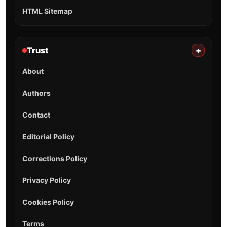
HTML Sitemap
Trust
+
About
Authors
Contact
Editorial Policy
Corrections Policy
Privacy Policy
Cookies Policy
Terms