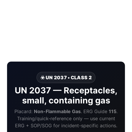
☣️ UN 2037 • CLASS 2
UN 2037 — Receptacles,
small, containing gas
Placard:
Non-Flammable Gas
. ERG Guide
115
.
Training/quick-reference only — use current
ERG + SOP/SOG for incident-specific actions.