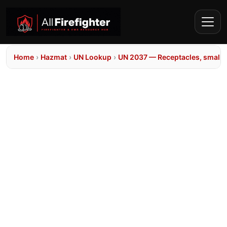
Home
›
Hazmat
›
UN Lookup
›
UN 2037 — Receptacles, small, 