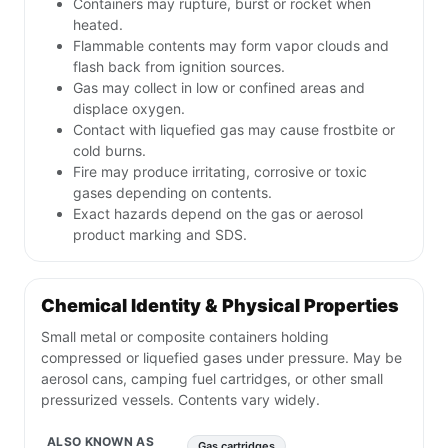
Containers may rupture, burst or rocket when
heated.
Flammable contents may form vapor clouds and
flash back from ignition sources.
Gas may collect in low or confined areas and
displace oxygen.
Contact with liquefied gas may cause frostbite or
cold burns.
Fire may produce irritating, corrosive or toxic
gases depending on contents.
Exact hazards depend on the gas or aerosol
product marking and SDS.
Chemical Identity & Physical Properties
Small metal or composite containers holding
compressed or liquefied gases under pressure. May be
aerosol cans, camping fuel cartridges, or other small
pressurized vessels. Contents vary widely.
ALSO KNOWN AS
Gas cartridges