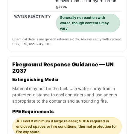
heavier than air for hydrocarbon
gases
WATER REACTIVITY
Generally no reaction with
water, though contents may
vary
Chemical details are general reference only. Always verify with current
SDS, ERG, and SOP/SOG.
Fireground Response Guidance — UN
2037
Extinguishing Media
Material may not be the fuel. Use water spray from a
protected distance to cool containers and use agents
appropriate to the contents and surrounding fire.
PPE Requirements
⚠️ Level B minimum if large release; SCBA required in
enclosed spaces or fire conditions; thermal protection for
fire exposure