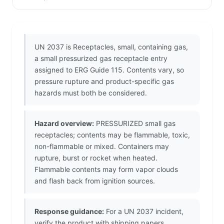
UN 2037 is Receptacles, small, containing gas,
a small pressurized gas receptacle entry
assigned to ERG Guide 115. Contents vary, so
pressure rupture and product-specific gas
hazards must both be considered.
Hazard overview:
PRESSURIZED small gas
receptacles; contents may be flammable, toxic,
non-flammable or mixed. Containers may
rupture, burst or rocket when heated.
Flammable contents may form vapor clouds
and flash back from ignition sources.
Response guidance:
For a UN 2037 incident,
verify the product with shipping papers,