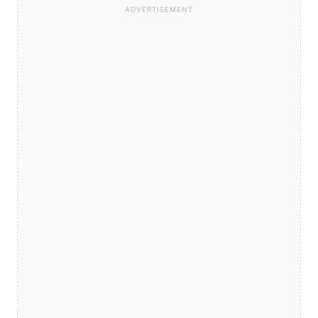
ADVERTISEMENT