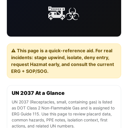
🚒☣️
⚠️ This page is a quick-reference aid. For real
incidents: stage upwind, isolate, deny entry,
request Hazmat early, and consult the current
ERG + SOP/SOG.
UN 2037 At a Glance
UN 2037 (Receptacles, small, containing gas) is listed
as DOT Class 2 Non-Flammable Gas and is assigned to
ERG Guide 115. Use this page to review placard data,
common hazards, PPE notes, isolation context, first
actions, and related UN numbers.