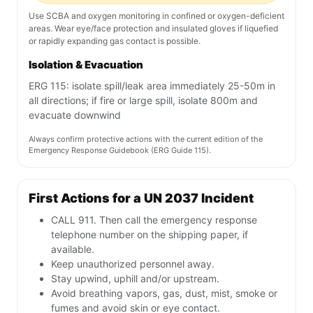
Use SCBA and oxygen monitoring in confined or oxygen-deficient
areas. Wear eye/face protection and insulated gloves if liquefied
or rapidly expanding gas contact is possible.
Isolation & Evacuation
ERG 115: isolate spill/leak area immediately 25-50m in
all directions; if fire or large spill, isolate 800m and
evacuate downwind
Always confirm protective actions with the current edition of the
Emergency Response Guidebook (ERG Guide 115).
First Actions for a UN 2037 Incident
CALL 911. Then call the emergency response
telephone number on the shipping paper, if
available.
Keep unauthorized personnel away.
Stay upwind, uphill and/or upstream.
Avoid breathing vapors, gas, dust, mist, smoke or
fumes and avoid skin or eye contact.