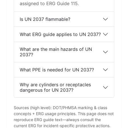
assigned to ERG Guide 115.
Is UN 2037 flammable?
What ERG guide applies to UN 2037?
What are the main hazards of UN
2037?
What PPE is needed for UN 2037?
Why are cylinders or receptacles
dangerous for UN 2037?
Sources (high level): DOT/PHMSA marking & class
concepts + ERG usage principles. This page does not
reproduce ERG guide text—always consult the
current ERG for incident-specific protective actions.