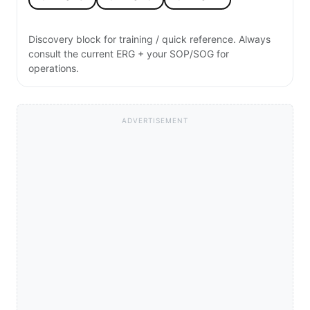
Discovery block for training / quick reference. Always
consult the current ERG + your SOP/SOG for
operations.
ADVERTISEMENT