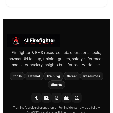
Firefighter & EMS resource hub: operational tools,
hazmat UN lookup, training guides, safety references,
and career/salary insights built for real-world use.
Tools
Hazmat
Training
Career
Resources
Shorts
Training/quick-reference only. For incidents, always follow
SOP/SOG and consult the current ERG.