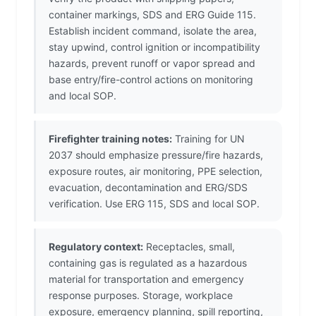
container markings, SDS and ERG Guide 115.
Establish incident command, isolate the area,
stay upwind, control ignition or incompatibility
hazards, prevent runoff or vapor spread and
base entry/fire-control actions on monitoring
and local SOP.
Firefighter training notes:
Training for UN
2037 should emphasize pressure/fire hazards,
exposure routes, air monitoring, PPE selection,
evacuation, decontamination and ERG/SDS
verification. Use ERG 115, SDS and local SOP.
Regulatory context:
Receptacles, small,
containing gas is regulated as a hazardous
material for transportation and emergency
response purposes. Storage, workplace
exposure, emergency planning, spill reporting,