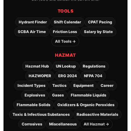
TOOLS
Hydrant Finder
Shift Calendar
CPAT Pacing
SCBA Air Time
Friction Loss
Salary by State
All Tools →
HAZMAT
Hazmat Hub
UN Lookup
Regulations
HAZWOPER
ERG 2024
NFPA 704
Incident Types
Tactics
Equipment
Career
Explosives
Gases
Flammable Liquids
Flammable Solids
Oxidizers & Organic Peroxides
Toxic & Infectious Substances
Radioactive Materials
Corrosives
Miscellaneous
All Hazmat →