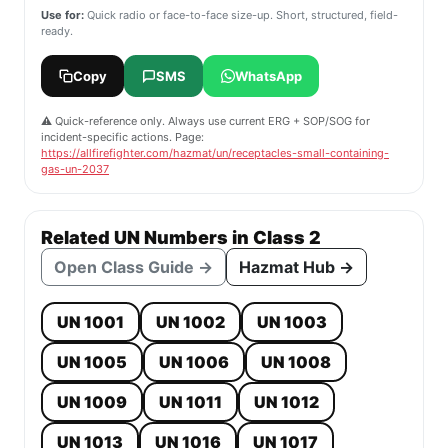
Use for:
Quick radio or face-to-face size-up. Short, structured, field-
ready.
Copy
SMS
WhatsApp
⚠️ Quick-reference only. Always use current ERG + SOP/SOG for
incident-specific actions. Page:
https://allfirefighter.com/hazmat/un/receptacles-small-containing-
gas-un-2037
Related UN Numbers in Class 2
Open Class Guide →
Hazmat Hub →
UN 1001
UN 1002
UN 1003
UN 1005
UN 1006
UN 1008
UN 1009
UN 1011
UN 1012
UN 1013
UN 1016
UN 1017