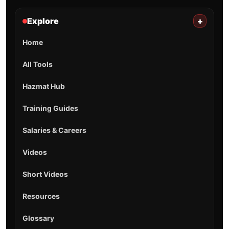
Explore
+
Home
All Tools
Hazmat Hub
Training Guides
Salaries & Careers
Videos
Short Videos
Resources
Glossary