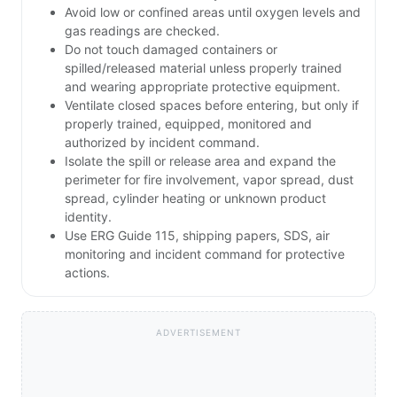
Avoid low or confined areas until oxygen levels and
gas readings are checked.
Do not touch damaged containers or
spilled/released material unless properly trained
and wearing appropriate protective equipment.
Ventilate closed spaces before entering, but only if
properly trained, equipped, monitored and
authorized by incident command.
Isolate the spill or release area and expand the
perimeter for fire involvement, vapor spread, dust
spread, cylinder heating or unknown product
identity.
Use ERG Guide 115, shipping papers, SDS, air
monitoring and incident command for protective
actions.
ADVERTISEMENT