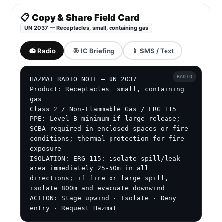
📋 Copy & Share Field Card
UN 2037 — Receptacles, small, containing gas
📻 Radio
🎯 IC Briefing
📱 SMS / Text
RADIO
HAZMAT RADIO NOTE — UN 2037

Product: Receptacles, small, containing 
gas

Class 2 / Non-Flammable Gas / ERG 115

PPE: Level B minimum if large release; 
SCBA required in enclosed spaces or fire 
conditions; thermal protection for fire 
exposure

ISOLATION: ERG 115: isolate spill/leak 
area immediately 25-50m in all 
directions; if fire or large spill, 
isolate 800m and evacuate downwind

ACTION: Stage upwind · Isolate · Deny 
entry · Request Hazmat