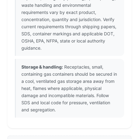
waste handling and environmental
requirements vary by exact product,
concentration, quantity and jurisdiction. Verify
current requirements through shipping papers,
SDS, container markings and applicable DOT,
OSHA, EPA, NFPA, state or local authority
guidance.
Storage & handling:
Receptacles, small,
containing gas containers should be secured in
a cool, ventilated gas storage area away from
heat, flames where applicable, physical
damage and incompatible materials. Follow
SDS and local code for pressure, ventilation
and segregation.