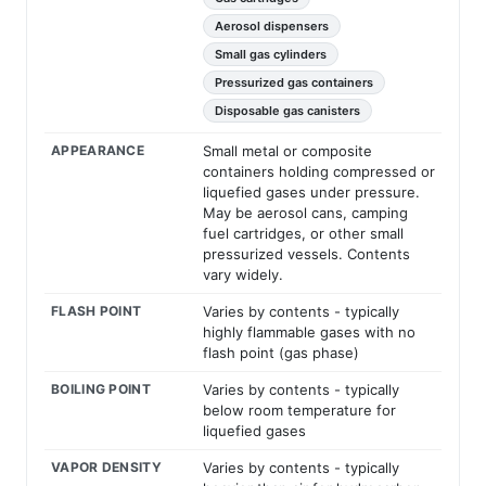
Aerosol dispensers
Small gas cylinders
Pressurized gas containers
Disposable gas canisters
APPEARANCE
Small metal or composite
containers holding compressed or
liquefied gases under pressure.
May be aerosol cans, camping
fuel cartridges, or other small
pressurized vessels. Contents
vary widely.
FLASH POINT
Varies by contents - typically
highly flammable gases with no
flash point (gas phase)
BOILING POINT
Varies by contents - typically
below room temperature for
liquefied gases
VAPOR DENSITY
Varies by contents - typically