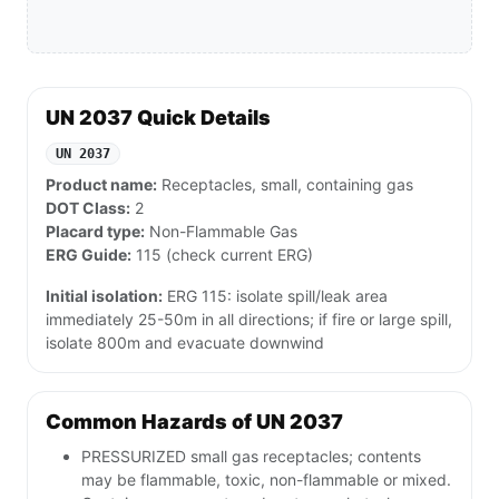
UN 2037 Quick Details
UN 2037
Product name:
Receptacles, small, containing gas
DOT Class:
2
Placard type:
Non-Flammable Gas
ERG Guide:
115 (check current ERG)
Initial isolation:
ERG 115: isolate spill/leak area
immediately 25-50m in all directions; if fire or large spill,
isolate 800m and evacuate downwind
Common Hazards of UN 2037
PRESSURIZED small gas receptacles; contents
may be flammable, toxic, non-flammable or mixed.