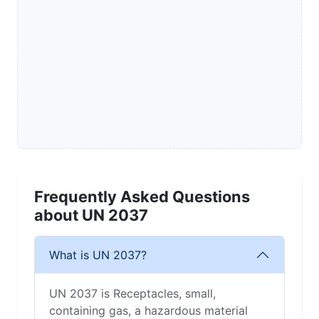
Frequently Asked Questions
about UN 2037
What is UN 2037?
UN 2037 is Receptacles, small,
containing gas, a hazardous material