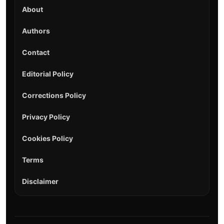
About
Authors
Contact
Editorial Policy
Corrections Policy
Privacy Policy
Cookies Policy
Terms
Disclaimer