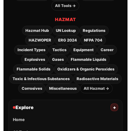
All Tools →
HAZMAT
Hazmat Hub
UN Lookup
Regulations
HAZWOPER
ERG 2024
NFPA 704
Incident Types
Tactics
Equipment
Career
Explosives
Gases
Flammable Liquids
Flammable Solids
Oxidizers & Organic Peroxides
Toxic & Infectious Substances
Radioactive Materials
Corrosives
Miscellaneous
All Hazmat →
Explore
+
Home