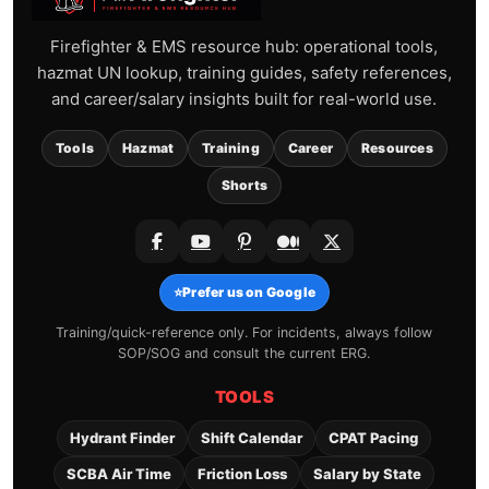
Firefighter & EMS resource hub: operational tools,
hazmat UN lookup, training guides, safety references,
and career/salary insights built for real-world use.
Tools
Hazmat
Training
Career
Resources
Shorts
⭐
Prefer us on Google
Training/quick-reference only. For incidents, always follow
SOP/SOG and consult the current ERG.
TOOLS
Hydrant Finder
Shift Calendar
CPAT Pacing
SCBA Air Time
Friction Loss
Salary by State