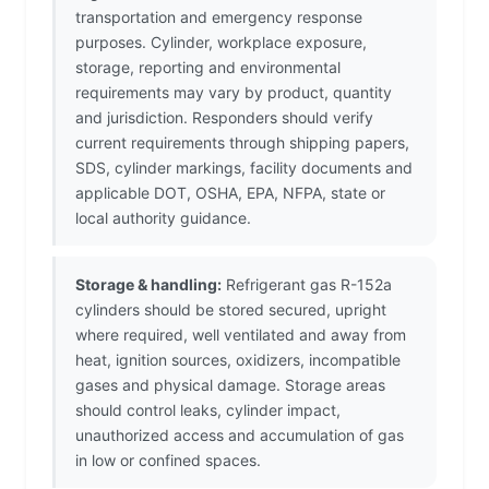
transportation and emergency response
purposes. Cylinder, workplace exposure,
storage, reporting and environmental
requirements may vary by product, quantity
and jurisdiction. Responders should verify
current requirements through shipping papers,
SDS, cylinder markings, facility documents and
applicable DOT, OSHA, EPA, NFPA, state or
local authority guidance.
Storage & handling:
Refrigerant gas R-152a
cylinders should be stored secured, upright
where required, well ventilated and away from
heat, ignition sources, oxidizers, incompatible
gases and physical damage. Storage areas
should control leaks, cylinder impact,
unauthorized access and accumulation of gas
in low or confined spaces.