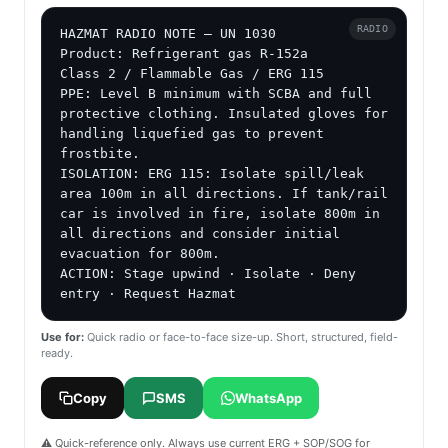
RADIO
HAZMAT RADIO NOTE — UN 1030

Product: Refrigerant gas R-152a

Class 2 / Flammable Gas / ERG 115

PPE: Level B minimum with SCBA and full 
protective clothing. Insulated gloves for 
handling liquefied gas to prevent 
frostbite.

ISOLATION: ERG 115: Isolate spill/leak 
area 100m in all directions. If tank/rail 
car is involved in fire, isolate 800m in 
all directions and consider initial 
evacuation for 800m.

ACTION: Stage upwind · Isolate · Deny 
entry · Request Hazmat
Use for:
Quick radio or face-to-face size-up. Short, structured, field-
ready.
Copy
SMS
WhatsApp
⚠️ Quick-reference only. Always use current ERG + SOP/SOG for