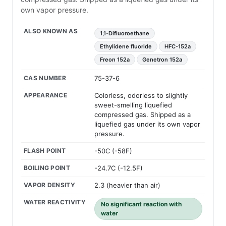
own vapor pressure.
ALSO KNOWN AS
1,1-Difluoroethane
Ethylidene fluoride
HFC-152a
Freon 152a
Genetron 152a
CAS NUMBER
75-37-6
APPEARANCE
Colorless, odorless to slightly
sweet-smelling liquefied
compressed gas. Shipped as a
liquefied gas under its own vapor
pressure.
FLASH POINT
-50C (-58F)
BOILING POINT
-24.7C (-12.5F)
VAPOR DENSITY
2.3 (heavier than air)
WATER REACTIVITY
No significant reaction with
water