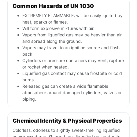
Common Hazards of UN 1030
EXTREMELY FLAMMABLE: will be easily ignited by
heat, sparks or flames.
Will form explosive mixtures with air.
Vapors from liquefied gas may be heavier than air
and spread along the ground.
Vapors may travel to an ignition source and flash
back.
Cylinders or pressure containers may vent, rupture
or rocket when heated.
Liquefied gas contact may cause frostbite or cold
burns.
Released gas can create a wide flammable
atmosphere around damaged cylinders, valves or
piping.
Chemical Identity & Physical Properties
Colorless, odorless to slightly sweet-smelling liquefied
compressed gas. Shipped as a liquefied gas under its