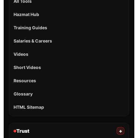
All Tools
Hazmat Hub
Training Guides
Salaries & Careers
Videos
Short Videos
Resources
Glossary
HTML Sitemap
Trust
+