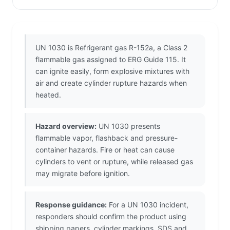
UN 1030 is Refrigerant gas R-152a, a Class 2
flammable gas assigned to ERG Guide 115. It
can ignite easily, form explosive mixtures with
air and create cylinder rupture hazards when
heated.
Hazard overview:
UN 1030 presents
flammable vapor, flashback and pressure-
container hazards. Fire or heat can cause
cylinders to vent or rupture, while released gas
may migrate before ignition.
Response guidance:
For a UN 1030 incident,
responders should confirm the product using
shipping papers, cylinder markings, SDS and