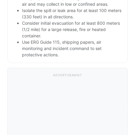
air and may collect in low or confined areas.
Isolate the spill or leak area for at least 100 meters
(330 feet) in all directions.
Consider initial evacuation for at least 800 meters
(1/2 mile) for a large release, fire or heated
container.
Use ERG Guide 115, shipping papers, air
monitoring and incident command to set
protective actions.
ADVERTISEMENT