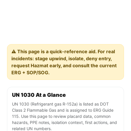
⚠️ This page is a quick-reference aid. For real
incidents: stage upwind, isolate, deny entry,
request Hazmat early, and consult the current
ERG + SOP/SOG.
UN 1030 At a Glance
UN 1030 (Refrigerant gas R-152a) is listed as DOT
Class 2 Flammable Gas and is assigned to ERG Guide
115. Use this page to review placard data, common
hazards, PPE notes, isolation context, first actions, and
related UN numbers.