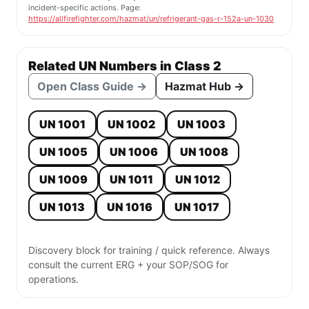
incident-specific actions. Page:
https://allfirefighter.com/hazmat/un/refrigerant-gas-r-152a-un-1030
Related UN Numbers in Class 2
Open Class Guide →
Hazmat Hub →
UN 1001
UN 1002
UN 1003
UN 1005
UN 1006
UN 1008
UN 1009
UN 1011
UN 1012
UN 1013
UN 1016
UN 1017
Discovery block for training / quick reference. Always
consult the current ERG + your SOP/SOG for
operations.