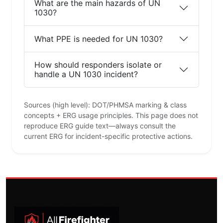
What are the main hazards of UN
1030?
What PPE is needed for UN 1030?
How should responders isolate or
handle a UN 1030 incident?
Sources (high level): DOT/PHMSA marking & class
concepts + ERG usage principles. This page does not
reproduce ERG guide text—always consult the
current ERG for incident-specific protective actions.