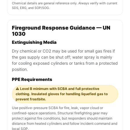
Chemical details are general reference only. Always verify with current
SDS, ERG, and SOP/SOG.
Fireground Response Guidance — UN
1030
Extinguishing Media
Dry chemical or CO2 may be used for small gas fires if
the gas supply can be shut off; water spray is mainly
for cooling exposed cylinders or tanks from a protected
position.
PPE Requirements
⚠️ Level B minimum with SCBA and full protective
clothing. Insulated gloves for handling liquefied gas to
prevent frostbite.
Use positive-pressure SCBA for fire, leak, vapor cloud or
confined-space operations. Structural firefighting gear may
protect against fire conditions, but responders should maintain
distance from heated cylinders and follow incident command and
local SOP.