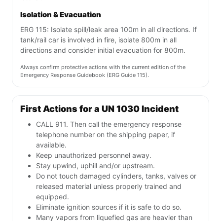
Isolation & Evacuation
ERG 115: Isolate spill/leak area 100m in all directions. If
tank/rail car is involved in fire, isolate 800m in all
directions and consider initial evacuation for 800m.
Always confirm protective actions with the current edition of the
Emergency Response Guidebook (ERG Guide 115).
First Actions for a UN 1030 Incident
CALL 911. Then call the emergency response
telephone number on the shipping paper, if
available.
Keep unauthorized personnel away.
Stay upwind, uphill and/or upstream.
Do not touch damaged cylinders, tanks, valves or
released material unless properly trained and
equipped.
Eliminate ignition sources if it is safe to do so.
Many vapors from liquefied gas are heavier than