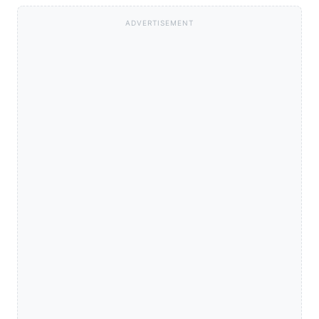
ADVERTISEMENT