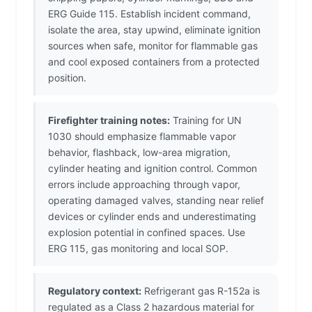
ERG Guide 115. Establish incident command,
isolate the area, stay upwind, eliminate ignition
sources when safe, monitor for flammable gas
and cool exposed containers from a protected
position.
Firefighter training notes:
Training for UN
1030 should emphasize flammable vapor
behavior, flashback, low-area migration,
cylinder heating and ignition control. Common
errors include approaching through vapor,
operating damaged valves, standing near relief
devices or cylinder ends and underestimating
explosion potential in confined spaces. Use
ERG 115, gas monitoring and local SOP.
Regulatory context:
Refrigerant gas R-152a is
regulated as a Class 2 hazardous material for