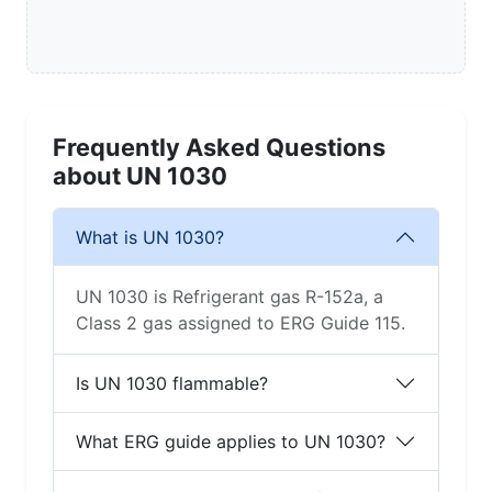
Frequently Asked Questions
about UN 1030
What is UN 1030?
UN 1030 is Refrigerant gas R-152a, a
Class 2 gas assigned to ERG Guide 115.
Is UN 1030 flammable?
What ERG guide applies to UN 1030?