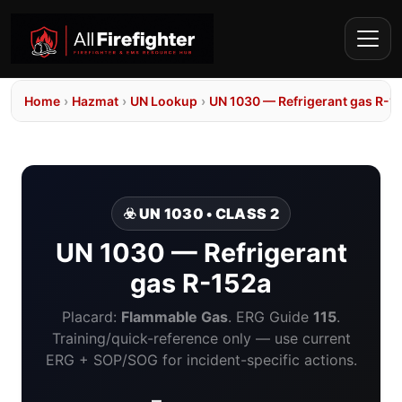
Home
›
Hazmat
›
UN Lookup
›
UN 1030 — Refrigerant gas R-1
☣️ UN 1030 • CLASS 2
UN 1030 — Refrigerant
gas R-152a
Placard:
Flammable Gas
. ERG Guide
115
.
Training/quick-reference only — use current
ERG + SOP/SOG for incident-specific actions.