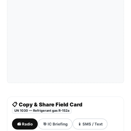
📋 Copy & Share Field Card
UN 1030 — Refrigerant gas R-152a
📻 Radio
🎯 IC Briefing
📱 SMS / Text