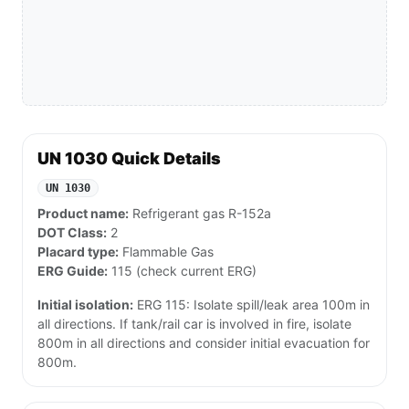
UN 1030 Quick Details
UN 1030
Product name:
Refrigerant gas R-152a
DOT Class:
2
Placard type:
Flammable Gas
ERG Guide:
115 (check current ERG)
Initial isolation:
ERG 115: Isolate spill/leak area 100m in
all directions. If tank/rail car is involved in fire, isolate
800m in all directions and consider initial evacuation for
800m.