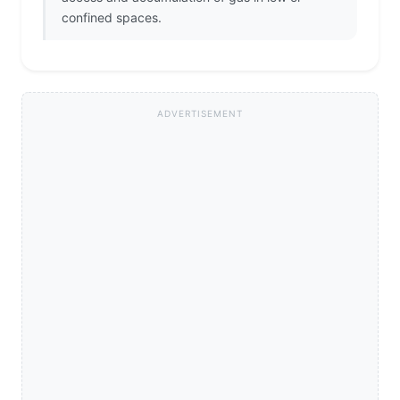
confined spaces.
ADVERTISEMENT