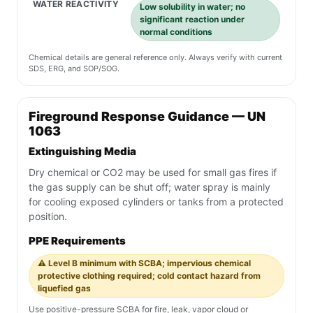
WATER REACTIVITY
Low solubility in water; no
significant reaction under
normal conditions
Chemical details are general reference only. Always verify with current
SDS, ERG, and SOP/SOG.
Fireground Response Guidance — UN
1063
Extinguishing Media
Dry chemical or CO2 may be used for small gas fires if
the gas supply can be shut off; water spray is mainly
for cooling exposed cylinders or tanks from a protected
position.
PPE Requirements
⚠️ Level B minimum with SCBA; impervious chemical
protective clothing required; cold contact hazard from
liquefied gas
Use positive-pressure SCBA for fire, leak, vapor cloud or