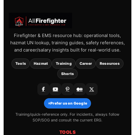
Firefighter & EMS resource hub: operational tools,
hazmat UN lookup, training guides, safety references,
and career/salary insights built for real-world use.
Tools
Hazmat
Training
Career
Resources
Shorts
⭐
Prefer us on Google
Training/quick-reference only. For incidents, always follow
SOP/SOG and consult the current ERG.
TOOLS