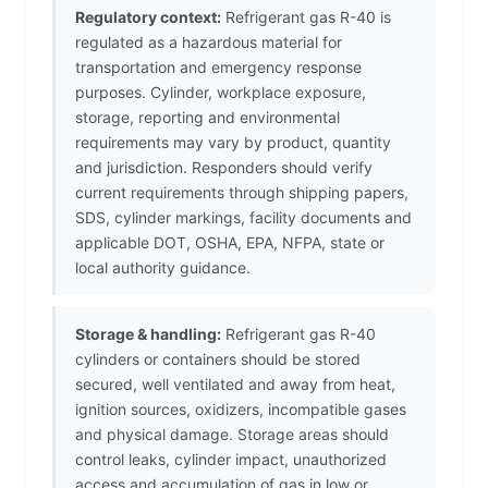
Regulatory context:
Refrigerant gas R-40 is
regulated as a hazardous material for
transportation and emergency response
purposes. Cylinder, workplace exposure,
storage, reporting and environmental
requirements may vary by product, quantity
and jurisdiction. Responders should verify
current requirements through shipping papers,
SDS, cylinder markings, facility documents and
applicable DOT, OSHA, EPA, NFPA, state or
local authority guidance.
Storage & handling:
Refrigerant gas R-40
cylinders or containers should be stored
secured, well ventilated and away from heat,
ignition sources, oxidizers, incompatible gases
and physical damage. Storage areas should
control leaks, cylinder impact, unauthorized
access and accumulation of gas in low or