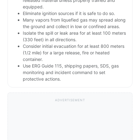
released material unless properly trained and
equipped.
Eliminate ignition sources if it is safe to do so.
Many vapors from liquefied gas may spread along
the ground and collect in low or confined areas.
Isolate the spill or leak area for at least 100 meters
(330 feet) in all directions.
Consider initial evacuation for at least 800 meters
(1/2 mile) for a large release, fire or heated
container.
Use ERG Guide 115, shipping papers, SDS, gas
monitoring and incident command to set
protective actions.
ADVERTISEMENT