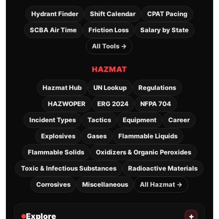
Hydrant Finder
Shift Calendar
CPAT Pacing
SCBA Air Time
Friction Loss
Salary by State
All Tools →
HAZMAT
Hazmat Hub
UN Lookup
Regulations
HAZWOPER
ERG 2024
NFPA 704
Incident Types
Tactics
Equipment
Career
Explosives
Gases
Flammable Liquids
Flammable Solids
Oxidizers & Organic Peroxides
Toxic & Infectious Substances
Radioactive Materials
Corrosives
Miscellaneous
All Hazmat →
Explore
+