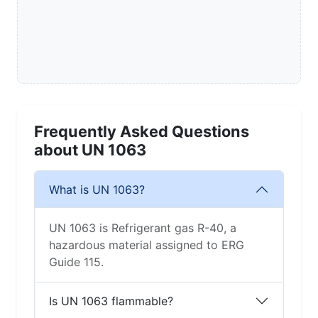
Frequently Asked Questions
about UN 1063
What is UN 1063?
UN 1063 is Refrigerant gas R-40, a
hazardous material assigned to ERG
Guide 115.
Is UN 1063 flammable?