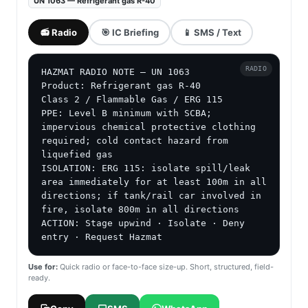
UN 1063 — Refrigerant gas R-40
📻 Radio
🎯 IC Briefing
📱 SMS / Text
RADIO
HAZMAT RADIO NOTE — UN 1063

Product: Refrigerant gas R-40

Class 2 / Flammable Gas / ERG 115

PPE: Level B minimum with SCBA; 
impervious chemical protective clothing 
required; cold contact hazard from 
liquefied gas

ISOLATION: ERG 115: isolate spill/leak 
area immediately for at least 100m in all 
directions; if tank/rail car involved in 
fire, isolate 800m in all directions

ACTION: Stage upwind · Isolate · Deny 
entry · Request Hazmat
Use for:
Quick radio or face-to-face size-up. Short, structured, field-
ready.