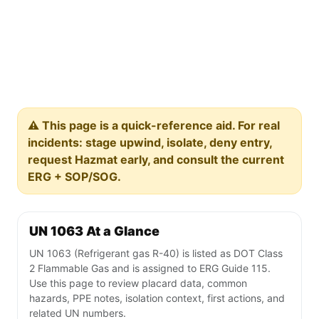
⚠️ This page is a quick-reference aid. For real
incidents: stage upwind, isolate, deny entry,
request Hazmat early, and consult the current
ERG + SOP/SOG.
UN 1063 At a Glance
UN 1063 (Refrigerant gas R-40) is listed as DOT Class
2 Flammable Gas and is assigned to ERG Guide 115.
Use this page to review placard data, common
hazards, PPE notes, isolation context, first actions, and
related UN numbers.