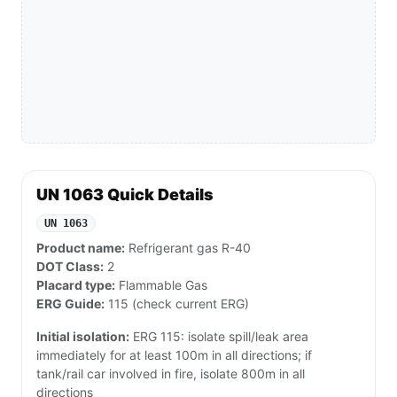
UN 1063 Quick Details
UN 1063
Product name:
Refrigerant gas R-40
DOT Class:
2
Placard type:
Flammable Gas
ERG Guide:
115 (check current ERG)
Initial isolation:
ERG 115: isolate spill/leak area
immediately for at least 100m in all directions; if
tank/rail car involved in fire, isolate 800m in all
directions