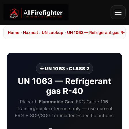
Home
›
Hazmat
›
UN Lookup
›
UN 1063 — Refrigerant gas R-4
☣️ UN 1063 • CLASS 2
UN 1063 — Refrigerant
gas R-40
Placard:
Flammable Gas
. ERG Guide
115
.
Training/quick-reference only — use current
ERG + SOP/SOG for incident-specific actions.