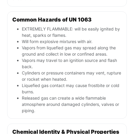
Common Hazards of UN 1063
EXTREMELY FLAMMABLE: will be easily ignited by
heat, sparks or flames.
Will form explosive mixtures with air.
Vapors from liquefied gas may spread along the
ground and collect in low or confined areas.
Vapors may travel to an ignition source and flash
back.
Cylinders or pressure containers may vent, rupture
or rocket when heated.
Liquefied gas contact may cause frostbite or cold
burns.
Released gas can create a wide flammable
atmosphere around damaged cylinders, valves or
piping.
Chemical Identity & Physical Properties