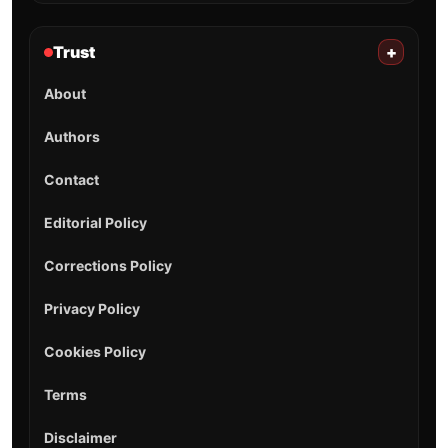
Trust
+
About
Authors
Contact
Editorial Policy
Corrections Policy
Privacy Policy
Cookies Policy
Terms
Disclaimer