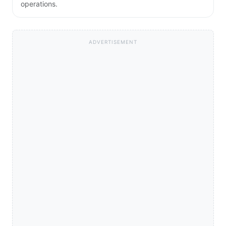
operations.
ADVERTISEMENT