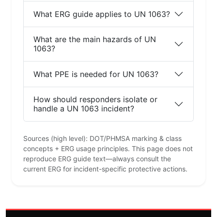
What ERG guide applies to UN 1063?
What are the main hazards of UN
1063?
What PPE is needed for UN 1063?
How should responders isolate or
handle a UN 1063 incident?
Sources (high level): DOT/PHMSA marking & class
concepts + ERG usage principles. This page does not
reproduce ERG guide text—always consult the
current ERG for incident-specific protective actions.