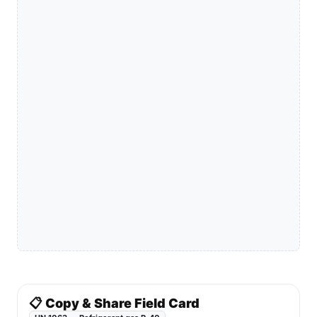
📋 Copy & Share Field Card