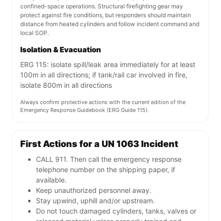
confined-space operations. Structural firefighting gear may
protect against fire conditions, but responders should maintain
distance from heated cylinders and follow incident command and
local SOP.
Isolation & Evacuation
ERG 115: isolate spill/leak area immediately for at least
100m in all directions; if tank/rail car involved in fire,
isolate 800m in all directions
Always confirm protective actions with the current edition of the
Emergency Response Guidebook (ERG Guide 115).
First Actions for a UN 1063 Incident
CALL 911. Then call the emergency response
telephone number on the shipping paper, if
available.
Keep unauthorized personnel away.
Stay upwind, uphill and/or upstream.
Do not touch damaged cylinders, tanks, valves or