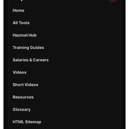
Home
All Tools
Hazmat Hub
Training Guides
Salaries & Careers
Videos
Short Videos
Resources
Glossary
HTML Sitemap