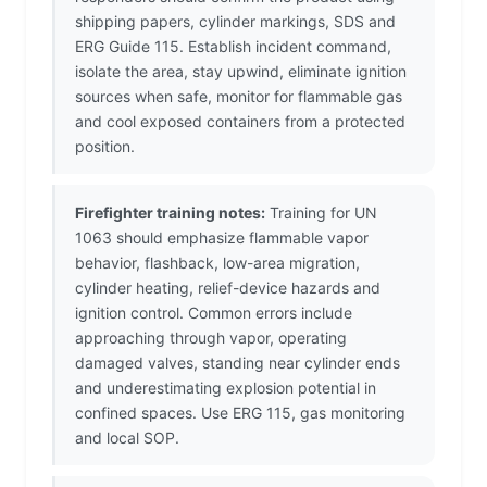
shipping papers, cylinder markings, SDS and
ERG Guide 115. Establish incident command,
isolate the area, stay upwind, eliminate ignition
sources when safe, monitor for flammable gas
and cool exposed containers from a protected
position.
Firefighter training notes:
Training for UN
1063 should emphasize flammable vapor
behavior, flashback, low-area migration,
cylinder heating, relief-device hazards and
ignition control. Common errors include
approaching through vapor, operating
damaged valves, standing near cylinder ends
and underestimating explosion potential in
confined spaces. Use ERG 115, gas monitoring
and local SOP.