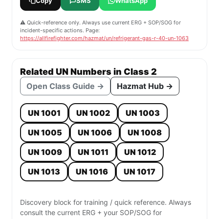
Copy
SMS
WhatsApp
⚠️ Quick-reference only. Always use current ERG + SOP/SOG for
incident-specific actions. Page:
https://allfirefighter.com/hazmat/un/refrigerant-gas-r-40-un-1063
Related UN Numbers in Class 2
Open Class Guide →
Hazmat Hub →
UN 1001
UN 1002
UN 1003
UN 1005
UN 1006
UN 1008
UN 1009
UN 1011
UN 1012
UN 1013
UN 1016
UN 1017
Discovery block for training / quick reference. Always
consult the current ERG + your SOP/SOG for