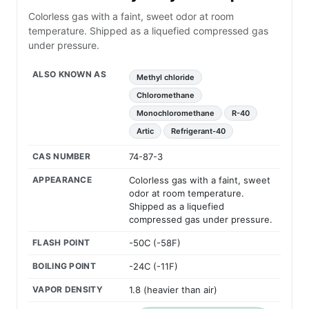
Colorless gas with a faint, sweet odor at room
temperature. Shipped as a liquefied compressed gas
under pressure.
ALSO KNOWN AS
Methyl chloride
Chloromethane
Monochloromethane
R-40
Artic
Refrigerant-40
CAS NUMBER
74-87-3
APPEARANCE
Colorless gas with a faint, sweet
odor at room temperature.
Shipped as a liquefied
compressed gas under pressure.
FLASH POINT
-50C (-58F)
BOILING POINT
-24C (-11F)
VAPOR DENSITY
1.8 (heavier than air)