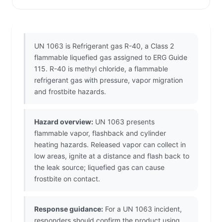
UN 1063 is Refrigerant gas R-40, a Class 2
flammable liquefied gas assigned to ERG Guide
115. R-40 is methyl chloride, a flammable
refrigerant gas with pressure, vapor migration
and frostbite hazards.
Hazard overview:
UN 1063 presents
flammable vapor, flashback and cylinder
heating hazards. Released vapor can collect in
low areas, ignite at a distance and flash back to
the leak source; liquefied gas can cause
frostbite on contact.
Response guidance:
For a UN 1063 incident,
responders should confirm the product using