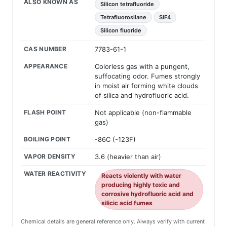
ALSO KNOWN AS
Silicon tetrafluoride
Tetrafluorosilane
SiF4
Silicon fluoride
CAS NUMBER
7783-61-1
APPEARANCE
Colorless gas with a pungent,
suffocating odor. Fumes strongly
in moist air forming white clouds
of silica and hydrofluoric acid.
FLASH POINT
Not applicable (non-flammable
gas)
BOILING POINT
-86C (-123F)
VAPOR DENSITY
3.6 (heavier than air)
WATER REACTIVITY
Reacts violently with water
producing highly toxic and
corrosive hydrofluoric acid and
silicic acid fumes
Chemical details are general reference only. Always verify with current