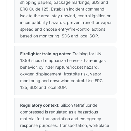
shipping papers, package markings, SDS and
ERG Guide 125. Establish incident command,
isolate the area, stay upwind, control ignition or
incompatibility hazards, prevent runoff or vapor
spread and choose entry/fire-control actions
based on monitoring, SDS and local SOP.
Firefighter training notes:
Training for UN
1859 should emphasize heavier-than-air gas
behavior, cylinder rupture/rocket hazard,
oxygen displacement, frostbite risk, vapor
monitoring and downwind control. Use ERG
125, SDS and local SOP.
Regulatory context:
Silicon tetrafluoride,
compressed is regulated as a hazardous
material for transportation and emergency
response purposes. Transportation, workplace