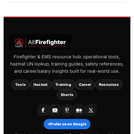
Firefighter & EMS resource hub: operational tools,
hazmat UN lookup, training guides, safety references,
and career/salary insights built for real-world use.
Tools
Hazmat
Training
Career
Resources
Shorts
⭐
Prefer us on Google