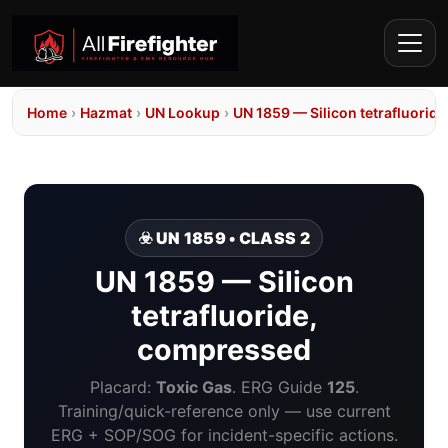
Home
›
Hazmat
›
UN Lookup
›
UN 1859 — Silicon tetrafluorid
☣️ UN 1859 • CLASS 2
UN 1859 — Silicon
tetrafluoride,
compressed
Placard:
Toxic Gas
. ERG Guide
125
.
Training/quick-reference only — use current
ERG + SOP/SOG for incident-specific actions.