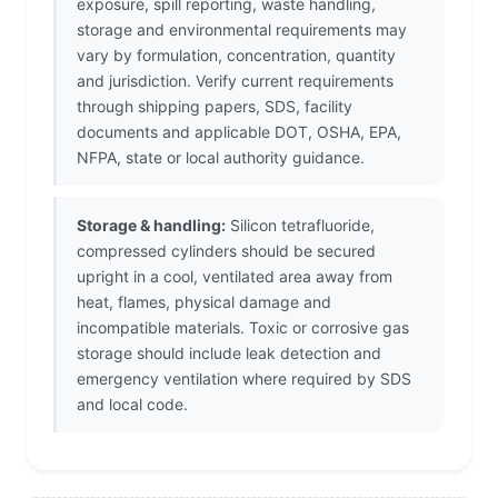
exposure, spill reporting, waste handling,
storage and environmental requirements may
vary by formulation, concentration, quantity
and jurisdiction. Verify current requirements
through shipping papers, SDS, facility
documents and applicable DOT, OSHA, EPA,
NFPA, state or local authority guidance.
Storage & handling:
Silicon tetrafluoride,
compressed cylinders should be secured
upright in a cool, ventilated area away from
heat, flames, physical damage and
incompatible materials. Toxic or corrosive gas
storage should include leak detection and
emergency ventilation where required by SDS
and local code.