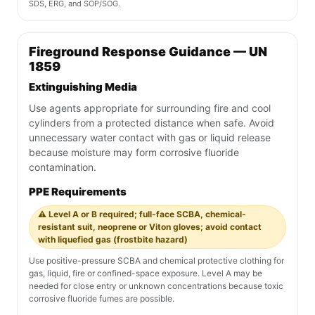
SDS, ERG, and SOP/SOG.
Fireground Response Guidance — UN
1859
Extinguishing Media
Use agents appropriate for surrounding fire and cool
cylinders from a protected distance when safe. Avoid
unnecessary water contact with gas or liquid release
because moisture may form corrosive fluoride
contamination.
PPE Requirements
⚠️ Level A or B required; full-face SCBA, chemical-
resistant suit, neoprene or Viton gloves; avoid contact
with liquefied gas (frostbite hazard)
Use positive-pressure SCBA and chemical protective clothing for
gas, liquid, fire or confined-space exposure. Level A may be
needed for close entry or unknown concentrations because toxic
corrosive fluoride fumes are possible.