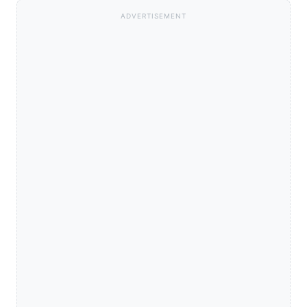
ADVERTISEMENT