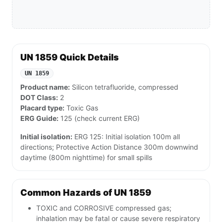
UN 1859 Quick Details
UN 1859
Product name:
Silicon tetrafluoride, compressed
DOT Class:
2
Placard type:
Toxic Gas
ERG Guide:
125 (check current ERG)
Initial isolation:
ERG 125: Initial isolation 100m all
directions; Protective Action Distance 300m downwind
daytime (800m nighttime) for small spills
Common Hazards of UN 1859
TOXIC and CORROSIVE compressed gas;
inhalation may be fatal or cause severe respiratory