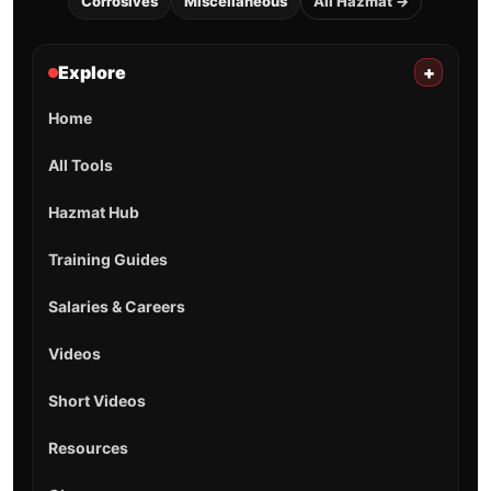
Corrosives
Miscellaneous
All Hazmat →
Explore
+
Home
All Tools
Hazmat Hub
Training Guides
Salaries & Careers
Videos
Short Videos
Resources