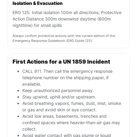
Isolation & Evacuation
ERG 125: Initial isolation 100m all directions; Protective
Action Distance 300m downwind daytime (800m
nighttime) for small spills
Always confirm protective actions with the current edition of the
Emergency Response Guidebook (ERG Guide 125).
First Actions for a UN 1859 Incident
CALL 911. Then call the emergency response
telephone number on the shipping paper, if
available.
Keep unauthorized personnel away.
Stay upwind, uphill and/or upstream.
Avoid breathing vapors, fumes, dust, mist, smoke
or gas and avoid skin or eye contact.
Avoid low areas, basements, trenches and
confined spaces where heavier-than-air gas may
collect.
Avoid water contact with gas plume or liquid