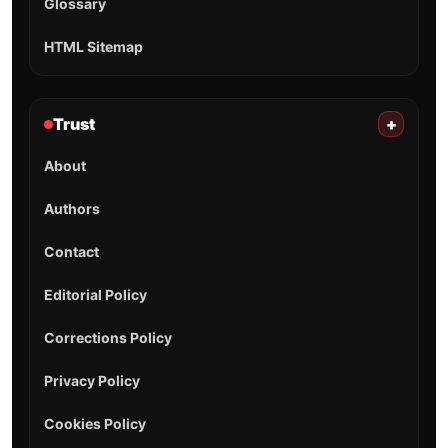
Glossary
HTML Sitemap
Trust
+
About
Authors
Contact
Editorial Policy
Corrections Policy
Privacy Policy
Cookies Policy