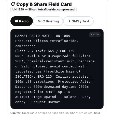
📋 Copy & Share Field Card
UN 1859 — Silicon tetrafluoride, compressed
📻 Radio
🎯 IC Briefing
📱 SMS / Text
RADIO
HAZMAT RADIO NOTE — UN 1859

Product: Silicon tetrafluoride, 
compressed

Class 2 / Toxic Gas / ERG 125

PPE: Level A or B required; full-face 
SCBA, chemical-resistant suit, neoprene 
or Viton gloves; avoid contact with 
liquefied gas (frostbite hazard)

ISOLATION: ERG 125: Initial isolation 
100m all directions; Protective Action 
Distance 300m downwind daytime (800m 
nighttime) for small spills

ACTION: Stage upwind · Isolate · Deny 
entry · Request Hazmat
Use for:
Quick radio or face-to-face size-up. Short, structured, field-