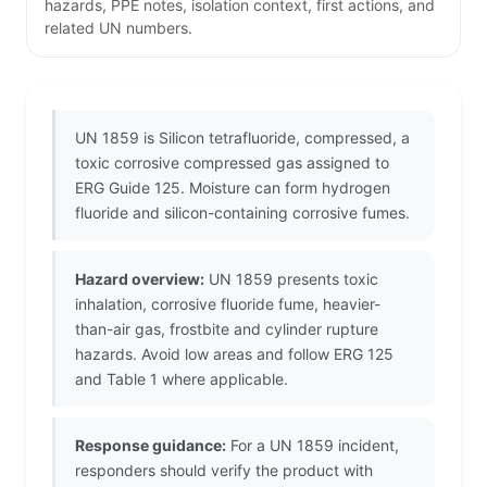
hazards, PPE notes, isolation context, first actions, and
related UN numbers.
UN 1859 is Silicon tetrafluoride, compressed, a
toxic corrosive compressed gas assigned to
ERG Guide 125. Moisture can form hydrogen
fluoride and silicon-containing corrosive fumes.
Hazard overview:
UN 1859 presents toxic
inhalation, corrosive fluoride fume, heavier-
than-air gas, frostbite and cylinder rupture
hazards. Avoid low areas and follow ERG 125
and Table 1 where applicable.
Response guidance:
For a UN 1859 incident,
responders should verify the product with