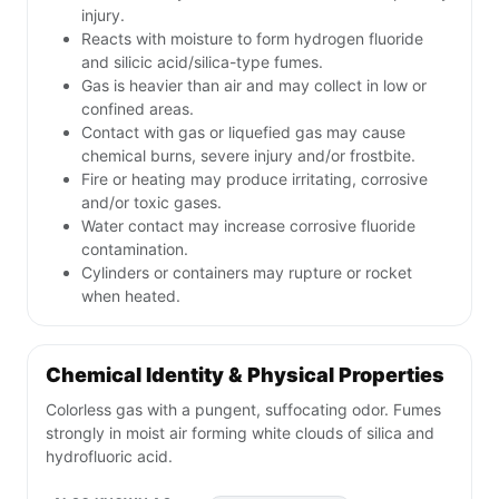
injury.
Reacts with moisture to form hydrogen fluoride
and silicic acid/silica-type fumes.
Gas is heavier than air and may collect in low or
confined areas.
Contact with gas or liquefied gas may cause
chemical burns, severe injury and/or frostbite.
Fire or heating may produce irritating, corrosive
and/or toxic gases.
Water contact may increase corrosive fluoride
contamination.
Cylinders or containers may rupture or rocket
when heated.
Chemical Identity & Physical Properties
Colorless gas with a pungent, suffocating odor. Fumes
strongly in moist air forming white clouds of silica and
hydrofluoric acid.