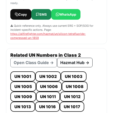
ready.
Copy
SMS
WhatsApp
⚠️ Quick-reference only. Always use current ERG + SOP/SOG for
incident-specific actions. Page:
https://allfirefighter.com/hazmat/un/silicon-tetrafluoride-
compressed-un-1859
Related UN Numbers in Class 2
Open Class Guide →
Hazmat Hub →
UN 1001
UN 1002
UN 1003
UN 1005
UN 1006
UN 1008
UN 1009
UN 1011
UN 1012
UN 1013
UN 1016
UN 1017