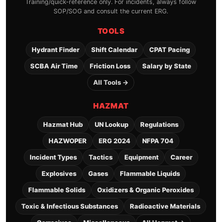
Training/quick-reference only. For incidents, always follow
SOP/SOG and consult the current ERG.
TOOLS
Hydrant Finder
Shift Calendar
CPAT Pacing
SCBA Air Time
Friction Loss
Salary by State
All Tools →
HAZMAT
Hazmat Hub
UN Lookup
Regulations
HAZWOPER
ERG 2024
NFPA 704
Incident Types
Tactics
Equipment
Career
Explosives
Gases
Flammable Liquids
Flammable Solids
Oxidizers & Organic Peroxides
Toxic & Infectious Substances
Radioactive Materials