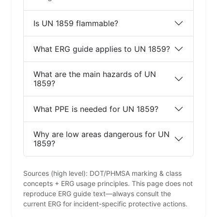
Is UN 1859 flammable?
What ERG guide applies to UN 1859?
What are the main hazards of UN
1859?
What PPE is needed for UN 1859?
Why are low areas dangerous for UN
1859?
Sources (high level): DOT/PHMSA marking & class
concepts + ERG usage principles. This page does not
reproduce ERG guide text—always consult the
current ERG for incident-specific protective actions.