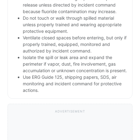
release unless directed by incident command
because fluoride contamination may increase.
Do not touch or walk through spilled material
unless properly trained and wearing appropriate
protective equipment.
Ventilate closed spaces before entering, but only if
properly trained, equipped, monitored and
authorized by incident command.
Isolate the spill or leak area and expand the
perimeter if vapor, dust, fire involvement, gas
accumulation or unknown concentration is present.
Use ERG Guide 125, shipping papers, SDS, air
monitoring and incident command for protective
actions.
ADVERTISEMENT