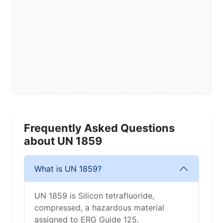
Frequently Asked Questions
about UN 1859
What is UN 1859?
UN 1859 is Silicon tetrafluoride,
compressed, a hazardous material
assigned to ERG Guide 125.