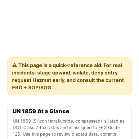
⚠️ This page is a quick-reference aid. For real
incidents: stage upwind, isolate, deny entry,
request Hazmat early, and consult the current
ERG + SOP/SOG.
UN 1859 At a Glance
UN 1859 (Silicon tetrafluoride, compressed) is listed as
DOT Class 2 Toxic Gas and is assigned to ERG Guide
125. Use this page to review placard data, common