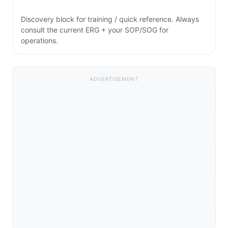
Discovery block for training / quick reference. Always
consult the current ERG + your SOP/SOG for
operations.
ADVERTISEMENT