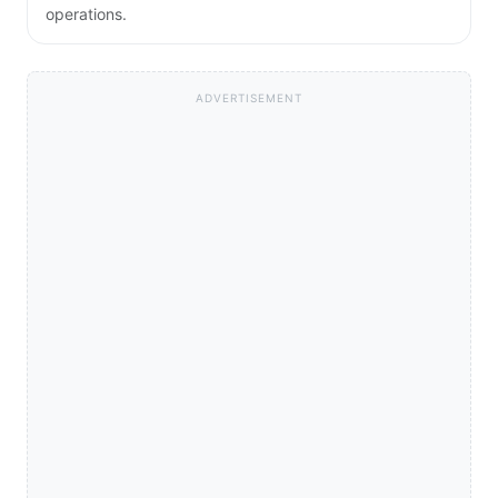
operations.
ADVERTISEMENT