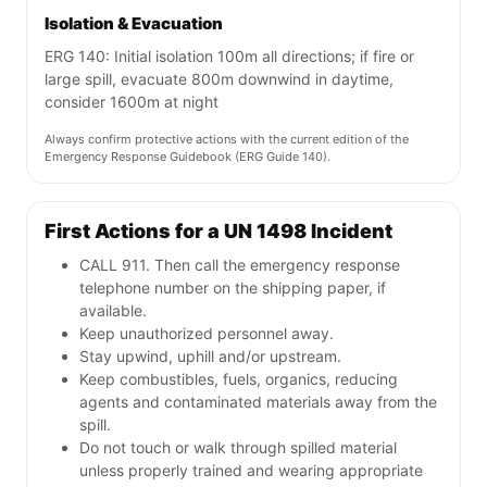
Isolation & Evacuation
ERG 140: Initial isolation 100m all directions; if fire or
large spill, evacuate 800m downwind in daytime,
consider 1600m at night
Always confirm protective actions with the current edition of the
Emergency Response Guidebook (ERG Guide 140).
First Actions for a UN 1498 Incident
CALL 911. Then call the emergency response
telephone number on the shipping paper, if
available.
Keep unauthorized personnel away.
Stay upwind, uphill and/or upstream.
Keep combustibles, fuels, organics, reducing
agents and contaminated materials away from the
spill.
Do not touch or walk through spilled material
unless properly trained and wearing appropriate