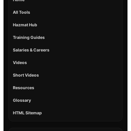
All Tools
Hazmat Hub
Training Guides
Salaries & Careers
Videos
Short Videos
Resources
Glossary
HTML Sitemap