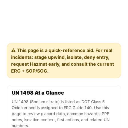
⚠️ This page is a quick-reference aid. For real
incidents: stage upwind, isolate, deny entry,
request Hazmat early, and consult the current
ERG + SOP/SOG.
UN 1498 At a Glance
UN 1498 (Sodium nitrate) is listed as DOT Class 5
Oxidizer and is assigned to ERG Guide 140. Use this
page to review placard data, common hazards, PPE
notes, isolation context, first actions, and related UN
numbers.