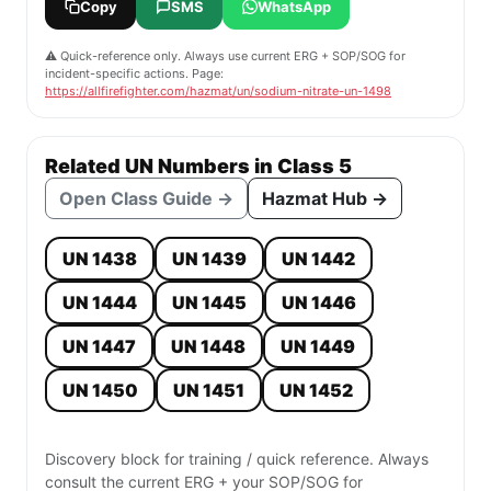
Copy
SMS
WhatsApp
⚠️ Quick-reference only. Always use current ERG + SOP/SOG for
incident-specific actions. Page:
https://allfirefighter.com/hazmat/un/sodium-nitrate-un-1498
Related UN Numbers in Class 5
Open Class Guide →
Hazmat Hub →
UN 1438
UN 1439
UN 1442
UN 1444
UN 1445
UN 1446
UN 1447
UN 1448
UN 1449
UN 1450
UN 1451
UN 1452
Discovery block for training / quick reference. Always
consult the current ERG + your SOP/SOG for