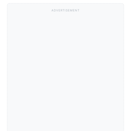
ADVERTISEMENT