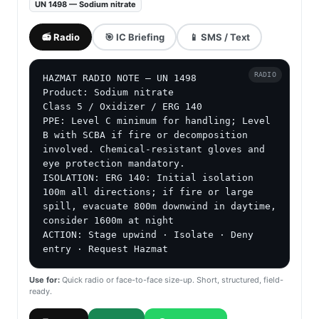
UN 1498 — Sodium nitrate
📻 Radio
🎯 IC Briefing
📱 SMS / Text
RADIO
HAZMAT RADIO NOTE — UN 1498

Product: Sodium nitrate

Class 5 / Oxidizer / ERG 140

PPE: Level C minimum for handling; Level 
B with SCBA if fire or decomposition 
involved. Chemical-resistant gloves and 
eye protection mandatory.

ISOLATION: ERG 140: Initial isolation 
100m all directions; if fire or large 
spill, evacuate 800m downwind in daytime, 
consider 1600m at night

ACTION: Stage upwind · Isolate · Deny 
entry · Request Hazmat
Use for:
Quick radio or face-to-face size-up. Short, structured, field-
ready.