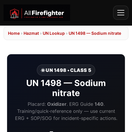
Home
›
Hazmat
›
UN Lookup
›
UN 1498 — Sodium nitrate
☣️ UN 1498 • CLASS 5
UN 1498 — Sodium
nitrate
Placard:
Oxidizer
. ERG Guide
140
.
Training/quick-reference only — use current
ERG + SOP/SOG for incident-specific actions.