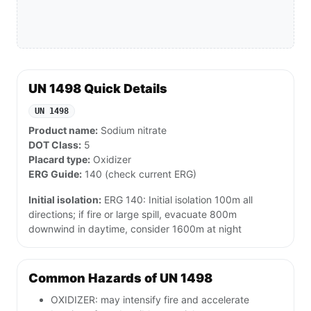
UN 1498 Quick Details
UN 1498
Product name:
Sodium nitrate
DOT Class:
5
Placard type:
Oxidizer
ERG Guide:
140 (check current ERG)
Initial isolation:
ERG 140: Initial isolation 100m all
directions; if fire or large spill, evacuate 800m
downwind in daytime, consider 1600m at night
Common Hazards of UN 1498
OXIDIZER: may intensify fire and accelerate