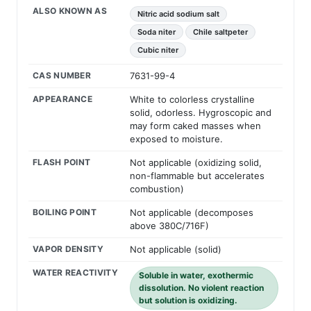
ALSO KNOWN AS
Nitric acid sodium salt
Soda niter
Chile saltpeter
Cubic niter
CAS NUMBER
7631-99-4
APPEARANCE
White to colorless crystalline
solid, odorless. Hygroscopic and
may form caked masses when
exposed to moisture.
FLASH POINT
Not applicable (oxidizing solid,
non-flammable but accelerates
combustion)
BOILING POINT
Not applicable (decomposes
above 380C/716F)
VAPOR DENSITY
Not applicable (solid)
WATER REACTIVITY
Soluble in water, exothermic
dissolution. No violent reaction
but solution is oxidizing.