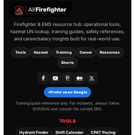
Firefighter & EMS resource hub: operational tools,
hazmat UN lookup, training guides, safety references,
and career/salary insights built for real-world use.
Tools
Hazmat
Training
Career
Resources
Shorts
⭐
Prefer us on Google
Training/quick-reference only. For incidents, always follow
SOP/SOG and consult the current ERG.
TOOLS
Hydrant Finder
Shift Calendar
CPAT Pacing