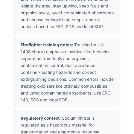
isolate the area, stay upwind, keep fuels and
organics away, avoid contaminated absorbents
and choose extinguishing or spill-control
actions based on ERG, SDS and local SOP.
Firefighter training notes:
Training for UN
1498 should emphasize oxidizer fire behavior,
separation from fuels and organics,
contamination control, dust avoidance,
container-heating hazards and correct
extinguishing decisions. Common errors include
treating oxidizers like ordinary combustibles
and using contaminated absorbents. Use ERG
140, SDS and local SOP.
Regulatory context:
Sodium nitrate is
regulated as a hazardous material for
transportation and emergency response