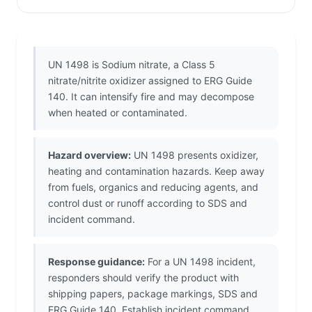
UN 1498 is Sodium nitrate, a Class 5
nitrate/nitrite oxidizer assigned to ERG Guide
140. It can intensify fire and may decompose
when heated or contaminated.
Hazard overview:
UN 1498 presents oxidizer,
heating and contamination hazards. Keep away
from fuels, organics and reducing agents, and
control dust or runoff according to SDS and
incident command.
Response guidance:
For a UN 1498 incident,
responders should verify the product with
shipping papers, package markings, SDS and
ERG Guide 140. Establish incident command,