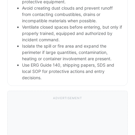
protective equipment.
Avoid creating dust clouds and prevent runoff
from contacting combustibles, drains or
incompatible materials when possible.
Ventilate closed spaces before entering, but only if
properly trained, equipped and authorized by
incident command.
Isolate the spill or fire area and expand the
perimeter if large quantities, contamination,
heating or container involvement are present.
Use ERG Guide 140, shipping papers, SDS and
local SOP for protective actions and entry
decisions.
ADVERTISEMENT