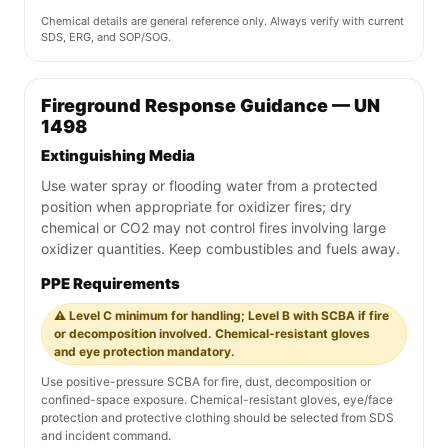
Chemical details are general reference only. Always verify with current
SDS, ERG, and SOP/SOG.
Fireground Response Guidance — UN
1498
Extinguishing Media
Use water spray or flooding water from a protected
position when appropriate for oxidizer fires; dry
chemical or CO2 may not control fires involving large
oxidizer quantities. Keep combustibles and fuels away.
PPE Requirements
⚠️ Level C minimum for handling; Level B with SCBA if fire
or decomposition involved. Chemical-resistant gloves
and eye protection mandatory.
Use positive-pressure SCBA for fire, dust, decomposition or
confined-space exposure. Chemical-resistant gloves, eye/face
protection and protective clothing should be selected from SDS
and incident command.