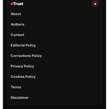
Trust
+
About
Authors
Contact
Editorial Policy
Corrections Policy
Privacy Policy
Cookies Policy
Terms
Disclaimer