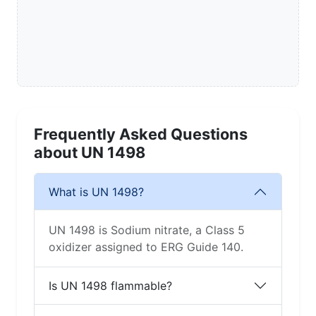
Frequently Asked Questions
about UN 1498
What is UN 1498?
UN 1498 is Sodium nitrate, a Class 5
oxidizer assigned to ERG Guide 140.
Is UN 1498 flammable?