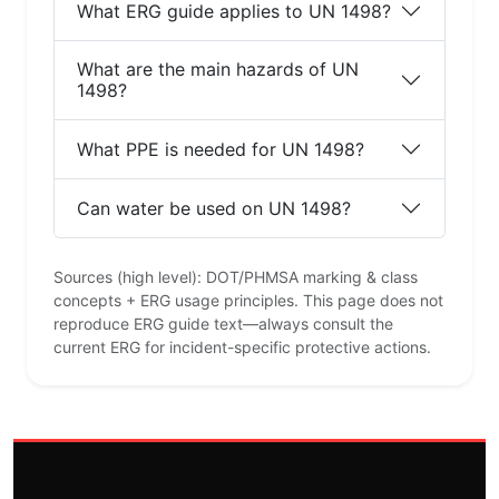
What ERG guide applies to UN 1498?
What are the main hazards of UN
1498?
What PPE is needed for UN 1498?
Can water be used on UN 1498?
Sources (high level): DOT/PHMSA marking & class
concepts + ERG usage principles. This page does not
reproduce ERG guide text—always consult the
current ERG for incident-specific protective actions.