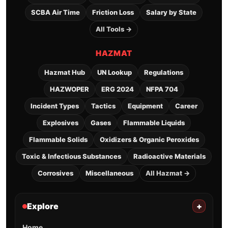
SCBA Air Time
Friction Loss
Salary by State
All Tools →
HAZMAT
Hazmat Hub
UN Lookup
Regulations
HAZWOPER
ERG 2024
NFPA 704
Incident Types
Tactics
Equipment
Career
Explosives
Gases
Flammable Liquids
Flammable Solids
Oxidizers & Organic Peroxides
Toxic & Infectious Substances
Radioactive Materials
Corrosives
Miscellaneous
All Hazmat →
Explore
+
Home