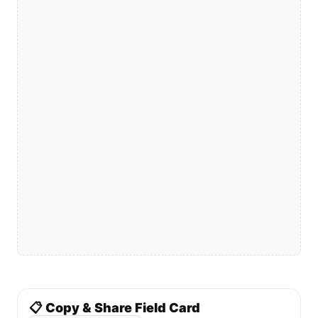
📋 Copy & Share Field Card