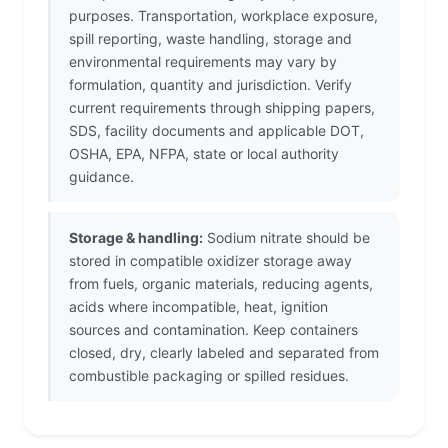
purposes. Transportation, workplace exposure,
spill reporting, waste handling, storage and
environmental requirements may vary by
formulation, quantity and jurisdiction. Verify
current requirements through shipping papers,
SDS, facility documents and applicable DOT,
OSHA, EPA, NFPA, state or local authority
guidance.
Storage & handling:
Sodium nitrate should be
stored in compatible oxidizer storage away
from fuels, organic materials, reducing agents,
acids where incompatible, heat, ignition
sources and contamination. Keep containers
closed, dry, clearly labeled and separated from
combustible packaging or spilled residues.