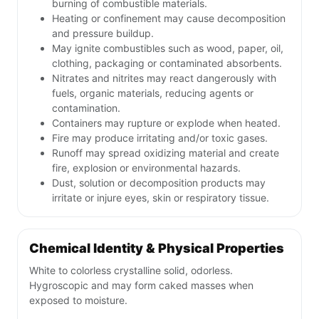
burning of combustible materials.
Heating or confinement may cause decomposition
and pressure buildup.
May ignite combustibles such as wood, paper, oil,
clothing, packaging or contaminated absorbents.
Nitrates and nitrites may react dangerously with
fuels, organic materials, reducing agents or
contamination.
Containers may rupture or explode when heated.
Fire may produce irritating and/or toxic gases.
Runoff may spread oxidizing material and create
fire, explosion or environmental hazards.
Dust, solution or decomposition products may
irritate or injure eyes, skin or respiratory tissue.
Chemical Identity & Physical Properties
White to colorless crystalline solid, odorless.
Hygroscopic and may form caked masses when
exposed to moisture.