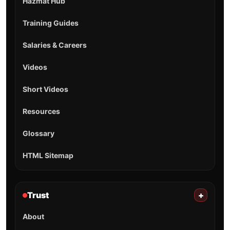
Hazmat Hub
Training Guides
Salaries & Careers
Videos
Short Videos
Resources
Glossary
HTML Sitemap
Trust
+
About