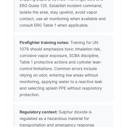
ERG Guide 125. Establish incident command,
isolate the area, stay upwind, avoid vapor
contact, use air monitoring when available and
consult ERG Table 1 when applicable.
Firefighter training notes:
Training for UN
1079 should emphasize toxic inhalation risk,
corrosive vapor exposure, SCBA discipline,
Table 1 protective actions and cylinder leak-
control limitations. Common errors include
relying on odor, entering low areas without
monitoring, applying water to a reactive leak
and selecting splash PPE without respiratory
protection.
Regulatory context:
Sulphur dioxide is
regulated as a hazardous material for
transportation and emergency response