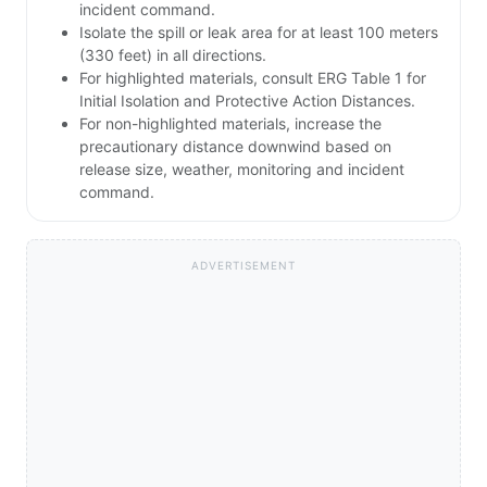
incident command.
Isolate the spill or leak area for at least 100 meters
(330 feet) in all directions.
For highlighted materials, consult ERG Table 1 for
Initial Isolation and Protective Action Distances.
For non-highlighted materials, increase the
precautionary distance downwind based on
release size, weather, monitoring and incident
command.
ADVERTISEMENT