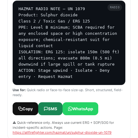
RADIO
HAZMAT RADIO NOTE — UN 1079

Product: Sulphur dioxide

Class 2 / Toxic Gas / ERG 125

PPE: Level B minimum; SCBA required for 
any enclosed space or high concentration 
exposure; chemical-resistant suit for 
liquid contact

ISOLATION: ERG 125: isolate 150m (500 ft) 
all directions; evacuate 800m (0.5 mi) 
downwind if large spill or tank rupture

ACTION: Stage upwind · Isolate · Deny 
entry · Request Hazmat
Use for:
Quick radio or face-to-face size-up. Short, structured, field-
ready.
Copy
SMS
WhatsApp
⚠️ Quick-reference only. Always use current ERG + SOP/SOG for
incident-specific actions. Page:
https://allfirefighter.com/hazmat/un/sulphur-dioxide-un-1079