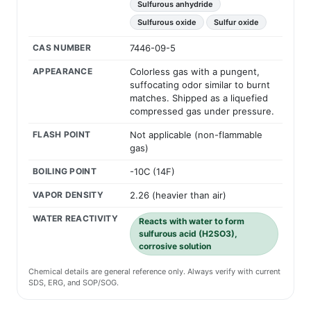
Sulfurous anhydride
Sulfurous oxide
Sulfur oxide
CAS NUMBER
7446-09-5
APPEARANCE
Colorless gas with a pungent,
suffocating odor similar to burnt
matches. Shipped as a liquefied
compressed gas under pressure.
FLASH POINT
Not applicable (non-flammable
gas)
BOILING POINT
-10C (14F)
VAPOR DENSITY
2.26 (heavier than air)
WATER REACTIVITY
Reacts with water to form
sulfurous acid (H2SO3),
corrosive solution
Chemical details are general reference only. Always verify with current
SDS, ERG, and SOP/SOG.