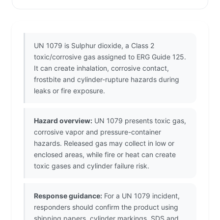
UN 1079 is Sulphur dioxide, a Class 2
toxic/corrosive gas assigned to ERG Guide 125.
It can create inhalation, corrosive contact,
frostbite and cylinder-rupture hazards during
leaks or fire exposure.
Hazard overview:
UN 1079 presents toxic gas,
corrosive vapor and pressure-container
hazards. Released gas may collect in low or
enclosed areas, while fire or heat can create
toxic gases and cylinder failure risk.
Response guidance:
For a UN 1079 incident,
responders should confirm the product using
shipping papers, cylinder markings, SDS and