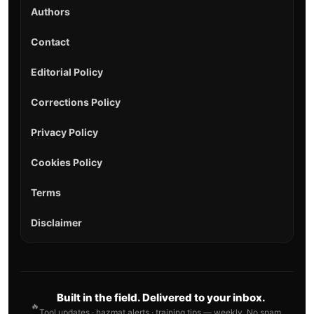
Authors
Contact
Editorial Policy
Corrections Policy
Privacy Policy
Cookies Policy
Terms
Disclaimer
Built in the field. Delivered to your inbox.
🔥
Tool updates · hazmat alerts · training tips — weekly. No spam.