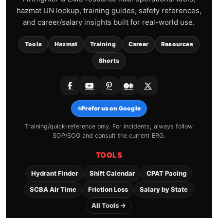
hazmat UN lookup, training guides, safety references,
and career/salary insights built for real-world use.
Tools
Hazmat
Training
Career
Resources
Shorts
⭐
Prefer us on Google
Training/quick-reference only. For incidents, always follow
SOP/SOG and consult the current ERG.
TOOLS
Hydrant Finder
Shift Calendar
CPAT Pacing
SCBA Air Time
Friction Loss
Salary by State
All Tools →