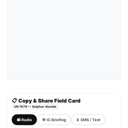
📋 Copy & Share Field Card
UN 1079 — Sulphur dioxide
📻 Radio
🎯 IC Briefing
📱 SMS / Text