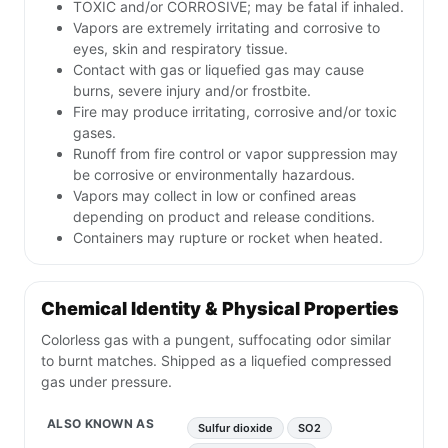
TOXIC and/or CORROSIVE; may be fatal if inhaled.
Vapors are extremely irritating and corrosive to
eyes, skin and respiratory tissue.
Contact with gas or liquefied gas may cause
burns, severe injury and/or frostbite.
Fire may produce irritating, corrosive and/or toxic
gases.
Runoff from fire control or vapor suppression may
be corrosive or environmentally hazardous.
Vapors may collect in low or confined areas
depending on product and release conditions.
Containers may rupture or rocket when heated.
Chemical Identity & Physical Properties
Colorless gas with a pungent, suffocating odor similar
to burnt matches. Shipped as a liquefied compressed
gas under pressure.
ALSO KNOWN AS
Sulfur dioxide
SO2