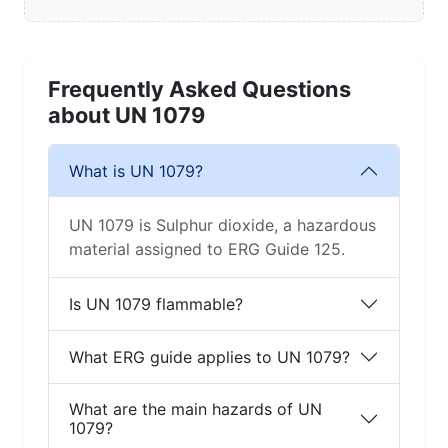
Frequently Asked Questions
about UN 1079
What is UN 1079?
UN 1079 is Sulphur dioxide, a hazardous
material assigned to ERG Guide 125.
Is UN 1079 flammable?
What ERG guide applies to UN 1079?
What are the main hazards of UN
1079?