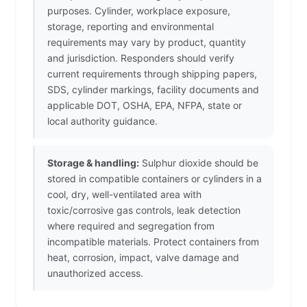
purposes. Cylinder, workplace exposure,
storage, reporting and environmental
requirements may vary by product, quantity
and jurisdiction. Responders should verify
current requirements through shipping papers,
SDS, cylinder markings, facility documents and
applicable DOT, OSHA, EPA, NFPA, state or
local authority guidance.
Storage & handling:
Sulphur dioxide should be
stored in compatible containers or cylinders in a
cool, dry, well-ventilated area with
toxic/corrosive gas controls, leak detection
where required and segregation from
incompatible materials. Protect containers from
heat, corrosion, impact, valve damage and
unauthorized access.