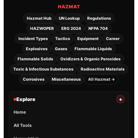
HAZMAT
Hazmat Hub
UN Lookup
Regulations
HAZWOPER
ERG 2024
NFPA 704
Incident Types
Tactics
Equipment
Career
Explosives
Gases
Flammable Liquids
Flammable Solids
Oxidizers & Organic Peroxides
Toxic & Infectious Substances
Radioactive Materials
Corrosives
Miscellaneous
All Hazmat →
Explore
+
Home
All Tools