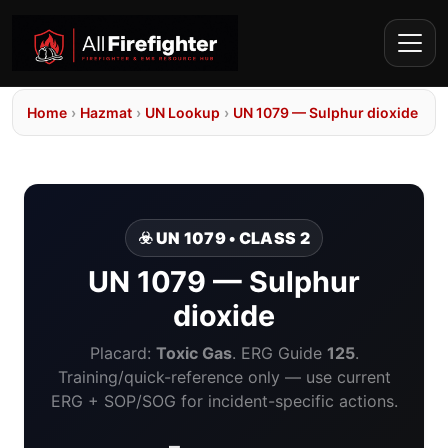
Home
›
Hazmat
›
UN Lookup
›
UN 1079 — Sulphur dioxide
☣️ UN 1079 • CLASS 2
UN 1079 — Sulphur
dioxide
Placard:
Toxic Gas
. ERG Guide
125
.
Training/quick-reference only — use current
ERG + SOP/SOG for incident-specific actions.