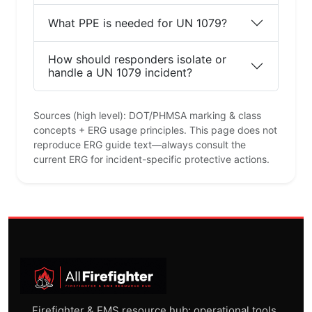
What PPE is needed for UN 1079?
How should responders isolate or
handle a UN 1079 incident?
Sources (high level): DOT/PHMSA marking & class
concepts + ERG usage principles. This page does not
reproduce ERG guide text—always consult the
current ERG for incident-specific protective actions.
Firefighter & EMS resource hub: operational tools,