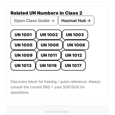
Related UN Numbers in Class 2
Open Class Guide →
Hazmat Hub →
UN 1001
UN 1002
UN 1003
UN 1005
UN 1006
UN 1008
UN 1009
UN 1011
UN 1012
UN 1013
UN 1016
UN 1017
Discovery block for training / quick reference. Always
consult the current ERG + your SOP/SOG for
operations.
ADVERTISEMENT