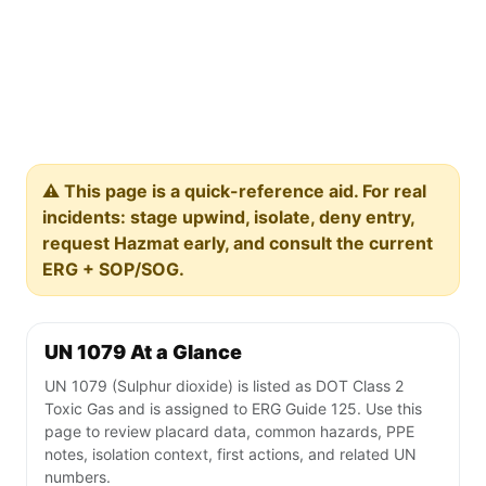
⚠️ This page is a quick-reference aid. For real
incidents: stage upwind, isolate, deny entry,
request Hazmat early, and consult the current
ERG + SOP/SOG.
UN 1079 At a Glance
UN 1079 (Sulphur dioxide) is listed as DOT Class 2
Toxic Gas and is assigned to ERG Guide 125. Use this
page to review placard data, common hazards, PPE
notes, isolation context, first actions, and related UN
numbers.