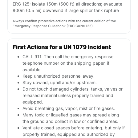
ERG 125: isolate 150m (500 ft) all directions; evacuate
800m (0.5 mi) downwind if large spill or tank rupture
Always confirm protective actions with the current edition of the
Emergency Response Guidebook (ERG Guide 125).
First Actions for a UN 1079 Incident
CALL 911. Then call the emergency response
telephone number on the shipping paper, if
available.
Keep unauthorized personnel away.
Stay upwind, uphill and/or upstream.
Do not touch damaged cylinders, tanks, valves or
released material unless properly trained and
equipped.
Avoid breathing gas, vapor, mist or fire gases.
Many toxic or liquefied gases may spread along
the ground and collect in low or confined areas.
Ventilate closed spaces before entering, but only if
properly trained, equipped and authorized by