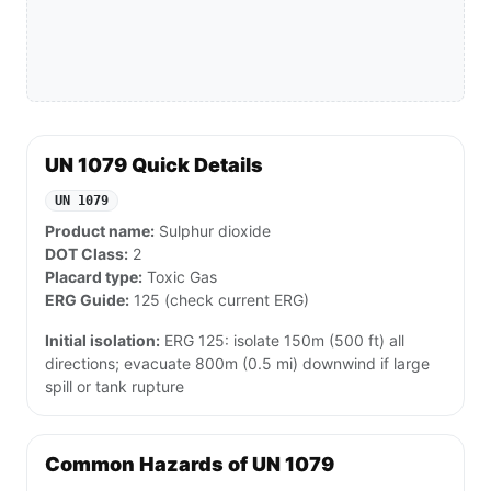
UN 1079 Quick Details
UN 1079
Product name:
Sulphur dioxide
DOT Class:
2
Placard type:
Toxic Gas
ERG Guide:
125 (check current ERG)
Initial isolation:
ERG 125: isolate 150m (500 ft) all
directions; evacuate 800m (0.5 mi) downwind if large
spill or tank rupture
Common Hazards of UN 1079