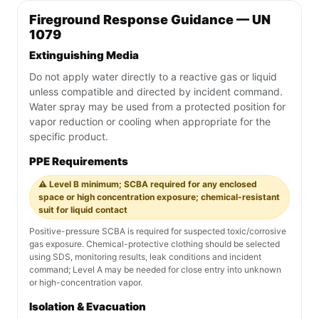
Fireground Response Guidance — UN
1079
Extinguishing Media
Do not apply water directly to a reactive gas or liquid
unless compatible and directed by incident command.
Water spray may be used from a protected position for
vapor reduction or cooling when appropriate for the
specific product.
PPE Requirements
⚠️ Level B minimum; SCBA required for any enclosed
space or high concentration exposure; chemical-resistant
suit for liquid contact
Positive-pressure SCBA is required for suspected toxic/corrosive
gas exposure. Chemical-protective clothing should be selected
using SDS, monitoring results, leak conditions and incident
command; Level A may be needed for close entry into unknown
or high-concentration vapor.
Isolation & Evacuation