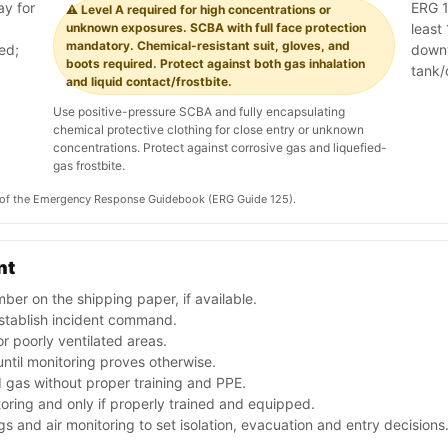
ay for
ERG 1
⚠️ Level A required for high concentrations or
unknown exposures. SCBA with full face protection
least 
mandatory. Chemical-resistant suit, gloves, and
ed;
downw
boots required. Protect against both gas inhalation
tank/
and liquid contact/frostbite.
Use positive-pressure SCBA and fully encapsulating
chemical protective clothing for close entry or unknown
concentrations. Protect against corrosive gas and liquefied-
gas frostbite.
on of the Emergency Response Guidebook (ERG Guide 125).
nt
er on the shipping paper, if available.
stablish incident command.
r poorly ventilated areas.
until monitoring proves otherwise.
d gas without proper training and PPE.
toring and only if properly trained and equipped.
 and air monitoring to set isolation, evacuation and entry decisions