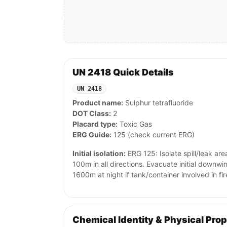
UN 2418 Quick Details
UN 2418
Product name:
Sulphur tetrafluoride
DOT Class:
2
Placard type:
Toxic Gas
ERG Guide:
125 (check current ERG)
Initial isolation:
ERG 125: Isolate spill/leak are
100m in all directions. Evacuate initial downw
1600m at night if tank/container involved in fir
Chemical Identity & Physical Prop