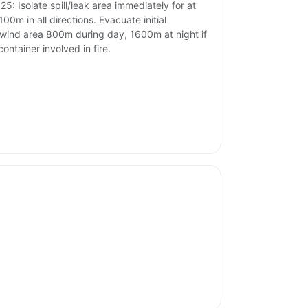
25: Isolate spill/leak area immediately for at
100m in all directions. Evacuate initial
ind area 800m during day, 1600m at night if
container involved in fire.
.