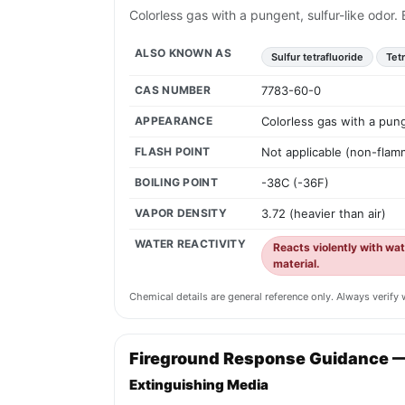
Colorless gas with a pungent, sulfur-like odor
ALSO KNOWN AS
Sulfur tetrafluoride
Tet
CAS NUMBER
7783-60-0
APPEARANCE
Colorless gas with a pung
FLASH POINT
Not applicable (non-flam
BOILING POINT
-38C (-36F)
VAPOR DENSITY
3.72 (heavier than air)
WATER REACTIVITY
Reacts violently with wat
material.
Chemical details are general reference only. Always verif
Fireground Response Guidance 
Extinguishing Media