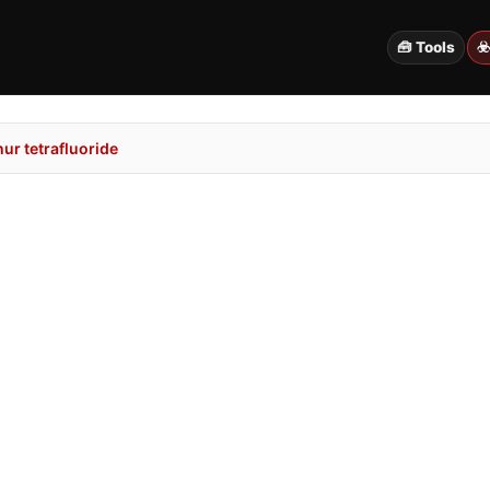
🧰 Tools
☣
ur tetrafluoride