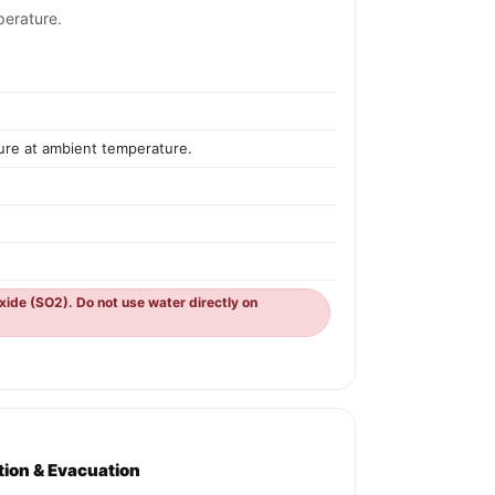
perature.
sure at ambient temperature.
oxide (SO2). Do not use water directly on
ation & Evacuation