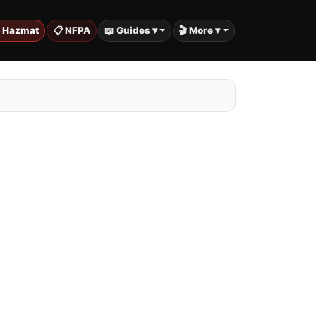
️ Hazmat
📋 NFPA
📖 Guides ▾
🎬 More ▾