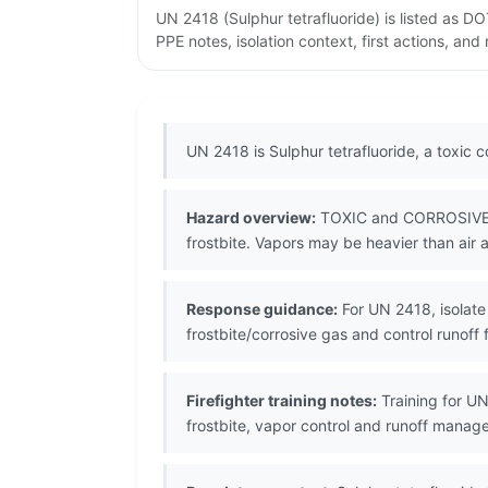
UN 2418 (Sulphur tetrafluoride) is listed as 
PPE notes, isolation context, first actions, an
UN 2418 is Sulphur tetrafluoride, a toxic 
Hazard overview:
TOXIC and CORROSIVE li
frostbite. Vapors may be heavier than air a
Response guidance:
For UN 2418, isolate 
frostbite/corrosive gas and control runof
Firefighter training notes:
Training for UN
frostbite, vapor control and runoff mana