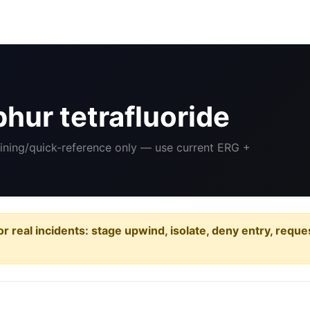
hur tetrafluoride
aining/quick-reference only — use current ERG +
or real incidents: stage upwind, isolate, deny entry, requ