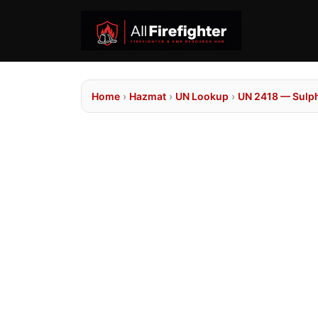
Home
›
Hazmat
›
UN Lookup
›
UN 2418 — Sulph