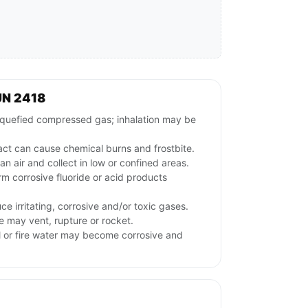
UN 2418
uefied compressed gas; inhalation may be
act can cause chemical burns and frostbite.
n air and collect in low or confined areas.
m corrosive fluoride or acid products
e irritating, corrosive and/or toxic gases.
e may vent, rupture or rocket.
l or fire water may become corrosive and