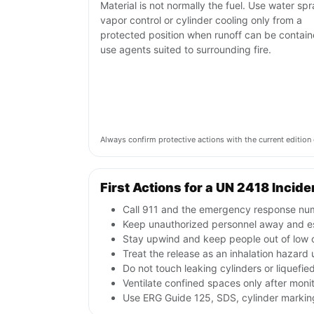
Material is not normally the fuel. Use water spr
vapor control or cylinder cooling only from a
protected position when runoff can be contain
use agents suited to surrounding fire.
Always confirm protective actions with the current editi
First Actions for a UN 2418 Incide
Call 911 and the emergency response numb
Keep unauthorized personnel away and e
Stay upwind and keep people out of low o
Treat the release as an inhalation hazard 
Do not touch leaking cylinders or liquefie
Ventilate confined spaces only after moni
Use ERG Guide 125, SDS, cylinder markings