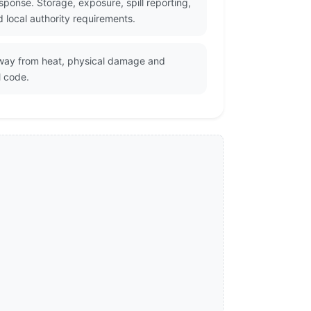
ponse. Storage, exposure, spill reporting,
 local authority requirements.
 away from heat, physical damage and
l code.