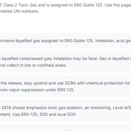
DOT Class 2 Toxic Gas and is assigned to ERG Guide 125. Use this pa
d related UN numbers.
corrosive liquefied gas assigned to ERG Guide 125. Inhalation, acid g
quefied compressed gas; inhalation may be fatal. Gas or liquefied
nd collect in low or confined areas.
the release, stay upwind and use SCBA with chemical protection for e
f from vapor suppression under ERG 125.
 2418 should emphasize toxic gas isolation, air monitoring, Level A/S
gement. Use ERG 125, SDS and local SOP.