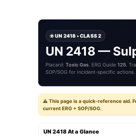
☣️ UN 2418 • CLASS 2
UN 2418 — Sulp
Placard:
Toxic Gas
. ERG Guide
125
. Tr
SOP/SOG for incident-specific actions.
⚠️ This page is a quick-reference aid. F
current ERG + SOP/SOG.
UN 2418 At a Glance