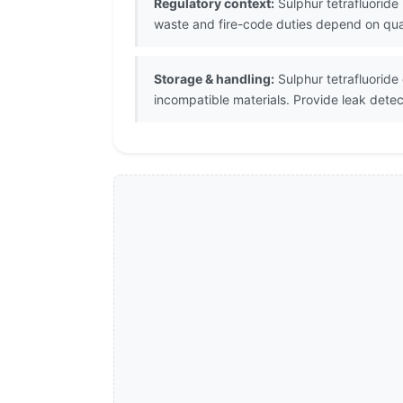
Regulatory context:
Sulphur tetrafluoride
waste and fire-code duties depend on quant
Storage & handling:
Sulphur tetrafluoride
incompatible materials. Provide leak dete