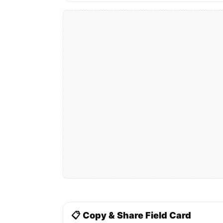
📋 Copy & Share Field Card