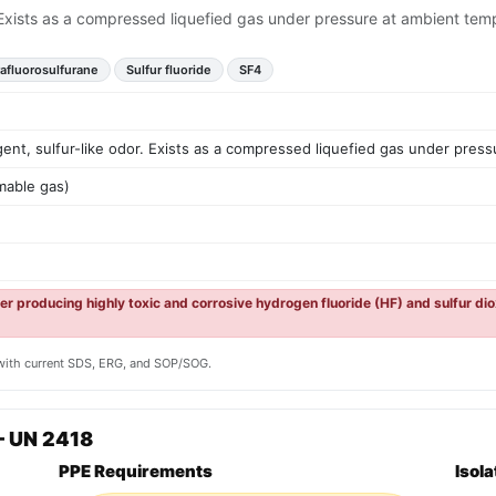
. Exists as a compressed liquefied gas under pressure at ambient tem
rafluorosulfurane
Sulfur fluoride
SF4
ent, sulfur-like odor. Exists as a compressed liquefied gas under pres
mable gas)
er producing highly toxic and corrosive hydrogen fluoride (HF) and sulfur di
y with current SDS, ERG, and SOP/SOG.
— UN 2418
PPE Requirements
Isol