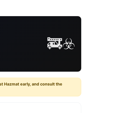
🚒☣️
est Hazmat early, and consult the