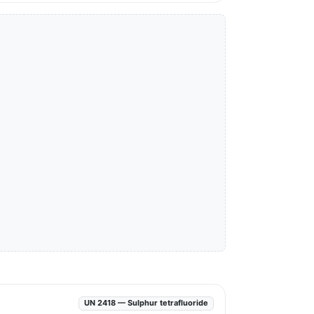
UN 2418 — Sulphur tetrafluoride