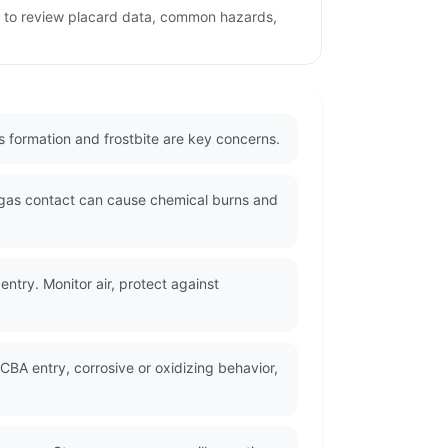
ge to review placard data, common hazards,
as formation and frostbite are key concerns.
 gas contact can cause chemical burns and
ntry. Monitor air, protect against
CBA entry, corrosive or oxidizing behavior,