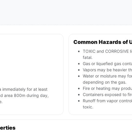
Common Hazards of 
TOXIC and CORROSIVE liq
fatal.
Gas or liquefied gas cont
Vapors may be heavier tha
Water or moisture may for
depending on the gas.
Fire or heating may produc
a immediately for at least
Containers exposed to fir
ind area 800m during day,
Runoff from vapor contro
e.
toxic.
erties