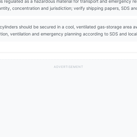
 is regulated as a hazardous material for transport and emergency res
ity, concentration and jurisdiction; verify shipping papers, SDS and
 cylinders should be secured in a cool, ventilated gas-storage area
ction, ventilation and emergency planning according to SDS and loca
ADVERTISEMENT