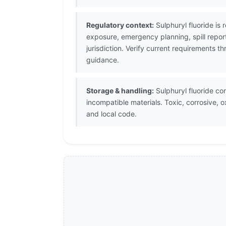
Regulatory context:
Sulphuryl fluoride is
exposure, emergency planning, spill repor
jurisdiction. Verify current requirements
guidance.
Storage & handling:
Sulphuryl fluoride co
incompatible materials. Toxic, corrosive, 
and local code.