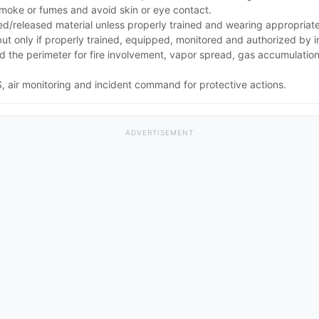
smoke or fumes and avoid skin or eye contact.
ed/released material unless properly trained and wearing appropriat
 but only if properly trained, equipped, monitored and authorized by
and the perimeter for fire involvement, vapor spread, gas accumulati
 air monitoring and incident command for protective actions.
ADVERTISEMENT