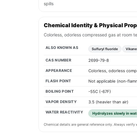
spills
Chemical Identity & Physical Prop
Colorless, odorless compressed gas at room tem
ALSO KNOWN AS
Sulfuryl fluoride
Vikane
CAS NUMBER
2699-79-8
APPEARANCE
Colorless, odorless compr
FLASH POINT
Not applicable (non-flam
BOILING POINT
-55C (-67F)
VAPOR DENSITY
3.5 (heavier than air)
WATER REACTIVITY
Hydrolyzes slowly in wate
Chemical details are general reference only. Always verif