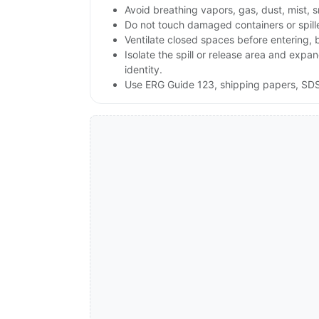
Avoid breathing vapors, gas, dust, mist, 
Do not touch damaged containers or spill
Ventilate closed spaces before entering,
Isolate the spill or release area and exp
identity.
Use ERG Guide 123, shipping papers, SDS,