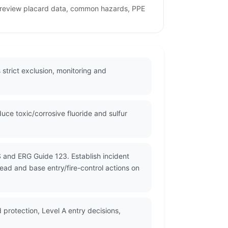
to review placard data, common hazards, PPE
strict exclusion, monitoring and
ce toxic/corrosive fluoride and sulfur
S and ERG Guide 123. Establish incident
read and base entry/fire-control actions on
 protection, Level A entry decisions,