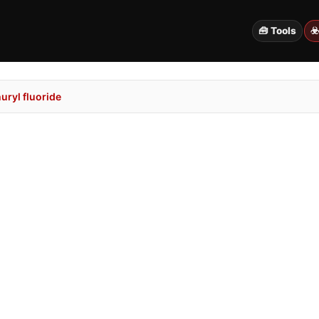
🧰 Tools
☣
uryl fluoride