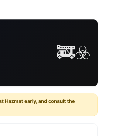
🚒☣️
est Hazmat early, and consult the