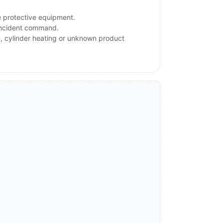
e protective equipment.
 incident command.
on, cylinder heating or unknown product