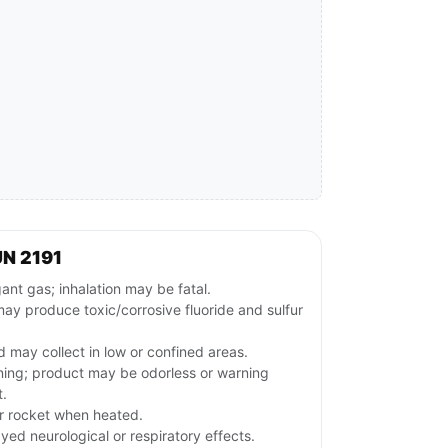
N 2191
t gas; inhalation may be fatal.
ay produce toxic/corrosive fluoride and sulfur
d may collect in low or confined areas.
rning; product may be odorless or warning
t.
r rocket when heated.
ed neurological or respiratory effects.