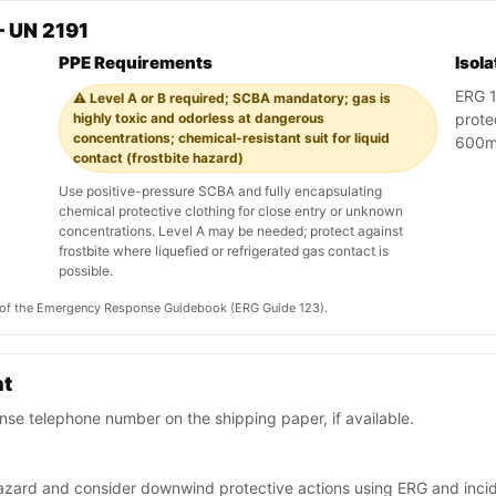
 UN 2191
PPE Requirements
Isol
ERG 12
⚠️ Level A or B required; SCBA mandatory; gas is
highly toxic and odorless at dangerous
prote
concentrations; chemical-resistant suit for liquid
600m 
contact (frostbite hazard)
Use positive-pressure SCBA and fully encapsulating
chemical protective clothing for close entry or unknown
concentrations. Level A may be needed; protect against
frostbite where liquefied or refrigerated gas contact is
possible.
on of the Emergency Response Guidebook (ERG Guide 123).
nt
se telephone number on the shipping paper, if available.
n hazard and consider downwind protective actions using ERG and in