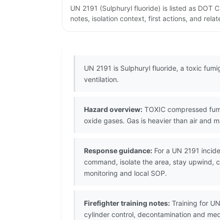
UN 2191 (Sulphuryl fluoride) is listed as DOT
notes, isolation context, first actions, and re
UN 2191 is Sulphuryl fluoride, a toxic fum
ventilation.
Hazard overview:
TOXIC compressed fumiga
oxide gases. Gas is heavier than air and ma
Response guidance:
For a UN 2191 incide
command, isolate the area, stay upwind, co
monitoring and local SOP.
Firefighter training notes:
Training for UN
cylinder control, decontamination and me