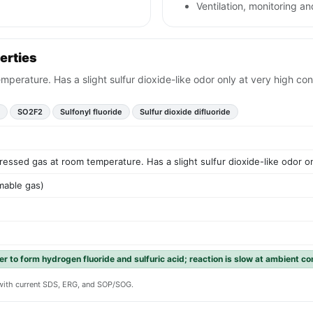
Ventilation, monitoring and
erties
perature. Has a slight sulfur dioxide-like odor only at very high con
SO2F2
Sulfonyl fluoride
Sulfur dioxide difluoride
essed gas at room temperature. Has a slight sulfur dioxide-like odor on
mable gas)
r to form hydrogen fluoride and sulfuric acid; reaction is slow at ambient co
y with current SDS, ERG, and SOP/SOG.