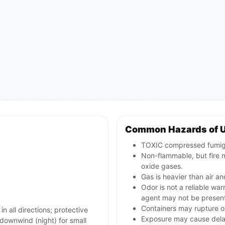
Common Hazards of U
TOXIC compressed fumigan
Non-flammable, but fire m
oxide gases.
Gas is heavier than air an
Odor is not a reliable wa
agent may not be presen
Containers may rupture o
in all directions; protective
Exposure may cause delay
ownwind (night) for small