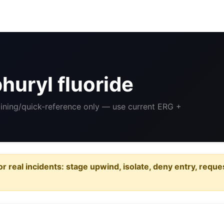
huryl fluoride
aining/quick-reference only — use current ERG +
or real incidents: stage upwind, isolate, deny entry, requ