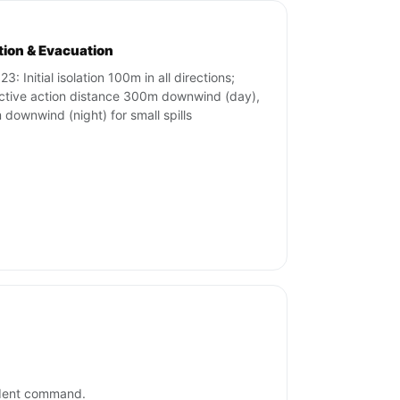
ation & Evacuation
3: Initial isolation 100m in all directions;
ctive action distance 300m downwind (day),
downwind (night) for small spills
cident command.