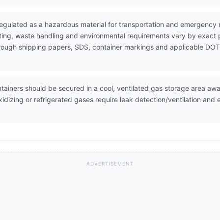
 regulated as a hazardous material for transportation and emergenc
ting, waste handling and environmental requirements vary by exact 
 through shipping papers, SDS, container markings and applicable DOT
ntainers should be secured in a cool, ventilated gas storage area a
oxidizing or refrigerated gases require leak detection/ventilation a
ADVERTISEMENT