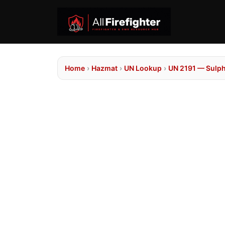
Home
›
Hazmat
›
UN Lookup
›
UN 2191 — Sulph