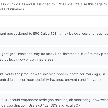
 Class 2 Toxic Gas and is assigned to ERG Guide 123. Use this page 
lated UN numbers.
igant gas assigned to ERG Guide 123. It may be odorless and requires 
nt gas; inhalation may be fatal. Non-flammable, but fire may produ
y collect in low or confined areas.
nt, verify the product with shipping papers, container markings, SD
ntrol ignition or incompatibility hazards, prevent runoff or vapor sp
 2191 should emphasize toxic gas isolation, air monitoring, downwind
dical coordination. Use ERG 123, SDS and local SOP.