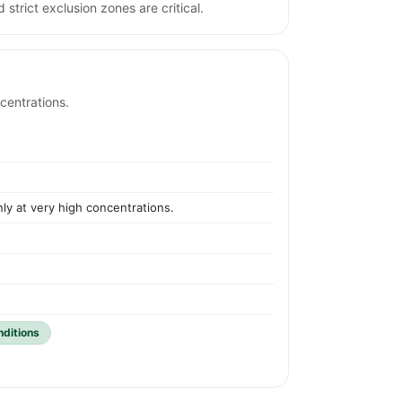
 strict exclusion zones are critical.
centrations.
ly at very high concentrations.
nditions