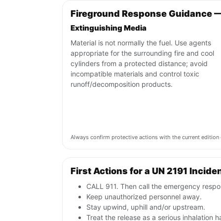
Fireground Response Guidance —
Extinguishing Media
Material is not normally the fuel. Use agents
appropriate for the surrounding fire and cool
cylinders from a protected distance; avoid
incompatible materials and control toxic
runoff/decomposition products.
Always confirm protective actions with the current editi
First Actions for a UN 2191 Incide
CALL 911. Then call the emergency respon
Keep unauthorized personnel away.
Stay upwind, uphill and/or upstream.
Treat the release as a serious inhalatio