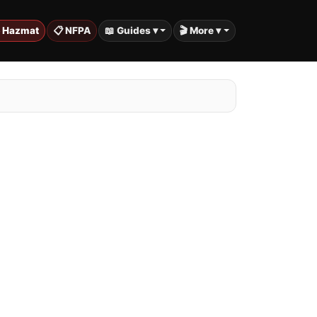
️ Hazmat
📋 NFPA
📖 Guides ▾
🎬 More ▾