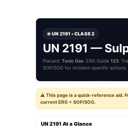
☣️ UN 2191 • CLASS 2
UN 2191 — Sulp
Placard:
Toxic Gas
. ERG Guide
123
. Tr
SOP/SOG for incident-specific actions.
⚠️ This page is a quick-reference aid. F
current ERG + SOP/SOG.
UN 2191 At a Glance