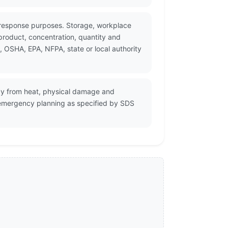
y response purposes. Storage, workplace
product, concentration, quantity and
, OSHA, EPA, NFPA, state or local authority
way from heat, physical damage and
nd emergency planning as specified by SDS