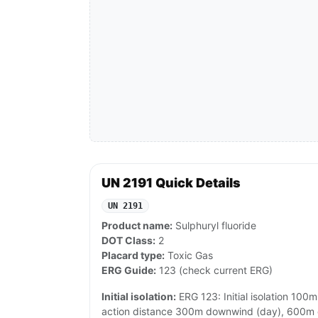
UN 2191 Quick Details
UN 2191
Product name:
Sulphuryl fluoride
DOT Class:
2
Placard type:
Toxic Gas
ERG Guide:
123 (check current ERG)
Initial isolation:
ERG 123: Initial isolation 100m 
action distance 300m downwind (day), 600m d