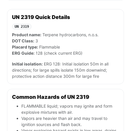
UN 2319 Quick Details
UN 2319
Product name:
Terpene hydrocarbons, n.o.s.
DOT Class:
3
Placard type:
Flammable
ERG Guide:
128 (check current ERG)
Initial isolation:
ERG 128: Initial isolation 50m in all
directions; for large spills isolate 150m downwind;
protective action distance 300m for large fire
Common Hazards of UN 2319
FLAMMABLE liquid; vapors may ignite and form
explosive mixtures with air.
Vapors are heavier than air and may travel to
ignition sources and flash back.
Vapor explosion hazard exists in low areas, drains,