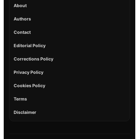
About
Authors
Contact
Editorial Policy
Corrections Policy
Privacy Policy
Cookies Policy
Terms
Disclaimer