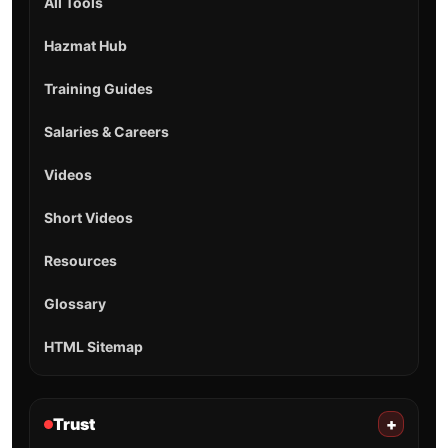
All Tools
Hazmat Hub
Training Guides
Salaries & Careers
Videos
Short Videos
Resources
Glossary
HTML Sitemap
Trust
+