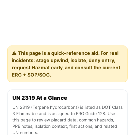
⚠️ This page is a quick-reference aid. For real
incidents: stage upwind, isolate, deny entry,
request Hazmat early, and consult the current
ERG + SOP/SOG.
UN 2319 At a Glance
UN 2319 (Terpene hydrocarbons) is listed as DOT Class
3 Flammable and is assigned to ERG Guide 128. Use
this page to review placard data, common hazards,
PPE notes, isolation context, first actions, and related
UN numbers.