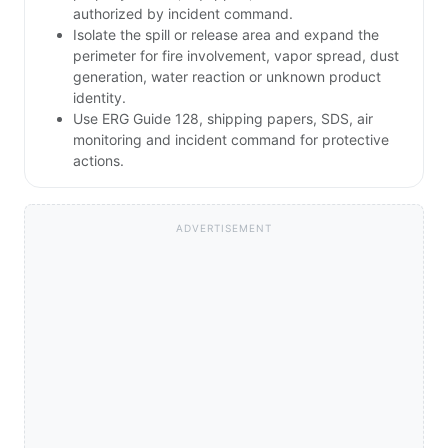
authorized by incident command.
Isolate the spill or release area and expand the
perimeter for fire involvement, vapor spread, dust
generation, water reaction or unknown product
identity.
Use ERG Guide 128, shipping papers, SDS, air
monitoring and incident command for protective
actions.
ADVERTISEMENT