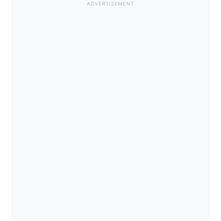
ADVERTISEMENT