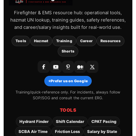
Firefighter & EMS resource hub: operational tools,
hazmat UN lookup, training guides, safety references,
and career/salary insights built for real-world use.
Tools
Hazmat
Training
Career
Resources
Shorts
⭐
Prefer us on Google
Training/quick-reference only. For incidents, always follow
SOP/SOG and consult the current ERG.
TOOLS
Hydrant Finder
Shift Calendar
CPAT Pacing
SCBA Air Time
Friction Loss
Salary by State