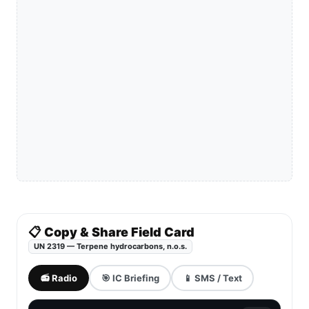
📋 Copy & Share Field Card
UN 2319 — Terpene hydrocarbons, n.o.s.
📻 Radio
🎯 IC Briefing
📱 SMS / Text