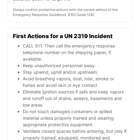
Always confirm protective actions with the current edition of the
Emergency Response Guidebook (ERG Guide 128).
First Actions for a UN 2319 Incident
CALL 911. Then call the emergency response
telephone number on the shipping paper, if
available.
Keep unauthorized personnel away.
Stay upwind, uphill and/or upstream.
Avoid breathing vapors, dust, mist, smoke or
fumes and avoid skin or eye contact.
Eliminate ignition sources if safe and keep vapors
and runoff out of drains, sewers, basements and
low areas.
Do not touch damaged containers or spilled
material unless properly trained and wearing
appropriate protective equipment.
Ventilate closed spaces before entering, but only if
properly trained, equipped, monitored and