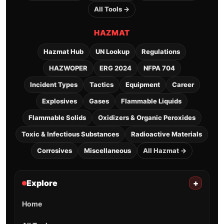
All Tools →
HAZMAT
Hazmat Hub
UN Lookup
Regulations
HAZWOPER
ERG 2024
NFPA 704
Incident Types
Tactics
Equipment
Career
Explosives
Gases
Flammable Liquids
Flammable Solids
Oxidizers & Organic Peroxides
Toxic & Infectious Substances
Radioactive Materials
Corrosives
Miscellaneous
All Hazmat →
Explore
+
Home