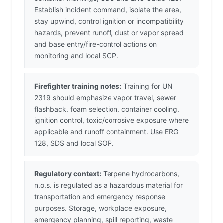
Establish incident command, isolate the area,
stay upwind, control ignition or incompatibility
hazards, prevent runoff, dust or vapor spread
and base entry/fire-control actions on
monitoring and local SOP.
Firefighter training notes:
Training for UN
2319 should emphasize vapor travel, sewer
flashback, foam selection, container cooling,
ignition control, toxic/corrosive exposure where
applicable and runoff containment. Use ERG
128, SDS and local SOP.
Regulatory context:
Terpene hydrocarbons,
n.o.s. is regulated as a hazardous material for
transportation and emergency response
purposes. Storage, workplace exposure,
emergency planning, spill reporting, waste