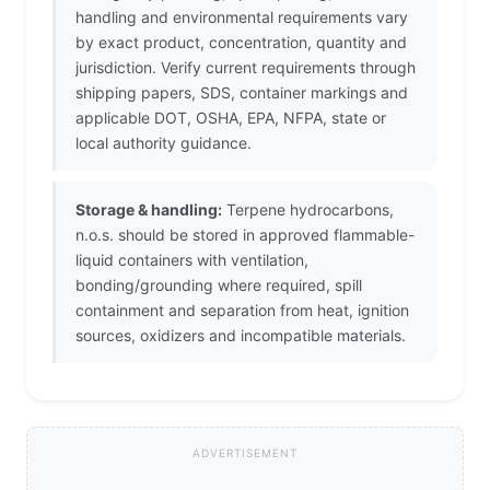
handling and environmental requirements vary
by exact product, concentration, quantity and
jurisdiction. Verify current requirements through
shipping papers, SDS, container markings and
applicable DOT, OSHA, EPA, NFPA, state or
local authority guidance.
Storage & handling:
Terpene hydrocarbons,
n.o.s. should be stored in approved flammable-
liquid containers with ventilation,
bonding/grounding where required, spill
containment and separation from heat, ignition
sources, oxidizers and incompatible materials.
ADVERTISEMENT