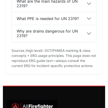
What are the main hazards of UN
2319?
What PPE is needed for UN 2319?
Why are drains dangerous for UN
2319?
Sources (high level): DOT/PHMSA marking & class
concepts + ERG usage principles. This page does not
reproduce ERG guide text—always consult the
current ERG for incident-specific protective actions.