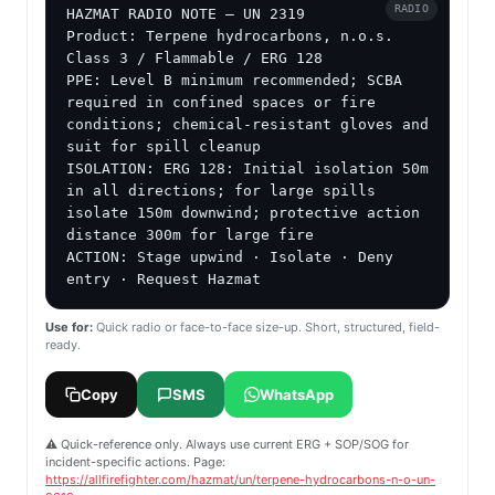
RADIO
HAZMAT RADIO NOTE — UN 2319

Product: Terpene hydrocarbons, n.o.s.

Class 3 / Flammable / ERG 128

PPE: Level B minimum recommended; SCBA 
required in confined spaces or fire 
conditions; chemical-resistant gloves and 
suit for spill cleanup

ISOLATION: ERG 128: Initial isolation 50m 
in all directions; for large spills 
isolate 150m downwind; protective action 
distance 300m for large fire

ACTION: Stage upwind · Isolate · Deny 
entry · Request Hazmat
Use for:
Quick radio or face-to-face size-up. Short, structured, field-
ready.
Copy
SMS
WhatsApp
⚠️ Quick-reference only. Always use current ERG + SOP/SOG for
incident-specific actions. Page:
https://allfirefighter.com/hazmat/un/terpene-hydrocarbons-n-o-un-