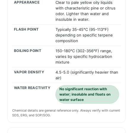
APPEARANCE
Clear to pale yellow oily liquids
with characteristic pine or citrus
odor. Lighter than water and
insoluble in water.
FLASH POINT
Typically 35-45°C (95-113°F)
depending on specific terpene
composition
BOILING POINT
150-180°C (302-356°F) range,
varies by specific hydrocarbon
mixture
VAPOR DENSITY
4.5-5.0 (significantly heavier than
air)
WATER REACTIVITY
No significant reaction with
water; insoluble and floats on
water surface
Chemical details are general reference only. Always verify with current
SDS, ERG, and SOP/SOG.