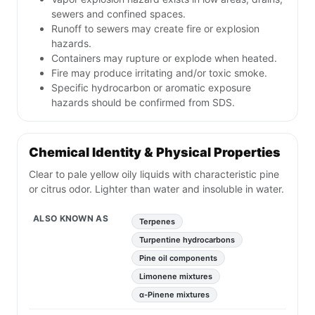
sewers and confined spaces.
Runoff to sewers may create fire or explosion
hazards.
Containers may rupture or explode when heated.
Fire may produce irritating and/or toxic smoke.
Specific hydrocarbon or aromatic exposure
hazards should be confirmed from SDS.
Chemical Identity & Physical Properties
Clear to pale yellow oily liquids with characteristic pine
or citrus odor. Lighter than water and insoluble in water.
ALSO KNOWN AS
Terpenes
Turpentine hydrocarbons
Pine oil components
Limonene mixtures
α-Pinene mixtures