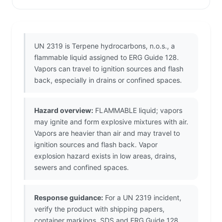
UN 2319 is Terpene hydrocarbons, n.o.s., a
flammable liquid assigned to ERG Guide 128.
Vapors can travel to ignition sources and flash
back, especially in drains or confined spaces.
Hazard overview:
FLAMMABLE liquid; vapors
may ignite and form explosive mixtures with air.
Vapors are heavier than air and may travel to
ignition sources and flash back. Vapor
explosion hazard exists in low areas, drains,
sewers and confined spaces.
Response guidance:
For a UN 2319 incident,
verify the product with shipping papers,
container markings, SDS and ERG Guide 128.