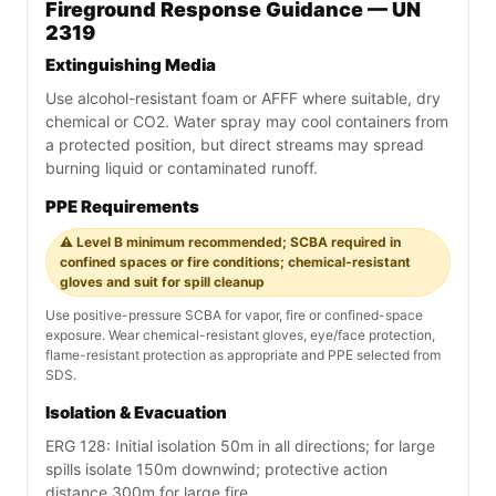
Fireground Response Guidance — UN
2319
Extinguishing Media
Use alcohol-resistant foam or AFFF where suitable, dry
chemical or CO2. Water spray may cool containers from
a protected position, but direct streams may spread
burning liquid or contaminated runoff.
PPE Requirements
⚠️ Level B minimum recommended; SCBA required in
confined spaces or fire conditions; chemical-resistant
gloves and suit for spill cleanup
Use positive-pressure SCBA for vapor, fire or confined-space
exposure. Wear chemical-resistant gloves, eye/face protection,
flame-resistant protection as appropriate and PPE selected from
SDS.
Isolation & Evacuation
ERG 128: Initial isolation 50m in all directions; for large
spills isolate 150m downwind; protective action
distance 300m for large fire