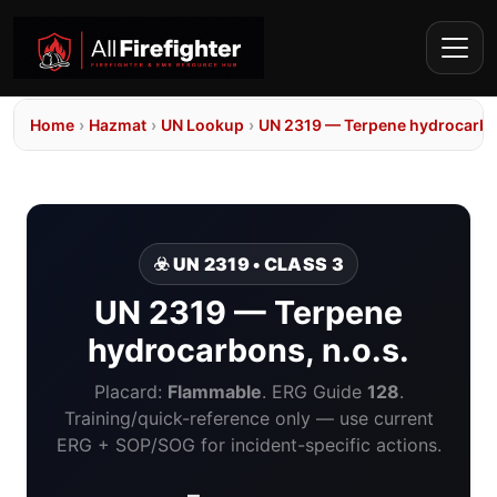
Home
›
Hazmat
›
UN Lookup
›
UN 2319 — Terpene hydrocarbon
☣️ UN 2319 • CLASS 3
UN 2319 — Terpene
hydrocarbons, n.o.s.
Placard:
Flammable
. ERG Guide
128
.
Training/quick-reference only — use current
ERG + SOP/SOG for incident-specific actions.