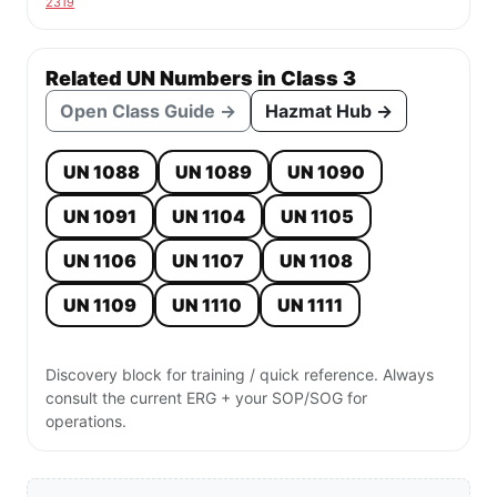
2319
Related UN Numbers in Class 3
Open Class Guide →
Hazmat Hub →
UN 1088
UN 1089
UN 1090
UN 1091
UN 1104
UN 1105
UN 1106
UN 1107
UN 1108
UN 1109
UN 1110
UN 1111
Discovery block for training / quick reference. Always
consult the current ERG + your SOP/SOG for
operations.