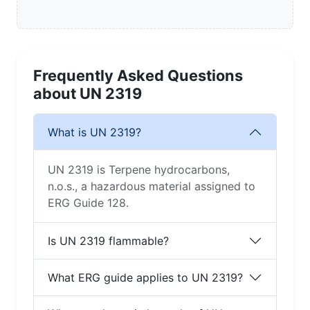
Frequently Asked Questions
about UN 2319
What is UN 2319?
UN 2319 is Terpene hydrocarbons,
n.o.s., a hazardous material assigned to
ERG Guide 128.
Is UN 2319 flammable?
What ERG guide applies to UN 2319?