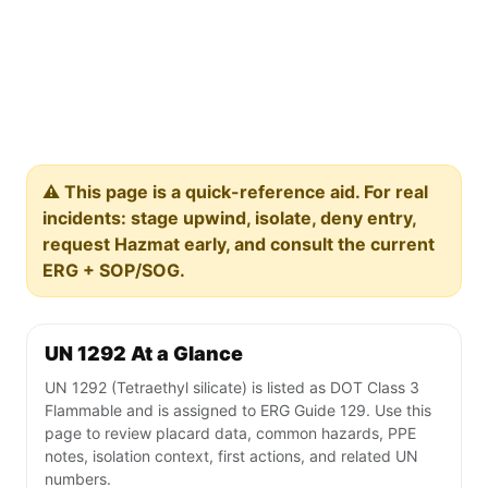
⚠️ This page is a quick-reference aid. For real
incidents: stage upwind, isolate, deny entry,
request Hazmat early, and consult the current
ERG + SOP/SOG.
UN 1292 At a Glance
UN 1292 (Tetraethyl silicate) is listed as DOT Class 3
Flammable and is assigned to ERG Guide 129. Use this
page to review placard data, common hazards, PPE
notes, isolation context, first actions, and related UN
numbers.