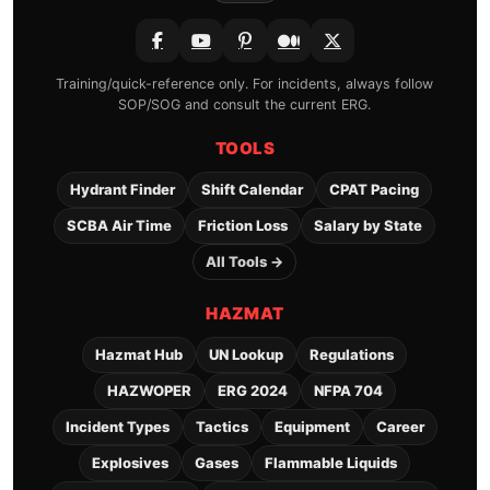
Training/quick-reference only. For incidents, always follow
SOP/SOG and consult the current ERG.
TOOLS
Hydrant Finder
Shift Calendar
CPAT Pacing
SCBA Air Time
Friction Loss
Salary by State
All Tools →
HAZMAT
Hazmat Hub
UN Lookup
Regulations
HAZWOPER
ERG 2024
NFPA 704
Incident Types
Tactics
Equipment
Career
Explosives
Gases
Flammable Liquids