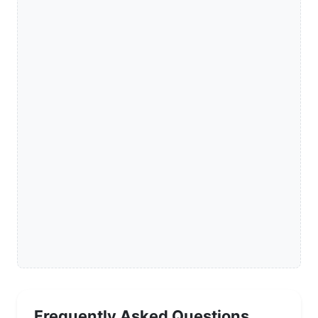
Frequently Asked Questions