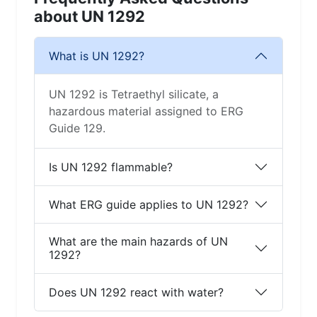
about UN 1292
What is UN 1292?
UN 1292 is Tetraethyl silicate, a
hazardous material assigned to ERG
Guide 129.
Is UN 1292 flammable?
What ERG guide applies to UN 1292?
What are the main hazards of UN
1292?
Does UN 1292 react with water?