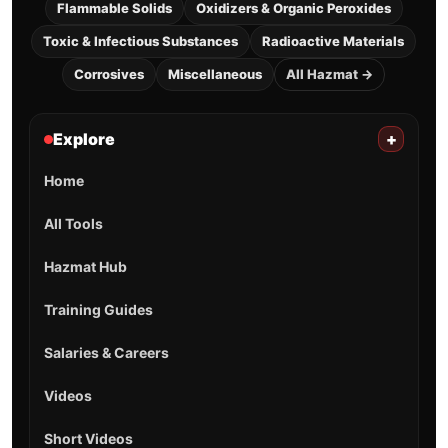
Flammable Solids
Oxidizers & Organic Peroxides
Toxic & Infectious Substances
Radioactive Materials
Corrosives
Miscellaneous
All Hazmat →
Explore
+
Home
All Tools
Hazmat Hub
Training Guides
Salaries & Careers
Videos
Short Videos