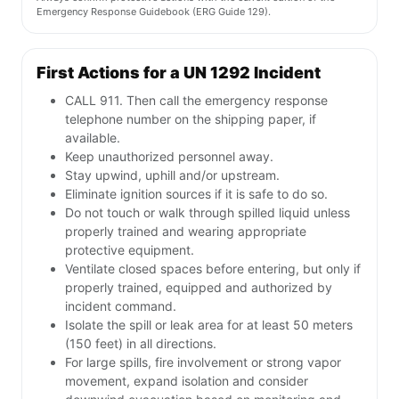
Emergency Response Guidebook (ERG Guide 129).
First Actions for a UN 1292 Incident
CALL 911. Then call the emergency response
telephone number on the shipping paper, if
available.
Keep unauthorized personnel away.
Stay upwind, uphill and/or upstream.
Eliminate ignition sources if it is safe to do so.
Do not touch or walk through spilled liquid unless
properly trained and wearing appropriate
protective equipment.
Ventilate closed spaces before entering, but only if
properly trained, equipped and authorized by
incident command.
Isolate the spill or leak area for at least 50 meters
(150 feet) in all directions.
For large spills, fire involvement or strong vapor
movement, expand isolation and consider