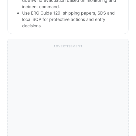
downwind evacuation based on monitoring and
incident command.
Use ERG Guide 129, shipping papers, SDS and
local SOP for protective actions and entry
decisions.
ADVERTISEMENT