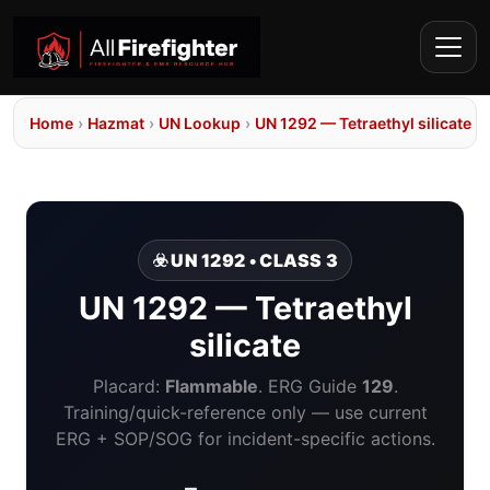
Home
›
Hazmat
›
UN Lookup
›
UN 1292 — Tetraethyl silicate
☣️ UN 1292 • CLASS 3
UN 1292 — Tetraethyl
silicate
Placard:
Flammable
. ERG Guide
129
.
Training/quick-reference only — use current
ERG + SOP/SOG for incident-specific actions.