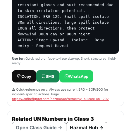
resistant gloves and suit recommended due 
to skin irritation potential.

ISOLATION: ERG 129: Small spill isolate 
30m all directions; large spill isolate 
100m all directions, then protect 
downwind 300m day or 800m night

ACTION: Stage upwind · Isolate · Deny 
entry · Request Hazmat
Use for:
Quick radio or face-to-face size-up. Short, structured, field-
ready.
Copy
SMS
WhatsApp
⚠️ Quick-reference only. Always use current ERG + SOP/SOG for
incident-specific actions. Page:
https://allfirefighter.com/hazmat/un/tetraethyl-silicate-un-1292
Related UN Numbers in Class 3
Open Class Guide →
Hazmat Hub →