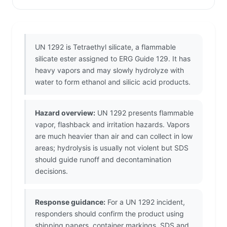
UN 1292 is Tetraethyl silicate, a flammable
silicate ester assigned to ERG Guide 129. It has
heavy vapors and may slowly hydrolyze with
water to form ethanol and silicic acid products.
Hazard overview:
UN 1292 presents flammable
vapor, flashback and irritation hazards. Vapors
are much heavier than air and can collect in low
areas; hydrolysis is usually not violent but SDS
should guide runoff and decontamination
decisions.
Response guidance:
For a UN 1292 incident,
responders should confirm the product using
shipping papers, container markings, SDS and