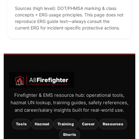
Sources (high level): DOT/PHMSA marking & class
concepts + ERG usage principles. This page does not
reproduce ERG guide text—always consult the
current ERG for incident-specific protective actions.
Firefighter & EMS resource hub: operational tools,
hazmat UN lookup, training guides, safety references,
and career/salary insights built for real-world use.
Tools
Hazmat
Training
Career
Resources
Shorts