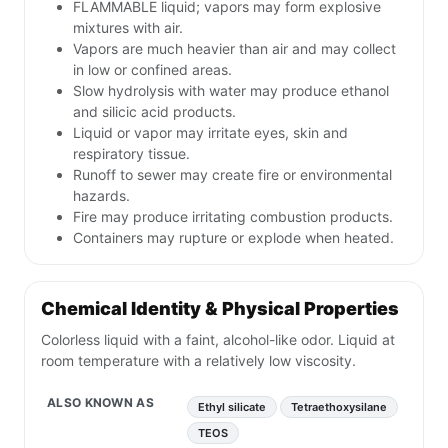
FLAMMABLE liquid; vapors may form explosive
mixtures with air.
Vapors are much heavier than air and may collect
in low or confined areas.
Slow hydrolysis with water may produce ethanol
and silicic acid products.
Liquid or vapor may irritate eyes, skin and
respiratory tissue.
Runoff to sewer may create fire or environmental
hazards.
Fire may produce irritating combustion products.
Containers may rupture or explode when heated.
Chemical Identity & Physical Properties
Colorless liquid with a faint, alcohol-like odor. Liquid at
room temperature with a relatively low viscosity.
ALSO KNOWN AS
Ethyl silicate
Tetraethoxysilane
TEOS