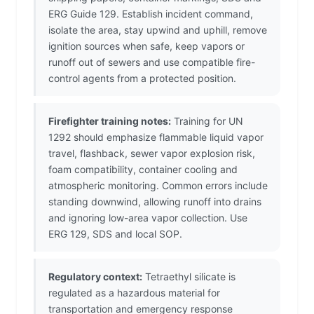
ERG Guide 129. Establish incident command,
isolate the area, stay upwind and uphill, remove
ignition sources when safe, keep vapors or
runoff out of sewers and use compatible fire-
control agents from a protected position.
Firefighter training notes:
Training for UN
1292 should emphasize flammable liquid vapor
travel, flashback, sewer vapor explosion risk,
foam compatibility, container cooling and
atmospheric monitoring. Common errors include
standing downwind, allowing runoff into drains
and ignoring low-area vapor collection. Use
ERG 129, SDS and local SOP.
Regulatory context:
Tetraethyl silicate is
regulated as a hazardous material for
transportation and emergency response