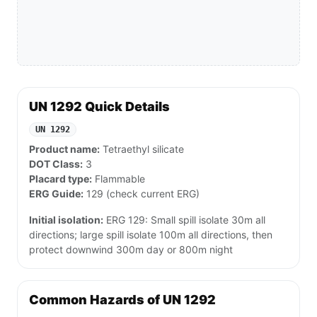
UN 1292 Quick Details
UN 1292
Product name:
Tetraethyl silicate
DOT Class:
3
Placard type:
Flammable
ERG Guide:
129 (check current ERG)
Initial isolation:
ERG 129: Small spill isolate 30m all
directions; large spill isolate 100m all directions, then
protect downwind 300m day or 800m night
Common Hazards of UN 1292