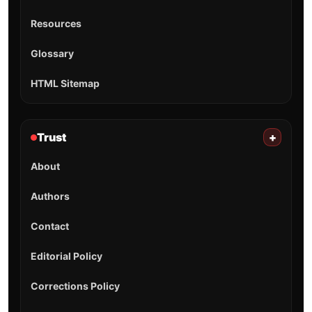
Resources
Glossary
HTML Sitemap
Trust
+
About
Authors
Contact
Editorial Policy
Corrections Policy