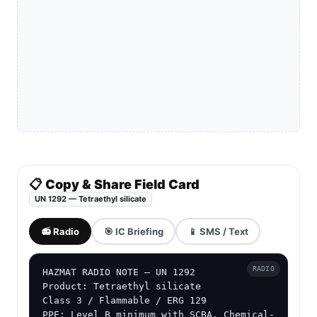
📋 Copy & Share Field Card
UN 1292 — Tetraethyl silicate
📻 Radio
🎯 IC Briefing
📱 SMS / Text
RADIO
HAZMAT RADIO NOTE — UN 1292

Product: Tetraethyl silicate

Class 3 / Flammable / ERG 129

PPE: Level B minimum with SCBA. Chemical-