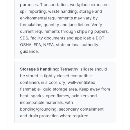
purposes. Transportation, workplace exposure,
spill reporting, waste handling, storage and
environmental requirements may vary by
formulation, quantity and jurisdiction. Verify
current requirements through shipping papers,
SDS, facility documents and applicable DOT,
OSHA, EPA, NFPA, state or local authority
guidance.
Storage & handling:
Tetraethyl silicate should
be stored in tightly closed compatible
containers in a cool, dry, well-ventilated
flammable-liquid storage area. Keep away from
heat, sparks, open flames, oxidizers and
incompatible materials, with
bonding/grounding, secondary containment
and drain protection where required.