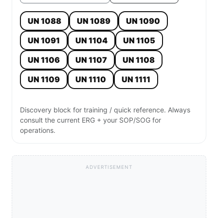
UN 1088
UN 1089
UN 1090
UN 1091
UN 1104
UN 1105
UN 1106
UN 1107
UN 1108
UN 1109
UN 1110
UN 1111
Discovery block for training / quick reference. Always
consult the current ERG + your SOP/SOG for
operations.
ADVERTISEMENT