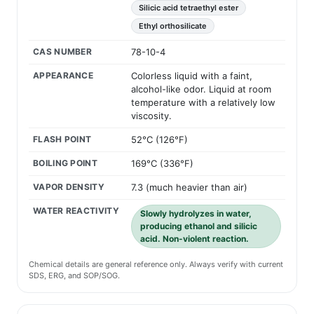
Silicic acid tetraethyl ester
Ethyl orthosilicate
CAS NUMBER
78-10-4
APPEARANCE
Colorless liquid with a faint,
alcohol-like odor. Liquid at room
temperature with a relatively low
viscosity.
FLASH POINT
52°C (126°F)
BOILING POINT
169°C (336°F)
VAPOR DENSITY
7.3 (much heavier than air)
WATER REACTIVITY
Slowly hydrolyzes in water,
producing ethanol and silicic
acid. Non-violent reaction.
Chemical details are general reference only. Always verify with current
SDS, ERG, and SOP/SOG.