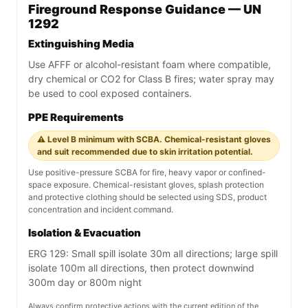
Fireground Response Guidance — UN
1292
Extinguishing Media
Use AFFF or alcohol-resistant foam where compatible,
dry chemical or CO2 for Class B fires; water spray may
be used to cool exposed containers.
PPE Requirements
⚠️ Level B minimum with SCBA. Chemical-resistant gloves
and suit recommended due to skin irritation potential.
Use positive-pressure SCBA for fire, heavy vapor or confined-
space exposure. Chemical-resistant gloves, splash protection
and protective clothing should be selected using SDS, product
concentration and incident command.
Isolation & Evacuation
ERG 129: Small spill isolate 30m all directions; large spill
isolate 100m all directions, then protect downwind
300m day or 800m night
Always confirm protective actions with the current edition of the