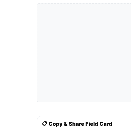
📋 Copy & Share Field Card