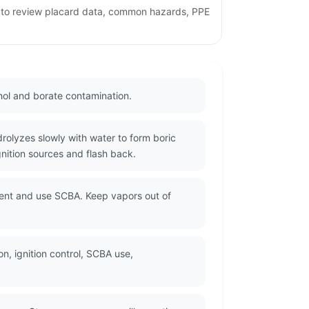
e to review placard data, common hazards, PPE
hol and borate contamination.
rolyzes slowly with water to form boric
nition sources and flash back.
sent and use SCBA. Keep vapors out of
n, ignition control, SCBA use,