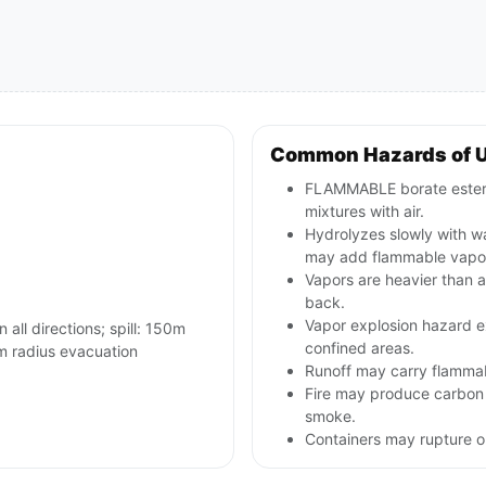
Common Hazards of 
FLAMMABLE borate ester l
mixtures with air.
Hydrolyzes slowly with wa
may add flammable vapo
Vapors are heavier than a
back.
Vapor explosion hazard e
n all directions; spill: 150m
confined areas.
m radius evacuation
Runoff may carry flammab
Fire may produce carbon 
smoke.
Containers may rupture 