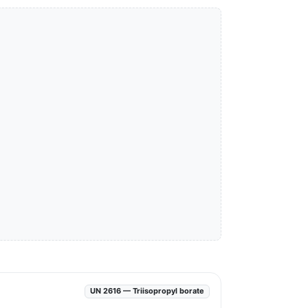
UN 2616 — Triisopropyl borate