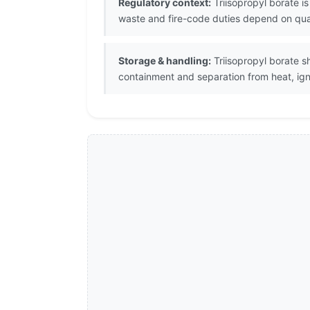
Regulatory context:
Triisopropyl borate i
waste and fire-code duties depend on quant
Storage & handling:
Triisopropyl borate sh
containment and separation from heat, igni