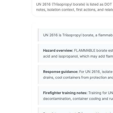
UN 2616 (Triisopropyl borate) is listed as DO
notes, isolation context, first actions, and re
UN 2616 is Triisopropyl borate, a flammab
Hazard overview:
FLAMMABLE borate ester 
acid and isopropanol, which may add flamm
Response guidance:
For UN 2616, isolate
drains, cool containers from protection 
Firefighter training notes:
Training for UN
decontamination, container cooling and r