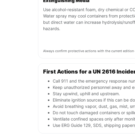
Extinguishing Media
Use alcohol-resistant foam, dry chemical or C
Water spray may cool containers from protecti
but direct water can increase hydrolysis/runof
hazards.
Always confirm protective actions with the current editi
First Actions for a UN 2616 Incide
Call 911 and the emergency response numb
Keep unauthorized personnel away and e
Stay upwind, uphill and upstream.
Eliminate ignition sources if this can be d
Avoid breathing vapor, dust, gas, mist, s
Do not touch damaged containers or spille
Ventilate confined spaces only after moni
Use ERG Guide 129, SDS, shipping papers a