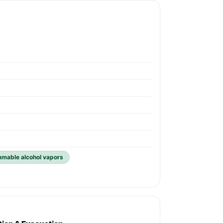
ammable alcohol vapors