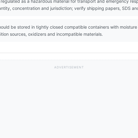
s regulated as a hazardous material for transport and emergency resp
ity, concentration and jurisdiction; verify shipping papers, SDS and
ould be stored in tightly closed compatible containers with moisture 
tion sources, oxidizers and incompatible materials.
ADVERTISEMENT