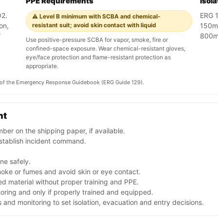
PPE Requirements
Isol
O2.
ERG 12
⚠️ Level B minimum with SCBA and chemical-
on,
resistant suit; avoid skin contact with liquid
150m 
f
800m 
Use positive-pressure SCBA for vapor, smoke, fire or
confined-space exposure. Wear chemical-resistant gloves,
eye/face protection and flame-resistant protection as
appropriate.
on of the Emergency Response Guidebook (ERG Guide 129).
nt
er on the shipping paper, if available.
stablish incident command.
one safely.
moke or fumes and avoid skin or eye contact.
d material without proper training and PPE.
toring and only if properly trained and equipped.
nd monitoring to set isolation, evacuation and entry decisions.