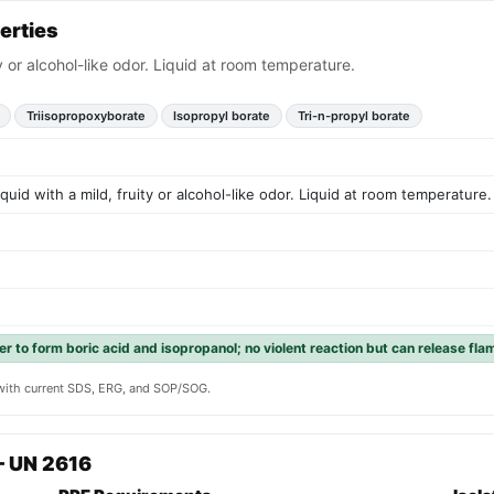
erties
ty or alcohol-like odor. Liquid at room temperature.
Triisopropoxyborate
Isopropyl borate
Tri-n-propyl borate
iquid with a mild, fruity or alcohol-like odor. Liquid at room temperature.
er to form boric acid and isopropanol; no violent reaction but can release fl
y with current SDS, ERG, and SOP/SOG.
— UN 2616