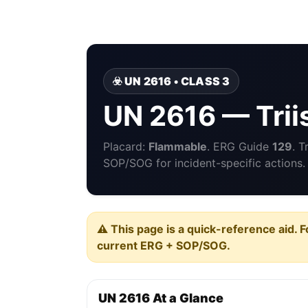
☣️ UN 2616 • CLASS 3
UN 2616 — Trii
Placard:
Flammable
. ERG Guide
129
. 
SOP/SOG for incident-specific actions.
⚠️ This page is a quick-reference aid. F
current ERG + SOP/SOG.
UN 2616 At a Glance