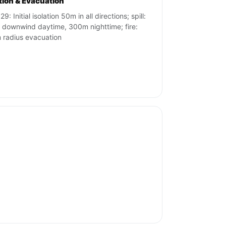
ation & Evacuation
9: Initial isolation 50m in all directions; spill:
downwind daytime, 300m nighttime; fire:
radius evacuation