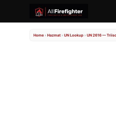
Home
›
Hazmat
›
UN Lookup
›
UN 2616 — Triis