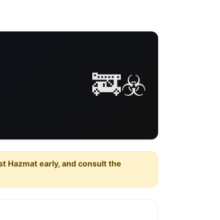
🚒☣️
est Hazmat early, and consult the