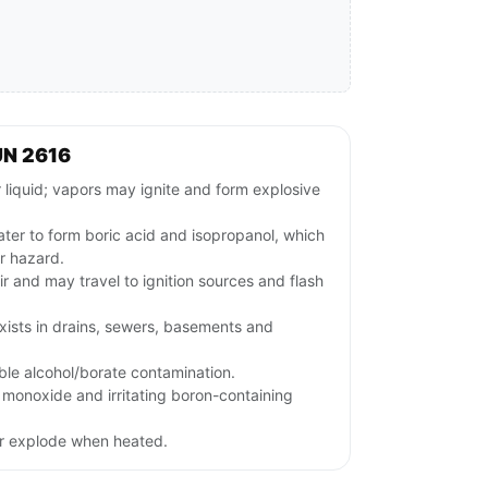
UN 2616
iquid; vapors may ignite and form explosive
ter to form boric acid and isopropanol, which
r hazard.
ir and may travel to ignition sources and flash
xists in drains, sewers, basements and
le alcohol/borate contamination.
monoxide and irritating boron-containing
or explode when heated.