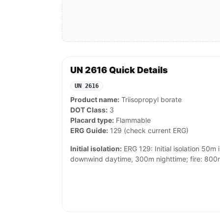
UN 2616 Quick Details
UN 2616
Product name:
Triisopropyl borate
DOT Class:
3
Placard type:
Flammable
ERG Guide:
129 (check current ERG)
Initial isolation:
ERG 129: Initial isolation 50m i
downwind daytime, 300m nighttime; fire: 800