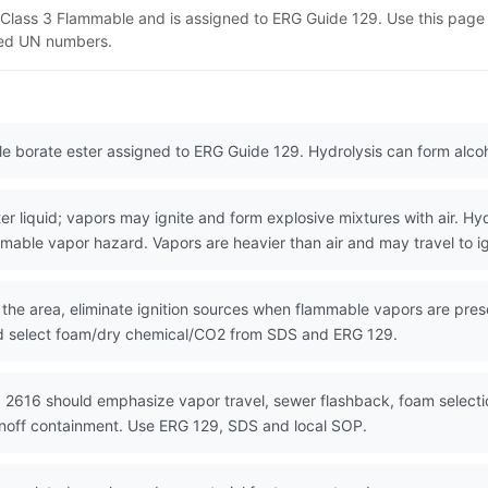
T Class 3 Flammable and is assigned to ERG Guide 129. Use this pag
lated UN numbers.
le borate ester assigned to ERG Guide 129. Hydrolysis can form alco
liquid; vapors may ignite and form explosive mixtures with air. Hyd
able vapor hazard. Vapors are heavier than air and may travel to ig
 the area, eliminate ignition sources when flammable vapors are pre
and select foam/dry chemical/CO2 from SDS and ERG 129.
 2616 should emphasize vapor travel, sewer flashback, foam selectio
unoff containment. Use ERG 129, SDS and local SOP.