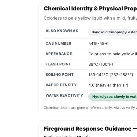
Chemical Identity & Physical Prop
Colorless to pale yellow liquid with a mild, frui
ALSO KNOWN AS
Boric acid triisopropyl ester
CAS NUMBER
5419-55-6
APPEARANCE
Colorless to pale yellow l
FLASH POINT
38°C (100°F)
BOILING POINT
139-142°C (282-288°F)
VAPOR DENSITY
4.8 (heavier than air)
WATER REACTIVITY
Hydrolyzes slowly in wat
Chemical details are general reference only. Always verif
Fireground Response Guidance 