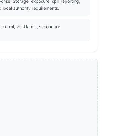
onse. Storage, exposure, spill reporting,
 local authority requirements.
control, ventilation, secondary