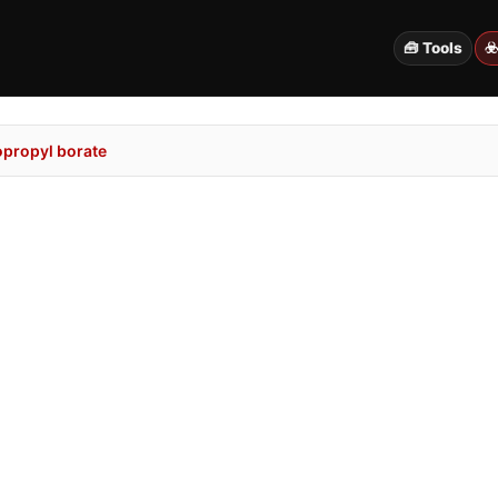
🧰 Tools
☣
opropyl borate