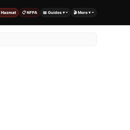
️ Hazmat
📋 NFPA
📖 Guides ▾
🎬 More ▾