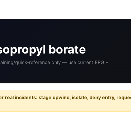
sopropyl borate
Training/quick-reference only — use current ERG +
or real incidents: stage upwind, isolate, deny entry, requ