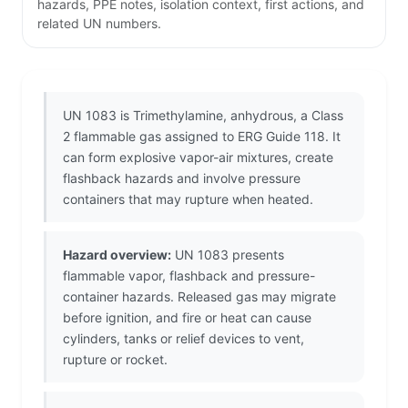
hazards, PPE notes, isolation context, first actions, and
related UN numbers.
UN 1083 is Trimethylamine, anhydrous, a Class
2 flammable gas assigned to ERG Guide 118. It
can form explosive vapor-air mixtures, create
flashback hazards and involve pressure
containers that may rupture when heated.
Hazard overview:
UN 1083 presents
flammable vapor, flashback and pressure-
container hazards. Released gas may migrate
before ignition, and fire or heat can cause
cylinders, tanks or relief devices to vent,
rupture or rocket.