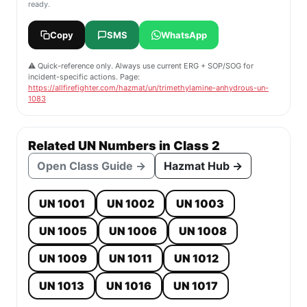
ready.
Copy
SMS
WhatsApp
⚠️ Quick-reference only. Always use current ERG + SOP/SOG for
incident-specific actions. Page:
https://allfirefighter.com/hazmat/un/trimethylamine-anhydrous-un-
1083
Related UN Numbers in Class 2
Open Class Guide →
Hazmat Hub →
UN 1001
UN 1002
UN 1003
UN 1005
UN 1006
UN 1008
UN 1009
UN 1011
UN 1012
UN 1013
UN 1016
UN 1017