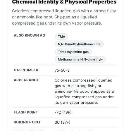
Chemical Identity & Physical Properties
Colorless compressed liquefied gas with a strong fishy
or ammonia-like odor. Shipped as a liquefied
compressed gas under its own vapor pressure.
ALSO KNOWN AS
TMA
N,N-Dimethylmethanamine
Trimethylamine gas
Methanamine N,N-dimethyl-
CAS NUMBER
75-50-3
APPEARANCE
Colorless compressed liquefied
gas with a strong fishy or
ammonia-like odor. Shipped as a
liquefied compressed gas under
its own vapor pressure.
FLASH POINT
-7C (19F)
BOILING POINT
3C (37F)