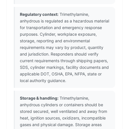
Regulatory context:
Trimethylamine,
anhydrous is regulated as a hazardous material
for transportation and emergency response
purposes. Cylinder, workplace exposure,
storage, reporting and environmental
requirements may vary by product, quantity
and jurisdiction. Responders should verify
current requirements through shipping papers,
SDS, cylinder markings, facility documents and
applicable DOT, OSHA, EPA, NFPA, state or
local authority guidance.
Storage & handling:
Trimethylamine,
anhydrous cylinders or containers should be
stored secured, well ventilated and away from
heat, ignition sources, oxidizers, incompatible
gases and physical damage. Storage areas