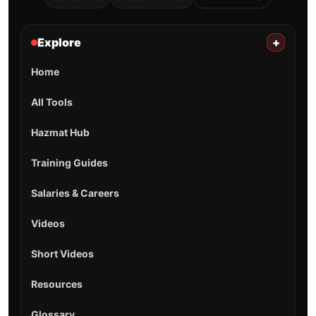
Explore
+
Home
All Tools
Hazmat Hub
Training Guides
Salaries & Careers
Videos
Short Videos
Resources
Glossary