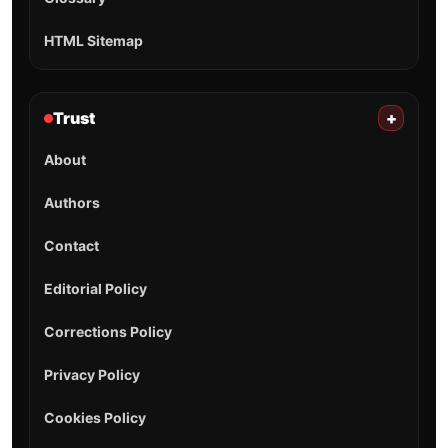
HTML Sitemap
Trust
+
About
Authors
Contact
Editorial Policy
Corrections Policy
Privacy Policy
Cookies Policy