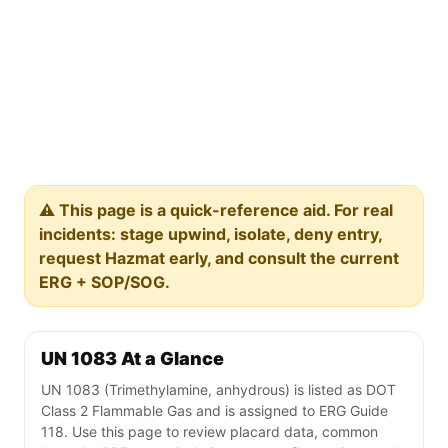
⚠️ This page is a quick-reference aid. For real
incidents: stage upwind, isolate, deny entry,
request Hazmat early, and consult the current
ERG + SOP/SOG.
UN 1083 At a Glance
UN 1083 (Trimethylamine, anhydrous) is listed as DOT
Class 2 Flammable Gas and is assigned to ERG Guide
118. Use this page to review placard data, common