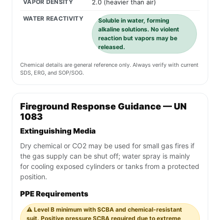
VAPOR DENSITY
2.0 (heavier than air)
WATER REACTIVITY
Soluble in water, forming
alkaline solutions. No violent
reaction but vapors may be
released.
Chemical details are general reference only. Always verify with current
SDS, ERG, and SOP/SOG.
Fireground Response Guidance — UN
1083
Extinguishing Media
Dry chemical or CO2 may be used for small gas fires if
the gas supply can be shut off; water spray is mainly
for cooling exposed cylinders or tanks from a protected
position.
PPE Requirements
⚠️ Level B minimum with SCBA and chemical-resistant
suit. Positive pressure SCBA required due to extreme