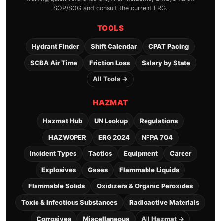
SOP/SOG and consult the current ERG.
TOOLS
Hydrant Finder
Shift Calendar
CPAT Pacing
SCBA Air Time
Friction Loss
Salary by State
All Tools →
HAZMAT
Hazmat Hub
UN Lookup
Regulations
HAZWOPER
ERG 2024
NFPA 704
Incident Types
Tactics
Equipment
Career
Explosives
Gases
Flammable Liquids
Flammable Solids
Oxidizers & Organic Peroxides
Toxic & Infectious Substances
Radioactive Materials
Corrosives
Miscellaneous
All Hazmat →