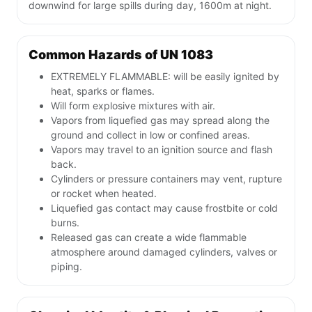
downwind for large spills during day, 1600m at night.
Common Hazards of UN 1083
EXTREMELY FLAMMABLE: will be easily ignited by
heat, sparks or flames.
Will form explosive mixtures with air.
Vapors from liquefied gas may spread along the
ground and collect in low or confined areas.
Vapors may travel to an ignition source and flash
back.
Cylinders or pressure containers may vent, rupture
or rocket when heated.
Liquefied gas contact may cause frostbite or cold
burns.
Released gas can create a wide flammable
atmosphere around damaged cylinders, valves or
piping.