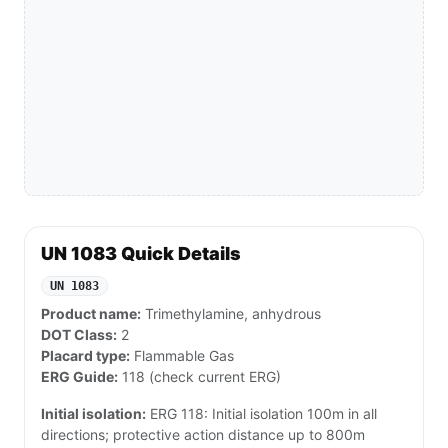
UN 1083 Quick Details
UN 1083
Product name:
Trimethylamine, anhydrous
DOT Class:
2
Placard type:
Flammable Gas
ERG Guide:
118 (check current ERG)
Initial isolation:
ERG 118: Initial isolation 100m in all
directions; protective action distance up to 800m