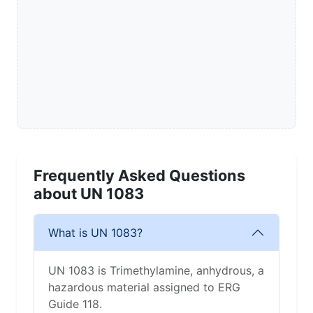
Frequently Asked Questions
about UN 1083
What is UN 1083?
UN 1083 is Trimethylamine, anhydrous, a
hazardous material assigned to ERG
Guide 118.