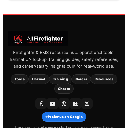
Firefighter & EMS resource hub: operational tools,
hazmat UN lookup, training guides, safety references,
and career/salary insights built for real-world use.
Tools
Hazmat
Training
Career
Resources
Shorts
⭐
Prefer us on Google
Training/quick-reference only. For incidents, always follow