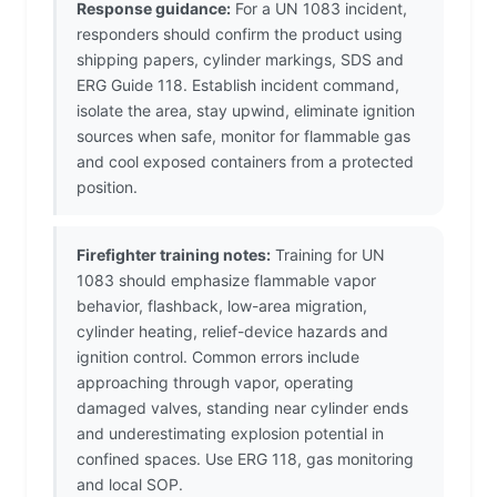
Response guidance:
For a UN 1083 incident,
responders should confirm the product using
shipping papers, cylinder markings, SDS and
ERG Guide 118. Establish incident command,
isolate the area, stay upwind, eliminate ignition
sources when safe, monitor for flammable gas
and cool exposed containers from a protected
position.
Firefighter training notes:
Training for UN
1083 should emphasize flammable vapor
behavior, flashback, low-area migration,
cylinder heating, relief-device hazards and
ignition control. Common errors include
approaching through vapor, operating
damaged valves, standing near cylinder ends
and underestimating explosion potential in
confined spaces. Use ERG 118, gas monitoring
and local SOP.