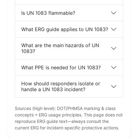
Is UN 1083 flammable?
What ERG guide applies to UN 1083?
What are the main hazards of UN
1083?
What PPE is needed for UN 1083?
How should responders isolate or
handle a UN 1083 incident?
Sources (high level): DOT/PHMSA marking & class
concepts + ERG usage principles. This page does not
reproduce ERG guide text—always consult the
current ERG for incident-specific protective actions.