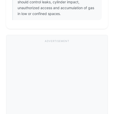
should control leaks, cylinder impact,
unauthorized access and accumulation of gas
in low or confined spaces.
ADVERTISEMENT