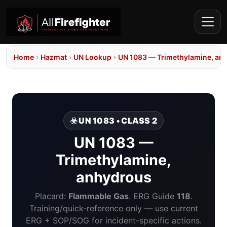
Home
›
Hazmat
›
UN Lookup
›
UN 1083 — Trimethylamine, an
☣️ UN 1083 • CLASS 2
UN 1083 —
Trimethylamine,
anhydrous
Placard:
Flammable Gas
. ERG Guide
118
.
Training/quick-reference only — use current
ERG + SOP/SOG for incident-specific actions.