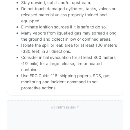
Stay upwind, uphill and/or upstream.
Do not touch damaged cylinders, tanks, valves or
released material unless properly trained and
equipped.
Eliminate ignition sources if it is safe to do so.
Many vapors from liquefied gas may spread along
the ground and collect in low or confined areas.
Isolate the spill or leak area for at least 100 meters
(330 feet) in all directions.
Consider initial evacuation for at least 800 meters
(1/2 mile) for a large release, fire or heated
container.
Use ERG Guide 118, shipping papers, SDS, gas
monitoring and incident command to set
protective actions.
ADVERTISEMENT