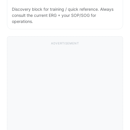
Discovery block for training / quick reference. Always
consult the current ERG + your SOP/SOG for
operations.
ADVERTISEMENT