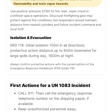
flammability and toxic vapor hazards.
Use positive-pressure SCBA for fire, leak, vapor cloud or
confined-space operations. Structural firefighting gear may
protect against fire conditions, but responders should maintain
distance from heated cylinders and follow incident command and
local SOP.
Isolation & Evacuation
ERG 118: Initial isolation 100m in all directions;
protective action distance up to 800m downwind for
large spills during day, 1600m at night.
Always confirm protective actions with the current edition of the
Emergency Response Guidebook (ERG Guide 118).
First Actions for a UN 1083 Incident
CALL 911. Then call the emergency response
telephone number on the shipping paper, if
available.
Keep unauthorized personnel away.