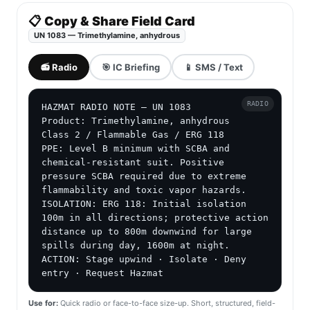
📋 Copy & Share Field Card
UN 1083 — Trimethylamine, anhydrous
📻 Radio
🎯 IC Briefing
📱 SMS / Text
RADIO
HAZMAT RADIO NOTE — UN 1083

Product: Trimethylamine, anhydrous

Class 2 / Flammable Gas / ERG 118

PPE: Level B minimum with SCBA and 
chemical-resistant suit. Positive 
pressure SCBA required due to extreme 
flammability and toxic vapor hazards.

ISOLATION: ERG 118: Initial isolation 
100m in all directions; protective action 
distance up to 800m downwind for large 
spills during day, 1600m at night.

ACTION: Stage upwind · Isolate · Deny 
entry · Request Hazmat
Use for:
Quick radio or face-to-face size-up. Short, structured, field-