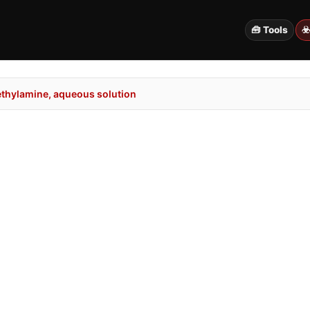
🧰 Tools
☣
thylamine, aqueous solution