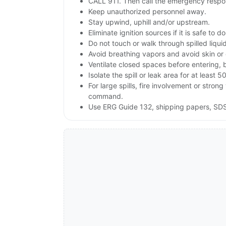
CALL 911. Then call the emergency respon
Keep unauthorized personnel away.
Stay upwind, uphill and/or upstream.
Eliminate ignition sources if it is safe to do
Do not touch or walk through spilled liqu
Avoid breathing vapors and avoid skin or 
Ventilate closed spaces before entering, 
Isolate the spill or leak area for at least 5
For large spills, fire involvement or st
command.
Use ERG Guide 132, shipping papers, SDS 