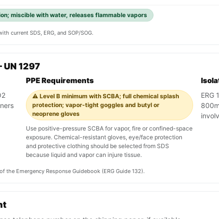
ion; miscible with water, releases flammable vapors
y with current SDS, ERG, and SOP/SOG.
— UN 1297
PPE Requirements
Isol
O2
ERG 1
⚠️ Level B minimum with SCBA; full chemical splash
iners
protection; vapor-tight goggles and butyl or
800m 
neoprene gloves
involv
Use positive-pressure SCBA for vapor, fire or confined-space
exposure. Chemical-resistant gloves, eye/face protection
and protective clothing should be selected from SDS
because liquid and vapor can injure tissue.
on of the Emergency Response Guidebook (ERG Guide 132).
nt