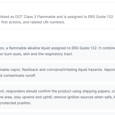
 listed as DOT Class 3 Flammable and is assigned to ERG Guide 132. 
 first actions, and related UN numbers.
n, a flammable alkaline liquid assigned to ERG Guide 132. It combine
or burn eyes, skin and the respiratory tract.
le vapor, flashback and corrosive/irritating liquid hazards. Vapors 
nd contaminate runoff.
nt, responders should confirm the product using shipping papers, 
the area, stay upwind and uphill, remove ignition sources when safe,
protected position.