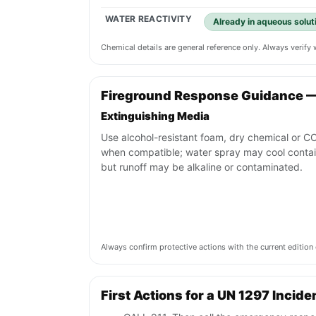
WATER REACTIVITY
Already in aqueous solut
Chemical details are general reference only. Always verif
Fireground Response Guidance 
Extinguishing Media
Use alcohol-resistant foam, dry chemical or C
when compatible; water spray may cool conta
but runoff may be alkaline or contaminated.
Always confirm protective actions with the current editi
First Actions for a UN 1297 Incide