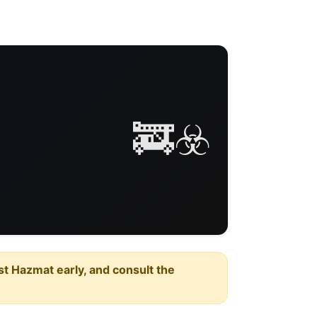
🚒☣️
est Hazmat early, and consult the