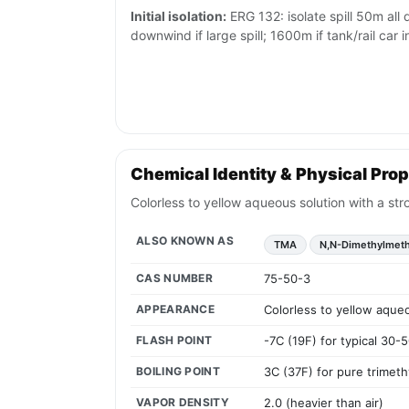
Initial isolation:
ERG 132: isolate spill 50m all
downwind if large spill; 1600m if tank/rail car i
Chemical Identity & Physical Prop
Colorless to yellow aqueous solution with a str
ALSO KNOWN AS
TMA
N,N-Dimethylmet
CAS NUMBER
75-50-3
APPEARANCE
Colorless to yellow aqueo
FLASH POINT
-7C (19F) for typical 30-
BOILING POINT
3C (37F) for pure trimet
VAPOR DENSITY
2.0 (heavier than air)