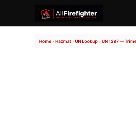
Home
›
Hazmat
›
UN Lookup
›
UN 1297 — Trime