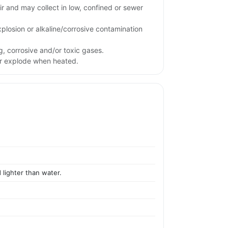
ir and may collect in low, confined or sewer
xplosion or alkaline/corrosive contamination
g, corrosive and/or toxic gases.
or explode when heated.
 lighter than water.