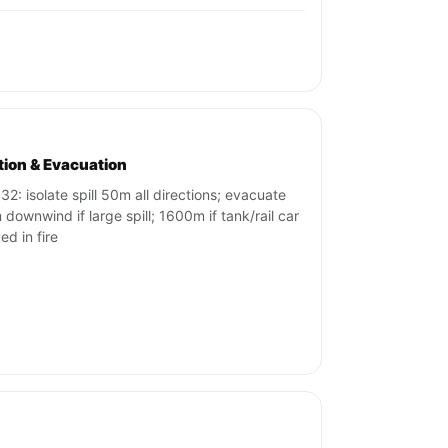
ation & Evacuation
32: isolate spill 50m all directions; evacuate
downwind if large spill; 1600m if tank/rail car
ed in fire