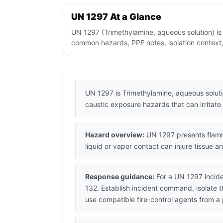
UN 1297 At a Glance
UN 1297 (Trimethylamine, aqueous solution) is
common hazards, PPE notes, isolation context,
UN 1297 is Trimethylamine, aqueous solutio
caustic exposure hazards that can irritate 
Hazard overview:
UN 1297 presents flammab
liquid or vapor contact can injure tissue a
Response guidance:
For a UN 1297 incide
132. Establish incident command, isolate 
use compatible fire-control agents from a 