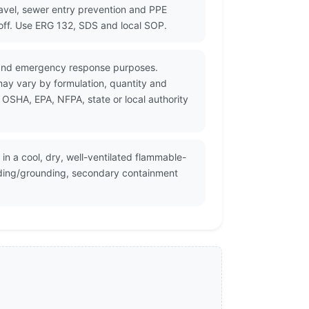
ravel, sewer entry prevention and PPE
noff. Use ERG 132, SDS and local SOP.
n and emergency response purposes.
may vary by formulation, quantity and
 OSHA, EPA, NFPA, state or local authority
in a cool, dry, well-ventilated flammable-
onding/grounding, secondary containment