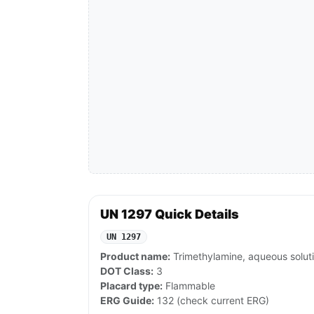
UN 1297 Quick Details
UN 1297
Product name:
Trimethylamine, aqueous solut
DOT Class:
3
Placard type:
Flammable
ERG Guide:
132 (check current ERG)