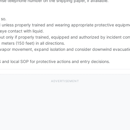
se telephone number on the shipping paper, if available.
 so.
id unless properly trained and wearing appropriate protective equipm
eye contact with liquid.
but only if properly trained, equipped and authorized by incident c
0 meters (150 feet) in all directions.
rong vapor movement, expand isolation and consider downwind evacuat
and local SOP for protective actions and entry decisions.
ADVERTISEMENT