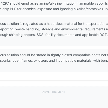
 1297 should emphasize amine/alkaline irritation, flammable vapor t
re-only PPE for chemical exposure and ignoring alkaline/corrosive ru
us solution is regulated as a hazardous material for transportatio
 reporting, waste handling, storage and environmental requirements 
through shipping papers, SDS, facility documents and applicable DOT,
us solution should be stored in tightly closed compatible containers 
 sparks, open flames, oxidizers and incompatible materials, with b
ADVERTISEMENT