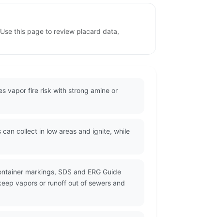
Use this page to review placard data,
s vapor fire risk with strong amine or
can collect in low areas and ignite, while
container markings, SDS and ERG Guide
 keep vapors or runoff out of sewers and