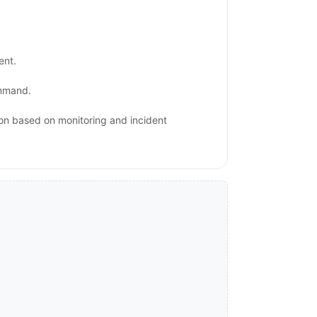
ent.
ommand.
ion based on monitoring and incident