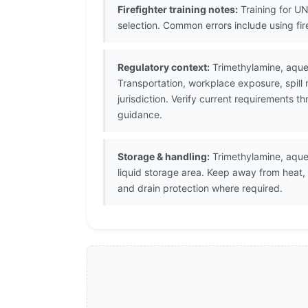
Firefighter training notes:
Training for UN
selection. Common errors include using fi
Regulatory context:
Trimethylamine, aqueo
Transportation, workplace exposure, spill
jurisdiction. Verify current requirements 
guidance.
Storage & handling:
Trimethylamine, aqueo
liquid storage area. Keep away from heat,
and drain protection where required.