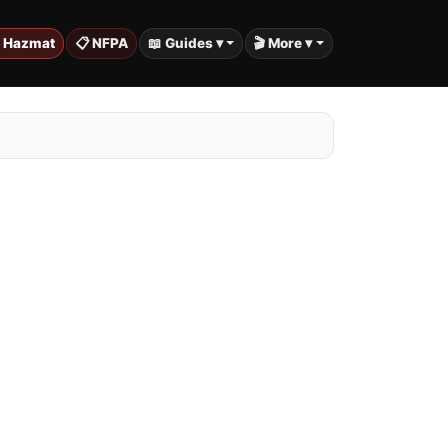
️ Hazmat
📋 NFPA
📖 Guides ▾
🎬 More ▾