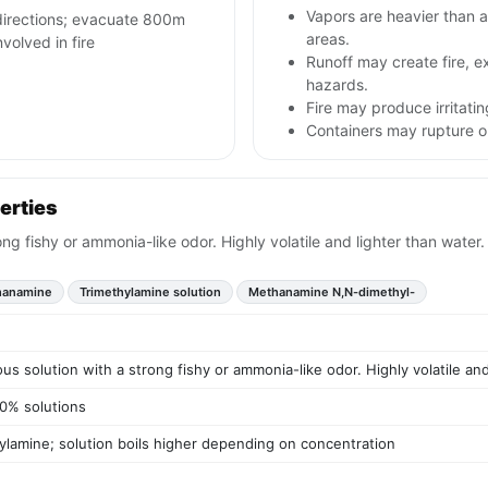
Vapors are heavier than a
 directions; evacuate 800m
areas.
nvolved in fire
Runoff may create fire, e
hazards.
Fire may produce irritatin
Containers may rupture 
erties
ong fishy or ammonia-like odor. Highly volatile and lighter than water.
hanamine
Trimethylamine solution
Methanamine N,N-dimethyl-
us solution with a strong fishy or ammonia-like odor. Highly volatile and
50% solutions
hylamine; solution boils higher depending on concentration