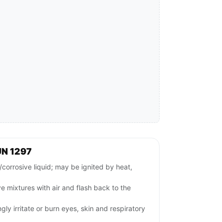
UN 1297
orrosive liquid; may be ignited by heat,
 mixtures with air and flash back to the
gly irritate or burn eyes, skin and respiratory