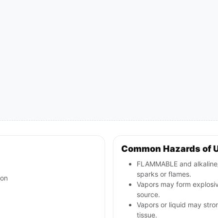
Common Hazards of 
FLAMMABLE and alkaline/c
sparks or flames.
ion
Vapors may form explosive
source.
Vapors or liquid may stron
tissue.