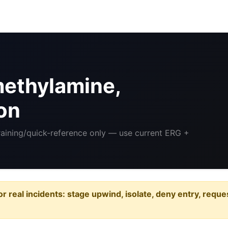
methylamine,
on
Training/quick-reference only — use current ERG +
or real incidents: stage upwind, isolate, deny entry, requ