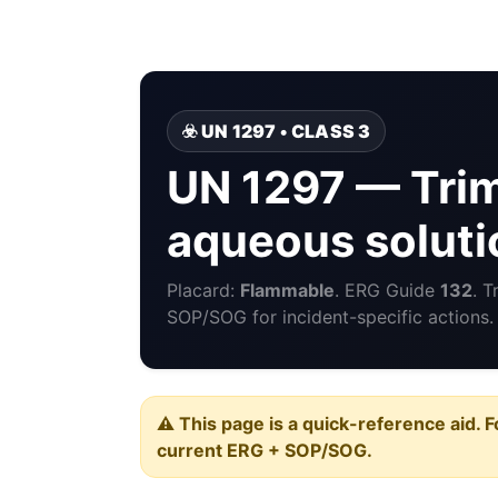
☣️ UN 1297 • CLASS 3
UN 1297 — Tri
aqueous soluti
Placard:
Flammable
. ERG Guide
132
. 
SOP/SOG for incident-specific actions.
⚠️ This page is a quick-reference aid. F
current ERG + SOP/SOG.