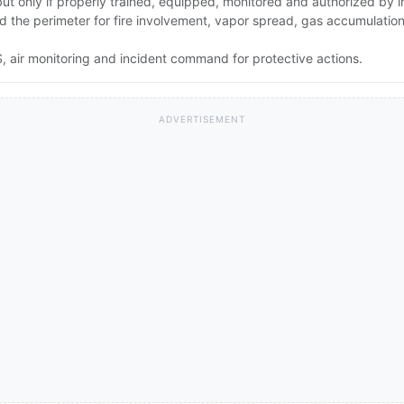
 but only if properly trained, equipped, monitored and authorized by
and the perimeter for fire involvement, vapor spread, gas accumulati
 air monitoring and incident command for protective actions.
ADVERTISEMENT