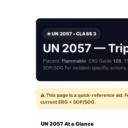
☣️ UN 2057 • CLASS 3
UN 2057 — Tri
Placard:
Flammable
. ERG Guide
128
. 
SOP/SOG for incident-specific actions.
⚠️ This page is a quick-reference aid. F
current ERG + SOP/SOG.
UN 2057 At a Glance