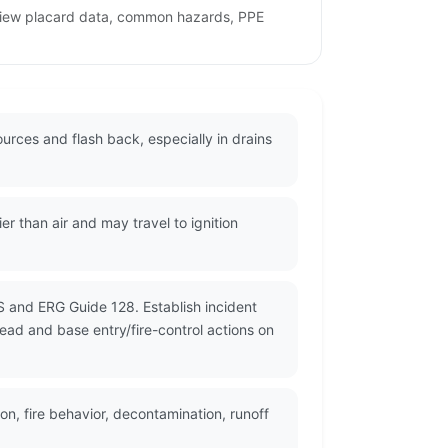
eview placard data, common hazards, PPE
urces and flash back, especially in drains
r than air and may travel to ignition
S and ERG Guide 128. Establish incident
read and base entry/fire-control actions on
n, fire behavior, decontamination, runoff