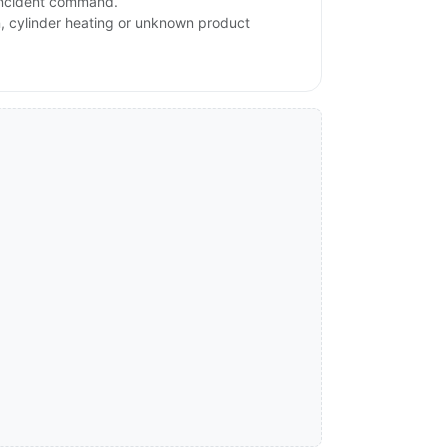
 incident command.
on, cylinder heating or unknown product