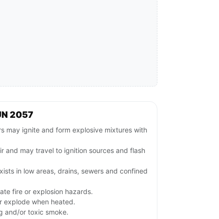
UN 2057
 may ignite and form explosive mixtures with
ir and may travel to ignition sources and flash
ists in low areas, drains, sewers and confined
te fire or explosion hazards.
or explode when heated.
ng and/or toxic smoke.