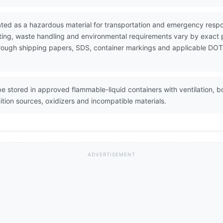
ated as a hazardous material for transportation and emergency res
ting, waste handling and environmental requirements vary by exact 
 through shipping papers, SDS, container markings and applicable DOT
e stored in approved flammable-liquid containers with ventilation, b
tion sources, oxidizers and incompatible materials.
ADVERTISEMENT