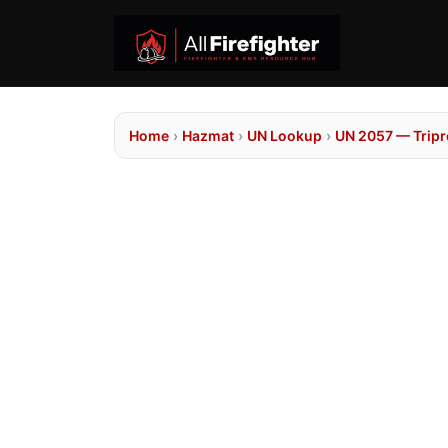
Home
›
Hazmat
›
UN Lookup
›
UN 2057 — Trip