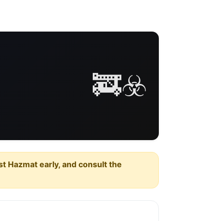
🚒☣️
est Hazmat early, and consult the