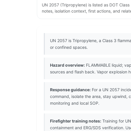
UN 2057 (Tripropylene) is listed as DOT Clas
notes, isolation context, first actions, and re
UN 2057 is Tripropylene, a Class 3 flammab
or confined spaces.
Hazard overview:
FLAMMABLE liquid; vapor
sources and flash back. Vapor explosion h
Response guidance:
For a UN 2057 incide
command, isolate the area, stay upwind, co
monitoring and local SOP.
Firefighter training notes:
Training for UN
containment and ERG/SDS verification. U