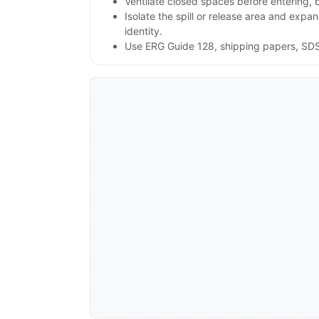
Ventilate closed spaces before entering,
Isolate the spill or release area and exp
identity.
Use ERG Guide 128, shipping papers, SDS,