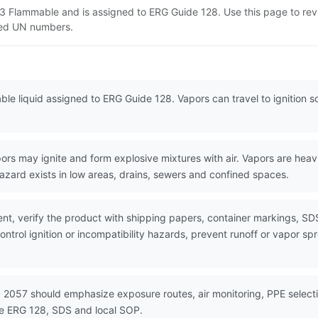
s 3 Flammable and is assigned to ERG Guide 128. Use this page to r
lated UN numbers.
le liquid assigned to ERG Guide 128. Vapors can travel to ignition so
s may ignite and form explosive mixtures with air. Vapors are heavie
azard exists in low areas, drains, sewers and confined spaces.
nt, verify the product with shipping papers, container markings, SD
ntrol ignition or incompatibility hazards, prevent runoff or vapor sp
 2057 should emphasize exposure routes, air monitoring, PPE selectio
se ERG 128, SDS and local SOP.