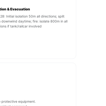
ation & Evacuation
8: Initial isolation 50m all directions; spill:
downwind daytime; fire: isolate 800m in all
ions if tank/railcar involved
e protective equipment.