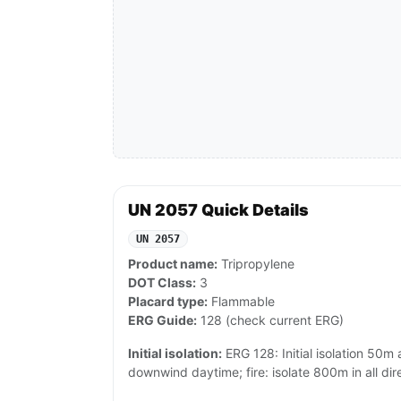
UN 2057 Quick Details
UN 2057
Product name:
Tripropylene
DOT Class:
3
Placard type:
Flammable
ERG Guide:
128 (check current ERG)
Initial isolation:
ERG 128: Initial isolation 50m a
downwind daytime; fire: isolate 800m in all dire