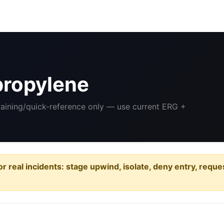
propylene
Training/quick-reference only — use current ERG +
or real incidents: stage upwind, isolate, deny entry, requ