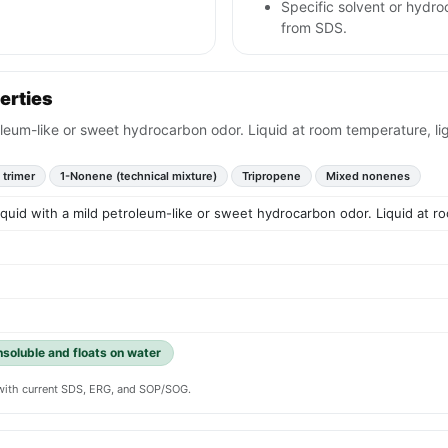
Specific solvent or hydr
from SDS.
erties
roleum-like or sweet hydrocarbon odor. Liquid at room temperature, li
 trimer
1-Nonene (technical mixture)
Tripropene
Mixed nonenes
liquid with a mild petroleum-like or sweet hydrocarbon odor. Liquid at r
insoluble and floats on water
y with current SDS, ERG, and SOP/SOG.