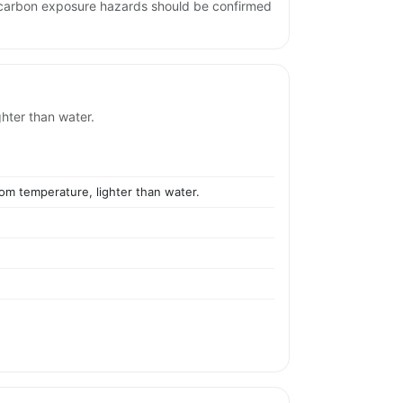
ocarbon exposure hazards should be confirmed
ghter than water.
oom temperature, lighter than water.