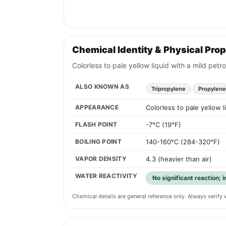
Chemical Identity & Physical Prop
Colorless to pale yellow liquid with a mild pet
ALSO KNOWN AS
Tripropylene
Propylene
APPEARANCE
Colorless to pale yellow 
FLASH POINT
-7°C (19°F)
BOILING POINT
140-160°C (284-320°F)
VAPOR DENSITY
4.3 (heavier than air)
WATER REACTIVITY
No significant reaction; 
Chemical details are general reference only. Always verif