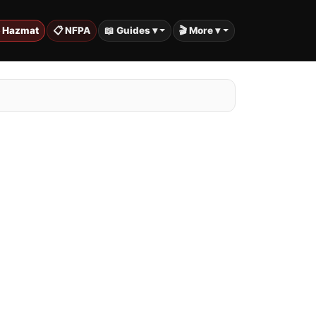
️ Hazmat
📋 NFPA
📖 Guides ▾
🎬 More ▾