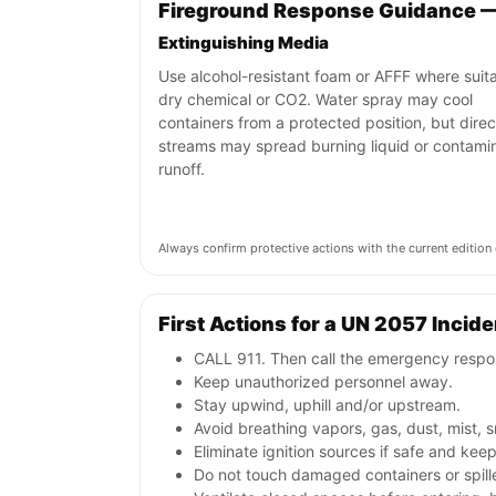
Fireground Response Guidance 
Extinguishing Media
Use alcohol-resistant foam or AFFF where suita
dry chemical or CO2. Water spray may cool
containers from a protected position, but direc
streams may spread burning liquid or contami
runoff.
Always confirm protective actions with the current editi
First Actions for a UN 2057 Incide
CALL 911. Then call the emergency respon
Keep unauthorized personnel away.
Stay upwind, uphill and/or upstream.
Avoid breathing vapors, gas, dust, mist, 
Eliminate ignition sources if safe and ke
Do not touch damaged containers or spill