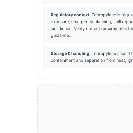
Regulatory context:
Tripropylene is regul
exposure, emergency planning, spill repor
jurisdiction. Verify current requirements
guidance.
Storage & handling:
Tripropylene should b
containment and separation from heat, igni