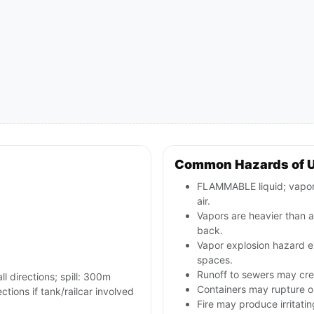
Common Hazards of 
FLAMMABLE liquid; vapors
air.
Vapors are heavier than a
back.
Vapor explosion hazard ex
spaces.
Runoff to sewers may crea
ll directions; spill: 300m
Containers may rupture 
ctions if tank/railcar involved
Fire may produce irritati