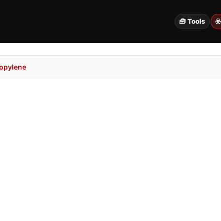
🧰 Tools
☣
ropylene