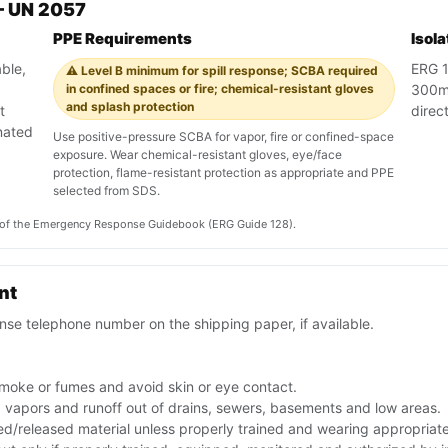
— UN 2057
PPE Requirements
Isol
ble,
ERG 12
⚠️ Level B minimum for spill response; SCBA required
in confined spaces or fire; chemical-resistant gloves
300m 
and splash protection
t
direct
nated
Use positive-pressure SCBA for vapor, fire or confined-space
exposure. Wear chemical-resistant gloves, eye/face
protection, flame-resistant protection as appropriate and PPE
selected from SDS.
on of the Emergency Response Guidebook (ERG Guide 128).
nt
se telephone number on the shipping paper, if available.
smoke or fumes and avoid skin or eye contact.
ep vapors and runoff out of drains, sewers, basements and low areas.
ed/released material unless properly trained and wearing appropriat