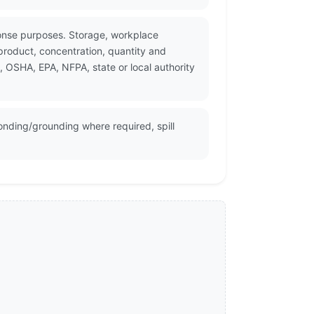
ponse purposes. Storage, workplace
product, concentration, quantity and
, OSHA, EPA, NFPA, state or local authority
onding/grounding where required, spill