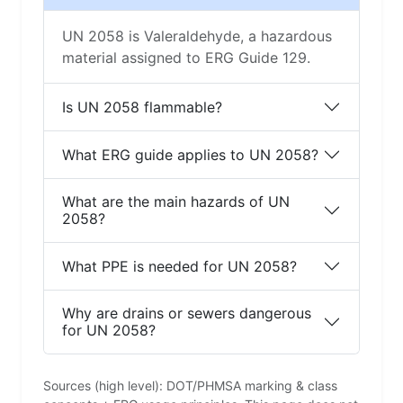
UN 2058 is Valeraldehyde, a hazardous
material assigned to ERG Guide 129.
Is UN 2058 flammable?
What ERG guide applies to UN 2058?
What are the main hazards of UN
2058?
What PPE is needed for UN 2058?
Why are drains or sewers dangerous
for UN 2058?
Sources (high level): DOT/PHMSA marking & class