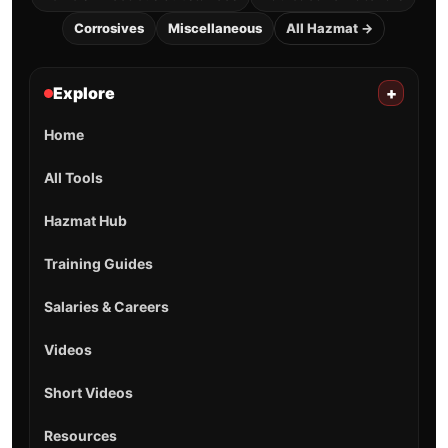
Corrosives
Miscellaneous
All Hazmat →
Explore
+
Home
All Tools
Hazmat Hub
Training Guides
Salaries & Careers
Videos
Short Videos
Resources