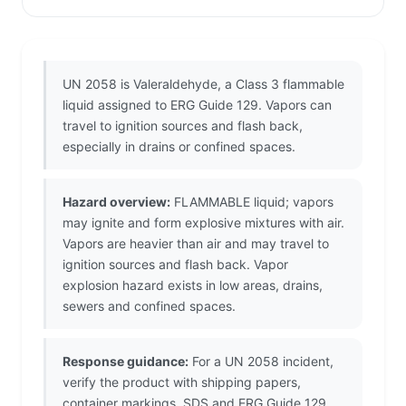
UN 2058 is Valeraldehyde, a Class 3 flammable
liquid assigned to ERG Guide 129. Vapors can
travel to ignition sources and flash back,
especially in drains or confined spaces.
Hazard overview:
FLAMMABLE liquid; vapors
may ignite and form explosive mixtures with air.
Vapors are heavier than air and may travel to
ignition sources and flash back. Vapor
explosion hazard exists in low areas, drains,
sewers and confined spaces.
Response guidance:
For a UN 2058 incident,
verify the product with shipping papers,
container markings, SDS and ERG Guide 129.