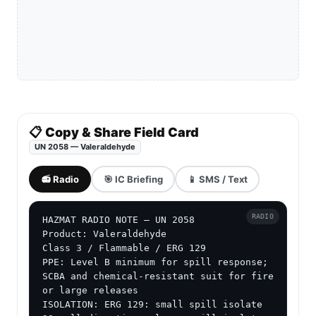
📋 Copy & Share Field Card
UN 2058 — Valeraldehyde
📻 Radio
🎯 IC Briefing
📱 SMS / Text
RADIO
HAZMAT RADIO NOTE — UN 2058

Product: Valeraldehyde

Class 3 / Flammable / ERG 129

PPE: Level B minimum for spill response; 
SCBA and chemical-resistant suit for fire 
or large releases

ISOLATION: ERG 129: small spill isolate 