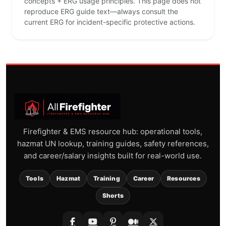
concepts + ERG usage principles. This page does not
reproduce ERG guide text—always consult the
current ERG for incident-specific protective actions.
Firefighter & EMS resource hub: operational tools,
hazmat UN lookup, training guides, safety references,
and career/salary insights built for real-world use.
Tools
Hazmat
Training
Career
Resources
Shorts