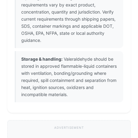
requirements vary by exact product,
concentration, quantity and jurisdiction. Verify
current requirements through shipping papers,
SDS, container markings and applicable DOT,
OSHA, EPA, NFPA, state or local authority
guidance.
Storage & handling:
Valeraldehyde should be
stored in approved flammable-liquid containers
with ventilation, bonding/grounding where
required, spill containment and separation from
heat, ignition sources, oxidizers and
incompatible materials.
ADVERTISEMENT