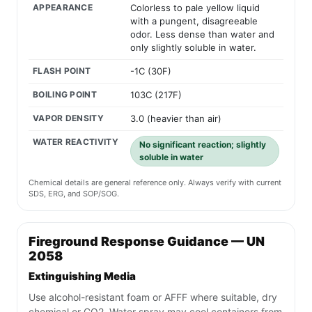
APPEARANCE
Colorless to pale yellow liquid
with a pungent, disagreeable
odor. Less dense than water and
only slightly soluble in water.
FLASH POINT
-1C (30F)
BOILING POINT
103C (217F)
VAPOR DENSITY
3.0 (heavier than air)
WATER REACTIVITY
No significant reaction; slightly
soluble in water
Chemical details are general reference only. Always verify with current
SDS, ERG, and SOP/SOG.
Fireground Response Guidance — UN
2058
Extinguishing Media
Use alcohol-resistant foam or AFFF where suitable, dry
chemical or CO2. Water spray may cool containers from