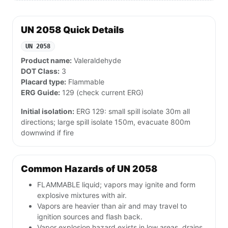
UN 2058 Quick Details
UN 2058
Product name:
Valeraldehyde
DOT Class:
3
Placard type:
Flammable
ERG Guide:
129 (check current ERG)
Initial isolation:
ERG 129: small spill isolate 30m all
directions; large spill isolate 150m, evacuate 800m
downwind if fire
Common Hazards of UN 2058
FLAMMABLE liquid; vapors may ignite and form
explosive mixtures with air.
Vapors are heavier than air and may travel to
ignition sources and flash back.
Vapor explosion hazard exists in low areas, drains,