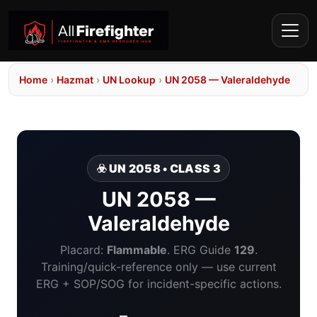
Home
›
Hazmat
›
UN Lookup
›
UN 2058 — Valeraldehyde
☣️ UN 2058 • CLASS 3
UN 2058 —
Valeraldehyde
Placard:
Flammable
. ERG Guide
129
.
Training/quick-reference only — use current
ERG + SOP/SOG for incident-specific actions.