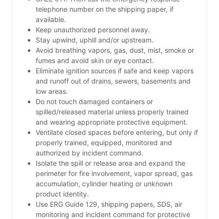
telephone number on the shipping paper, if
available.
Keep unauthorized personnel away.
Stay upwind, uphill and/or upstream.
Avoid breathing vapors, gas, dust, mist, smoke or
fumes and avoid skin or eye contact.
Eliminate ignition sources if safe and keep vapors
and runoff out of drains, sewers, basements and
low areas.
Do not touch damaged containers or
spilled/released material unless properly trained
and wearing appropriate protective equipment.
Ventilate closed spaces before entering, but only if
properly trained, equipped, monitored and
authorized by incident command.
Isolate the spill or release area and expand the
perimeter for fire involvement, vapor spread, gas
accumulation, cylinder heating or unknown
product identity.
Use ERG Guide 129, shipping papers, SDS, air
monitoring and incident command for protective