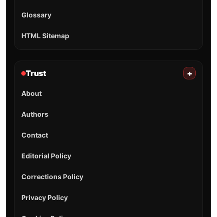
Glossary
HTML Sitemap
Trust
+
About
Authors
Contact
Editorial Policy
Corrections Policy
Privacy Policy