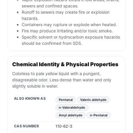
sewers and confined spaces.
Runoff to sewers may create fire or explosion
hazards.
Containers may rupture or explode when heated.
Fire may produce irritating and/or toxic smoke.
Specific solvent or hydrocarbon exposure hazards
should be confirmed from SDS.
Chemical Identity & Physical Properties
Colorless to pale yellow liquid with a pungent,
disagreeable odor. Less dense than water and only
slightly soluble in water.
ALSO KNOWN AS
Pentanal
Valeric aldehyde
n-Valeraldehyde
Amyl aldehyde
n-Pentanal
CAS NUMBER
110-62-3