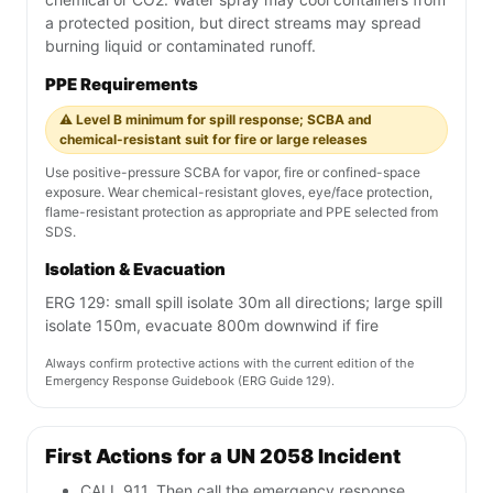
a protected position, but direct streams may spread
burning liquid or contaminated runoff.
PPE Requirements
⚠️ Level B minimum for spill response; SCBA and
chemical-resistant suit for fire or large releases
Use positive-pressure SCBA for vapor, fire or confined-space
exposure. Wear chemical-resistant gloves, eye/face protection,
flame-resistant protection as appropriate and PPE selected from
SDS.
Isolation & Evacuation
ERG 129: small spill isolate 30m all directions; large spill
isolate 150m, evacuate 800m downwind if fire
Always confirm protective actions with the current edition of the
Emergency Response Guidebook (ERG Guide 129).
First Actions for a UN 2058 Incident
CALL 911. Then call the emergency response