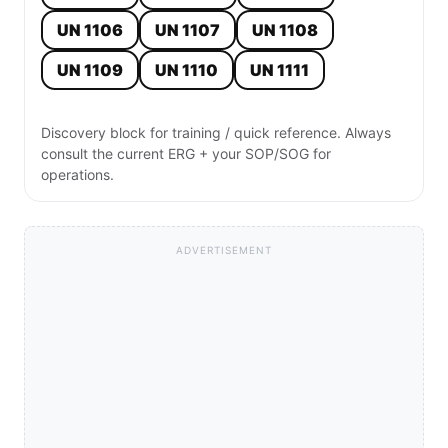
UN 1106
UN 1107
UN 1108
UN 1109
UN 1110
UN 1111
Discovery block for training / quick reference. Always
consult the current ERG + your SOP/SOG for
operations.
ADVERTISEMENT