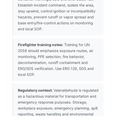
Establish incident command, isolate the area,
stay upwind, control ignition or incompatibility
hazards, prevent runoff or vapor spread and
base entry/fire-control actions on monitoring
and local SOP.
Firefighter training notes:
Training for UN
2058 should emphasize exposure routes, air
monitoring, PPE selection, fire behavior,
decontamination, runoff containment and
ERG/SDS verification. Use ERG 129, SDS and
local SOP.
Regulatory context:
Valeraldehyde is regulated
as a hazardous material for transportation and
emergency response purposes. Storage,
workplace exposure, emergency planning, spill
reporting, waste handling and environmental