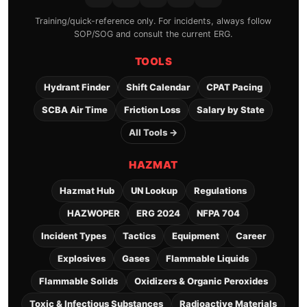
Training/quick-reference only. For incidents, always follow
SOP/SOG and consult the current ERG.
TOOLS
Hydrant Finder
Shift Calendar
CPAT Pacing
SCBA Air Time
Friction Loss
Salary by State
All Tools →
HAZMAT
Hazmat Hub
UN Lookup
Regulations
HAZWOPER
ERG 2024
NFPA 704
Incident Types
Tactics
Equipment
Career
Explosives
Gases
Flammable Liquids
Flammable Solids
Oxidizers & Organic Peroxides
Toxic & Infectious Substances
Radioactive Materials