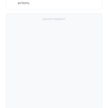
actions.
ADVERTISEMENT