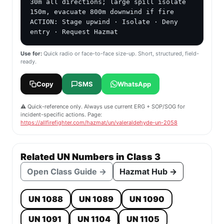
30m all directions; large spill isolate 
150m, evacuate 800m downwind if fire

ACTION: Stage upwind · Isolate · Deny 
entry · Request Hazmat
Use for:
Quick radio or face-to-face size-up. Short, structured, field-
ready.
Copy
SMS
WhatsApp
⚠️ Quick-reference only. Always use current ERG + SOP/SOG for
incident-specific actions. Page:
https://allfirefighter.com/hazmat/un/valeraldehyde-un-2058
Related UN Numbers in Class 3
Open Class Guide →
Hazmat Hub →
UN 1088
UN 1089
UN 1090
UN 1091
UN 1104
UN 1105