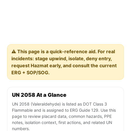
⚠️ This page is a quick-reference aid. For real
incidents: stage upwind, isolate, deny entry,
request Hazmat early, and consult the current
ERG + SOP/SOG.
UN 2058 At a Glance
UN 2058 (Valeraldehyde) is listed as DOT Class 3
Flammable and is assigned to ERG Guide 129. Use this
page to review placard data, common hazards, PPE
notes, isolation context, first actions, and related UN
numbers.