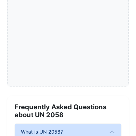
Frequently Asked Questions
about UN 2058
What is UN 2058?