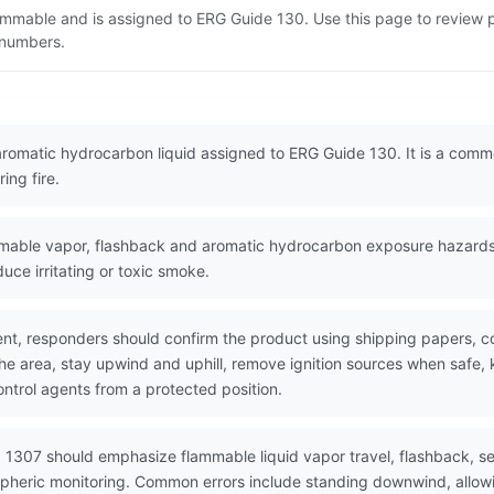
lammable and is assigned to ERG Guide 130. Use this page to review
N numbers.
aromatic hydrocarbon liquid assigned to ERG Guide 130. It is a comm
ing fire.
ble vapor, flashback and aromatic hydrocarbon exposure hazards. V
duce irritating or toxic smoke.
nt, responders should confirm the product using shipping papers, 
he area, stay upwind and uphill, remove ignition sources when safe, k
ntrol agents from a protected position.
 1307 should emphasize flammable liquid vapor travel, flashback, se
spheric monitoring. Common errors include standing downwind, allowi