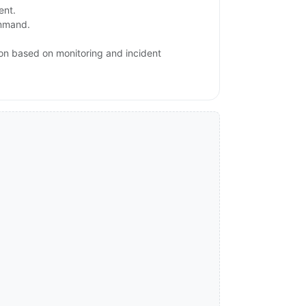
ent.
ommand.
ion based on monitoring and incident