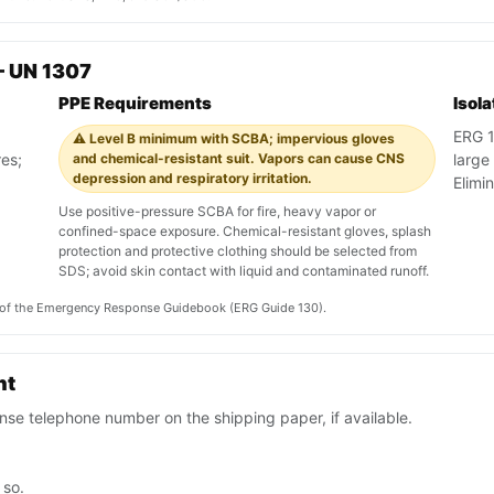
— UN 1307
PPE Requirements
Isol
ERG 13
⚠️ Level B minimum with SCBA; impervious gloves
res;
and chemical-resistant suit. Vapors can cause CNS
large
depression and respiratory irritation.
Elimi
Use positive-pressure SCBA for fire, heavy vapor or
confined-space exposure. Chemical-resistant gloves, splash
protection and protective clothing should be selected from
SDS; avoid skin contact with liquid and contaminated runoff.
on of the Emergency Response Guidebook (ERG Guide 130).
nt
se telephone number on the shipping paper, if available.
 so.