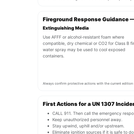
Fireground Response Guidance 
Extinguishing Media
Use AFFF or alcohol-resistant foam where
compatible, dry chemical or CO2 for Class B fi
water spray may be used to cool exposed
containers.
Always confirm protective actions with the current editi
First Actions for a UN 1307 Incide
CALL 911. Then call the emergency respon
Keep unauthorized personnel away.
Stay upwind, uphill and/or upstream.
Eliminate ignition sources if it is safe to do