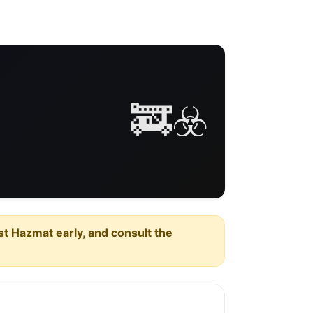
🚒☣️
est Hazmat early, and consult the