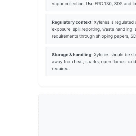
vapor collection. Use ERG 130, SDS and l
Regulatory context:
Xylenes is regulated 
exposure, spill reporting, waste handling,
requirements through shipping papers, SDS
Storage & handling:
Xylenes should be stor
away from heat, sparks, open flames, oxi
required.