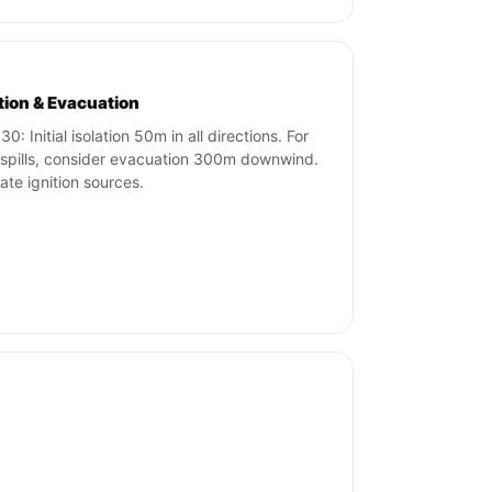
ation & Evacuation
0: Initial isolation 50m in all directions. For
 spills, consider evacuation 300m downwind.
nate ignition sources.