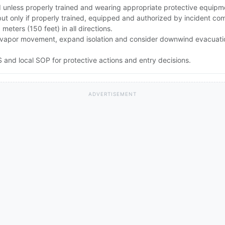
id unless properly trained and wearing appropriate protective equipm
but only if properly trained, equipped and authorized by incident c
0 meters (150 feet) in all directions.
rong vapor movement, expand isolation and consider downwind evacuat
and local SOP for protective actions and entry decisions.
ADVERTISEMENT