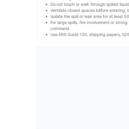
Do not touch or walk through spilled liqu
Ventilate closed spaces before entering, 
Isolate the spill or leak area for at least 5
For large spills, fire involvement or st
command.
Use ERG Guide 130, shipping papers, SDS 