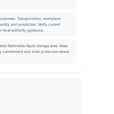
 purposes. Transportation, workplace
tity and jurisdiction. Verify current
 local authority guidance.
ilated flammable-liquid storage area. Keep
ry containment and drain protection where