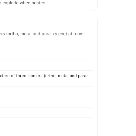
or explode when heated.
omers (ortho, meta, and para-xylene) at room
mixture of three isomers (ortho, meta, and para-