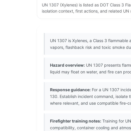
UN 1307 (Xylenes) is listed as DOT Class 3 F
isolation context, first actions, and related U
UN 1307 is Xylenes, a Class 3 flammable 
vapors, flashback risk and toxic smoke dur
Hazard overview:
UN 1307 presents flamma
liquid may float on water, and fire can pro
Response guidance:
For a UN 1307 incide
130. Establish incident command, isolate t
where relevant, and use compatible fire-co
Firefighter training notes:
Training for UN
compatibility, container cooling and atmo