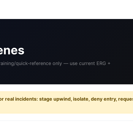
enes
Training/quick-reference only — use current ERG +
or real incidents: stage upwind, isolate, deny entry, requ