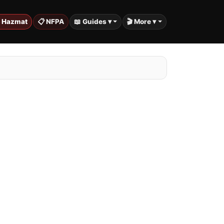
️ Hazmat
📋 NFPA
📖 Guides ▾
🎬 More ▾