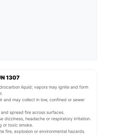
UN 1307
ocarbon liquid; vapors may ignite and form
r.
ir and may collect in low, confined or sewer
 and spread fire across surfaces.
dizziness, headache or respiratory irritation.
ng or toxic smoke.
e fire, explosion or environmental hazards.