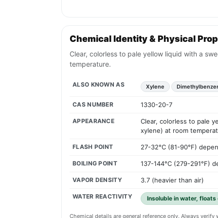
Chemical Identity & Physical Prop
Clear, colorless to pale yellow liquid with a sw
temperature.
ALSO KNOWN AS
Xylene
Dimethylbenze
CAS NUMBER
1330-20-7
APPEARANCE
Clear, colorless to pale y
xylene) at room temperat
FLASH POINT
27-32°C (81-90°F) depen
BOILING POINT
137-144°C (279-291°F) d
VAPOR DENSITY
3.7 (heavier than air)
WATER REACTIVITY
Insoluble in water, floats
Chemical details are general reference only. Always verif