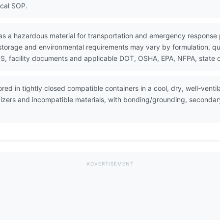
ocal SOP.
as a hazardous material for transportation and emergency response
 storage and environmental requirements may vary by formulation, quan
, facility documents and applicable DOT, OSHA, EPA, NFPA, state or
ed in tightly closed compatible containers in a cool, dry, well-vent
dizers and incompatible materials, with bonding/grounding, seconda
ADVERTISEMENT