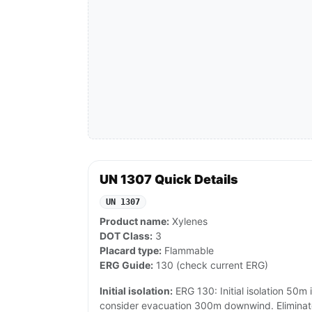
UN 1307 Quick Details
UN 1307
Product name:
Xylenes
DOT Class:
3
Placard type:
Flammable
ERG Guide:
130 (check current ERG)
Initial isolation:
ERG 130: Initial isolation 50m in
consider evacuation 300m downwind. Eliminate