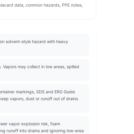
 placard data, common hazards, PPE notes,
on solvent-style hazard with heavy
apors may collect in low areas, spilled
container markings, SDS and ERG Guide
eep vapors, dust or runoff out of drains
wer vapor explosion risk, foam
ng runoff into drains and ignoring low-area