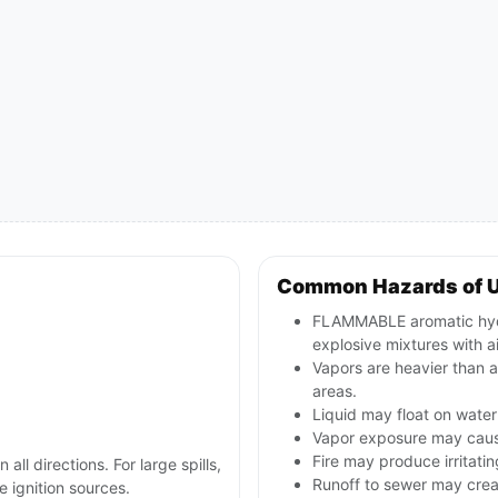
Common Hazards of 
FLAMMABLE aromatic hydr
explosive mixtures with ai
Vapors are heavier than a
areas.
Liquid may float on water
Vapor exposure may cause 
Fire may produce irritati
 all directions. For large spills,
Runoff to sewer may creat
 ignition sources.