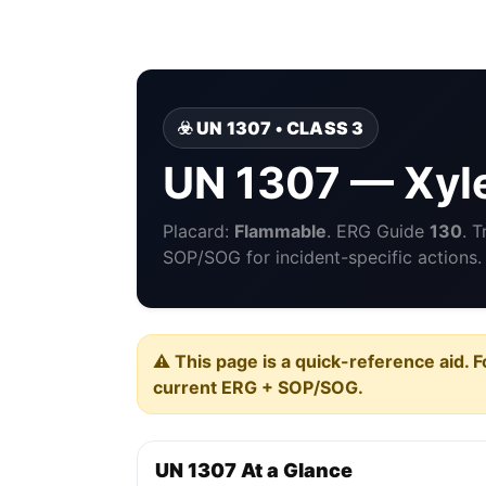
☣️ UN 1307 • CLASS 3
UN 1307 — Xyl
Placard:
Flammable
. ERG Guide
130
. 
SOP/SOG for incident-specific actions.
⚠️ This page is a quick-reference aid. F
current ERG + SOP/SOG.
UN 1307 At a Glance