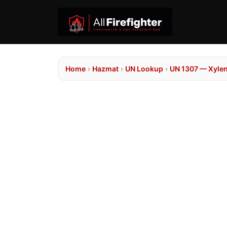
Home
›
Hazmat
›
UN Lookup
›
UN 1307 — Xyle