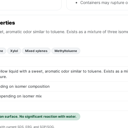
Containers may rupture 
erties
eet, aromatic odor similar to toluene. Exists as a mixture of three is
ne
Xylol
Mixed xylenes
Methyltoluene
ellow liquid with a sweet, aromatic odor similar to toluene. Exists as a 
ure.
ding on isomer composition
epending on isomer mix
 on surface. No significant reaction with water.
y with current SDS, ERG, and SOP/SOG.