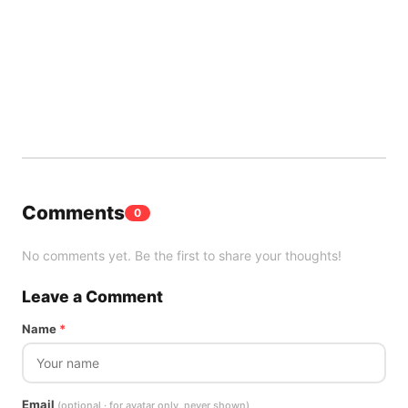
Comments
0
No comments yet. Be the first to share your thoughts!
Leave a Comment
Name
*
Email
(optional · for avatar only, never shown)