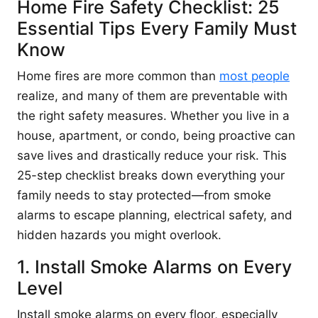
Home Fire Safety Checklist: 25
Essential Tips Every Family Must
Know
Home fires are more common than
most people
realize, and many of them are preventable with
the right safety measures. Whether you live in a
house, apartment, or condo, being proactive can
save lives and drastically reduce your risk. This
25-step checklist breaks down everything your
family needs to stay protected—from smoke
alarms to escape planning, electrical safety, and
hidden hazards you might overlook.
1. Install Smoke Alarms on Every
Level
Install smoke alarms on every floor, especially