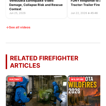
Venezuela Earthquake Video:
FDNY Response to a Ful
Damage, Collapse Risk and Rescue
Tractor-Trailer Fire
Context
Jun 25, 2026
·
Jun 22, 2026
·
45:46
See all videos
RELATED FIREFIGHTER
ARTICLES
HAZMAT
WILDFIRE