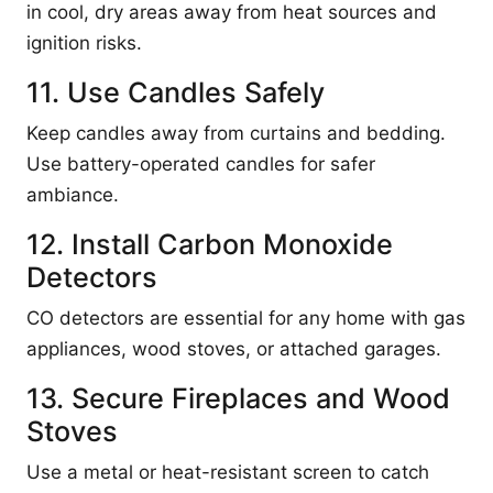
in cool, dry areas away from heat sources and
ignition risks.
11. Use Candles Safely
Keep candles away from curtains and bedding.
Use battery-operated candles for safer
ambiance.
12. Install Carbon Monoxide
Detectors
CO detectors are essential for any home with gas
appliances, wood stoves, or attached garages.
13. Secure Fireplaces and Wood
Stoves
Use a metal or heat-resistant screen to catch