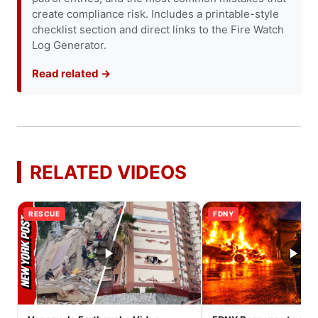
create compliance risk. Includes a printable-style
checklist section and direct links to the Fire Watch
Log Generator.
Read related →
RELATED VIDEOS
RESCUE
FDNY