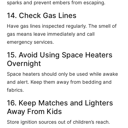
sparks and prevent embers from escaping.
14. Check Gas Lines
Have gas lines inspected regularly. The smell of
gas means leave immediately and call
emergency services.
15. Avoid Using Space Heaters
Overnight
Space heaters should only be used while awake
and alert. Keep them away from bedding and
fabrics.
16. Keep Matches and Lighters
Away From Kids
Store ignition sources out of children’s reach.