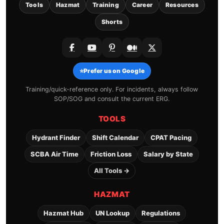
Tools
Hazmat
Training
Career
Resources
Shorts
⭐
Prefer us on Google
Training/quick-reference only. For incidents, always follow
SOP/SOG and consult the current ERG.
TOOLS
Hydrant Finder
Shift Calendar
CPAT Pacing
SCBA Air Time
Friction Loss
Salary by State
All Tools →
HAZMAT
Hazmat Hub
UN Lookup
Regulations