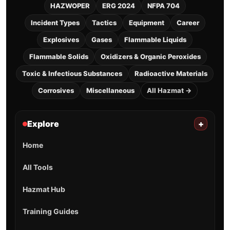
HAZWOPER
ERG 2024
NFPA 704
Incident Types
Tactics
Equipment
Career
Explosives
Gases
Flammable Liquids
Flammable Solids
Oxidizers & Organic Peroxides
Toxic & Infectious Substances
Radioactive Materials
Corrosives
Miscellaneous
All Hazmat →
Explore
+
Home
All Tools
Hazmat Hub
Training Guides