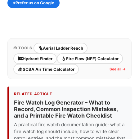
⭐
Prefer us on Google
🪜
Aerial Ladder Reach
🧰 TOOLS
🚒
💧
Hydrant Finder
Fire Flow (NFF) Calculator
🫁
SCBA Air Time Calculator
See all →
RELATED ARTICLE
Fire Watch Log Generator – What to
Record, Common Inspection Mistakes,
and a Printable Fire Watch Checklist
A practical fire watch documentation guide: what a
fire watch log should include, how to write clear
patrol entries, and the most common mistakes that