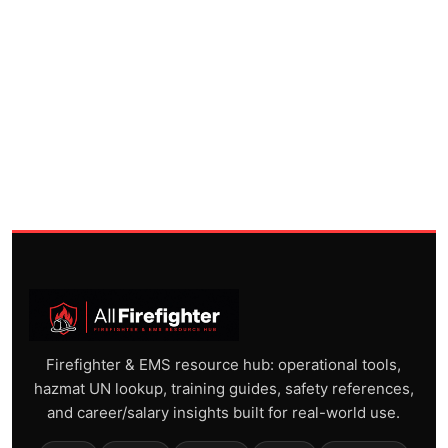
Firefighter & EMS resource hub: operational tools,
hazmat UN lookup, training guides, safety references,
and career/salary insights built for real-world use.