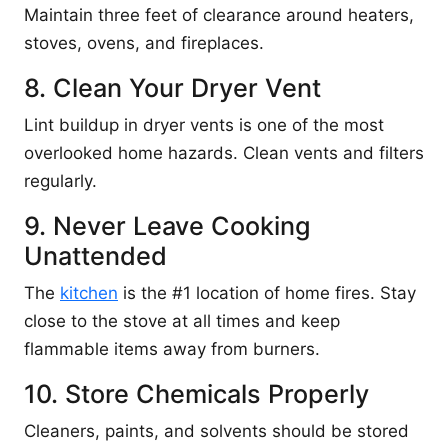
Maintain three feet of clearance around heaters,
stoves, ovens, and fireplaces.
8. Clean Your Dryer Vent
Lint buildup in dryer vents is one of the most
overlooked home hazards. Clean vents and filters
regularly.
9. Never Leave Cooking
Unattended
The
kitchen
is the #1 location of home fires. Stay
close to the stove at all times and keep
flammable items away from burners.
10. Store Chemicals Properly
Cleaners, paints, and solvents should be stored