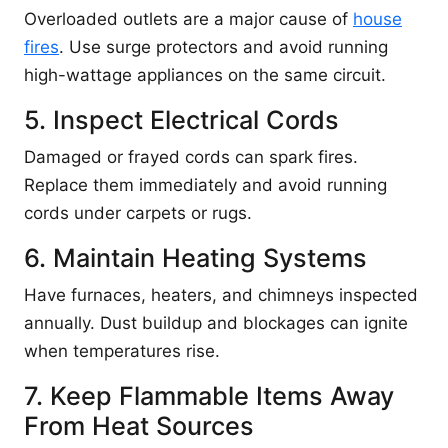
Overloaded outlets are a major cause of
house
fires
. Use surge protectors and avoid running
high-wattage appliances on the same circuit.
5. Inspect Electrical Cords
Damaged or frayed cords can spark fires.
Replace them immediately and avoid running
cords under carpets or rugs.
6. Maintain Heating Systems
Have furnaces, heaters, and chimneys inspected
annually. Dust buildup and blockages can ignite
when temperatures rise.
7. Keep Flammable Items Away
From Heat Sources