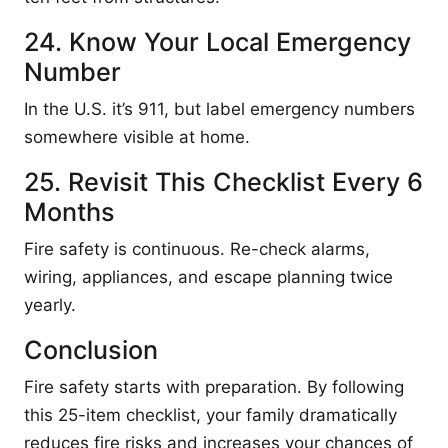
24. Know Your Local Emergency
Number
In the U.S. it’s 911, but label emergency numbers
somewhere visible at home.
25. Revisit This Checklist Every 6
Months
Fire safety is continuous. Re-check alarms,
wiring, appliances, and escape planning twice
yearly.
Conclusion
Fire safety starts with preparation. By following
this 25-item checklist, your family dramatically
reduces fire risks and increases your chances of