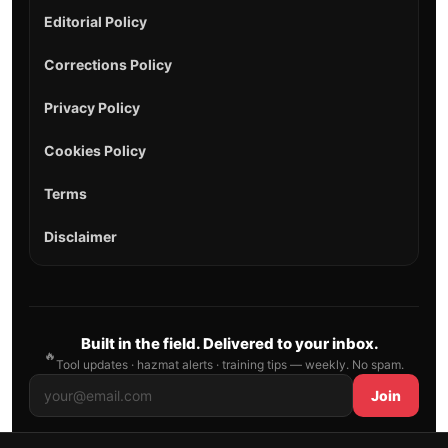
Editorial Policy
Corrections Policy
Privacy Policy
Cookies Policy
Terms
Disclaimer
Built in the field. Delivered to your inbox.
🔥
Tool updates · hazmat alerts · training tips — weekly. No spam.
Join