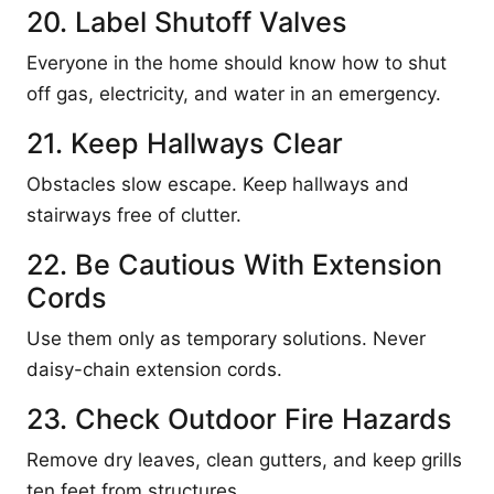
20. Label Shutoff Valves
Everyone in the home should know how to shut
off gas, electricity, and water in an emergency.
21. Keep Hallways Clear
Obstacles slow escape. Keep hallways and
stairways free of clutter.
22. Be Cautious With Extension
Cords
Use them only as temporary solutions. Never
daisy-chain extension cords.
23. Check Outdoor Fire Hazards
Remove dry leaves, clean gutters, and keep grills
ten feet from structures.