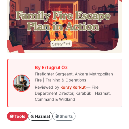
By Ertuğrul Öz
Firefighter Sergeant, Ankara Metropolitan
Fire | Training & Operations
Reviewed by
Koray Korkut
— Fire
Department Director, Karabük | Hazmat,
Command & Wildland
🧰 Tools
☣️ Hazmat
🎬 Shorts