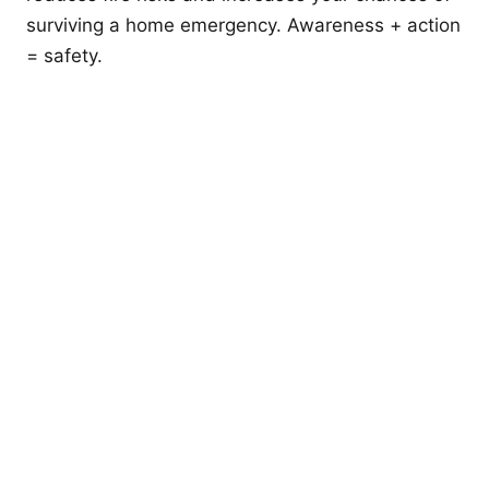
surviving a home emergency. Awareness + action
= safety.