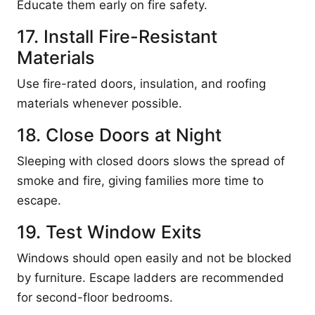
Educate them early on fire safety.
17. Install Fire-Resistant
Materials
Use fire-rated doors, insulation, and roofing
materials whenever possible.
18. Close Doors at Night
Sleeping with closed doors slows the spread of
smoke and fire, giving families more time to
escape.
19. Test Window Exits
Windows should open easily and not be blocked
by furniture. Escape ladders are recommended
for second-floor bedrooms.