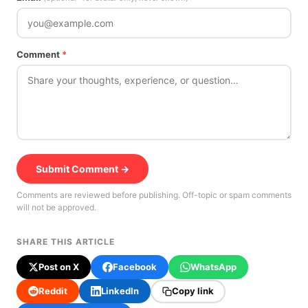
Comment
*
Submit Comment →
Comments are reviewed before publishing. Off-topic or spam comments
will not be approved.
SHARE THIS ARTICLE
Post on X
Facebook
WhatsApp
Reddit
LinkedIn
Copy link