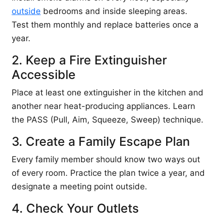
outside
bedrooms and inside sleeping areas.
Test them monthly and replace batteries once a
year.
2. Keep a Fire Extinguisher
Accessible
Place at least one extinguisher in the kitchen and
another near heat-producing appliances. Learn
the PASS (Pull, Aim, Squeeze, Sweep) technique.
3. Create a Family Escape Plan
Every family member should know two ways out
of every room. Practice the plan twice a year, and
designate a meeting point outside.
4. Check Your Outlets