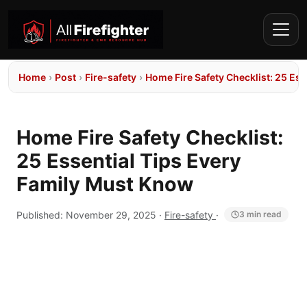
Home
›
Post
›
Fire-safety
›
Home Fire Safety Checklist: 25 Es
Home Fire Safety Checklist:
25 Essential Tips Every
Family Must Know
Published:
November 29, 2025
·
Fire-safety
·
3 min read