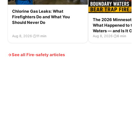
Chlorine Gas Leaks: What
Firefighters Do and What You
The 2026 Minnesota Wi
Should Never Do
What Happened to the
Waters — and Is It Op
Aug 8, 2026
·
11 min
Aug 8, 2026
·
6 min
See all Fire-safety articles