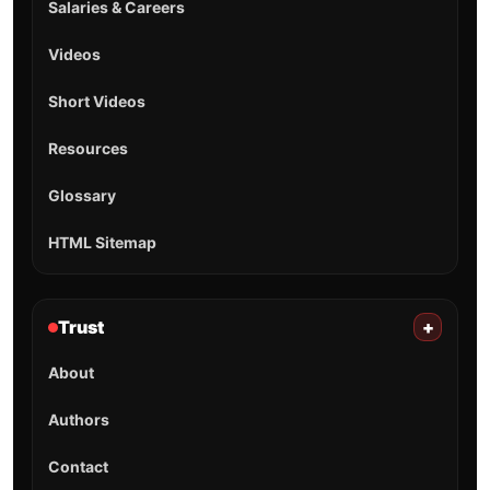
Salaries & Careers
Videos
Short Videos
Resources
Glossary
HTML Sitemap
Trust
+
About
Authors
Contact