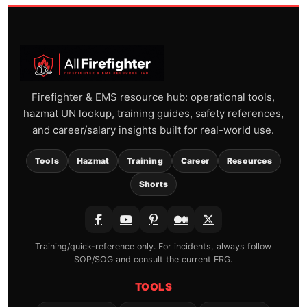
Firefighter & EMS resource hub: operational tools,
hazmat UN lookup, training guides, safety references,
and career/salary insights built for real-world use.
Tools
Hazmat
Training
Career
Resources
Shorts
Training/quick-reference only. For incidents, always follow
SOP/SOG and consult the current ERG.
TOOLS