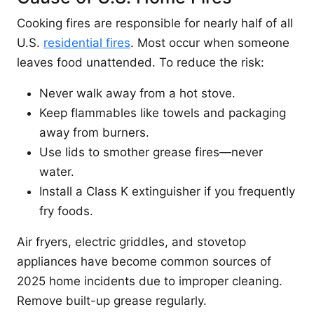
Cooking fires are responsible for nearly half of all
U.S.
residential fires
. Most occur when someone
leaves food unattended. To reduce the risk:
Never walk away from a hot stove.
Keep flammables like towels and packaging
away from burners.
Use lids to smother grease fires—never
water.
Install a Class K extinguisher if you frequently
fry foods.
Air fryers, electric griddles, and stovetop
appliances have become common sources of
2025 home incidents due to improper cleaning.
Remove built-up grease regularly.