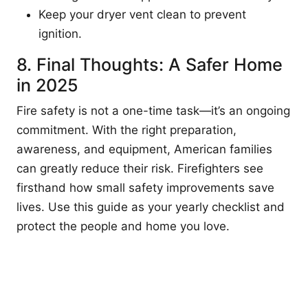
Keep your dryer vent clean to prevent
ignition.
8. Final Thoughts: A Safer Home
in 2025
Fire safety is not a one-time task—it’s an ongoing
commitment. With the right preparation,
awareness, and equipment, American families
can greatly reduce their risk. Firefighters see
firsthand how small safety improvements save
lives. Use this guide as your yearly checklist and
protect the people and home you love.