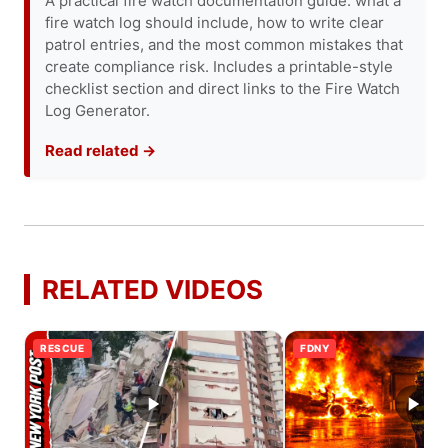
A practical fire watch documentation guide: what a
fire watch log should include, how to write clear
patrol entries, and the most common mistakes that
create compliance risk. Includes a printable-style
checklist section and direct links to the Fire Watch
Log Generator.
Read related →
RELATED VIDEOS
RESCUE
FDNY