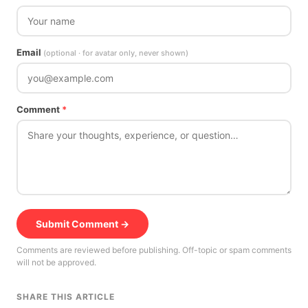
Email
(optional · for avatar only, never shown)
Comment
*
Submit Comment →
Comments are reviewed before publishing. Off-topic or spam comments
will not be approved.
SHARE THIS ARTICLE