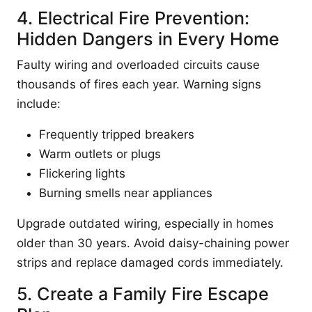
4. Electrical Fire Prevention:
Hidden Dangers in Every Home
Faulty wiring and overloaded circuits cause
thousands of fires each year. Warning signs
include:
Frequently tripped breakers
Warm outlets or plugs
Flickering lights
Burning smells near appliances
Upgrade outdated wiring, especially in homes
older than 30 years. Avoid daisy-chaining power
strips and replace damaged cords immediately.
5. Create a Family Fire Escape