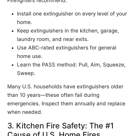
Firefighters recommend:
Install one extinguisher on every level of your
home.
Keep extinguishers in the kitchen, garage,
laundry room, and near exits.
Use ABC-rated extinguishers for general
home use.
Learn the PASS method: Pull, Aim, Squeeze,
Sweep.
Many U.S. households have extinguishers older
than 10 years—these often fail during
emergencies. Inspect them annually and replace
when needed.
3. Kitchen Fire Safety: The #1
Cause of U.S. Home Fires