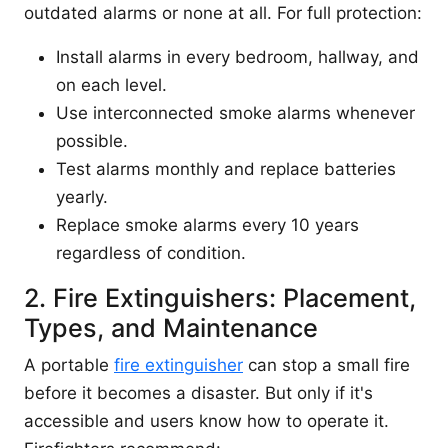
outdated alarms or none at all. For full protection:
Install alarms in every bedroom, hallway, and
on each level.
Use interconnected smoke alarms whenever
possible.
Test alarms monthly and replace batteries
yearly.
Replace smoke alarms every 10 years
regardless of condition.
2. Fire Extinguishers: Placement,
Types, and Maintenance
A portable
fire extinguisher
can stop a small fire
before it becomes a disaster. But only if it's
accessible and users know how to operate it.