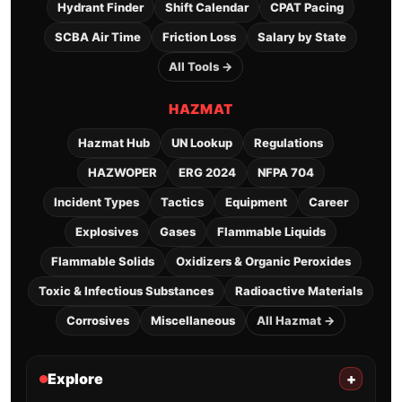
Hydrant Finder
Shift Calendar
CPAT Pacing
SCBA Air Time
Friction Loss
Salary by State
All Tools →
HAZMAT
Hazmat Hub
UN Lookup
Regulations
HAZWOPER
ERG 2024
NFPA 704
Incident Types
Tactics
Equipment
Career
Explosives
Gases
Flammable Liquids
Flammable Solids
Oxidizers & Organic Peroxides
Toxic & Infectious Substances
Radioactive Materials
Corrosives
Miscellaneous
All Hazmat →
Explore
+