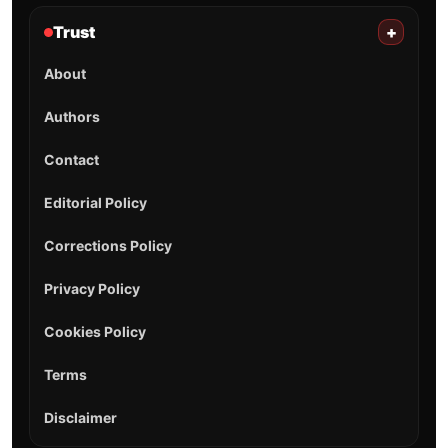
Trust
+
About
Authors
Contact
Editorial Policy
Corrections Policy
Privacy Policy
Cookies Policy
Terms
Disclaimer