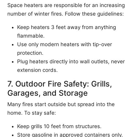
Space heaters are responsible for an increasing
number of winter fires. Follow these guidelines:
Keep heaters 3 feet away from anything
flammable.
Use only modern heaters with tip-over
protection.
Plug heaters directly into wall outlets, never
extension cords.
7. Outdoor Fire Safety: Grills,
Garages, and Storage
Many fires start outside but spread into the
home. To stay safe:
Keep grills 10 feet from structures.
Store gasoline in approved containers only.