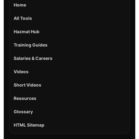
Home
All Tools
Hazmat Hub
Training Guides
Salaries & Careers
Videos
Short Videos
Resources
Glossary
HTML Sitemap