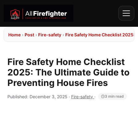
Home
›
Post
›
Fire-safety
›
Fire Safety Home Checklist 2025: 
Fire Safety Home Checklist
2025: The Ultimate Guide to
Preventing House Fires
Published:
December 3, 2025
·
Fire-safety
·
3 min read