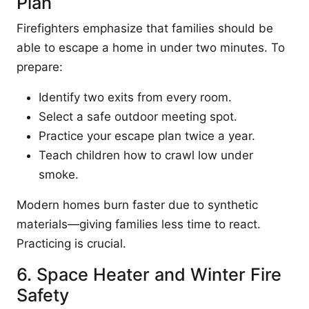
Plan
Firefighters emphasize that families should be
able to escape a home in under two minutes. To
prepare:
Identify two exits from every room.
Select a safe outdoor meeting spot.
Practice your escape plan twice a year.
Teach children how to crawl low under
smoke.
Modern homes burn faster due to synthetic
materials—giving families less time to react.
Practicing is crucial.
6. Space Heater and Winter Fire
Safety