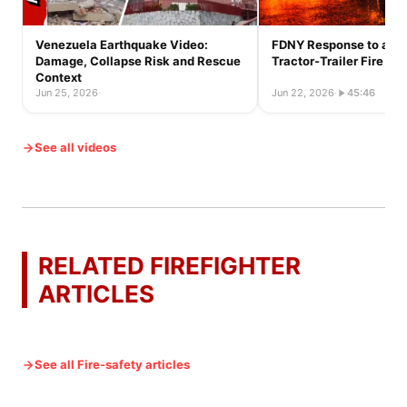
Venezuela Earthquake Video:
FDNY Response to a Ful
Damage, Collapse Risk and Rescue
Tractor-Trailer Fire
Context
Jun 25, 2026
·
Jun 22, 2026
·
45:46
See all videos
RELATED FIREFIGHTER
ARTICLES
See all Fire-safety articles