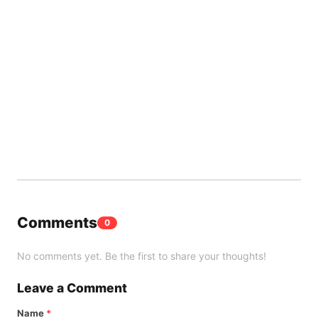
Comments
0
No comments yet. Be the first to share your thoughts!
Leave a Comment
Name
*