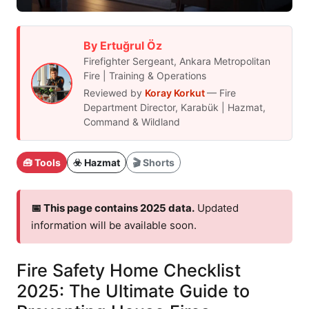
By Ertuğrul Öz
Firefighter Sergeant, Ankara Metropolitan
Fire | Training & Operations
Reviewed by
Koray Korkut
— Fire
Department Director, Karabük | Hazmat,
Command & Wildland
🧰 Tools
☣️ Hazmat
🎬 Shorts
📅 This page contains 2025 data.
Updated
information will be available soon.
Fire Safety Home Checklist
2025: The Ultimate Guide to