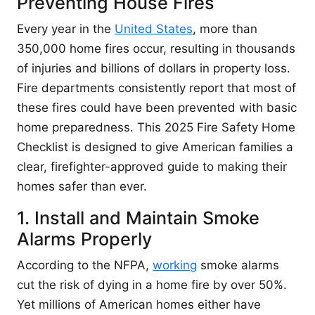
Preventing House Fires
Every year in the
United States
, more than
350,000 home fires occur, resulting in thousands
of injuries and billions of dollars in property loss.
Fire departments consistently report that most of
these fires could have been prevented with basic
home preparedness. This 2025 Fire Safety Home
Checklist is designed to give American families a
clear, firefighter-approved guide to making their
homes safer than ever.
1. Install and Maintain Smoke
Alarms Properly
According to the NFPA,
working
smoke alarms
cut the risk of dying in a home fire by over 50%.
Yet millions of American homes either have