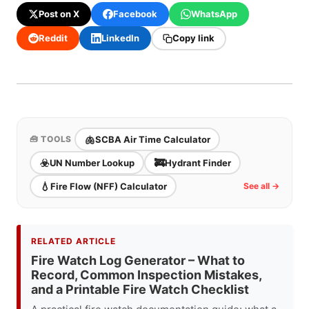
Post on X
Facebook
WhatsApp
Reddit
LinkedIn
Copy link
🫁
SCBA Air Time Calculator
🧰 TOOLS
☣️
🚒
UN Number Lookup
Hydrant Finder
💧
Fire Flow (NFF) Calculator
See all →
RELATED ARTICLE
Fire Watch Log Generator – What to
Record, Common Inspection Mistakes,
and a Printable Fire Watch Checklist