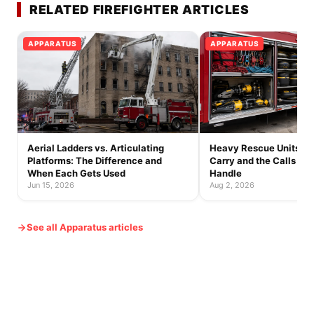
RELATED FIREFIGHTER ARTICLES
APPARATUS
APPARATUS
Aerial Ladders vs. Articulating
Heavy Rescue Units: 
Platforms: The Difference and
Carry and the Calls On
When Each Gets Used
Handle
Jun 15, 2026
Aug 2, 2026
See all Apparatus articles