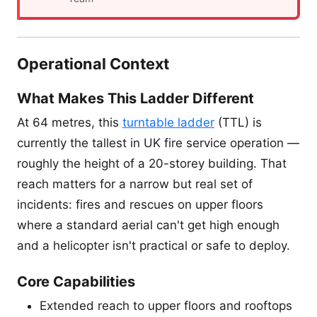
Operational Context
What Makes This Ladder Different
At 64 metres, this
turntable ladder
(TTL) is
currently the tallest in UK fire service operation —
roughly the height of a 20-storey building. That
reach matters for a narrow but real set of
incidents: fires and rescues on upper floors
where a standard aerial can't get high enough
and a helicopter isn't practical or safe to deploy.
Core Capabilities
Extended reach to upper floors and rooftops