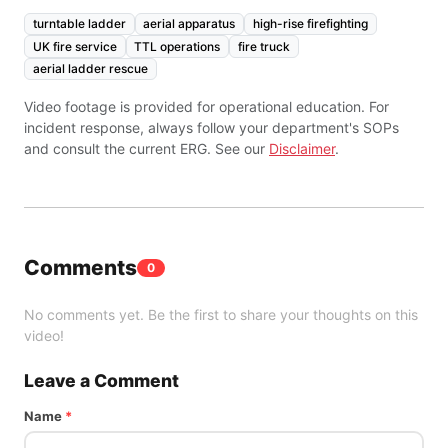
turntable ladder
aerial apparatus
high-rise firefighting
UK fire service
TTL operations
fire truck
aerial ladder rescue
Video footage is provided for operational education. For
incident response, always follow your department's SOPs
and consult the current ERG. See our
Disclaimer
.
Comments
0
No comments yet. Be the first to share your thoughts on this
video!
Leave a Comment
Name
*