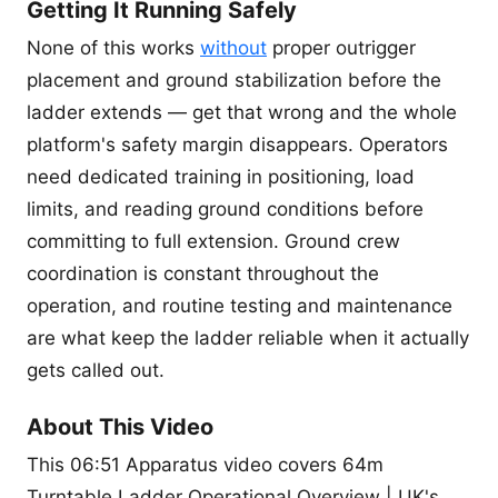
Getting It Running Safely
None of this works
without
proper outrigger
placement and ground stabilization before the
ladder extends — get that wrong and the whole
platform's safety margin disappears. Operators
need dedicated training in positioning, load
limits, and reading ground conditions before
committing to full extension. Ground crew
coordination is constant throughout the
operation, and routine testing and maintenance
are what keep the ladder reliable when it actually
gets called out.
About This Video
This 06:51 Apparatus video covers 64m
Turntable Ladder Operational Overview | UK's