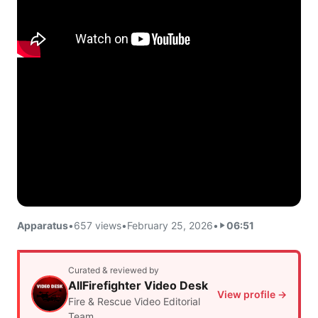
Apparatus
•
657 views
•
February 25, 2026
•
06:51
Curated & reviewed by
AllFirefighter Video Desk
View profile →
Fire & Rescue Video Editorial
Team