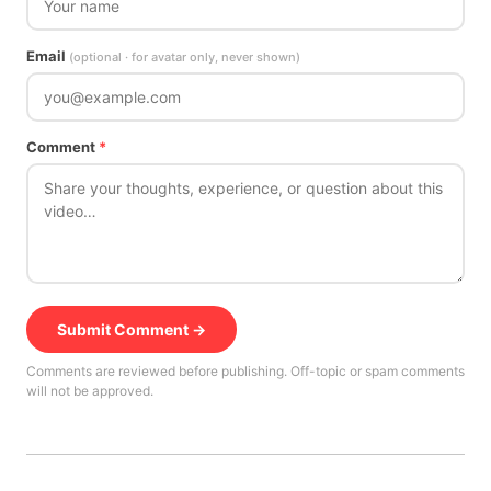
Email
(optional · for avatar only, never shown)
Comment
*
Submit Comment →
Comments are reviewed before publishing. Off-topic or spam comments
will not be approved.