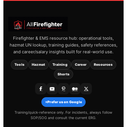
Firefighter & EMS resource hub: operational tools,
hazmat UN lookup, training guides, safety references,
and career/salary insights built for real-world use.
Tools
Hazmat
Training
Career
Resources
Shorts
⭐
Prefer us on Google
Training/quick-reference only. For incidents, always follow
SOP/SOG and consult the current ERG.