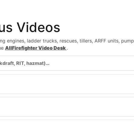
tus Videos
ng engines, ladder trucks, rescues, tillers, ARFF units, pu
the
AllFirefighter Video Desk
.