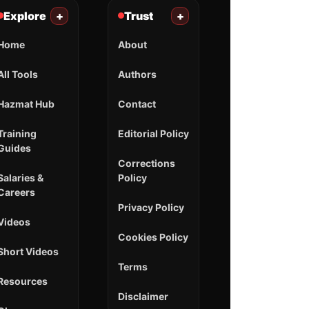
Explore
+
Trust
+
Home
About
All Tools
Authors
Hazmat Hub
Contact
Training
Editorial Policy
Guides
Corrections
Salaries &
Policy
Careers
Privacy Policy
Videos
Cookies Policy
Short Videos
Terms
Resources
Disclaimer