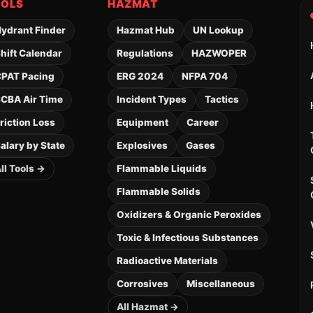
OOLS
HAZMAT
ydrant Finder
Hazmat Hub
UN Lookup
hift Calendar
Regulations
HAZWOPER
PAT Pacing
ERG 2024
NFPA 704
CBA Air Time
Incident Types
Tactics
riction Loss
Equipment
Career
alary by State
Explosives
Gases
ll Tools →
Flammable Liquids
Flammable Solids
Oxidizers & Organic Peroxides
Toxic & Infectious Substances
Radioactive Materials
Corrosives
Miscellaneous
All Hazmat →