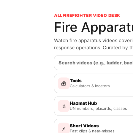
ALLFIREFIGHTER VIDEO DESK
Fire Appara
Watch fire apparatus videos coveri
response operations. Curated by 
Tools
🧰
Calculators & locators
Hazmat Hub
☣️
UN numbers, placards, classes
Short Videos
⚡
Fast clips & near-misses