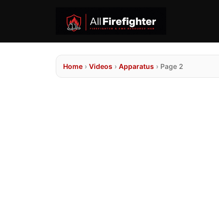
Home
›
Videos
›
Apparatus
›
Page 2