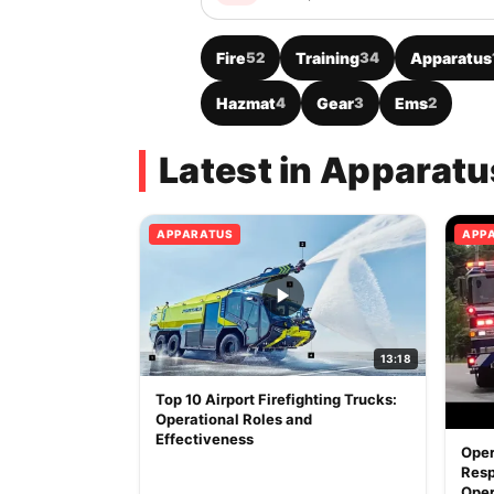
Fire
52
Training
34
Apparatus
Hazmat
4
Gear
3
Ems
2
Latest in Apparatu
APPARATUS
APP
13:18
Top 10 Airport Firefighting Trucks:
Operational Roles and
Effectiveness
Oper
Resp
Oper