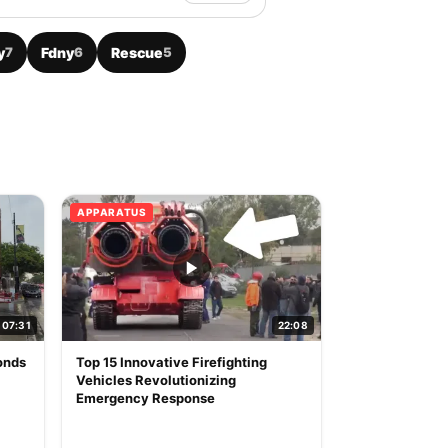
y
7
Fdny
6
Rescue
5
APPARATUS
07:31
22:08
onds
Top 15 Innovative Firefighting
Vehicles Revolutionizing
Emergency Response