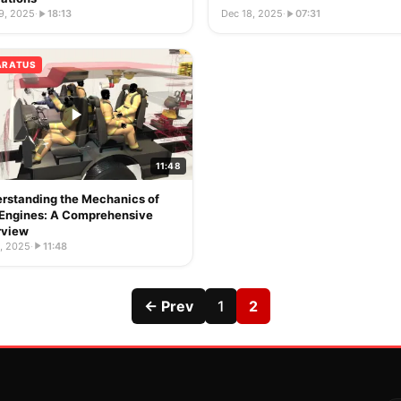
9, 2025
·
18:13
Dec 18, 2025
·
07:31
ARATUS
11:48
rstanding the Mechanics of
 Engines: A Comprehensive
rview
, 2025
·
11:48
← Prev
1
2