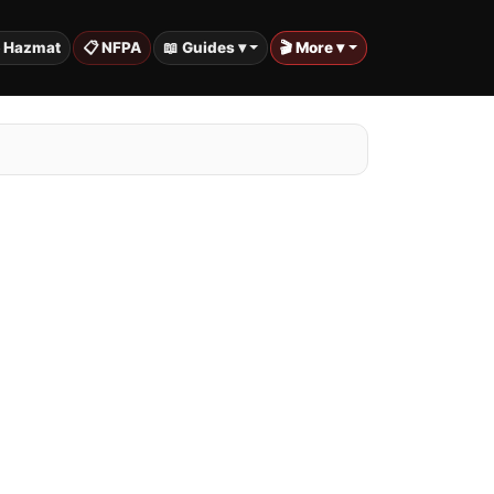
️ Hazmat
📋 NFPA
📖 Guides ▾
🎬 More ▾