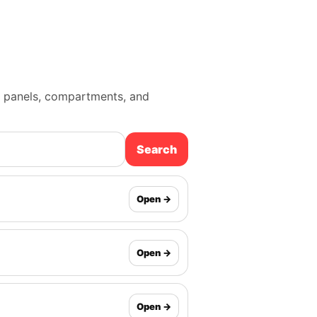
mp panels, compartments, and
Search
Open →
Open →
Open →