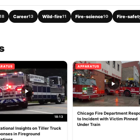
18
Career
13
Wild-fire
11
Fire-science
10
Fire-safet
s
ARATUS
APPARATUS
Chicago Fire Department Resp
18:13
to Incident with Victim Pinned
Under Train
ational Insights on Tiller Truck
onses in Fireground
ations