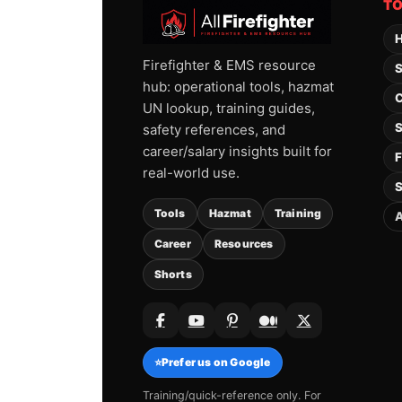
T
H
Firefighter & EMS resource
S
hub: operational tools, hazmat
C
UN lookup, training guides,
S
safety references, and
career/salary insights built for
F
real-world use.
S
Tools
Hazmat
Training
A
Career
Resources
Shorts
⭐
Prefer us on Google
Training/quick-reference only. For