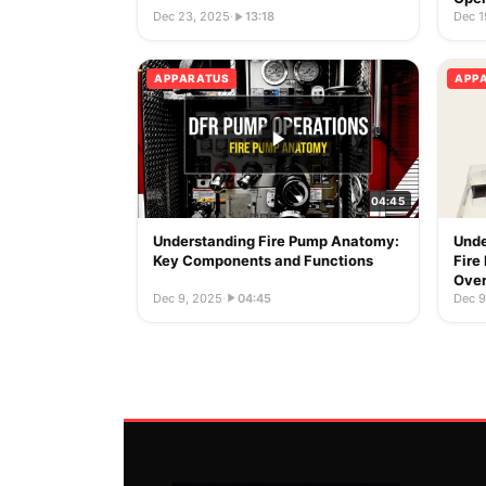
Dec 23, 2025
·
13:18
Dec 1
APPARATUS
APP
04:45
Understanding Fire Pump Anatomy:
Unde
Key Components and Functions
Fire
Ove
Dec 9, 2025
·
04:45
Dec 9