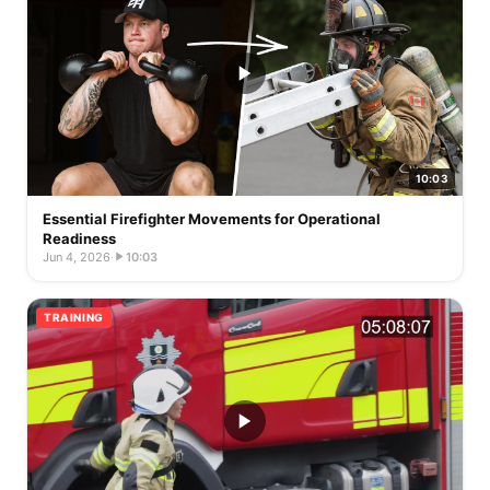
10:03
Essential Firefighter Movements for Operational
Readiness
Jun 4, 2026
·
10:03
TRAINING