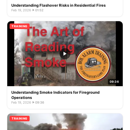
Understanding Flashover Risks in Residential Fires
Feb 19, 2026
·
01:52
TRAINING
09:36
Understanding Smoke Indicators for Fireground
Operations
Feb 19, 2026
·
09:36
TRAINING