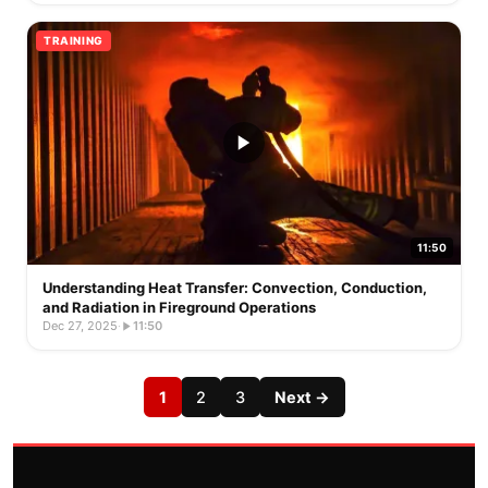
TRAINING
11:50
Understanding Heat Transfer: Convection, Conduction,
and Radiation in Fireground Operations
Dec 27, 2025
·
11:50
1
2
3
Next →