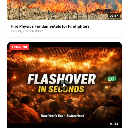
03:17
Fire Physics Fundamentals for Firefighters
Feb 19, 2026
·
03:17
TRAINING
01:52