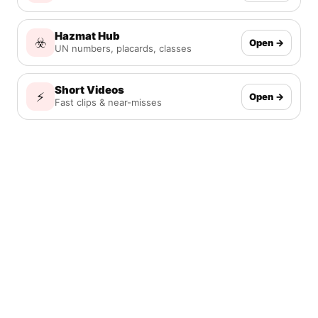
Hazmat Hub
☣️
Open →
UN numbers, placards, classes
Short Videos
⚡
Open →
Fast clips & near-misses