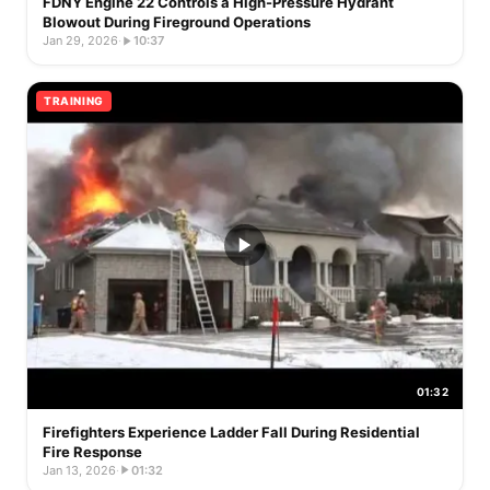
FDNY Engine 22 Controls a High-Pressure Hydrant
Blowout During Fireground Operations
Jan 29, 2026
·
10:37
TRAINING
01:32
Firefighters Experience Ladder Fall During Residential
Fire Response
Jan 13, 2026
·
01:32