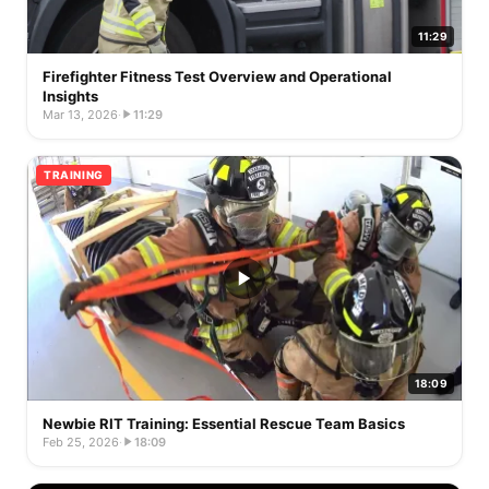
11:29
Firefighter Fitness Test Overview and Operational
Insights
Mar 13, 2026
·
11:29
TRAINING
18:09
Newbie RIT Training: Essential Rescue Team Basics
Feb 25, 2026
·
18:09