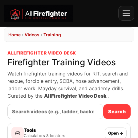
Home
›
Videos
›
Training
ALLFIREFIGHTER VIDEO DESK
Firefighter Training Videos
Watch firefighter training videos for RIT, search and
rescue, forcible entry, SCBA, hose advancement,
ladder work, Mayday survival, and academy drills.
Curated by the
AllFirefighter Video Desk
.
Search
Tools
🧰
Open →
Calculators & locators