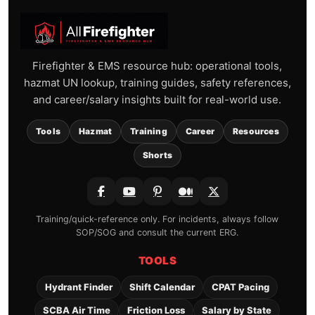
Firefighter & EMS resource hub: operational tools,
hazmat UN lookup, training guides, safety references,
and career/salary insights built for real-world use.
Tools
Hazmat
Training
Career
Resources
Shorts
Training/quick-reference only. For incidents, always follow
SOP/SOG and consult the current ERG.
TOOLS
Hydrant Finder
Shift Calendar
CPAT Pacing
SCBA Air Time
Friction Loss
Salary by State