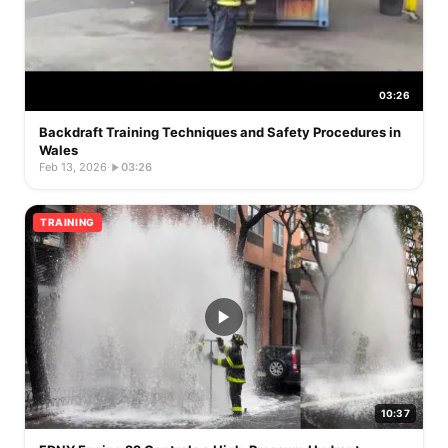
03:26
Backdraft Training Techniques and Safety Procedures in
Wales
Feb 13, 2026
·
03:26
TRAINING
10:37