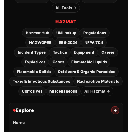
All Tools →
HAZMAT
Hazmat Hub
UN Lookup
Regulations
HAZWOPER
ERG 2024
NFPA 704
Incident Types
Tactics
Equipment
Career
Explosives
Gases
Flammable Liquids
Flammable Solids
Oxidizers & Organic Peroxides
Toxic & Infectious Substances
Radioactive Materials
Corrosives
Miscellaneous
All Hazmat →
Explore
+
Home