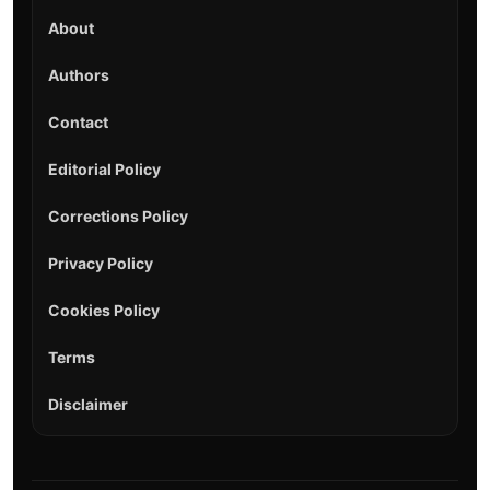
About
Authors
Contact
Editorial Policy
Corrections Policy
Privacy Policy
Cookies Policy
Terms
Disclaimer