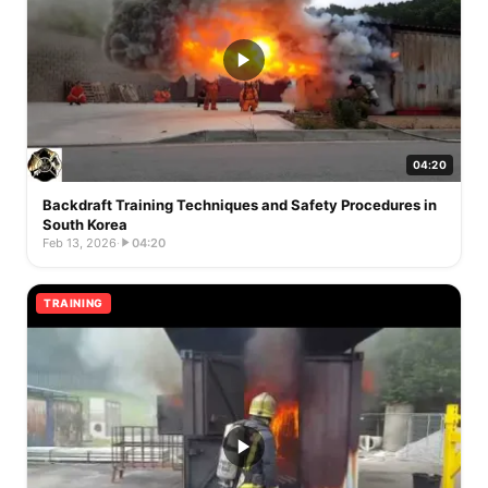
04:20
Backdraft Training Techniques and Safety Procedures in
South Korea
Feb 13, 2026
·
04:20
TRAINING