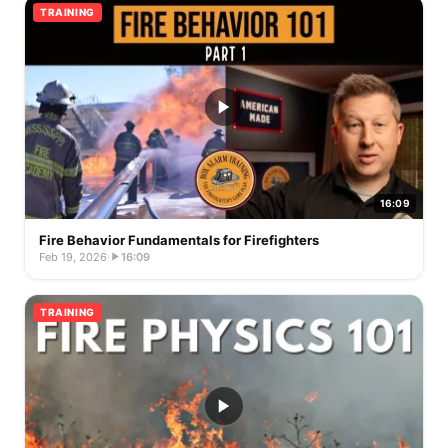
TRAINING
16:09
Fire Behavior Fundamentals for Firefighters
Feb 19, 2026
·
16:09
TRAINING