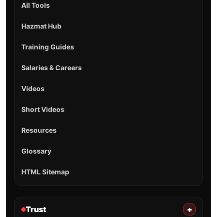
All Tools
Hazmat Hub
Training Guides
Salaries & Careers
Videos
Short Videos
Resources
Glossary
HTML Sitemap
Trust
+