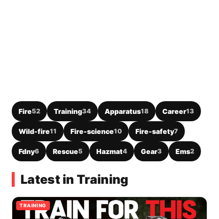
Fire
52
Training
34
Apparatus
18
Career
13
Wild-fire
11
Fire-science
10
Fire-safety
7
Fdny
6
Rescue
5
Hazmat
4
Gear
3
Ems
2
Latest in Training
TRAINING