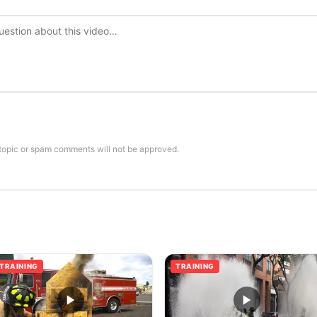
topic or spam comments will not be approved.
TRAINING
TRAINING