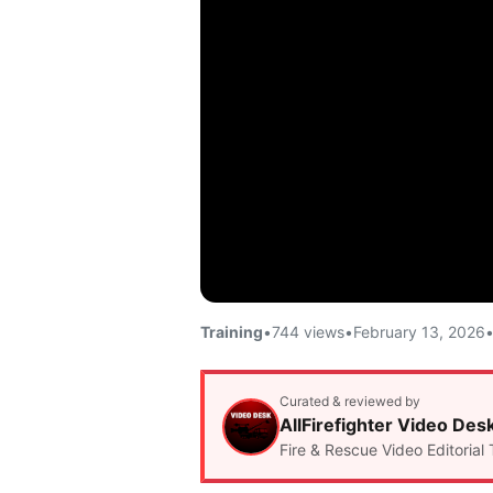
Training
•
744 views
•
February 13, 2026
Curated & reviewed by
AllFirefighter Video Des
Fire & Rescue Video Editorial