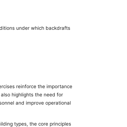
onditions under which backdrafts
rcises reinforce the importance
also highlights the need for
rsonnel and improve operational
ding types, the core principles