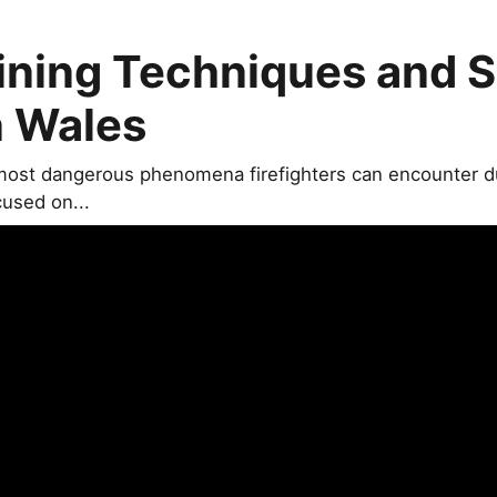
ining Techniques and S
n Wales
most dangerous phenomena firefighters can encounter dur
cused on...