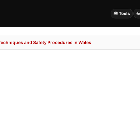
🧰 Tools
☣
 Techniques and Safety Procedures in Wales