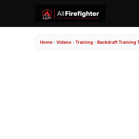
Home
›
Videos
›
Training
›
Backdraft Training