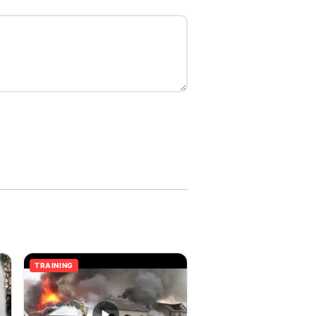
TRAINING