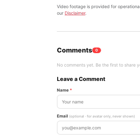
Video footage is provided for operationa
our
Disclaimer
.
Comments
0
No comments yet. Be the first to share y
Leave a Comment
Name
*
Email
(optional · for avatar only, never shown)