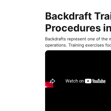
Backdraft Tra
Procedures i
Backdrafts represent one of the 
operations. Training exercises fo