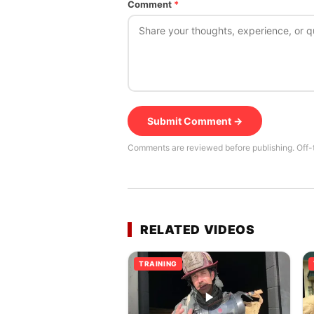
Comment
*
Submit Comment →
Comments are reviewed before publishing. Off-
RELATED VIDEOS
TRAINING