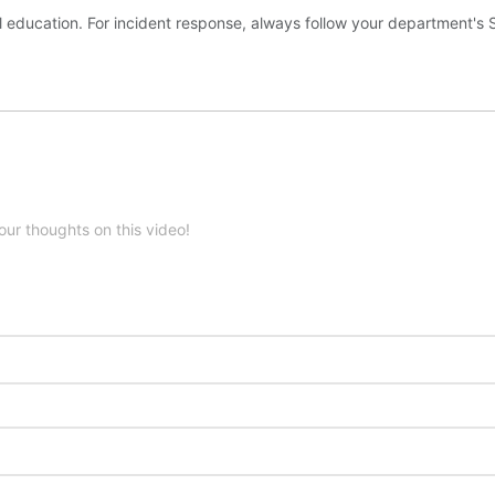
l education. For incident response, always follow your department's
our thoughts on this video!