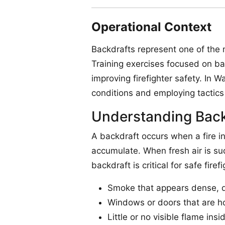
Operational Context
Backdrafts represent one of the
Training exercises focused on ba
improving firefighter safety. In 
conditions and employing tactics 
Understanding Back
A backdraft occurs when a fire i
accumulate. When fresh air is sud
backdraft is critical for safe firef
Smoke that appears dense, da
Windows or doors that are ho
Little or no visible flame in