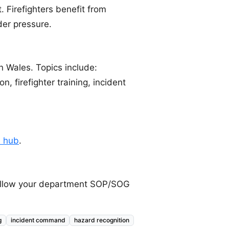
. Firefighters benefit from
der pressure.
n Wales. Topics include:
on, firefighter training, incident
e hub
.
 follow your department SOP/SOG
g
incident command
hazard recognition