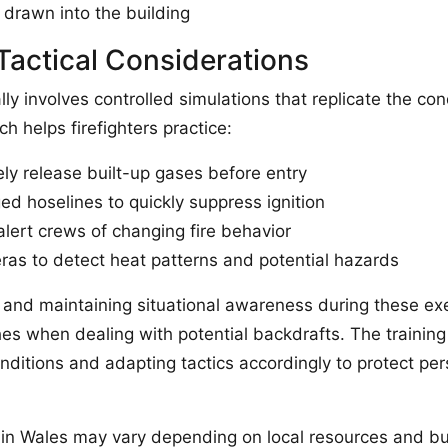
 drawn into the building
Tactical Considerations
lly involves controlled simulations that replicate the c
 helps firefighters practice:
ely release built-up gases before entry
ed hoselines to quickly suppress ignition
lert crews of changing fire behavior
as to detect heat patterns and potential hazards
and maintaining situational awareness during these exe
es when dealing with potential backdrafts. The training 
nditions and adapting tactics accordingly to protect pe
in Wales may vary depending on local resources and buil