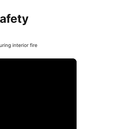
afety
ing interior fire