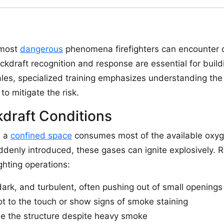
 most
dangerous
phenomena firefighters can encounter dur
ckdraft recognition and response are essential for buil
Wales, specialized training emphasizes understanding the
to mitigate the risk.
draft Conditions
n a
confined space
consumes most of the available oxyg
denly introduced, these gases can ignite explosively. R
ighting operations:
rk, and turbulent, often pushing out of small openings
t to the touch or show signs of smoke staining
side the structure despite heavy smoke