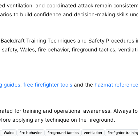
led ventilation, and coordinated attack remain consistent
rios to build confidence and decision-making skills un
 Backdraft Training Techniques and Safety Procedures i
r safety, Wales, fire behavior, fireground tactics, ventilati
ng guides
,
free firefighter tools
and the
hazmat referenc
 curated for training and operational awareness. Always
fore applying any technique on the fireground.
Wales
fire behavior
fireground tactics
ventilation
firefighter trainin