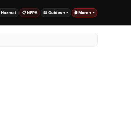
️ Hazmat
📋 NFPA
📖 Guides ▾
🎬 More ▾