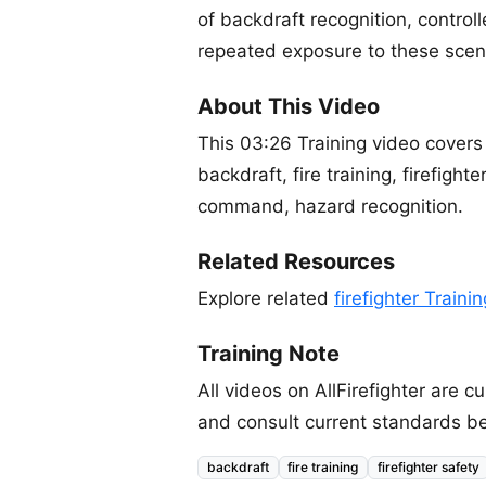
of backdraft recognition, control
repeated exposure to these scena
About This Video
This 03:26 Training video covers
backdraft, fire training, firefighte
command, hazard recognition.
Related Resources
Explore related
firefighter Traini
Training Note
All videos on AllFirefighter are
and consult current standards be
backdraft
fire training
firefighter safety