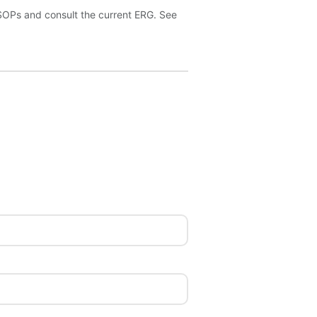
 SOPs and consult the current ERG. See