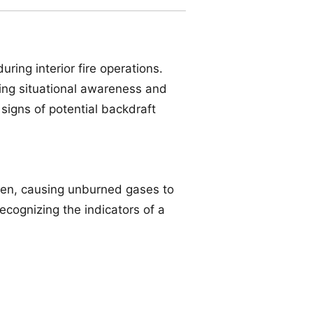
ing interior fire operations.
ding situational awareness and
 signs of potential backdraft
en, causing unburned gases to
ecognizing the indicators of a