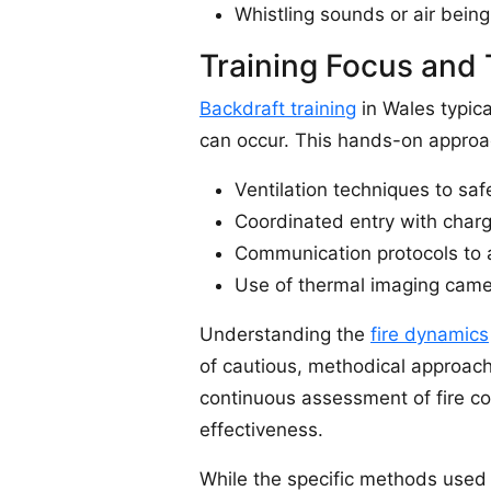
Whistling sounds or air being
Training Focus and 
Backdraft training
in Wales typica
can occur. This hands-on approach
Ventilation techniques to saf
Coordinated entry with charg
Communication protocols to a
Use of thermal imaging camer
Understanding the
fire dynamics
of cautious, methodical approach
continuous assessment of fire co
effectiveness.
While the specific methods used 