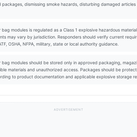
ed packages, dismissing smoke hazards, disturbing damaged articles a
ir bag modules is regulated as a Class 1 explosive hazardous material.
ents may vary by jurisdiction. Responders should verify current requ
, OSHA, NFPA, military, state or local authority guidance.
Air bag modules should be stored only in approved packaging, magazi
ible materials and unauthorized access. Packages should be protecte
ding to product documentation and applicable explosive storage re
ADVERTISEMENT