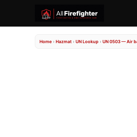
Home
›
Hazmat
›
UN Lookup
›
UN 0503 — Air ba