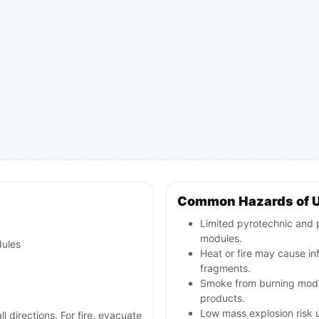
Common Hazards of 
Limited pyrotechnic and p
modules.
dules
Heat or fire may cause inf
fragments.
Smoke from burning modul
products.
Low mass explosion risk u
ll directions. For fire, evacuate