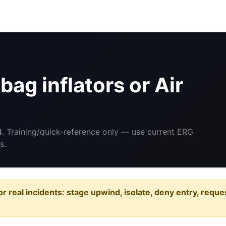
ag inflators or Air
4
. Training/quick-reference only — use current ERG
s.
or real incidents: stage upwind, isolate, deny entry, requ