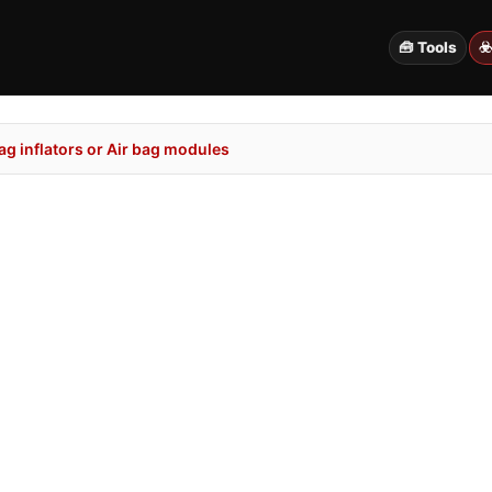
🧰 Tools
☣
g inflators or Air bag modules