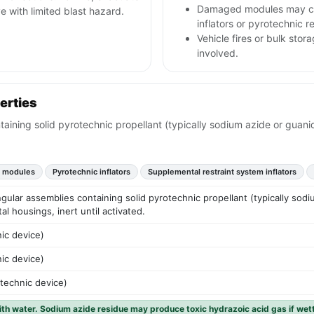
Damaged modules may co
 with limited blast hazard.
inflators or pyrotechnic r
Vehicle fires or bulk sto
involved.
erties
taining solid pyrotechnic propellant (typically sodium azide or guanid
g modules
Pyrotechnic inflators
Supplemental restraint system inflators
angular assemblies containing solid pyrotechnic propellant (typically sodi
tal housings, inert until activated.
ic device)
ic device)
otechnic device)
with water. Sodium azide residue may produce toxic hydrazoic acid gas if wet