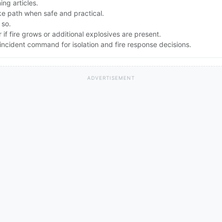
ng articles.
e path when safe and practical.
 so.
if fire grows or additional explosives are present.
ncident command for isolation and fire response decisions.
ADVERTISEMENT