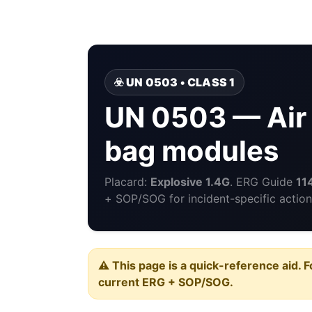
☣️ UN 0503 • CLASS 1
UN 0503 — Air b
bag modules
Placard:
Explosive 1.4G
. ERG Guide
11
+ SOP/SOG for incident-specific action
⚠️ This page is a quick-reference aid. F
current ERG + SOP/SOG.