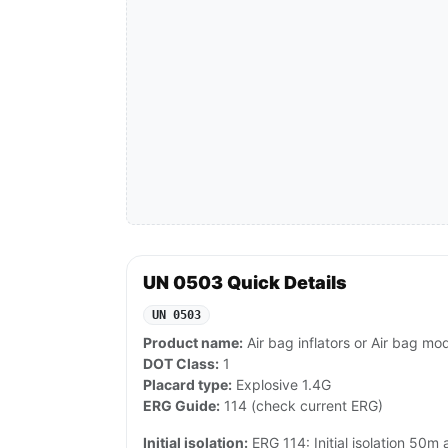
UN 0503 Quick Details
UN 0503
Product name:
Air bag inflators or Air bag mo
DOT Class:
1
Placard type:
Explosive 1.4G
ERG Guide:
114 (check current ERG)
Initial isolation:
ERG 114: Initial isolation 50m a