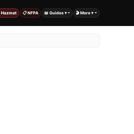
️ Hazmat
📋 NFPA
📖 Guides ▾
🎬 More ▾