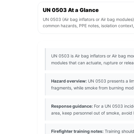
UN 0503 At a Glance
UN 0503 (Air bag inflators or Air bag modules)
common hazards, PPE notes, isolation context,
UN 0503 is Air bag inflators or Air bag mo
modules that can actuate, rupture or re
Hazard overview:
UN 0503 presents a limi
fragments, while smoke from burning modul
Response guidance:
For a UN 0503 incide
area, keep personnel out of smoke, avoid
Firefighter training notes:
Training shoul