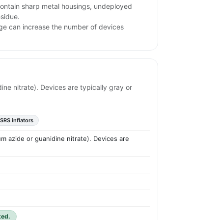
ntain sharp metal housings, undeployed
esidue.
rage can increase the number of devices
ine nitrate). Devices are typically gray or
SRS inflators
um azide or guanidine nitrate). Devices are
ted.