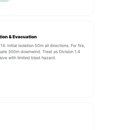
ation & Evacuation
4: Initial isolation 50m all directions. For fire,
ate 300m downwind. Treat as Division 1.4
sive with limited blast hazard.