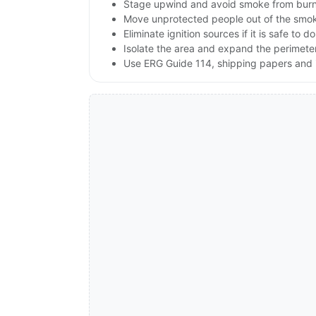
Stage upwind and avoid smoke from burni
Move unprotected people out of the smok
Eliminate ignition sources if it is safe to do
Isolate the area and expand the perimeter 
Use ERG Guide 114, shipping papers and i