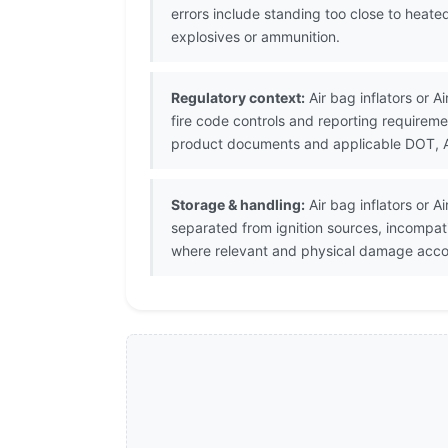
errors include standing too close to heat
explosives or ammunition.
Regulatory context:
Air bag inflators or A
fire code controls and reporting requirem
product documents and applicable DOT, ATF
Storage & handling:
Air bag inflators or 
separated from ignition sources, incompat
where relevant and physical damage accor