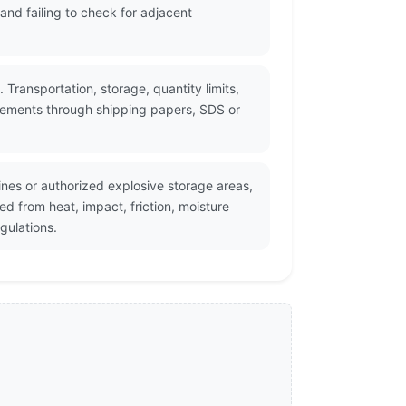
nd failing to check for adjacent
 Transportation, storage, quantity limits,
irements through shipping papers, SDS or
nes or authorized explosive storage areas,
d from heat, impact, friction, moisture
gulations.