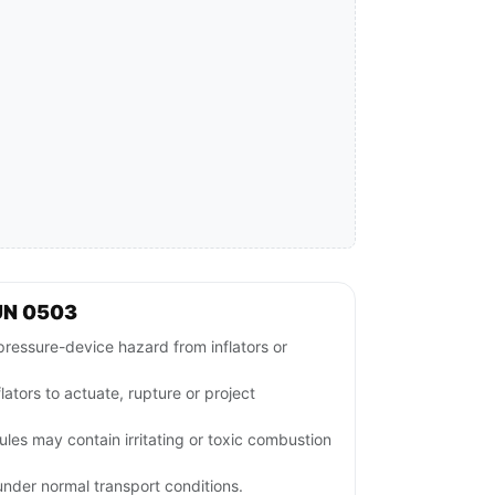
UN 0503
ressure-device hazard from inflators or
lators to actuate, rupture or project
es may contain irritating or toxic combustion
nder normal transport conditions.