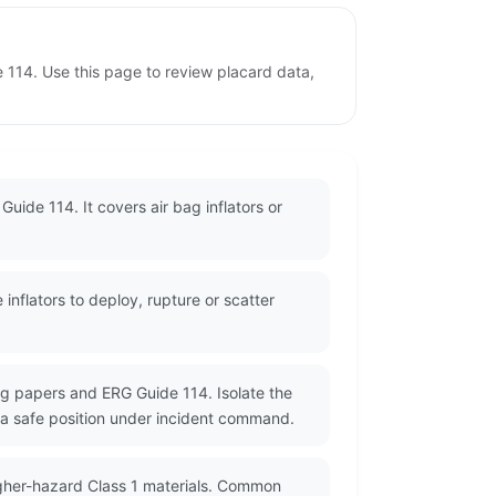
e 114. Use this page to review placard data,
uide 114. It covers air bag inflators or
nflators to deploy, rupture or scatter
g papers and ERG Guide 114. Isolate the
a safe position under incident command.
igher-hazard Class 1 materials. Common