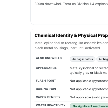
300m downwind. Treat as Division 1.4 explosive
Chemical Identity & Physical Prop
Metal cylindrical or rectangular assemblies con
black metal housings, inert until activated.
ALSO KNOWN AS
Air bag inflators
Air ba
APPEARANCE
Metal cylindrical or rect
typically gray or black me
FLASH POINT
Not applicable (pyrotechn
BOILING POINT
Not applicable (pyrotechn
VAPOR DENSITY
Not applicable (solid pyr
WATER REACTIVITY
No significant reaction 