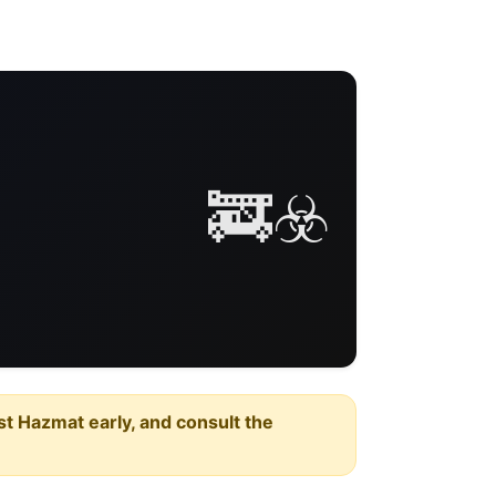
🚒☣️
est Hazmat early, and consult the