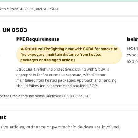
y with current SDS, ERG, and SOP/SOG.
— UN 0503
PPE Requirements
Isol
ERG 11
⚠️ Structural firefighting gear with SCBA for smoke or
n
fire exposure; maintain distance from heated
evacu
packages or damaged articles.
explo
Structural firefighting protective clothing with SCBA is
appropriate for fire or smoke exposure, with distance
maintained from heated packages. Approach and handling
should follow incident command and local SOP.
on of the Emergency Response Guidebook (ERG Guide 114).
ent
sive articles, ordnance or pyrotechnic devices are involved.