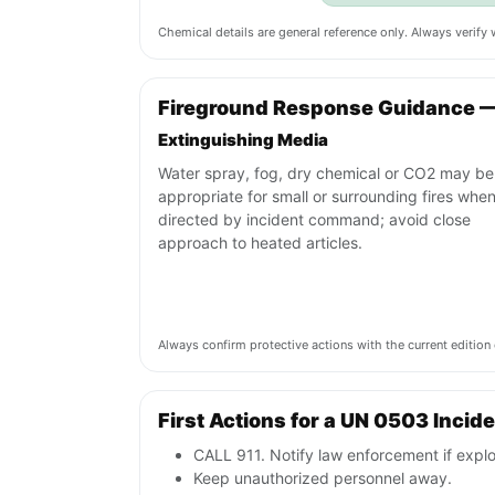
Chemical details are general reference only. Always verif
Fireground Response Guidance 
Extinguishing Media
Water spray, fog, dry chemical or CO2 may be
appropriate for small or surrounding fires whe
directed by incident command; avoid close
approach to heated articles.
Always confirm protective actions with the current editi
First Actions for a UN 0503 Incid
CALL 911. Notify law enforcement if explo
Keep unauthorized personnel away.