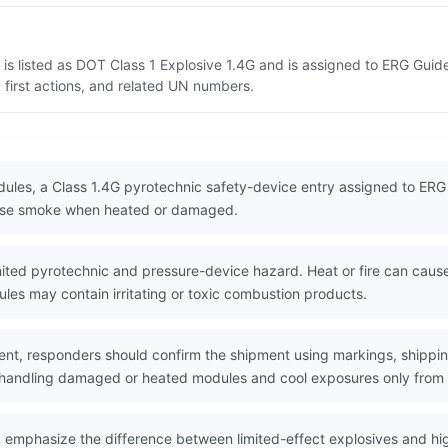
 is listed as DOT Class 1 Explosive 1.4G and is assigned to ERG Guid
 first actions, and related UN numbers.
dules, a Class 1.4G pyrotechnic safety-device entry assigned to ERG G
lease smoke when heated or damaged.
ted pyrotechnic and pressure-device hazard. Heat or fire can cause i
es may contain irritating or toxic combustion products.
nt, responders should confirm the shipment using markings, shippin
 handling damaged or heated modules and cool exposures only from 
d emphasize the difference between limited-effect explosives and h