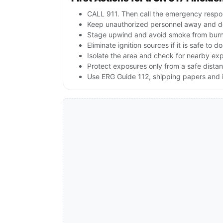
CALL 911. Then call the emergency respon
Keep unauthorized personnel away and d
Stage upwind and avoid smoke from burnin
Eliminate ignition sources if it is safe to do
Isolate the area and check for nearby expl
Protect exposures only from a safe dista
Use ERG Guide 112, shipping papers and i