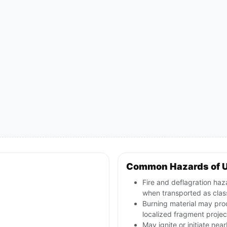
Common Hazards of U
Fire and deflagration haz
when transported as class
Burning material may pro
localized fragment projec
May ignite or initiate nea