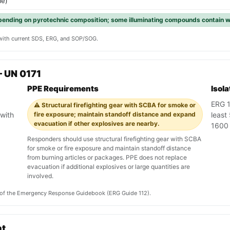
le)
pending on pyrotechnic composition; some illuminating compounds contain w
y with current SDS, ERG, and SOP/SOG.
 UN 0171
PPE Requirements
Isol
ERG 1
⚠️ Structural firefighting gear with SCBA for smoke or
with
fire exposure; maintain standoff distance and expand
least
evacuation if other explosives are nearby.
1600 
Responders should use structural firefighting gear with SCBA
for smoke or fire exposure and maintain standoff distance
from burning articles or packages. PPE does not replace
evacuation if additional explosives or large quantities are
involved.
on of the Emergency Response Guidebook (ERG Guide 112).
nt