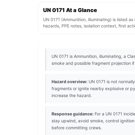
UN 0171 At a Glance
UN 0171 (Ammunition, illuminating) is listed 
hazards, PPE notes, isolation context, first ac
UN 0171 is Ammunition, illuminating, a Clas
smoke and possible fragment projection if 
Hazard overview:
UN 0171 is not normally
fragments or ignite nearby explosive or 
increase the hazard.
Response guidance:
For a UN 0171 incide
stay upwind, avoid smoke, control ignitio
before committing crews.