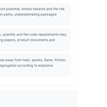
ust potential, smoke hazards and the risk
tion paths, underestimating packaged
ge, quantity and fire code requirements may
ping papers, product documents and
s away from heat, sparks, flame, friction,
egregated according to explosive