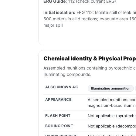
ERG Guide:
112 (check current ERG)
Initial isolation:
ERG 112: Isolate spill or leak a
500 meters in all directions; evacuate area 16
major spill
Chemical Identity & Physical Prop
Assembled munitions containing pyrotechnic co
illuminating compounds.
ALSO KNOWN AS
Illuminating ammunition
APPEARANCE
Assembled munitions conta
magnesium-based illumi
FLASH POINT
Not applicable (pyrotechn
BOILING POINT
Not applicable (decompo