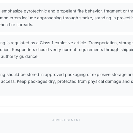
 emphasize pyrotechnic and propellant fire behavior, fragment or thr
Common errors include approaching through smoke, standing in projec
when fire spreads.
ng is regulated as a Class 1 explosive article. Transportation, stora
ction. Responders should verify current requirements through ship
 authority guidance.
ing should be stored in approved packaging or explosive storage area
d access. Keep packages dry, protected from physical damage and s
ADVERTISEMENT