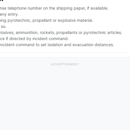
se telephone number on the shipping paper, if available.
eny entry.
g pyrotechnic, propellant or explosive material.
 so.
osives, ammunition, rockets, propellants or pyrotechnic articles.
nce if directed by incident command.
ncident command to set isolation and evacuation distances.
ADVERTISEMENT