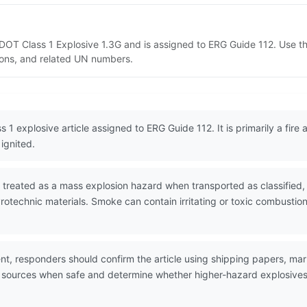
as DOT Class 1 Explosive 1.3G and is assigned to ERG Guide 112. Use 
tions, and related UN numbers.
s 1 explosive article assigned to ERG Guide 112. It is primarily a fire
ignited.
 treated as a mass explosion hazard when transported as classified, 
pyrotechnic materials. Smoke can contain irritating or toxic combu
nt, responders should confirm the article using shipping papers, mar
n sources when safe and determine whether higher-hazard explosives o