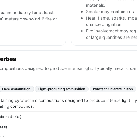
materials.
Smoke may contain irritat
rea immediately for at least
Heat, flame, sparks, im
00 meters downwind if fire or
chance of ignition.
Fire involvement may req
or large quantities are ne
erties
mpositions designed to produce intense light. Typically metallic ca
Flare ammunition
Light-producing ammunition
Pyrotechnic ammunition
ining pyrotechnic compositions designed to produce intense light. Typic
nating compounds.
ic material)
ses)