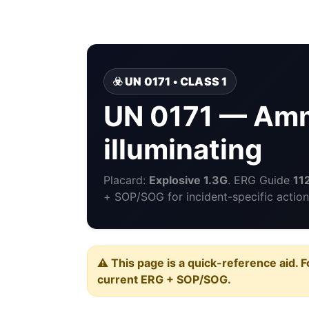
☣️ UN 0171 • CLASS 1
UN 0171 — Amm
illuminating
Placard:
Explosive 1.3G
. ERG Guide
11
+ SOP/SOG for incident-specific action
⚠️ This page is a quick-reference aid. F
current ERG + SOP/SOG.