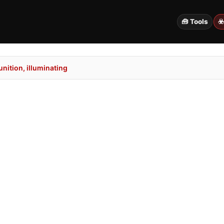
🧰 Tools
☣
ition, illuminating