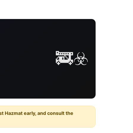
🚒☣️
est Hazmat early, and consult the