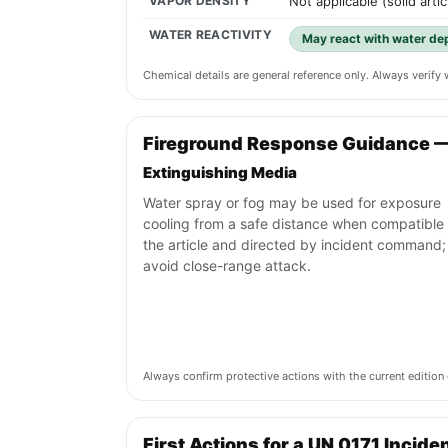
VAPOR DENSITY
Not applicable (solid artic
WATER REACTIVITY
May react with water de
Chemical details are general reference only. Always verif
Fireground Response Guidance —
Extinguishing Media
Water spray or fog may be used for exposure
cooling from a safe distance when compatible 
the article and directed by incident command;
avoid close-range attack.
Always confirm protective actions with the current editi
First Actions for a UN 0171 Incide