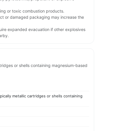
ing or toxic combustion products.
pact or damaged packaging may increase the
uire expanded evacuation if other explosives
arby.
rtridges or shells containing magnesium-based
ally metallic cartridges or shells containing