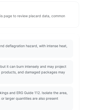
this page to review placard data, common
 and deflagration hazard, with intense heat,
but it can burn intensely and may project
stion products, and damaged packages may
kings and ERG Guide 112. Isolate the area,
r larger quantities are also present