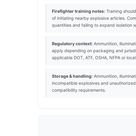
Firefighter training notes:
Training should
of initiating nearby explosive articles. 
quantities and failing to expand isolation 
Regulatory context:
Ammunition, illuminati
apply depending on packaging and jurisdi
applicable DOT, ATF, OSHA, NFPA or local
Storage & handling:
Ammunition, illuminat
incompatible explosives and unauthorize
compatibility requirements.