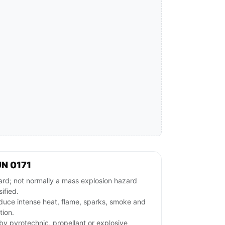
N 0171
ard; not normally a mass explosion hazard
ified.
duce intense heat, flame, sparks, smoke and
tion.
rby pyrotechnic, propellant or explosive