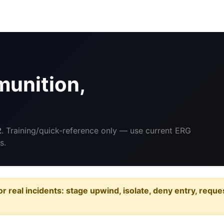
unition,
2
. Training/quick-reference only — use current ERG
s.
or real incidents: stage upwind, isolate, deny entry, requ