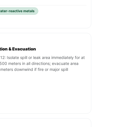
ater-reactive metals
ation & Evacuation
12: Isolate spill or leak area immediately for at
 500 meters in all directions; evacuate area
meters downwind if fire or major spill