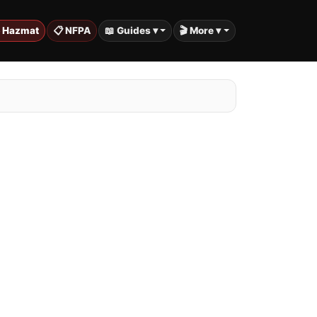
️ Hazmat
📋 NFPA
📖 Guides ▾
🎬 More ▾