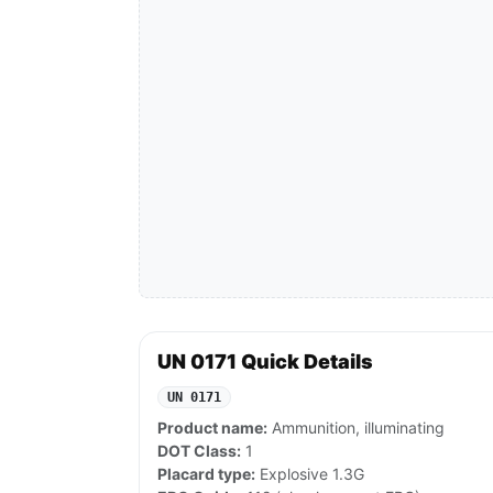
UN 0171 Quick Details
UN 0171
Product name:
Ammunition, illuminating
DOT Class:
1
Placard type:
Explosive 1.3G