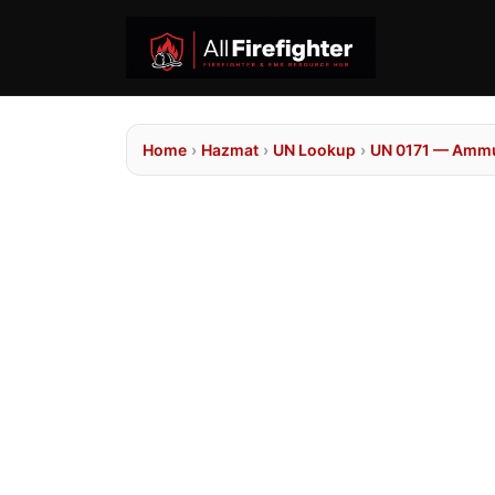
Home
›
Hazmat
›
UN Lookup
›
UN 0171 — Ammun