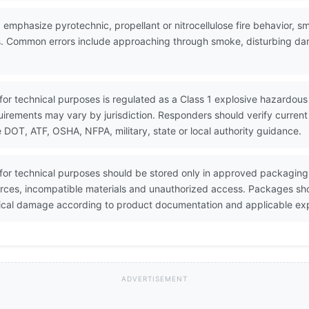
 emphasize pyrotechnic, propellant or nitrocellulose fire behavior, 
cles. Common errors include approaching through smoke, disturbing 
for technical purposes is regulated as a Class 1 explosive hazardous 
equirements may vary by jurisdiction. Responders should verify curre
OT, ATF, OSHA, NFPA, military, state or local authority guidance.
 for technical purposes should be stored only in approved packaging
urces, incompatible materials and unauthorized access. Packages sh
sical damage according to product documentation and applicable exp
ADVERTISEMENT