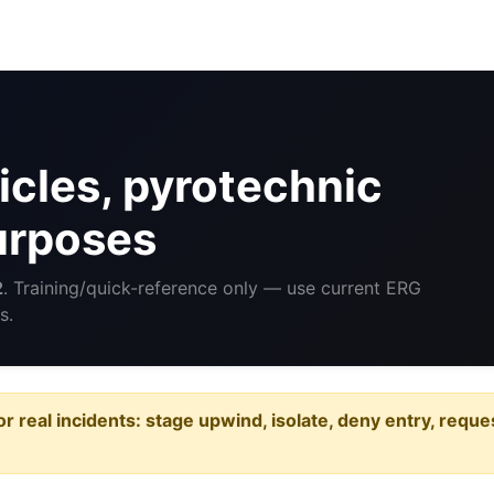
cles, pyrotechnic
purposes
2
. Training/quick-reference only — use current ERG
s.
or real incidents: stage upwind, isolate, deny entry, requ