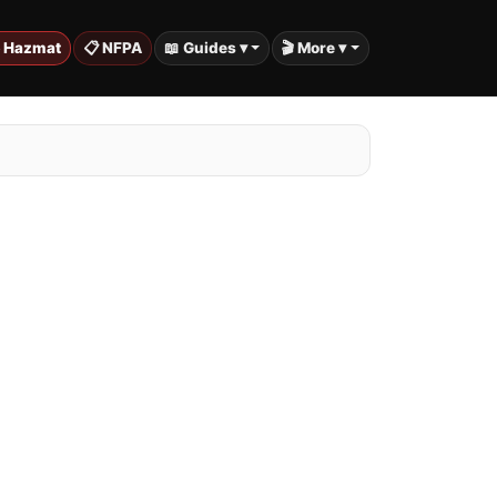
️ Hazmat
📋 NFPA
📖 Guides ▾
🎬 More ▾