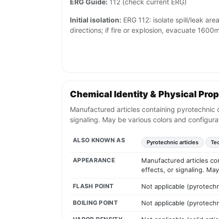
ERG Guide:
112 (check current ERG)
Initial isolation:
ERG 112: isolate spill/leak area
directions; if fire or explosion, evacuate 1600m 
Chemical Identity & Physical Prop
Manufactured articles containing pyrotechnic c
signaling. May be various colors and configura
ALSO KNOWN AS
Pyrotechnic articles
Tec
APPEARANCE
Manufactured articles co
effects, or signaling. Ma
FLASH POINT
Not applicable (pyrotech
BOILING POINT
Not applicable (pyrotech