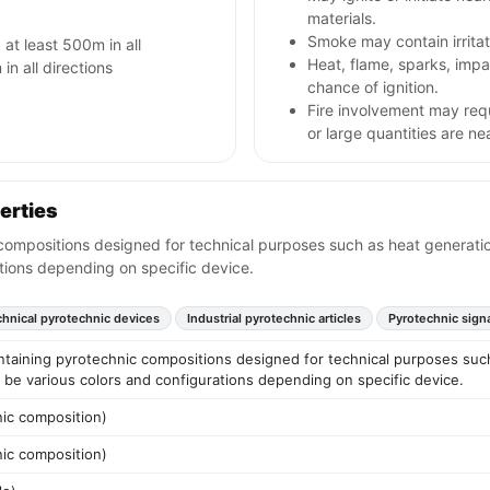
materials.
Smoke may contain irritat
 at least 500m in all
Heat, flame, sparks, im
in all directions
chance of ignition.
Fire involvement may req
or large quantities are ne
erties
ompositions designed for technical purposes such as heat generation,
tions depending on specific device.
hnical pyrotechnic devices
Industrial pyrotechnic articles
Pyrotechnic sign
ntaining pyrotechnic compositions designed for technical purposes such
y be various colors and configurations depending on specific device.
nic composition)
nic composition)