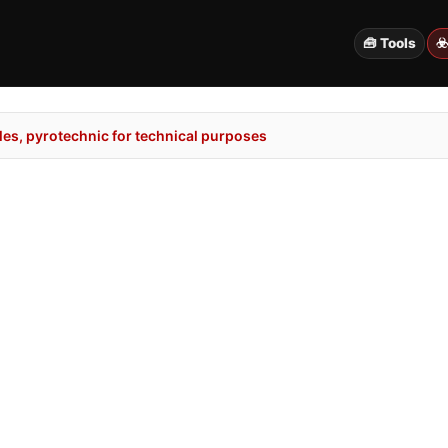
🧰 Tools
☣
es, pyrotechnic for technical purposes