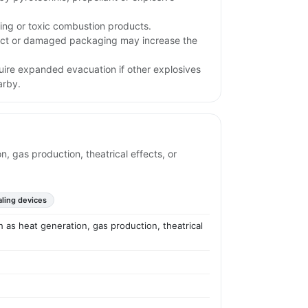
ing or toxic combustion products.
pact or damaged packaging may increase the
uire expanded evacuation if other explosives
arby.
 gas production, theatrical effects, or
aling devices
 as heat generation, gas production, theatrical