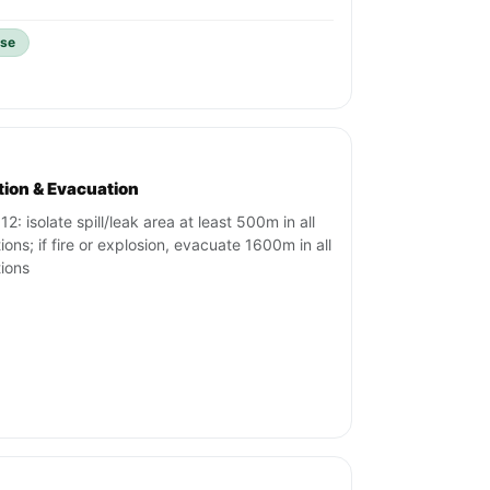
ise
ation & Evacuation
2: isolate spill/leak area at least 500m in all
tions; if fire or explosion, evacuate 1600m in all
tions