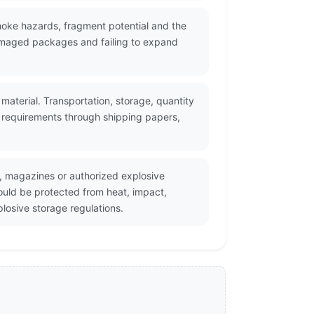
smoke hazards, fragment potential and the
damaged packages and failing to expand
material. Transportation, storage, quantity
nt requirements through shipping papers,
, magazines or authorized explosive
ould be protected from heat, impact,
losive storage regulations.