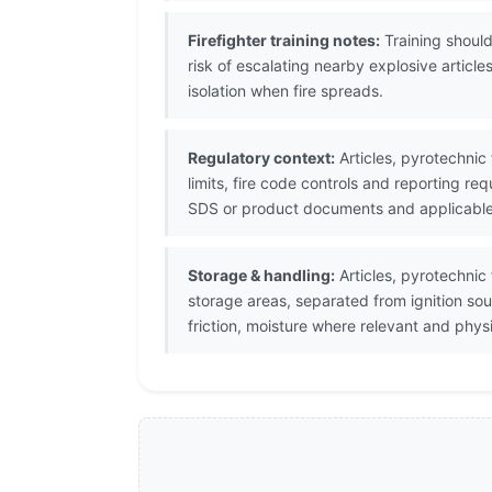
Firefighter training notes:
Training should
risk of escalating nearby explosive arti
isolation when fire spreads.
Regulatory context:
Articles, pyrotechnic 
limits, fire code controls and reporting r
SDS or product documents and applicable D
Storage & handling:
Articles, pyrotechnic
storage areas, separated from ignition so
friction, moisture where relevant and phy