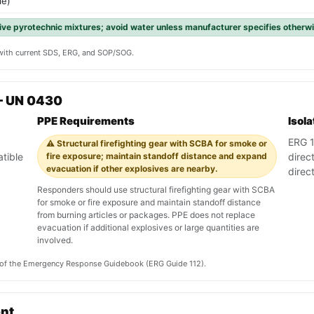
le)
ve pyrotechnic mixtures; avoid water unless manufacturer specifies otherw
y with current SDS, ERG, and SOP/SOG.
— UN 0430
PPE Requirements
Isol
ERG 11
⚠️ Structural firefighting gear with SCBA for smoke or
tible
fire exposure; maintain standoff distance and expand
direc
evacuation if other explosives are nearby.
direc
Responders should use structural firefighting gear with SCBA
for smoke or fire exposure and maintain standoff distance
from burning articles or packages. PPE does not replace
evacuation if additional explosives or large quantities are
involved.
on of the Emergency Response Guidebook (ERG Guide 112).
ent