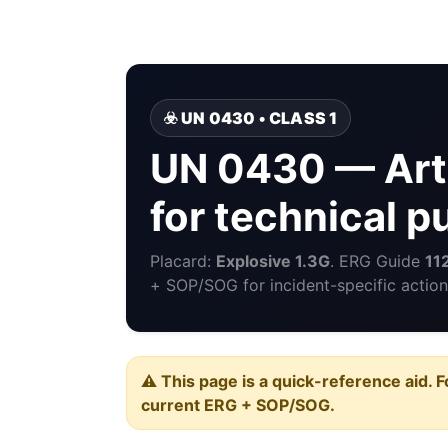
☣️ UN 0430 • CLASS 1
UN 0430 — Arti
for technical 
Placard:
Explosive 1.3G
. ERG Guide
11
+ SOP/SOG for incident-specific action
⚠️ This page is a quick-reference aid. F
current ERG + SOP/SOG.