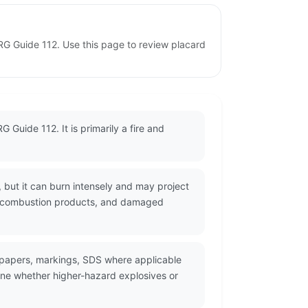
ERG Guide 112. Use this page to review placard
 Guide 112. It is primarily a fire and
 but it can burn intensely and may project
xic combustion products, and damaged
g papers, markings, SDS where applicable
ine whether higher-hazard explosives or