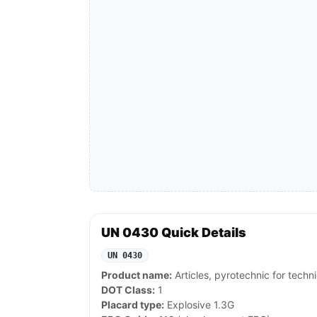
UN 0430 Quick Details
UN 0430
Product name:
Articles, pyrotechnic for techn
DOT Class:
1
Placard type:
Explosive 1.3G