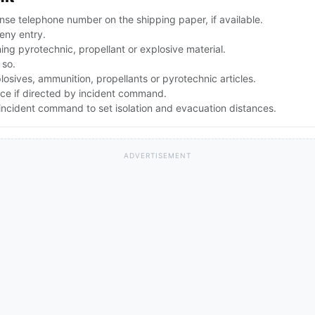
se telephone number on the shipping paper, if available.
eny entry.
g pyrotechnic, propellant or explosive material.
 so.
osives, ammunition, propellants or pyrotechnic articles.
nce if directed by incident command.
ncident command to set isolation and evacuation distances.
ADVERTISEMENT