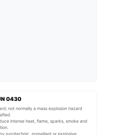
UN 0430
ard; not normally a mass explosion hazard
ified.
duce intense heat, flame, sparks, smoke and
tion.
rby pyrotechnic, propellant or explosive