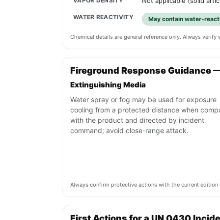
VAPOR DENSITY
Not applicable (solid artic
WATER REACTIVITY
May contain water-reacti
Chemical details are general reference only. Always verif
Fireground Response Guidance 
Extinguishing Media
Water spray or fog may be used for exposure
cooling from a protected distance when compa
with the product and directed by incident
command; avoid close-range attack.
Always confirm protective actions with the current editi
First Actions for a UN 0430 Incid