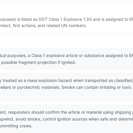
urposes) is listed as DOT Class 1 Explosive 1.3G and is assigned to 
ntext, first actions, and related UN numbers.
cal purposes, a Class 1 explosive article or substance assigned to ERG
possible fragment projection if ignited.
 treated as a mass explosion hazard when transported as classified,
pellant or pyrotechnic materials. Smoke can contain irritating or to
nt, responders should confirm the article or material using shippin
 upwind, avoid smoke, control ignition sources when safe and determ
committing crews.