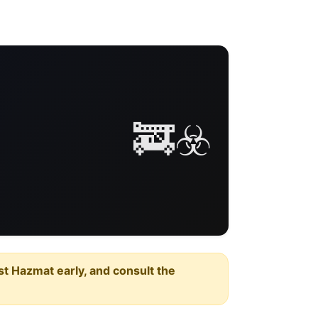
🚒☣️
est Hazmat early, and consult the