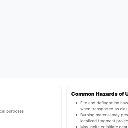
Common Hazards of 
Fire and deflagration haz
when transported as class
ical purposes
Burning material may pro
localized fragment projec
May ignite or initiate nea