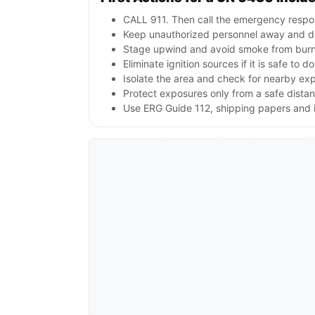
CALL 911. Then call the emergency respon
Keep unauthorized personnel away and d
Stage upwind and avoid smoke from burnin
Eliminate ignition sources if it is safe to do
Isolate the area and check for nearby expl
Protect exposures only from a safe dista
Use ERG Guide 112, shipping papers and i