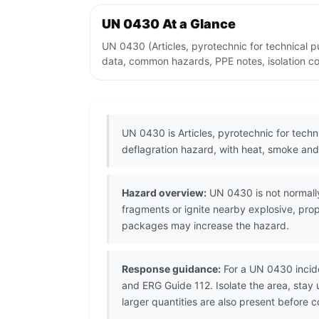
UN 0430 At a Glance
UN 0430 (Articles, pyrotechnic for technical p
data, common hazards, PPE notes, isolation co
UN 0430 is Articles, pyrotechnic for techni
deflagration hazard, with heat, smoke and 
Hazard overview:
UN 0430 is not normally
fragments or ignite nearby explosive, pro
packages may increase the hazard.
Response guidance:
For a UN 0430 incide
and ERG Guide 112. Isolate the area, stay
larger quantities are also present before 