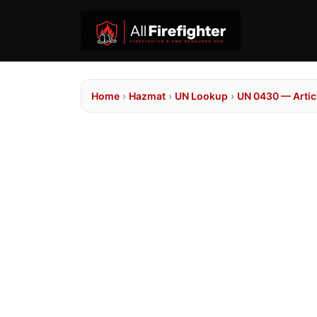
Home
›
Hazmat
›
UN Lookup
›
UN 0430 — Articl