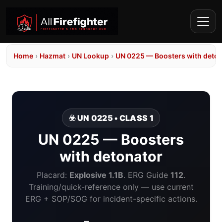
Home
›
Hazmat
›
UN Lookup
›
UN 0225 — Boosters with deto
☣️ UN 0225 • CLASS 1
UN 0225 — Boosters
with detonator
Placard:
Explosive 1.1B
. ERG Guide
112
.
Training/quick-reference only — use current
ERG + SOP/SOG for incident-specific actions.