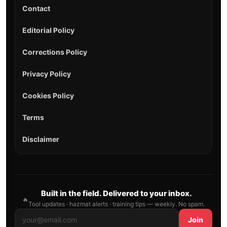
Contact
Editorial Policy
Corrections Policy
Privacy Policy
Cookies Policy
Terms
Disclaimer
Built in the field. Delivered to your inbox.
🔥
Tool updates · hazmat alerts · training tips — weekly. No spam.
Join