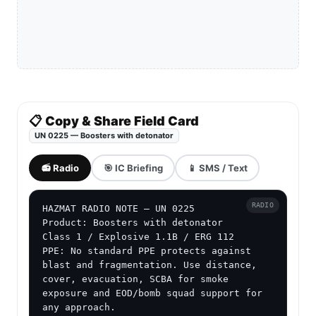
📋 Copy & Share Field Card
UN 0225 — Boosters with detonator
📻 Radio
🎯 IC Briefing
📱 SMS / Text
RADIO
HAZMAT RADIO NOTE — UN 0225

Product: Boosters with detonator

Class 1 / Explosive 1.1B / ERG 112

PPE: No standard PPE protects against 
blast and fragmentation. Use distance, 
cover, evacuation, SCBA for smoke 
exposure and EOD/bomb squad support for 
any approach.
