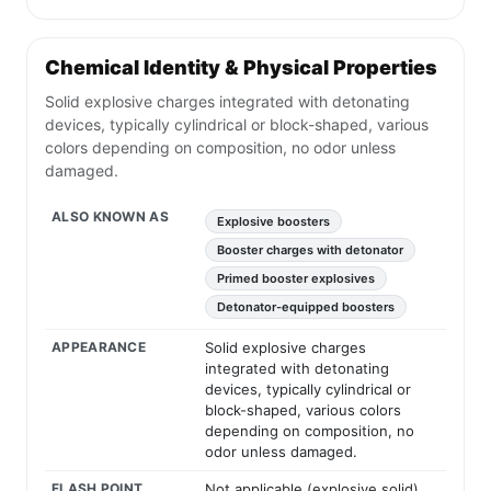
Chemical Identity & Physical Properties
Solid explosive charges integrated with detonating
devices, typically cylindrical or block-shaped, various
colors depending on composition, no odor unless
damaged.
ALSO KNOWN AS
Explosive boosters
Booster charges with detonator
Primed booster explosives
Detonator-equipped boosters
APPEARANCE
Solid explosive charges
integrated with detonating
devices, typically cylindrical or
block-shaped, various colors
depending on composition, no
odor unless damaged.
FLASH POINT
Not applicable (explosive solid)