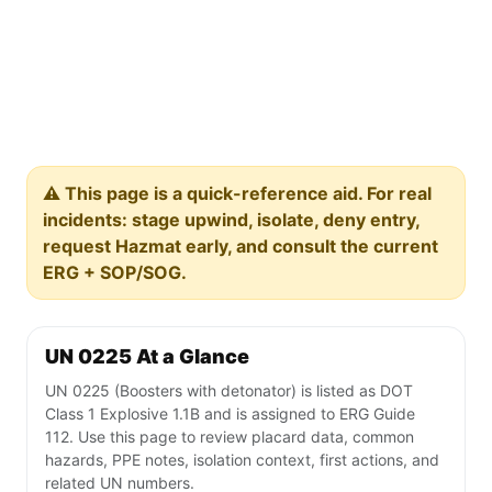
⚠️ This page is a quick-reference aid. For real
incidents: stage upwind, isolate, deny entry,
request Hazmat early, and consult the current
ERG + SOP/SOG.
UN 0225 At a Glance
UN 0225 (Boosters with detonator) is listed as DOT
Class 1 Explosive 1.1B and is assigned to ERG Guide
112. Use this page to review placard data, common
hazards, PPE notes, isolation context, first actions, and
related UN numbers.