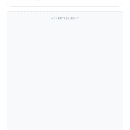
ADVERTISEMENT