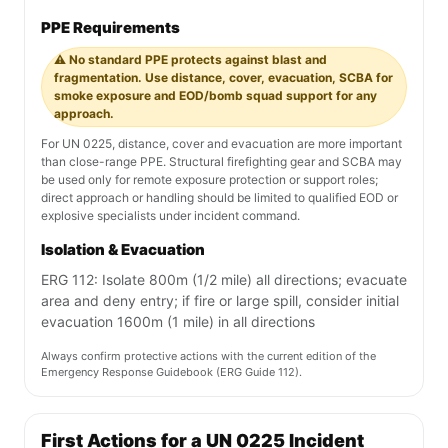
PPE Requirements
⚠️ No standard PPE protects against blast and
fragmentation. Use distance, cover, evacuation, SCBA for
smoke exposure and EOD/bomb squad support for any
approach.
For UN 0225, distance, cover and evacuation are more important
than close-range PPE. Structural firefighting gear and SCBA may
be used only for remote exposure protection or support roles;
direct approach or handling should be limited to qualified EOD or
explosive specialists under incident command.
Isolation & Evacuation
ERG 112: Isolate 800m (1/2 mile) all directions; evacuate
area and deny entry; if fire or large spill, consider initial
evacuation 1600m (1 mile) in all directions
Always confirm protective actions with the current edition of the
Emergency Response Guidebook (ERG Guide 112).
First Actions for a UN 0225 Incident