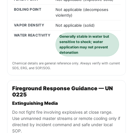
BOILING POINT
Not applicable (decomposes
violently)
VAPOR DENSITY
Not applicable (solid)
WATER REACTIVITY
Generally stable in water but
sensitive to shock; water
application may not prevent
detonation
Chemical details are general reference only. Always verify with current
SDS, ERG, and SOP/SOG.
Fireground Response Guidance — UN
0225
Extinguishing Media
Do not fight fire involving explosives at close range.
Use unmanned master streams or remote cooling only if
directed by incident command and safe under local
SOP.