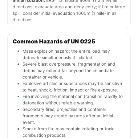
Initial isolation:
ERG 112: Isolate 800m (1/2 mile) all
directions; evacuate area and deny entry; if fire or large
spill, consider initial evacuation 1600m (1 mile) in all
directions
Common Hazards of UN 0225
Mass explosion hazard; the entire load may
detonate simultaneously if initiated.
Severe blast overpressure, fragmentation and
debris may extend far beyond the immediate
container or vehicle.
Explosive articles or substances may be sensitive
to heat, shock, friction, impact or fire exposure.
Fire involving the material can transition rapidly to
detonation without reliable warning.
Secondary fires, projectiles and container
fragments may create hazards after an initial
event.
Smoke from fire may contain irritating or toxic
combustion products.