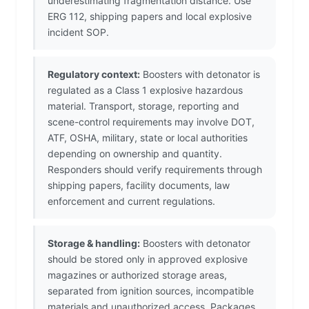
underestimating fragmentation distance. Use
ERG 112, shipping papers and local explosive
incident SOP.
Regulatory context:
Boosters with detonator is
regulated as a Class 1 explosive hazardous
material. Transport, storage, reporting and
scene-control requirements may involve DOT,
ATF, OSHA, military, state or local authorities
depending on ownership and quantity.
Responders should verify requirements through
shipping papers, facility documents, law
enforcement and current regulations.
Storage & handling:
Boosters with detonator
should be stored only in approved explosive
magazines or authorized storage areas,
separated from ignition sources, incompatible
materials and unauthorized access. Packages