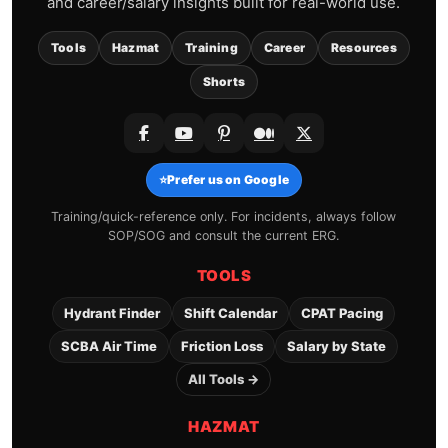
and career/salary insights built for real-world use.
Tools
Hazmat
Training
Career
Resources
Shorts
⭐
Prefer us on Google
Training/quick-reference only. For incidents, always follow
SOP/SOG and consult the current ERG.
TOOLS
Hydrant Finder
Shift Calendar
CPAT Pacing
SCBA Air Time
Friction Loss
Salary by State
All Tools →
HAZMAT