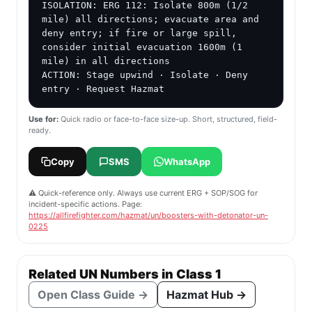
ISOLATION: ERG 112: Isolate 800m (1/2 
mile) all directions; evacuate area and 
deny entry; if fire or large spill, 
consider initial evacuation 1600m (1 
mile) in all directions

ACTION: Stage upwind · Isolate · Deny 
entry · Request Hazmat
Use for:
Quick radio or face-to-face size-up. Short, structured, field-
ready.
Copy
SMS
WhatsApp
⚠️ Quick-reference only. Always use current ERG + SOP/SOG for
incident-specific actions. Page:
https://allfirefighter.com/hazmat/un/boosters-with-detonator-un-
0225
Related UN Numbers in Class 1
Open Class Guide →
Hazmat Hub →