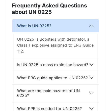
Frequently Asked Questions
about UN 0225
What is UN 0225?
UN 0225 is Boosters with detonator, a
Class 1 explosive assigned to ERG Guide
112.
Is UN 0225 a mass explosion hazard?
What ERG guide applies to UN 0225?
What are the main hazards of UN
0225?
What PPE is needed for UN 0225?