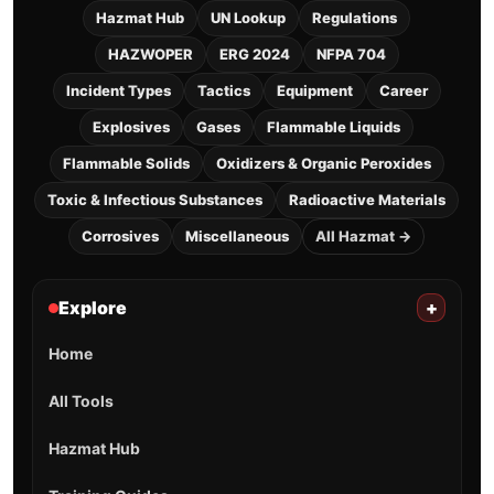
Hazmat Hub
UN Lookup
Regulations
HAZWOPER
ERG 2024
NFPA 704
Incident Types
Tactics
Equipment
Career
Explosives
Gases
Flammable Liquids
Flammable Solids
Oxidizers & Organic Peroxides
Toxic & Infectious Substances
Radioactive Materials
Corrosives
Miscellaneous
All Hazmat →
Explore
+
Home
All Tools
Hazmat Hub