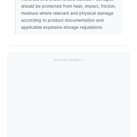
should be protected from heat, impact, friction,
moisture where relevant and physical damage
according to product documentation and
applicable explosive storage regulations.
ADVERTISEMENT