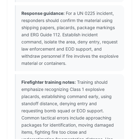
Response guidance:
For a UN 0225 incident,
responders should confirm the material using
shipping papers, placards, package markings
and ERG Guide 112. Establish incident
command, isolate the area, deny entry, request
law enforcement and EOD support, and
withdraw personnel if fire involves the explosive
material or containers.
Firefighter training notes:
Training should
emphasize recognizing Class 1 explosive
placards, establishing command early, using
standoff distance, denying entry and
requesting bomb squad or EOD support.
Common tactical errors include approaching
packages for identification, moving damaged
items, fighting fire too close and