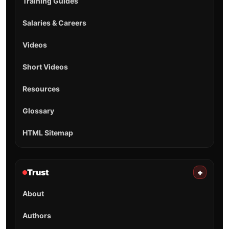
Training Guides
Salaries & Careers
Videos
Short Videos
Resources
Glossary
HTML Sitemap
Trust
+
About
Authors