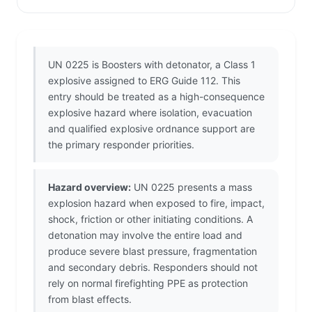
UN 0225 is Boosters with detonator, a Class 1
explosive assigned to ERG Guide 112. This
entry should be treated as a high-consequence
explosive hazard where isolation, evacuation
and qualified explosive ordnance support are
the primary responder priorities.
Hazard overview:
UN 0225 presents a mass
explosion hazard when exposed to fire, impact,
shock, friction or other initiating conditions. A
detonation may involve the entire load and
produce severe blast pressure, fragmentation
and secondary debris. Responders should not
rely on normal firefighting PPE as protection
from blast effects.