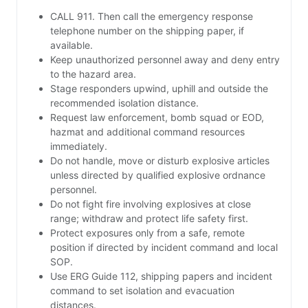
CALL 911. Then call the emergency response
telephone number on the shipping paper, if
available.
Keep unauthorized personnel away and deny entry
to the hazard area.
Stage responders upwind, uphill and outside the
recommended isolation distance.
Request law enforcement, bomb squad or EOD,
hazmat and additional command resources
immediately.
Do not handle, move or disturb explosive articles
unless directed by qualified explosive ordnance
personnel.
Do not fight fire involving explosives at close
range; withdraw and protect life safety first.
Protect exposures only from a safe, remote
position if directed by incident command and local
SOP.
Use ERG Guide 112, shipping papers and incident
command to set isolation and evacuation
distances.