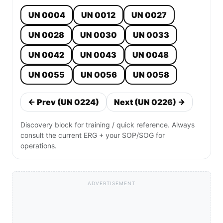
UN 0004
UN 0012
UN 0027
UN 0028
UN 0030
UN 0033
UN 0042
UN 0043
UN 0048
UN 0055
UN 0056
UN 0058
← Prev (UN 0224)
Next (UN 0226) →
Discovery block for training / quick reference. Always
consult the current ERG + your SOP/SOG for
operations.
ADVERTISEMENT