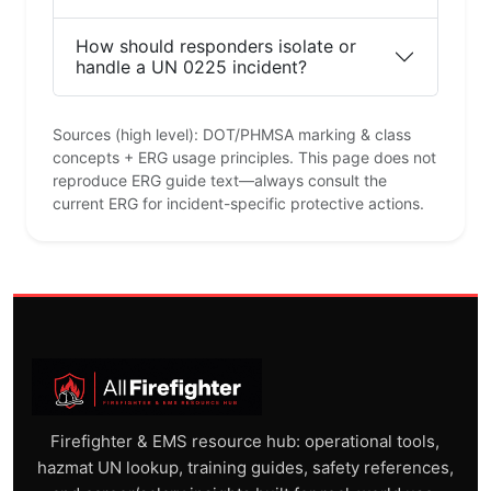
How should responders isolate or
handle a UN 0225 incident?
Sources (high level): DOT/PHMSA marking & class
concepts + ERG usage principles. This page does not
reproduce ERG guide text—always consult the
current ERG for incident-specific protective actions.
Firefighter & EMS resource hub: operational tools,
hazmat UN lookup, training guides, safety references,