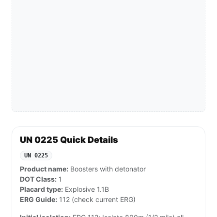
UN 0225 Quick Details
UN 0225
Product name:
Boosters with detonator
DOT Class:
1
Placard type:
Explosive 1.1B
ERG Guide:
112 (check current ERG)