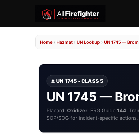
Home
›
Hazmat
›
UN Lookup
›
UN 1745 — Bromi
☣️ UN 1745 • CLASS 5
UN 1745 — Brom
Placard:
Oxidizer
. ERG Guide
144
. Tra
SOP/SOG for incident-specific actions.