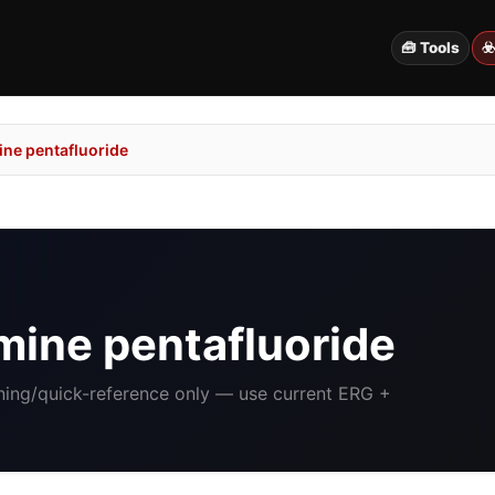
🧰 Tools
☣
ne pentafluoride
ine pentafluoride
ining/quick-reference only — use current ERG +