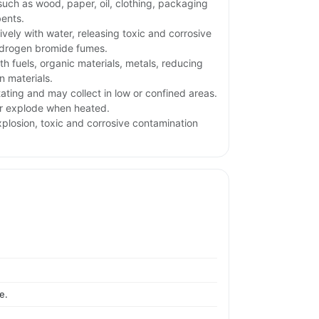
uch as wood, paper, oil, clothing, packaging
ents.
ively with water, releasing toxic and corrosive
ydrogen bromide fumes.
h fuels, organic materials, metals, reducing
 materials.
tating and may collect in low or confined areas.
or explode when heated.
xplosion, toxic and corrosive contamination
e.