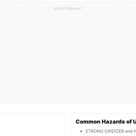
ADVERTISEMENT
Common Hazards of 
STRONG OXIDIZER and hig