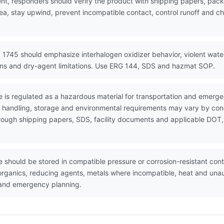
nt, responders should verify the product with shipping papers, pa
ea, stay upwind, prevent incompatible contact, control runoff and ch
 1745 should emphasize interhalogen oxidizer behavior, violent wat
ions and dry-agent limitations. Use ERG 144, SDS and hazmat SOP.
 is regulated as a hazardous material for transportation and emerg
e handling, storage and environmental requirements may vary by conc
through shipping papers, SDS, facility documents and applicable DOT,
 should be stored in compatible pressure or corrosion-resistant conta
, organics, reducing agents, metals where incompatible, heat and una
s and emergency planning.