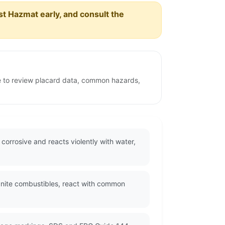
est Hazmat early, and consult the
ge to review placard data, common hazards,
 corrosive and reacts violently with water,
ignite combustibles, react with common