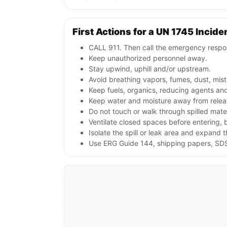
First Actions for a UN 1745 Incide
CALL 911. Then call the emergency respon
Keep unauthorized personnel away.
Stay upwind, uphill and/or upstream.
Avoid breathing vapors, fumes, dust, mist
Keep fuels, organics, reducing agents an
Keep water and moisture away from releas
Do not touch or walk through spilled mate
Ventilate closed spaces before entering,
Isolate the spill or leak area and expand 
Use ERG Guide 144, shipping papers, SDS,