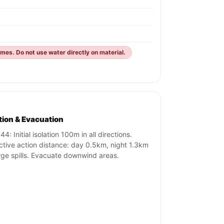
mes. Do not use water directly on material.
ation & Evacuation
4: Initial isolation 100m in all directions.
ctive action distance: day 0.5km, night 1.3km
arge spills. Evacuate downwind areas.