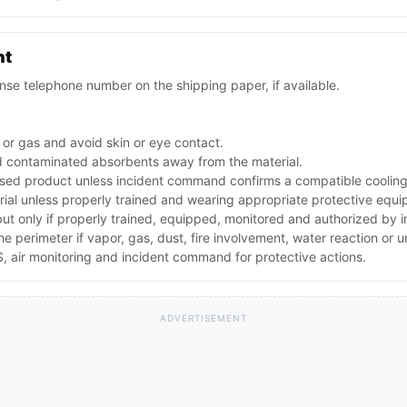
nt
se telephone number on the shipping paper, if available.
 or gas and avoid skin or eye contact.
d contaminated absorbents away from the material.
ed product unless incident command confirms a compatible cooling 
rial unless properly trained and wearing appropriate protective equ
 but only if properly trained, equipped, monitored and authorized by
the perimeter if vapor, gas, dust, fire involvement, water reaction or
 air monitoring and incident command for protective actions.
ADVERTISEMENT