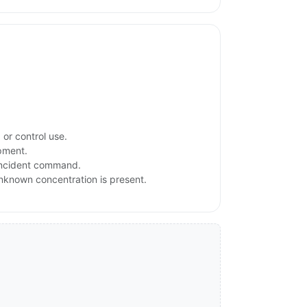
or control use.
ipment.
 incident command.
 unknown concentration is present.