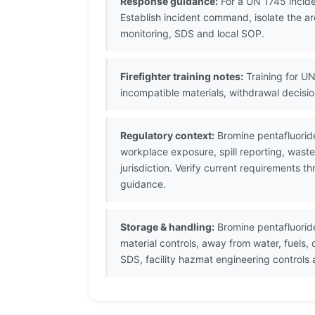
Response guidance:
For a UN 1745 incide
Establish incident command, isolate the ar
monitoring, SDS and local SOP.
Firefighter training notes:
Training for UN
incompatible materials, withdrawal decis
Regulatory context:
Bromine pentafluoride
workplace exposure, spill reporting, wast
jurisdiction. Verify current requirements 
guidance.
Storage & handling:
Bromine pentafluoride
material controls, away from water, fuels
SDS, facility hazmat engineering control