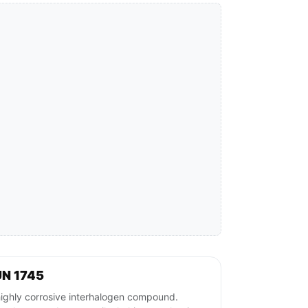
UN 1745
hly corrosive interhalogen compound.