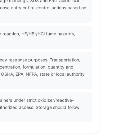
ckage markings, SDS and ERG Guide 144.
oose entry or fire-control actions based on
er reaction, HF/HBr/HCl fume hazards,
ency response purposes. Transportation,
entration, formulation, quantity and
 OSHA, EPA, NFPA, state or local authority
iners under strict oxidizer/reactive-
uthorized access. Storage should follow