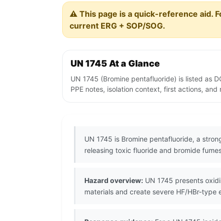
⚠️ This page is a quick-reference aid. F
current ERG + SOP/SOG.
UN 1745 At a Glance
UN 1745 (Bromine pentafluoride) is listed as 
PPE notes, isolation context, first actions, an
UN 1745 is Bromine pentafluoride, a strong 
releasing toxic fluoride and bromide fumes
Hazard overview:
UN 1745 presents oxidiz
materials and create severe HF/HBr-type e