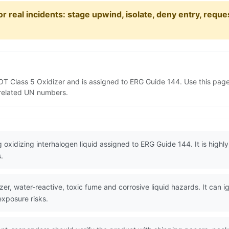
or real incidents: stage upwind, isolate, deny entry, requ
DOT Class 5 Oxidizer and is assigned to ERG Guide 144. Use this pa
d related UN numbers.
oxidizing interhalogen liquid assigned to ERG Guide 144. It is highly
.
er, water-reactive, toxic fume and corrosive liquid hazards. It can 
xposure risks.