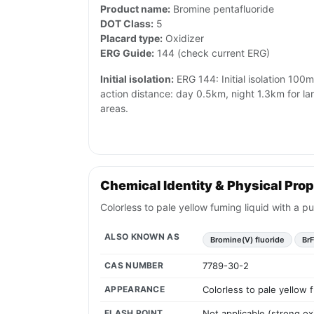
Product name:
Bromine pentafluoride
DOT Class:
5
Placard type:
Oxidizer
ERG Guide:
144 (check current ERG)
Initial isolation:
ERG 144: Initial isolation 100m 
action distance: day 0.5km, night 1.3km for l
areas.
Chemical Identity & Physical Prop
Colorless to pale yellow fuming liquid with a pu
ALSO KNOWN AS
Bromine(V) fluoride
Br
CAS NUMBER
7789-30-2
APPEARANCE
Colorless to pale yellow f
FLASH POINT
Not applicable (strong ox