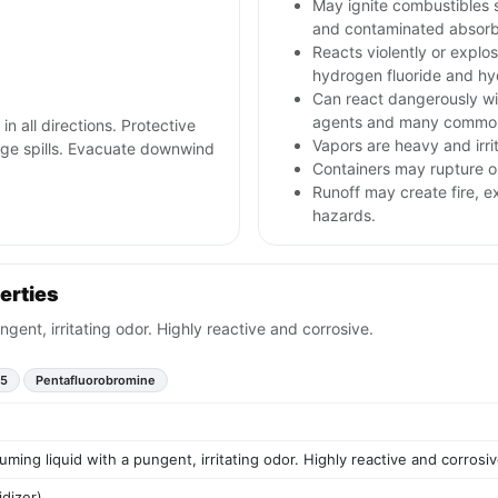
May ignite combustibles s
and contaminated absorb
Reacts violently or explos
hydrogen fluoride and h
Can react dangerously wit
agents and many common
in all directions. Protective
Vapors are heavy and irri
arge spills. Evacuate downwind
Containers may rupture 
Runoff may create fire, e
hazards.
erties
ngent, irritating odor. Highly reactive and corrosive.
F5
Pentafluorobromine
uming liquid with a pungent, irritating odor. Highly reactive and corrosiv
idizer)