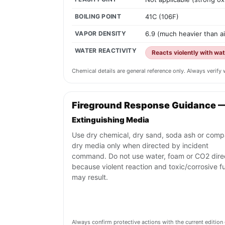
BOILING POINT
41C (106F)
VAPOR DENSITY
6.9 (much heavier than ai
WATER REACTIVITY
Reacts violently with wa
Chemical details are general reference only. Always verif
Fireground Response Guidance 
Extinguishing Media
Use dry chemical, dry sand, soda ash or comp
dry media only when directed by incident
command. Do not use water, foam or CO2 dire
because violent reaction and toxic/corrosive 
may result.
Always confirm protective actions with the current editi