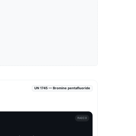
UN 1745 — Bromine pentafluoride
RADIO