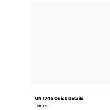
UN 1745 Quick Details
UN 1745