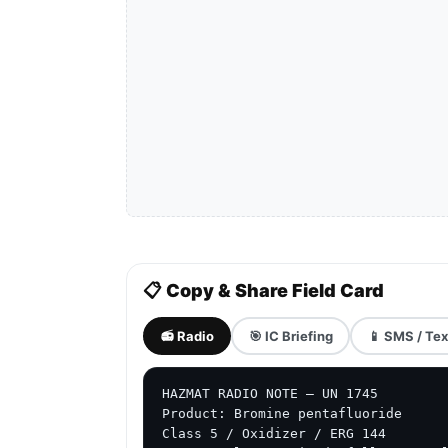
📋 Copy & Share Field Card
📻 Radio
🎯 IC Briefing
📱 SMS / Tex
HAZMAT RADIO NOTE — UN 1745

Product: Bromine pentafluoride

Class 5 / Oxidizer / ERG 144
