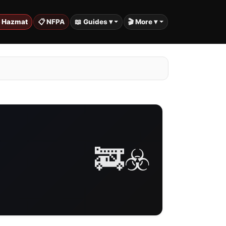
️ Hazmat
📋 NFPA
📖 Guides ▾
🎬 More ▾
🚒☣️