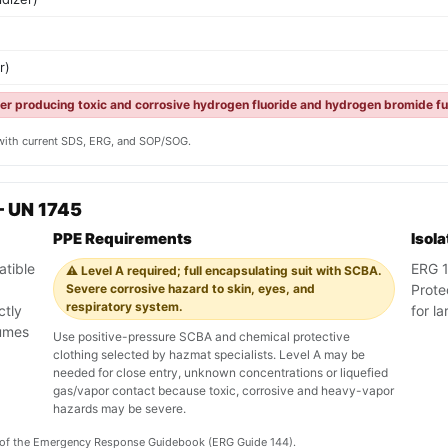
r)
ter producing toxic and corrosive hydrogen fluoride and hydrogen bromide fu
y with current SDS, ERG, and SOP/SOG.
— UN 1745
PPE Requirements
Isol
atible
ERG 14
⚠️ Level A required; full encapsulating suit with SCBA.
Severe corrosive hazard to skin, eyes, and
Prote
respiratory system.
ctly
for l
fumes
Use positive-pressure SCBA and chemical protective
clothing selected by hazmat specialists. Level A may be
needed for close entry, unknown concentrations or liquefied
gas/vapor contact because toxic, corrosive and heavy-vapor
hazards may be severe.
on of the Emergency Response Guidebook (ERG Guide 144).