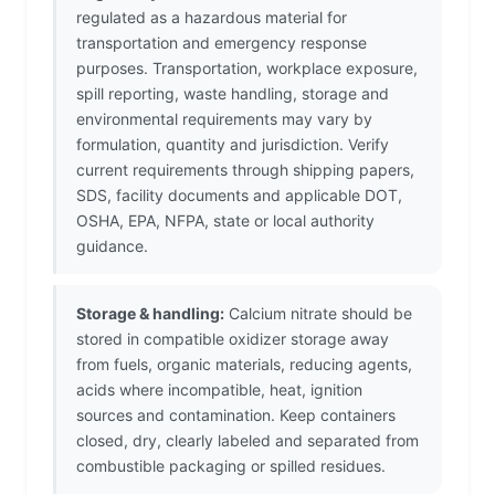
regulated as a hazardous material for
transportation and emergency response
purposes. Transportation, workplace exposure,
spill reporting, waste handling, storage and
environmental requirements may vary by
formulation, quantity and jurisdiction. Verify
current requirements through shipping papers,
SDS, facility documents and applicable DOT,
OSHA, EPA, NFPA, state or local authority
guidance.
Storage & handling:
Calcium nitrate should be
stored in compatible oxidizer storage away
from fuels, organic materials, reducing agents,
acids where incompatible, heat, ignition
sources and contamination. Keep containers
closed, dry, clearly labeled and separated from
combustible packaging or spilled residues.