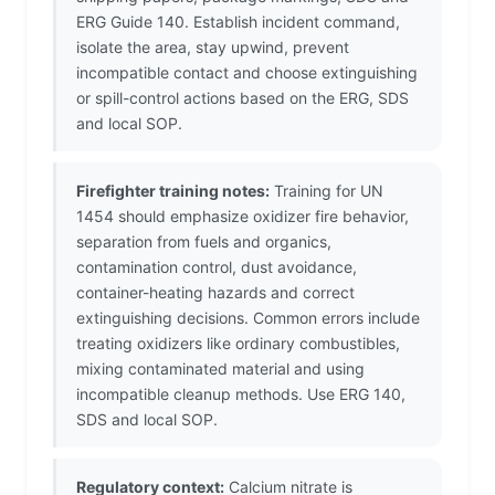
ERG Guide 140. Establish incident command,
isolate the area, stay upwind, prevent
incompatible contact and choose extinguishing
or spill-control actions based on the ERG, SDS
and local SOP.
Firefighter training notes:
Training for UN
1454 should emphasize oxidizer fire behavior,
separation from fuels and organics,
contamination control, dust avoidance,
container-heating hazards and correct
extinguishing decisions. Common errors include
treating oxidizers like ordinary combustibles,
mixing contaminated material and using
incompatible cleanup methods. Use ERG 140,
SDS and local SOP.
Regulatory context:
Calcium nitrate is