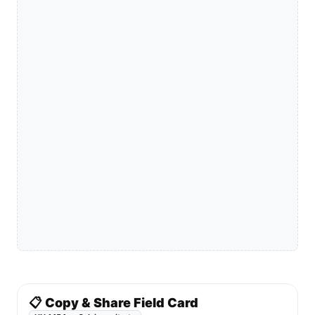
📋 Copy & Share Field Card