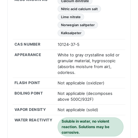
Calcium dinitrate
Nitric acid calcium salt
Lime nitrate
Norwegian saltpeter
Kalksalpeter
CAS NUMBER
10124-37-5
APPEARANCE
White to gray crystalline solid or
granular material, hygroscopic
(absorbs moisture from air),
odorless.
FLASH POINT
Not applicable (oxidizer)
BOILING POINT
Not applicable (decomposes
above 500C/932F)
VAPOR DENSITY
Not applicable (solid)
WATER REACTIVITY
Soluble in water, no violent
reaction. Solutions may be
corrosive.