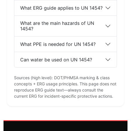
What ERG guide applies to UN 1454?
What are the main hazards of UN
1454?
What PPE is needed for UN 1454?
Can water be used on UN 1454?
Sources (high level): DOT/PHMSA marking & class
concepts + ERG usage principles. This page does not
reproduce ERG guide text—always consult the
current ERG for incident-specific protective actions.