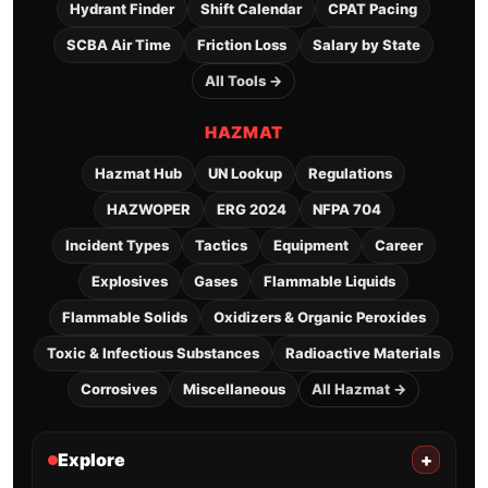
Hydrant Finder
Shift Calendar
CPAT Pacing
SCBA Air Time
Friction Loss
Salary by State
All Tools →
HAZMAT
Hazmat Hub
UN Lookup
Regulations
HAZWOPER
ERG 2024
NFPA 704
Incident Types
Tactics
Equipment
Career
Explosives
Gases
Flammable Liquids
Flammable Solids
Oxidizers & Organic Peroxides
Toxic & Infectious Substances
Radioactive Materials
Corrosives
Miscellaneous
All Hazmat →
Explore
+