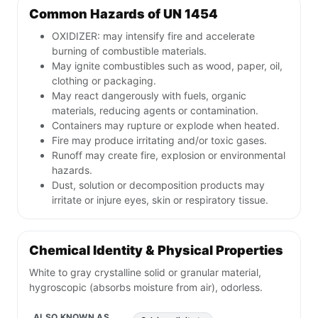
Common Hazards of UN 1454
OXIDIZER: may intensify fire and accelerate
burning of combustible materials.
May ignite combustibles such as wood, paper, oil,
clothing or packaging.
May react dangerously with fuels, organic
materials, reducing agents or contamination.
Containers may rupture or explode when heated.
Fire may produce irritating and/or toxic gases.
Runoff may create fire, explosion or environmental
hazards.
Dust, solution or decomposition products may
irritate or injure eyes, skin or respiratory tissue.
Chemical Identity & Physical Properties
White to gray crystalline solid or granular material,
hygroscopic (absorbs moisture from air), odorless.
ALSO KNOWN AS