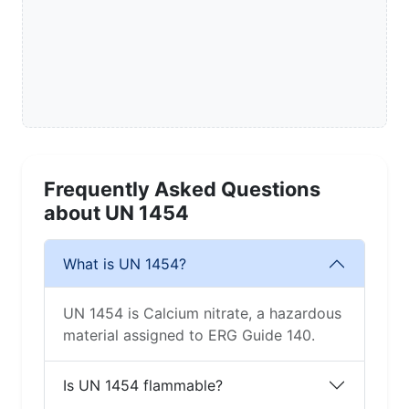
Frequently Asked Questions
about UN 1454
What is UN 1454?
UN 1454 is Calcium nitrate, a hazardous
material assigned to ERG Guide 140.
Is UN 1454 flammable?