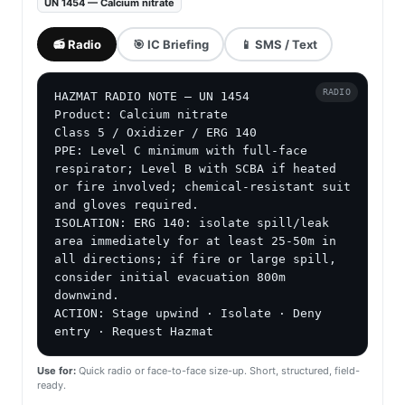
UN 1454 — Calcium nitrate
📻 Radio
🎯 IC Briefing
📱 SMS / Text
RADIO
HAZMAT RADIO NOTE — UN 1454

Product: Calcium nitrate

Class 5 / Oxidizer / ERG 140

PPE: Level C minimum with full-face 
respirator; Level B with SCBA if heated 
or fire involved; chemical-resistant suit 
and gloves required.

ISOLATION: ERG 140: isolate spill/leak 
area immediately for at least 25-50m in 
all directions; if fire or large spill, 
consider initial evacuation 800m 
downwind.

ACTION: Stage upwind · Isolate · Deny 
entry · Request Hazmat
Use for:
Quick radio or face-to-face size-up. Short, structured, field-
ready.