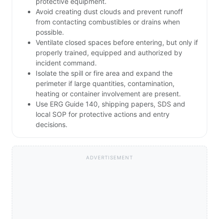
protective equipment.
Avoid creating dust clouds and prevent runoff
from contacting combustibles or drains when
possible.
Ventilate closed spaces before entering, but only if
properly trained, equipped and authorized by
incident command.
Isolate the spill or fire area and expand the
perimeter if large quantities, contamination,
heating or container involvement are present.
Use ERG Guide 140, shipping papers, SDS and
local SOP for protective actions and entry
decisions.
ADVERTISEMENT