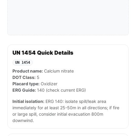
UN 1454 Quick Details
UN 1454
Product name:
Calcium nitrate
DOT Class:
5
Placard type:
Oxidizer
ERG Guide:
140 (check current ERG)
Initial isolation:
ERG 140: isolate spill/leak area
immediately for at least 25-50m in all directions; if fire
or large spill, consider initial evacuation 800m
downwind.