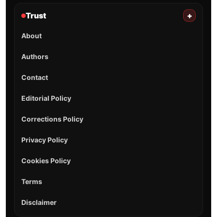
Trust
+
About
Authors
Contact
Editorial Policy
Corrections Policy
Privacy Policy
Cookies Policy
Terms
Disclaimer