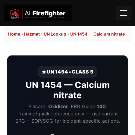
Home
›
Hazmat
›
UN Lookup
›
UN 1454 — Calcium nitrate
☣️ UN 1454 • CLASS 5
UN 1454 — Calcium
nitrate
Placard:
Oxidizer
. ERG Guide
140
.
Training/quick-reference only — use current
ERG + SOP/SOG for incident-specific actions.