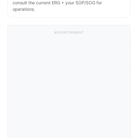
consult the current ERG + your SOP/SOG for
operations.
ADVERTISEMENT