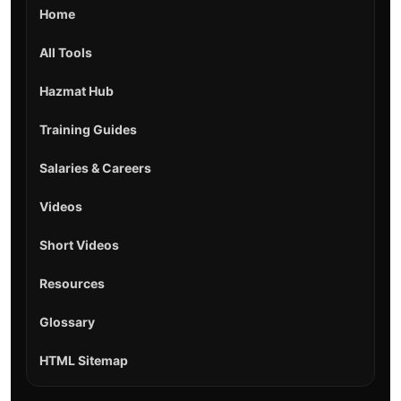
Home
All Tools
Hazmat Hub
Training Guides
Salaries & Careers
Videos
Short Videos
Resources
Glossary
HTML Sitemap