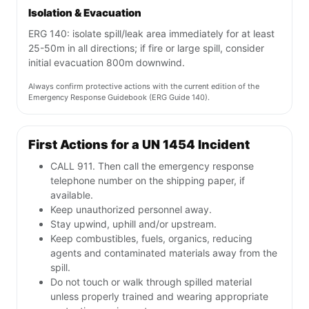
Isolation & Evacuation
ERG 140: isolate spill/leak area immediately for at least
25-50m in all directions; if fire or large spill, consider
initial evacuation 800m downwind.
Always confirm protective actions with the current edition of the
Emergency Response Guidebook (ERG Guide 140).
First Actions for a UN 1454 Incident
CALL 911. Then call the emergency response
telephone number on the shipping paper, if
available.
Keep unauthorized personnel away.
Stay upwind, uphill and/or upstream.
Keep combustibles, fuels, organics, reducing
agents and contaminated materials away from the
spill.
Do not touch or walk through spilled material
unless properly trained and wearing appropriate