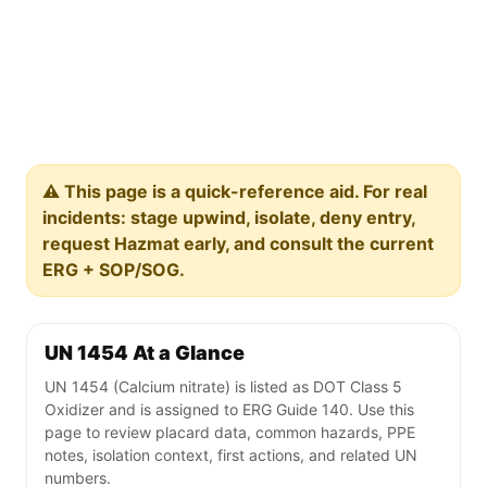
⚠️ This page is a quick-reference aid. For real
incidents: stage upwind, isolate, deny entry,
request Hazmat early, and consult the current
ERG + SOP/SOG.
UN 1454 At a Glance
UN 1454 (Calcium nitrate) is listed as DOT Class 5
Oxidizer and is assigned to ERG Guide 140. Use this
page to review placard data, common hazards, PPE
notes, isolation context, first actions, and related UN
numbers.