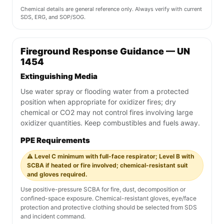
Chemical details are general reference only. Always verify with current
SDS, ERG, and SOP/SOG.
Fireground Response Guidance — UN
1454
Extinguishing Media
Use water spray or flooding water from a protected
position when appropriate for oxidizer fires; dry
chemical or CO2 may not control fires involving large
oxidizer quantities. Keep combustibles and fuels away.
PPE Requirements
⚠️ Level C minimum with full-face respirator; Level B with
SCBA if heated or fire involved; chemical-resistant suit
and gloves required.
Use positive-pressure SCBA for fire, dust, decomposition or
confined-space exposure. Chemical-resistant gloves, eye/face
protection and protective clothing should be selected from SDS
and incident command.