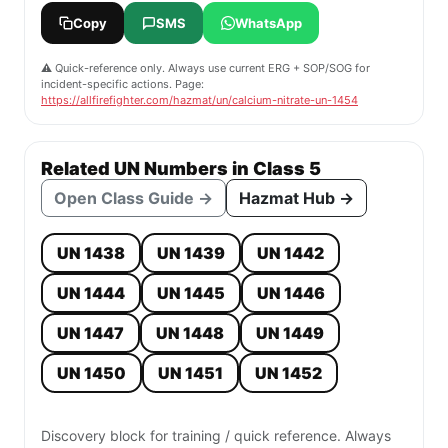
Copy
SMS
WhatsApp
⚠️ Quick-reference only. Always use current ERG + SOP/SOG for
incident-specific actions. Page:
https://allfirefighter.com/hazmat/un/calcium-nitrate-un-1454
Related UN Numbers in Class 5
Open Class Guide →
Hazmat Hub →
UN 1438
UN 1439
UN 1442
UN 1444
UN 1445
UN 1446
UN 1447
UN 1448
UN 1449
UN 1450
UN 1451
UN 1452
Discovery block for training / quick reference. Always