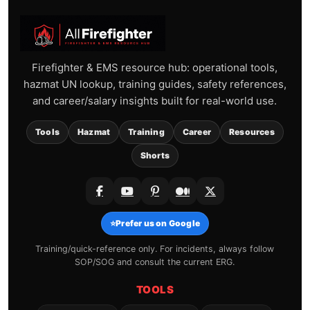
Firefighter & EMS resource hub: operational tools,
hazmat UN lookup, training guides, safety references,
and career/salary insights built for real-world use.
Tools
Hazmat
Training
Career
Resources
Shorts
⭐
Prefer us on Google
Training/quick-reference only. For incidents, always follow
SOP/SOG and consult the current ERG.
TOOLS