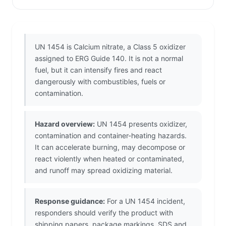
UN 1454 is Calcium nitrate, a Class 5 oxidizer
assigned to ERG Guide 140. It is not a normal
fuel, but it can intensify fires and react
dangerously with combustibles, fuels or
contamination.
Hazard overview:
UN 1454 presents oxidizer,
contamination and container-heating hazards.
It can accelerate burning, may decompose or
react violently when heated or contaminated,
and runoff may spread oxidizing material.
Response guidance:
For a UN 1454 incident,
responders should verify the product with
shipping papers, package markings, SDS and