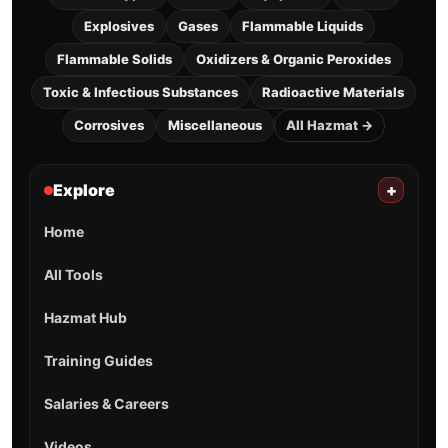
Explosives
Gases
Flammable Liquids
Flammable Solids
Oxidizers & Organic Peroxides
Toxic & Infectious Substances
Radioactive Materials
Corrosives
Miscellaneous
All Hazmat →
Explore
+
Home
All Tools
Hazmat Hub
Training Guides
Salaries & Careers
Videos