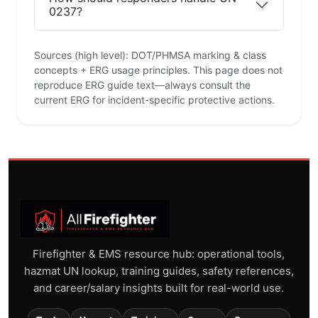
0237?
Sources (high level): DOT/PHMSA marking & class
concepts + ERG usage principles. This page does not
reproduce ERG guide text—always consult the
current ERG for incident-specific protective actions.
Firefighter & EMS resource hub: operational tools,
hazmat UN lookup, training guides, safety references,
and career/salary insights built for real-world use.