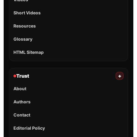
Short Videos
Resources
Glossary
HTML Sitemap
Trust
+
About
Authors
Contact
Editorial Policy