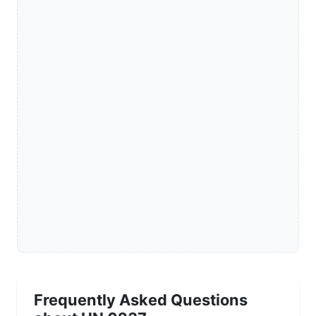
Frequently Asked Questions