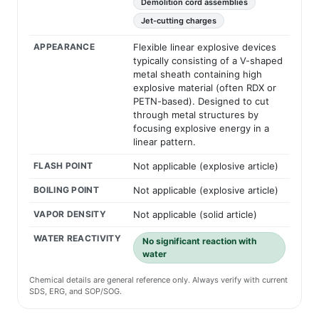
Demolition cord assemblies
Jet-cutting charges
APPEARANCE
Flexible linear explosive devices
typically consisting of a V-shaped
metal sheath containing high
explosive material (often RDX or
PETN-based). Designed to cut
through metal structures by
focusing explosive energy in a
linear pattern.
FLASH POINT
Not applicable (explosive article)
BOILING POINT
Not applicable (explosive article)
VAPOR DENSITY
Not applicable (solid article)
WATER REACTIVITY
No significant reaction with
water
Chemical details are general reference only. Always verify with current
SDS, ERG, and SOP/SOG.