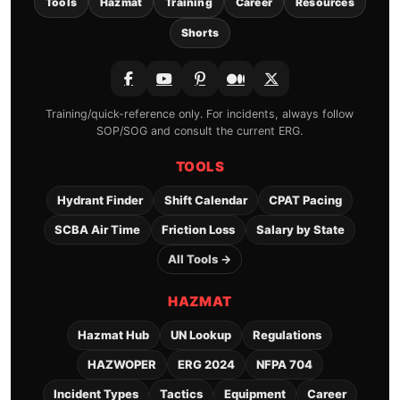
Tools
Hazmat
Training
Career
Resources
Shorts
Training/quick-reference only. For incidents, always follow
SOP/SOG and consult the current ERG.
TOOLS
Hydrant Finder
Shift Calendar
CPAT Pacing
SCBA Air Time
Friction Loss
Salary by State
All Tools →
HAZMAT
Hazmat Hub
UN Lookup
Regulations
HAZWOPER
ERG 2024
NFPA 704
Incident Types
Tactics
Equipment
Career