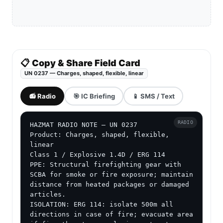
📋 Copy & Share Field Card
UN 0237 — Charges, shaped, flexible, linear
📻 Radio
🎯 IC Briefing
📱 SMS / Text
RADIO
HAZMAT RADIO NOTE — UN 0237

Product: Charges, shaped, flexible, 
linear

Class 1 / Explosive 1.4D / ERG 114

PPE: Structural firefighting gear with 
SCBA for smoke or fire exposure; maintain 
distance from heated packages or damaged 
articles.

ISOLATION: ERG 114: isolate 500m all 
directions in case of fire; evacuate area 