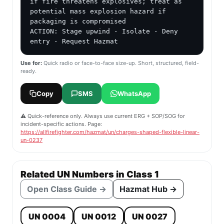
if fire threatens explosives; treat as 
potential mass explosion hazard if 
packaging is compromised

ACTION: Stage upwind · Isolate · Deny 
entry · Request Hazmat
Use for:
Quick radio or face-to-face size-up. Short, structured, field-
ready.
Copy
SMS
WhatsApp
⚠️ Quick-reference only. Always use current ERG + SOP/SOG for
incident-specific actions. Page:
https://allfirefighter.com/hazmat/un/charges-shaped-flexible-linear-
un-0237
Related UN Numbers in Class 1
Open Class Guide →
Hazmat Hub →
UN 0004
UN 0012
UN 0027