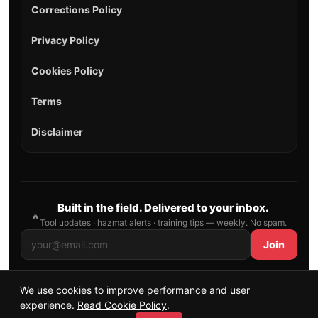
Corrections Policy
Privacy Policy
Cookies Policy
Terms
Disclaimer
Built in the field. Delivered to your inbox.
🔥
Tool updates · hazmat alerts · training tips — weekly. No spam.
Join
We use cookies to improve performance and user
© 2026 AllFirefighter — All Rights Reserved.
experience.
Read Cookie Policy
.