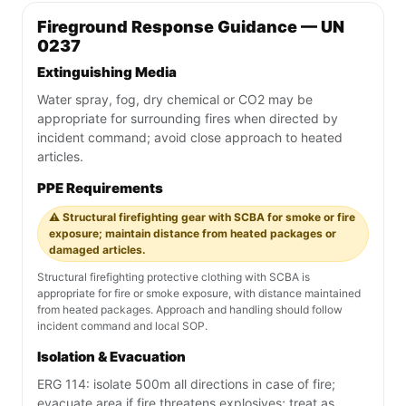
Fireground Response Guidance — UN
0237
Extinguishing Media
Water spray, fog, dry chemical or CO2 may be
appropriate for surrounding fires when directed by
incident command; avoid close approach to heated
articles.
PPE Requirements
⚠️ Structural firefighting gear with SCBA for smoke or fire
exposure; maintain distance from heated packages or
damaged articles.
Structural firefighting protective clothing with SCBA is
appropriate for fire or smoke exposure, with distance maintained
from heated packages. Approach and handling should follow
incident command and local SOP.
Isolation & Evacuation
ERG 114: isolate 500m all directions in case of fire;
evacuate area if fire threatens explosives; treat as