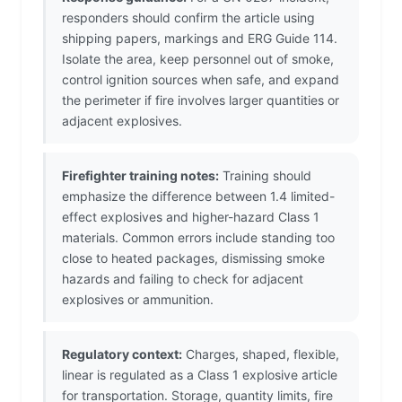
responders should confirm the article using
shipping papers, markings and ERG Guide 114.
Isolate the area, keep personnel out of smoke,
control ignition sources when safe, and expand
the perimeter if fire involves larger quantities or
adjacent explosives.
Firefighter training notes:
Training should
emphasize the difference between 1.4 limited-
effect explosives and higher-hazard Class 1
materials. Common errors include standing too
close to heated packages, dismissing smoke
hazards and failing to check for adjacent
explosives or ammunition.
Regulatory context:
Charges, shaped, flexible,
linear is regulated as a Class 1 explosive article
for transportation. Storage, quantity limits, fire