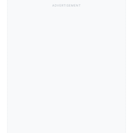
ADVERTISEMENT