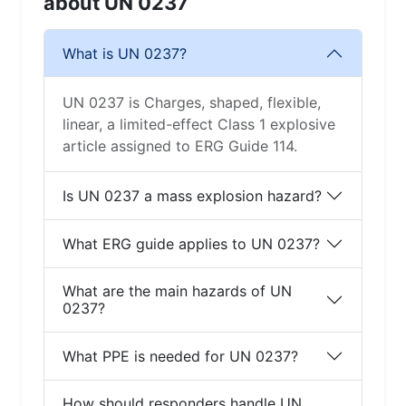
about UN 0237
What is UN 0237?
UN 0237 is Charges, shaped, flexible,
linear, a limited-effect Class 1 explosive
article assigned to ERG Guide 114.
Is UN 0237 a mass explosion hazard?
What ERG guide applies to UN 0237?
What are the main hazards of UN
0237?
What PPE is needed for UN 0237?
How should responders handle UN