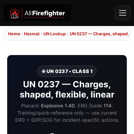
Home
›
Hazmat
›
UN Lookup
›
UN 0237 — Charges, shaped, flex
☣️ UN 0237 • CLASS 1
UN 0237 — Charges,
shaped, flexible, linear
Placard:
Explosive 1.4D
. ERG Guide
114
.
Training/quick-reference only — use current
ERG + SOP/SOG for incident-specific actions.