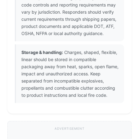
code controls and reporting requirements may
vary by jurisdiction. Responders should verify
current requirements through shipping papers,
product documents and applicable DOT, ATF,
OSHA, NFPA or local authority guidance.
Storage & handling:
Charges, shaped, flexible,
linear should be stored in compatible
packaging away from heat, sparks, open flame,
impact and unauthorized access. Keep
separated from incompatible explosives,
propellants and combustible clutter according
to product instructions and local fire code.
ADVERTISEMENT