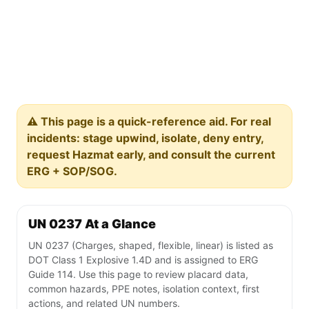
⚠️ This page is a quick-reference aid. For real
incidents: stage upwind, isolate, deny entry,
request Hazmat early, and consult the current
ERG + SOP/SOG.
UN 0237 At a Glance
UN 0237 (Charges, shaped, flexible, linear) is listed as
DOT Class 1 Explosive 1.4D and is assigned to ERG
Guide 114. Use this page to review placard data,
common hazards, PPE notes, isolation context, first
actions, and related UN numbers.