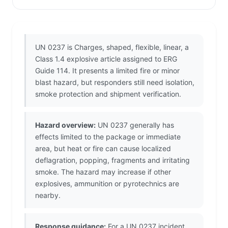
UN 0237 is Charges, shaped, flexible, linear, a
Class 1.4 explosive article assigned to ERG
Guide 114. It presents a limited fire or minor
blast hazard, but responders still need isolation,
smoke protection and shipment verification.
Hazard overview:
UN 0237 generally has
effects limited to the package or immediate
area, but heat or fire can cause localized
deflagration, popping, fragments and irritating
smoke. The hazard may increase if other
explosives, ammunition or pyrotechnics are
nearby.
Response guidance:
For a UN 0237 incident,