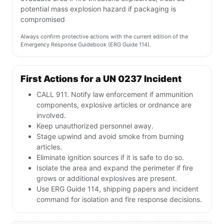
potential mass explosion hazard if packaging is
compromised
Always confirm protective actions with the current edition of the
Emergency Response Guidebook (ERG Guide 114).
First Actions for a UN 0237 Incident
CALL 911. Notify law enforcement if ammunition
components, explosive articles or ordnance are
involved.
Keep unauthorized personnel away.
Stage upwind and avoid smoke from burning
articles.
Eliminate ignition sources if it is safe to do so.
Isolate the area and expand the perimeter if fire
grows or additional explosives are present.
Use ERG Guide 114, shipping papers and incident
command for isolation and fire response decisions.