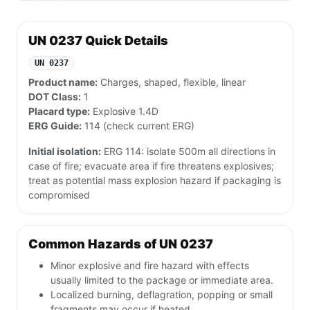
UN 0237 Quick Details
UN 0237
Product name:
Charges, shaped, flexible, linear
DOT Class:
1
Placard type:
Explosive 1.4D
ERG Guide:
114 (check current ERG)
Initial isolation:
ERG 114: isolate 500m all directions in
case of fire; evacuate area if fire threatens explosives;
treat as potential mass explosion hazard if packaging is
compromised
Common Hazards of UN 0237
Minor explosive and fire hazard with effects
usually limited to the package or immediate area.
Localized burning, deflagration, popping or small
fragments may occur if heated.