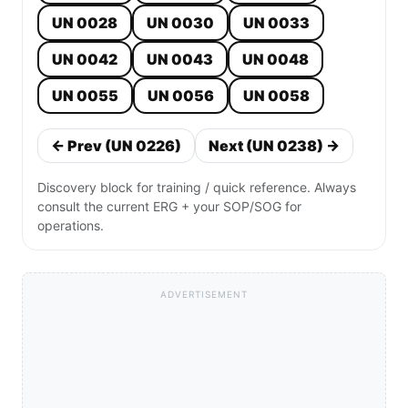
UN 0028
UN 0030
UN 0033
UN 0042
UN 0043
UN 0048
UN 0055
UN 0056
UN 0058
← Prev (UN 0226)
Next (UN 0238) →
Discovery block for training / quick reference. Always
consult the current ERG + your SOP/SOG for
operations.
ADVERTISEMENT