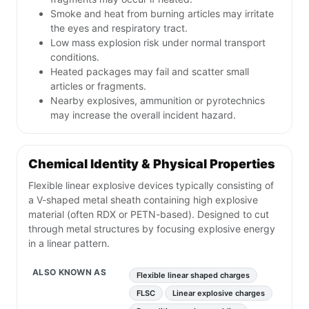
Smoke and heat from burning articles may irritate
the eyes and respiratory tract.
Low mass explosion risk under normal transport
conditions.
Heated packages may fail and scatter small
articles or fragments.
Nearby explosives, ammunition or pyrotechnics
may increase the overall incident hazard.
Chemical Identity & Physical Properties
Flexible linear explosive devices typically consisting of
a V-shaped metal sheath containing high explosive
material (often RDX or PETN-based). Designed to cut
through metal structures by focusing explosive energy
in a linear pattern.
ALSO KNOWN AS
Flexible linear shaped charges
FLSC
Linear explosive charges