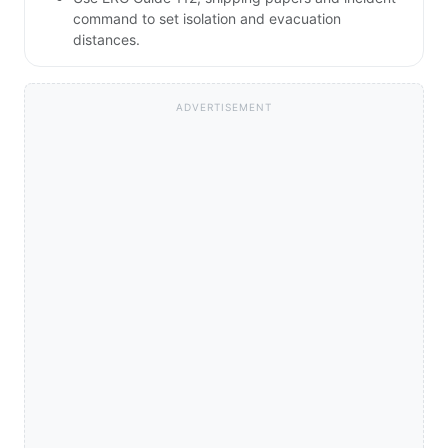
command to set isolation and evacuation
distances.
ADVERTISEMENT