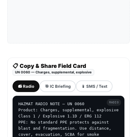
📋 Copy & Share Field Card
UN 0060 — Charges, supplemental, explosive
📻 Radio
🎯 IC Briefing
📱 SMS / Text
RADIO
HAZMAT RADIO NOTE — UN 0060

Product: Charges, supplemental, explosive

Class 1 / Explosive 1.1D / ERG 112

PPE: No standard PPE protects against 
blast and fragmentation. Use distance, 
cover, evacuation, SCBA for smoke 