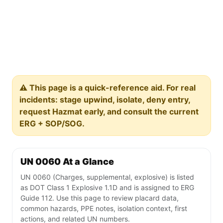
⚠️ This page is a quick-reference aid. For real
incidents: stage upwind, isolate, deny entry,
request Hazmat early, and consult the current
ERG + SOP/SOG.
UN 0060 At a Glance
UN 0060 (Charges, supplemental, explosive) is listed
as DOT Class 1 Explosive 1.1D and is assigned to ERG
Guide 112. Use this page to review placard data,
common hazards, PPE notes, isolation context, first
actions, and related UN numbers.