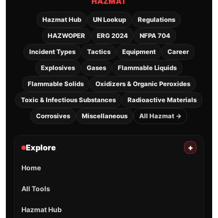
HAZMAT
Hazmat Hub
UN Lookup
Regulations
HAZWOPER
ERG 2024
NFPA 704
Incident Types
Tactics
Equipment
Career
Explosives
Gases
Flammable Liquids
Flammable Solids
Oxidizers & Organic Peroxides
Toxic & Infectious Substances
Radioactive Materials
Corrosives
Miscellaneous
All Hazmat →
Explore
+
Home
All Tools
Hazmat Hub