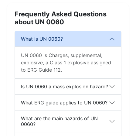
Frequently Asked Questions
about UN 0060
What is UN 0060?
UN 0060 is Charges, supplemental,
explosive, a Class 1 explosive assigned
to ERG Guide 112.
Is UN 0060 a mass explosion hazard?
What ERG guide applies to UN 0060?
What are the main hazards of UN
0060?