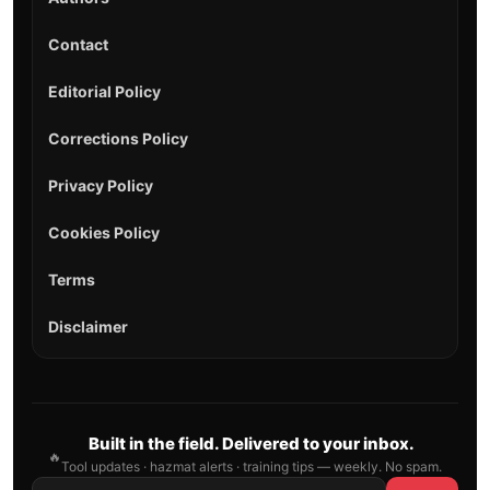
Contact
Editorial Policy
Corrections Policy
Privacy Policy
Cookies Policy
Terms
Disclaimer
Built in the field. Delivered to your inbox.
🔥
Tool updates · hazmat alerts · training tips — weekly. No spam.