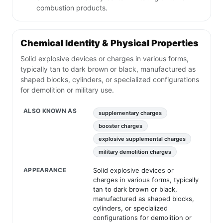
combustion products.
Chemical Identity & Physical Properties
Solid explosive devices or charges in various forms,
typically tan to dark brown or black, manufactured as
shaped blocks, cylinders, or specialized configurations
for demolition or military use.
ALSO KNOWN AS
supplementary charges
booster charges
explosive supplemental charges
military demolition charges
APPEARANCE
Solid explosive devices or
charges in various forms, typically
tan to dark brown or black,
manufactured as shaped blocks,
cylinders, or specialized
configurations for demolition or