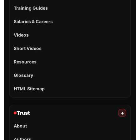
Training Guides
Salaries & Careers
Videos
Short Videos
Resources
Glossary
HTML Sitemap
Trust
+
About
Authors