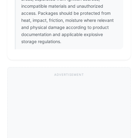
incompatible materials and unauthorized
access. Packages should be protected from
heat, impact, friction, moisture where relevant
and physical damage according to product
documentation and applicable explosive
storage regulations.
ADVERTISEMENT