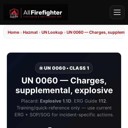
Home
›
Hazmat
›
UN Lookup
›
UN 0060 — Charges, supplement
☣️ UN 0060 • CLASS 1
UN 0060 — Charges,
supplemental, explosive
Placard:
Explosive 1.1D
. ERG Guide
112
.
Training/quick-reference only — use current
ERG + SOP/SOG for incident-specific actions.