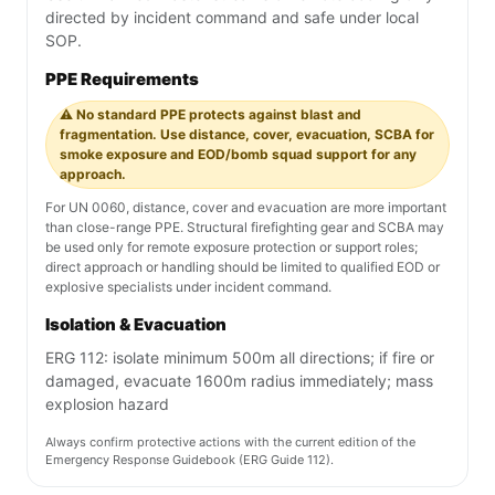
directed by incident command and safe under local
SOP.
PPE Requirements
⚠️ No standard PPE protects against blast and
fragmentation. Use distance, cover, evacuation, SCBA for
smoke exposure and EOD/bomb squad support for any
approach.
For UN 0060, distance, cover and evacuation are more important
than close-range PPE. Structural firefighting gear and SCBA may
be used only for remote exposure protection or support roles;
direct approach or handling should be limited to qualified EOD or
explosive specialists under incident command.
Isolation & Evacuation
ERG 112: isolate minimum 500m all directions; if fire or
damaged, evacuate 1600m radius immediately; mass
explosion hazard
Always confirm protective actions with the current edition of the
Emergency Response Guidebook (ERG Guide 112).