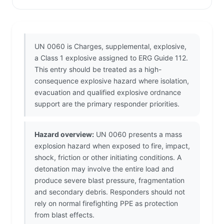
UN 0060 is Charges, supplemental, explosive,
a Class 1 explosive assigned to ERG Guide 112.
This entry should be treated as a high-
consequence explosive hazard where isolation,
evacuation and qualified explosive ordnance
support are the primary responder priorities.
Hazard overview:
UN 0060 presents a mass
explosion hazard when exposed to fire, impact,
shock, friction or other initiating conditions. A
detonation may involve the entire load and
produce severe blast pressure, fragmentation
and secondary debris. Responders should not
rely on normal firefighting PPE as protection
from blast effects.