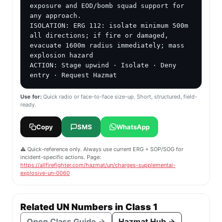
exposure and EOD/bomb squad support for 
any approach.

ISOLATION: ERG 112: isolate minimum 500m 
all directions; if fire or damaged, 
evacuate 1600m radius immediately; mass 
explosion hazard

ACTION: Stage upwind · Isolate · Deny 
entry · Request Hazmat
Use for:
Quick radio or face-to-face size-up. Short, structured, field-
ready.
Copy
SMS
WhatsApp
⚠️ Quick-reference only. Always use current ERG + SOP/SOG for
incident-specific actions. Page:
https://allfirefighter.com/hazmat/un/charges-supplemental-
explosive-un-0060
Related UN Numbers in Class 1
Open Class Guide →
Hazmat Hub →