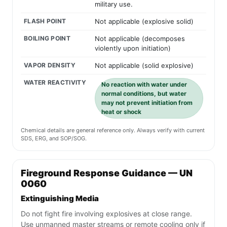
military use.
FLASH POINT
Not applicable (explosive solid)
BOILING POINT
Not applicable (decomposes
violently upon initiation)
VAPOR DENSITY
Not applicable (solid explosive)
WATER REACTIVITY
No reaction with water under
normal conditions, but water
may not prevent initiation from
heat or shock
Chemical details are general reference only. Always verify with current
SDS, ERG, and SOP/SOG.
Fireground Response Guidance — UN
0060
Extinguishing Media
Do not fight fire involving explosives at close range.
Use unmanned master streams or remote cooling only if