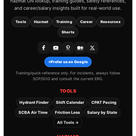
hazmat UN lookup, training guides, safety references,
and career/salary insights built for real-world use.
Tools
Hazmat
Training
Career
Resources
Shorts
⭐
Prefer us on Google
Training/quick-reference only. For incidents, always follow
SOP/SOG and consult the current ERG.
TOOLS
Hydrant Finder
Shift Calendar
CPAT Pacing
SCBA Air Time
Friction Loss
Salary by State
All Tools →