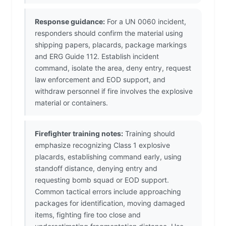
Response guidance:
For a UN 0060 incident,
responders should confirm the material using
shipping papers, placards, package markings
and ERG Guide 112. Establish incident
command, isolate the area, deny entry, request
law enforcement and EOD support, and
withdraw personnel if fire involves the explosive
material or containers.
Firefighter training notes:
Training should
emphasize recognizing Class 1 explosive
placards, establishing command early, using
standoff distance, denying entry and
requesting bomb squad or EOD support.
Common tactical errors include approaching
packages for identification, moving damaged
items, fighting fire too close and