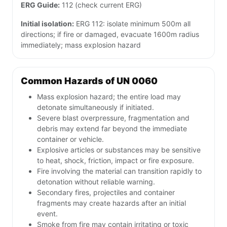
ERG Guide:
112 (check current ERG)
Initial isolation:
ERG 112: isolate minimum 500m all
directions; if fire or damaged, evacuate 1600m radius
immediately; mass explosion hazard
Common Hazards of UN 0060
Mass explosion hazard; the entire load may
detonate simultaneously if initiated.
Severe blast overpressure, fragmentation and
debris may extend far beyond the immediate
container or vehicle.
Explosive articles or substances may be sensitive
to heat, shock, friction, impact or fire exposure.
Fire involving the material can transition rapidly to
detonation without reliable warning.
Secondary fires, projectiles and container
fragments may create hazards after an initial
event.
Smoke from fire may contain irritating or toxic