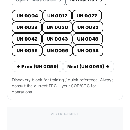
UN 0004
UN 0012
UN 0027
UN 0028
UN 0030
UN 0033
UN 0042
UN 0043
UN 0048
UN 0055
UN 0056
UN 0058
← Prev (UN 0059)
Next (UN 0065) →
Discovery block for training / quick reference. Always
consult the current ERG + your SOP/SOG for
operations.
ADVERTISEMENT