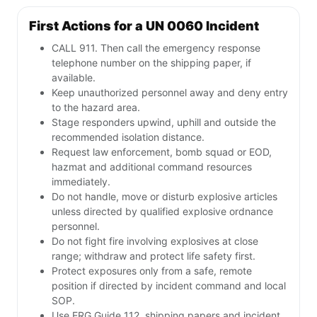
First Actions for a UN 0060 Incident
CALL 911. Then call the emergency response
telephone number on the shipping paper, if
available.
Keep unauthorized personnel away and deny entry
to the hazard area.
Stage responders upwind, uphill and outside the
recommended isolation distance.
Request law enforcement, bomb squad or EOD,
hazmat and additional command resources
immediately.
Do not handle, move or disturb explosive articles
unless directed by qualified explosive ordnance
personnel.
Do not fight fire involving explosives at close
range; withdraw and protect life safety first.
Protect exposures only from a safe, remote
position if directed by incident command and local
SOP.
Use ERG Guide 112, shipping papers and incident