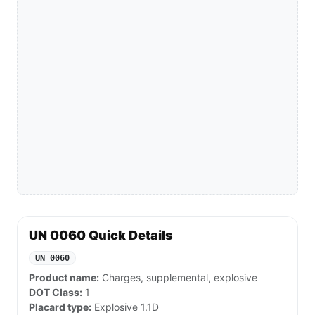
UN 0060 Quick Details
UN 0060
Product name:
Charges, supplemental, explosive
DOT Class:
1
Placard type:
Explosive 1.1D