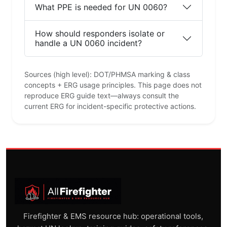
What PPE is needed for UN 0060?
How should responders isolate or
handle a UN 0060 incident?
Sources (high level): DOT/PHMSA marking & class
concepts + ERG usage principles. This page does not
reproduce ERG guide text—always consult the
current ERG for incident-specific protective actions.
Firefighter & EMS resource hub: operational tools,