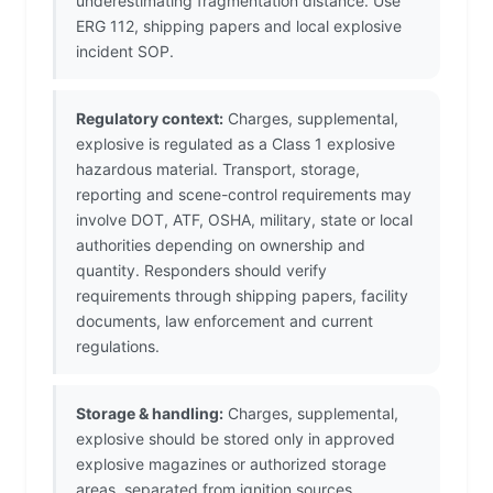
underestimating fragmentation distance. Use
ERG 112, shipping papers and local explosive
incident SOP.
Regulatory context:
Charges, supplemental,
explosive is regulated as a Class 1 explosive
hazardous material. Transport, storage,
reporting and scene-control requirements may
involve DOT, ATF, OSHA, military, state or local
authorities depending on ownership and
quantity. Responders should verify
requirements through shipping papers, facility
documents, law enforcement and current
regulations.
Storage & handling:
Charges, supplemental,
explosive should be stored only in approved
explosive magazines or authorized storage
areas, separated from ignition sources,