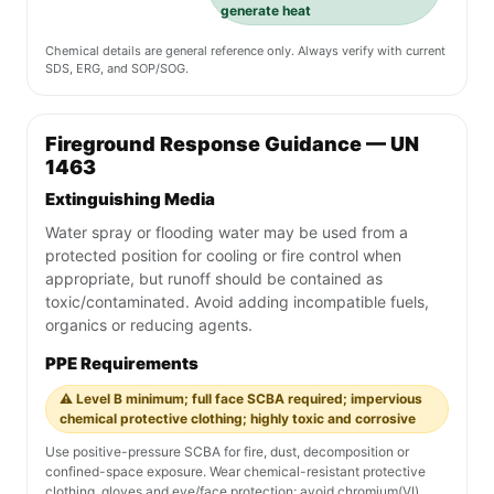
generate heat
Chemical details are general reference only. Always verify with current
SDS, ERG, and SOP/SOG.
Fireground Response Guidance — UN
1463
Extinguishing Media
Water spray or flooding water may be used from a
protected position for cooling or fire control when
appropriate, but runoff should be contained as
toxic/contaminated. Avoid adding incompatible fuels,
organics or reducing agents.
PPE Requirements
⚠️ Level B minimum; full face SCBA required; impervious
chemical protective clothing; highly toxic and corrosive
Use positive-pressure SCBA for fire, dust, decomposition or
confined-space exposure. Wear chemical-resistant protective
clothing, gloves and eye/face protection; avoid chromium(VI)