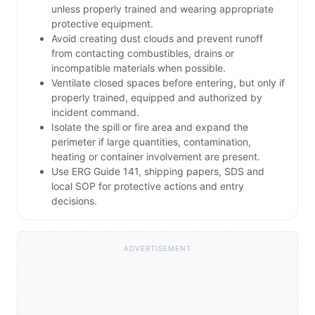
unless properly trained and wearing appropriate
protective equipment.
Avoid creating dust clouds and prevent runoff
from contacting combustibles, drains or
incompatible materials when possible.
Ventilate closed spaces before entering, but only if
properly trained, equipped and authorized by
incident command.
Isolate the spill or fire area and expand the
perimeter if large quantities, contamination,
heating or container involvement are present.
Use ERG Guide 141, shipping papers, SDS and
local SOP for protective actions and entry
decisions.
ADVERTISEMENT