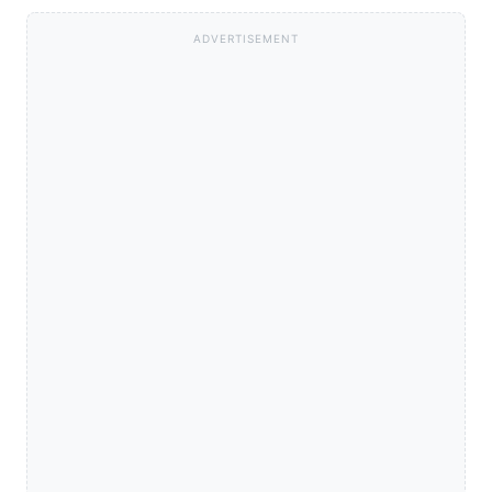
ADVERTISEMENT