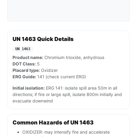
UN 1463 Quick Details
UN 1463
Product name:
Chromium trioxide, anhydrous
DOT Class:
5
Placard type:
Oxidizer
ERG Guide:
141 (check current ERG)
Initial isolation:
ERG 141: isolate spill area 50m in all
directions; if fire or large spill, isolate 800m initially and
evacuate downwind
Common Hazards of UN 1463
OXIDIZER: may intensify fire and accelerate