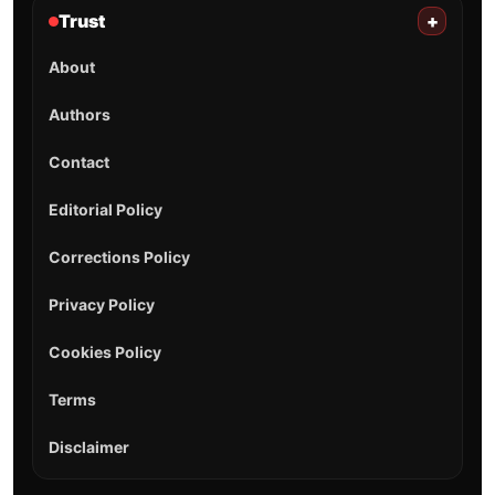
Trust
+
About
Authors
Contact
Editorial Policy
Corrections Policy
Privacy Policy
Cookies Policy
Terms
Disclaimer