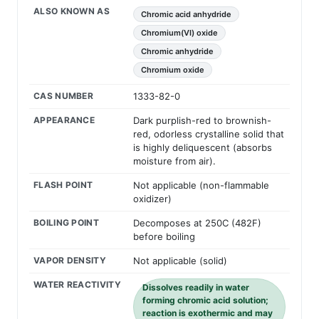
ALSO KNOWN AS
Chromic acid anhydride
Chromium(VI) oxide
Chromic anhydride
Chromium oxide
CAS NUMBER
1333-82-0
APPEARANCE
Dark purplish-red to brownish-
red, odorless crystalline solid that
is highly deliquescent (absorbs
moisture from air).
FLASH POINT
Not applicable (non-flammable
oxidizer)
BOILING POINT
Decomposes at 250C (482F)
before boiling
VAPOR DENSITY
Not applicable (solid)
WATER REACTIVITY
Dissolves readily in water
forming chromic acid solution;
reaction is exothermic and may