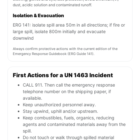
dust, acidic solution and contaminated runoff.
Isolation & Evacuation
ERG 141: isolate spill area 50m in all directions; if fire or
large spill, isolate 800m initially and evacuate
downwind
Always confirm protective actions with the current edition of the
Emergency Response Guidebook (ERG Guide 141).
First Actions for a UN 1463 Incident
CALL 911. Then call the emergency response
telephone number on the shipping paper, if
available.
Keep unauthorized personnel away.
Stay upwind, uphill and/or upstream.
Keep combustibles, fuels, organics, reducing
agents and contaminated materials away from the
spill.
Do not touch or walk through spilled material