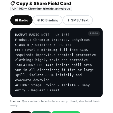
📋 Copy & Share Field Card
UN 1463 — Chromium trioxide, anhydrous
📻 Radio
🎯 IC Briefing
📱 SMS / Text
RADIO
HAZMAT RADIO NOTE — UN 1463

Product: Chromium trioxide, anhydrous

Class 5 / Oxidizer / ERG 141

PPE: Level B minimum; full face SCBA 
required; impervious chemical protective 
clothing; highly toxic and corrosive

ISOLATION: ERG 141: isolate spill area 
50m in all directions; if fire or large 
spill, isolate 800m initially and 
evacuate downwind

ACTION: Stage upwind · Isolate · Deny 
entry · Request Hazmat
Use for:
Quick radio or face-to-face size-up. Short, structured, field-
ready.