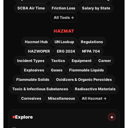
SCBA Air Time
Friction Loss
Salary by State
All Tools →
HAZMAT
Hazmat Hub
UN Lookup
Regulations
HAZWOPER
ERG 2024
NFPA 704
Incident Types
Tactics
Equipment
Career
Explosives
Gases
Flammable Liquids
Flammable Solids
Oxidizers & Organic Peroxides
Toxic & Infectious Substances
Radioactive Materials
Corrosives
Miscellaneous
All Hazmat →
Explore
+