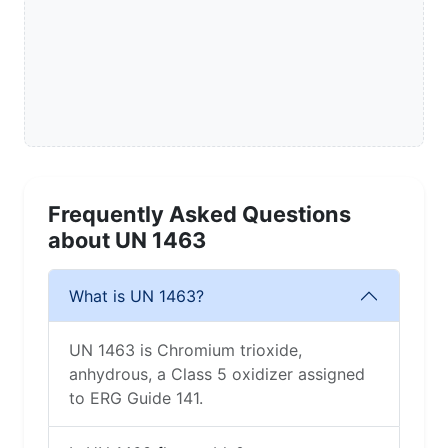
Frequently Asked Questions
about UN 1463
What is UN 1463?
UN 1463 is Chromium trioxide,
anhydrous, a Class 5 oxidizer assigned
to ERG Guide 141.