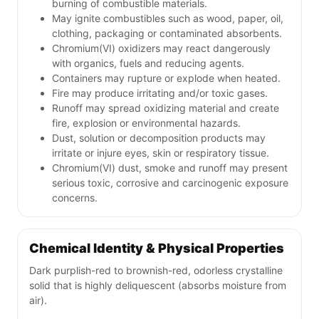
burning of combustible materials.
May ignite combustibles such as wood, paper, oil,
clothing, packaging or contaminated absorbents.
Chromium(VI) oxidizers may react dangerously
with organics, fuels and reducing agents.
Containers may rupture or explode when heated.
Fire may produce irritating and/or toxic gases.
Runoff may spread oxidizing material and create
fire, explosion or environmental hazards.
Dust, solution or decomposition products may
irritate or injure eyes, skin or respiratory tissue.
Chromium(VI) dust, smoke and runoff may present
serious toxic, corrosive and carcinogenic exposure
concerns.
Chemical Identity & Physical Properties
Dark purplish-red to brownish-red, odorless crystalline
solid that is highly deliquescent (absorbs moisture from
air).