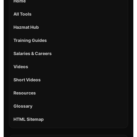
Home
All Tools
Hazmat Hub
Training Guides
Salaries & Careers
Videos
Short Videos
Resources
Glossary
HTML Sitemap