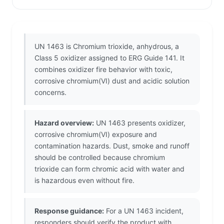
UN 1463 is Chromium trioxide, anhydrous, a
Class 5 oxidizer assigned to ERG Guide 141. It
combines oxidizer fire behavior with toxic,
corrosive chromium(VI) dust and acidic solution
concerns.
Hazard overview:
UN 1463 presents oxidizer,
corrosive chromium(VI) exposure and
contamination hazards. Dust, smoke and runoff
should be controlled because chromium
trioxide can form chromic acid with water and
is hazardous even without fire.
Response guidance:
For a UN 1463 incident,
responders should verify the product with