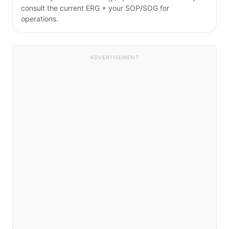
consult the current ERG + your SOP/SOG for
operations.
ADVERTISEMENT