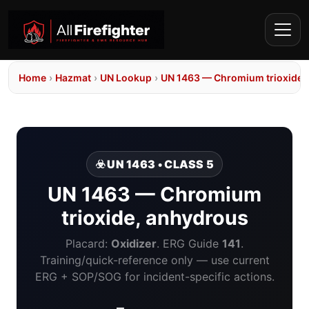
Home
›
Hazmat
›
UN Lookup
›
UN 1463 — Chromium trioxide,
☣️ UN 1463 • CLASS 5
UN 1463 — Chromium
trioxide, anhydrous
Placard:
Oxidizer
. ERG Guide
141
.
Training/quick-reference only — use current
ERG + SOP/SOG for incident-specific actions.