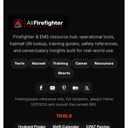
Firefighter & EMS resource hub: operational tools,
hazmat UN lookup, training guides, safety references,
and career/salary insights built for real-world use.
Tools
Hazmat
Training
Career
Resources
Shorts
Training/quick-reference only. For incidents, always follow
SOP/SOG and consult the current ERG.
TOOLS
Hydrant Finder
Shift Calendar
CPAT Pacing