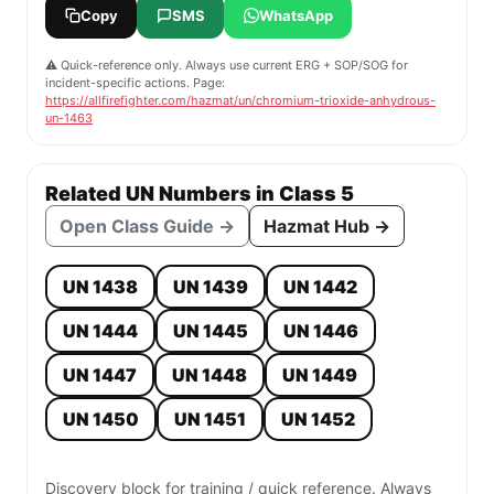
Copy
SMS
WhatsApp
⚠️ Quick-reference only. Always use current ERG + SOP/SOG for
incident-specific actions. Page:
https://allfirefighter.com/hazmat/un/chromium-trioxide-anhydrous-
un-1463
Related UN Numbers in Class 5
Open Class Guide →
Hazmat Hub →
UN 1438
UN 1439
UN 1442
UN 1444
UN 1445
UN 1446
UN 1447
UN 1448
UN 1449
UN 1450
UN 1451
UN 1452
Discovery block for training / quick reference. Always