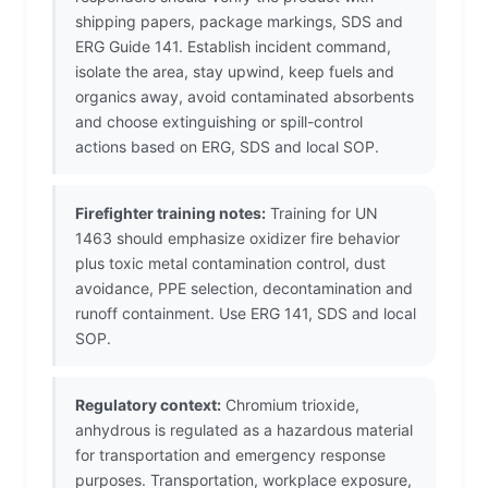
shipping papers, package markings, SDS and
ERG Guide 141. Establish incident command,
isolate the area, stay upwind, keep fuels and
organics away, avoid contaminated absorbents
and choose extinguishing or spill-control
actions based on ERG, SDS and local SOP.
Firefighter training notes:
Training for UN
1463 should emphasize oxidizer fire behavior
plus toxic metal contamination control, dust
avoidance, PPE selection, decontamination and
runoff containment. Use ERG 141, SDS and local
SOP.
Regulatory context:
Chromium trioxide,
anhydrous is regulated as a hazardous material
for transportation and emergency response
purposes. Transportation, workplace exposure,