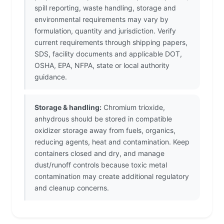
spill reporting, waste handling, storage and
environmental requirements may vary by
formulation, quantity and jurisdiction. Verify
current requirements through shipping papers,
SDS, facility documents and applicable DOT,
OSHA, EPA, NFPA, state or local authority
guidance.
Storage & handling:
Chromium trioxide,
anhydrous should be stored in compatible
oxidizer storage away from fuels, organics,
reducing agents, heat and contamination. Keep
containers closed and dry, and manage
dust/runoff controls because toxic metal
contamination may create additional regulatory
and cleanup concerns.