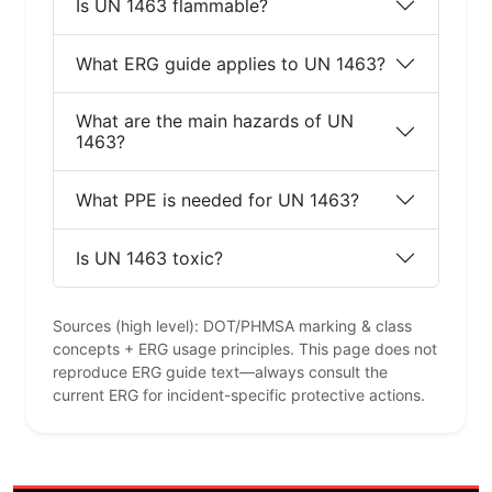
Is UN 1463 flammable?
What ERG guide applies to UN 1463?
What are the main hazards of UN
1463?
What PPE is needed for UN 1463?
Is UN 1463 toxic?
Sources (high level): DOT/PHMSA marking & class
concepts + ERG usage principles. This page does not
reproduce ERG guide text—always consult the
current ERG for incident-specific protective actions.