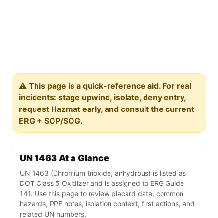
⚠️ This page is a quick-reference aid. For real
incidents: stage upwind, isolate, deny entry,
request Hazmat early, and consult the current
ERG + SOP/SOG.
UN 1463 At a Glance
UN 1463 (Chromium trioxide, anhydrous) is listed as
DOT Class 5 Oxidizer and is assigned to ERG Guide
141. Use this page to review placard data, common
hazards, PPE notes, isolation context, first actions, and
related UN numbers.