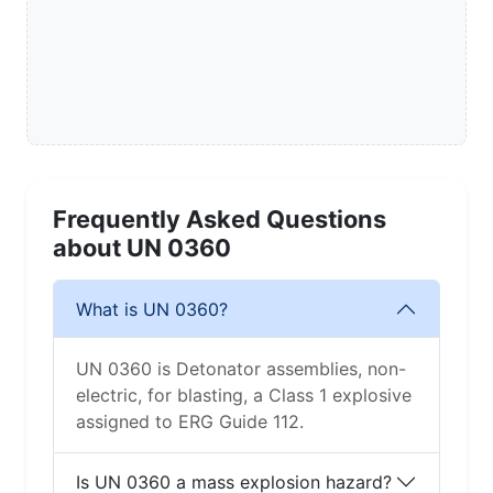
Frequently Asked Questions
about UN 0360
What is UN 0360?
UN 0360 is Detonator assemblies, non-
electric, for blasting, a Class 1 explosive
assigned to ERG Guide 112.
Is UN 0360 a mass explosion hazard?