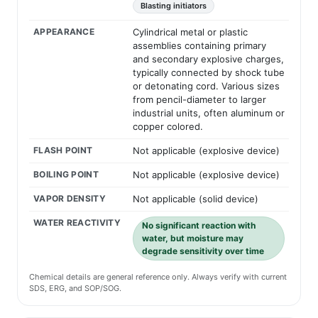
Blasting initiators
APPEARANCE
Cylindrical metal or plastic
assemblies containing primary
and secondary explosive charges,
typically connected by shock tube
or detonating cord. Various sizes
from pencil-diameter to larger
industrial units, often aluminum or
copper colored.
FLASH POINT
Not applicable (explosive device)
BOILING POINT
Not applicable (explosive device)
VAPOR DENSITY
Not applicable (solid device)
WATER REACTIVITY
No significant reaction with
water, but moisture may
degrade sensitivity over time
Chemical details are general reference only. Always verify with current
SDS, ERG, and SOP/SOG.