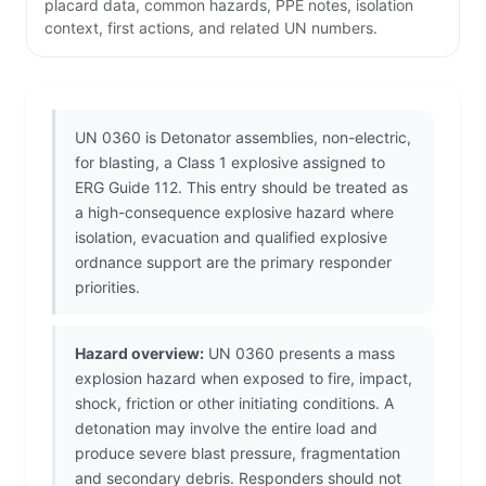
placard data, common hazards, PPE notes, isolation
context, first actions, and related UN numbers.
UN 0360 is Detonator assemblies, non-electric,
for blasting, a Class 1 explosive assigned to
ERG Guide 112. This entry should be treated as
a high-consequence explosive hazard where
isolation, evacuation and qualified explosive
ordnance support are the primary responder
priorities.
Hazard overview:
UN 0360 presents a mass
explosion hazard when exposed to fire, impact,
shock, friction or other initiating conditions. A
detonation may involve the entire load and
produce severe blast pressure, fragmentation
and secondary debris. Responders should not