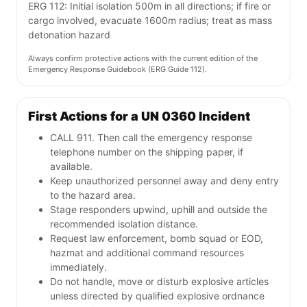
ERG 112: Initial isolation 500m in all directions; if fire or
cargo involved, evacuate 1600m radius; treat as mass
detonation hazard
Always confirm protective actions with the current edition of the
Emergency Response Guidebook (ERG Guide 112).
First Actions for a UN 0360 Incident
CALL 911. Then call the emergency response
telephone number on the shipping paper, if
available.
Keep unauthorized personnel away and deny entry
to the hazard area.
Stage responders upwind, uphill and outside the
recommended isolation distance.
Request law enforcement, bomb squad or EOD,
hazmat and additional command resources
immediately.
Do not handle, move or disturb explosive articles
unless directed by qualified explosive ordnance