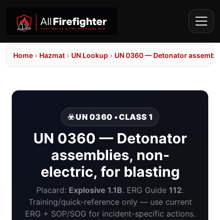
Home
›
Hazmat
›
UN Lookup
›
UN 0360 — Detonator assemblies
☣️ UN 0360 • CLASS 1
UN 0360 — Detonator
assemblies, non-
electric, for blasting
Placard:
Explosive 1.1B
. ERG Guide
112
.
Training/quick-reference only — use current
ERG + SOP/SOG for incident-specific actions.