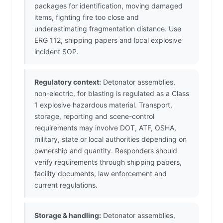
packages for identification, moving damaged
items, fighting fire too close and
underestimating fragmentation distance. Use
ERG 112, shipping papers and local explosive
incident SOP.
Regulatory context:
Detonator assemblies,
non-electric, for blasting is regulated as a Class
1 explosive hazardous material. Transport,
storage, reporting and scene-control
requirements may involve DOT, ATF, OSHA,
military, state or local authorities depending on
ownership and quantity. Responders should
verify requirements through shipping papers,
facility documents, law enforcement and
current regulations.
Storage & handling:
Detonator assemblies,