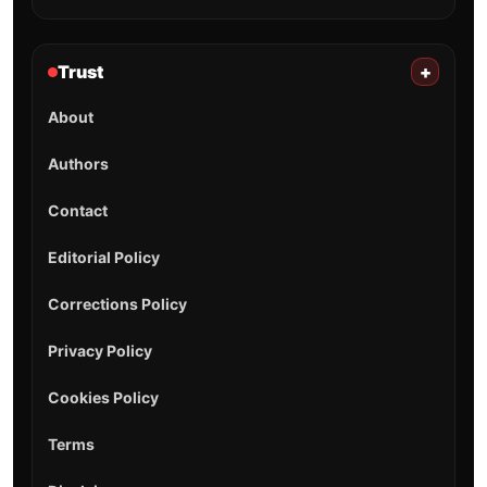
Trust
+
About
Authors
Contact
Editorial Policy
Corrections Policy
Privacy Policy
Cookies Policy
Terms