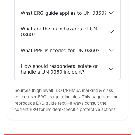
What ERG guide applies to UN 0360?
What are the main hazards of UN
0360?
What PPE is needed for UN 0360?
How should responders isolate or
handle a UN 0360 incident?
Sources (high level): DOT/PHMSA marking & class
concepts + ERG usage principles. This page does not
reproduce ERG guide text—always consult the
current ERG for incident-specific protective actions.