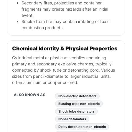
Secondary fires, projectiles and container
fragments may create hazards after an initial
event.
Smoke from fire may contain irritating or toxic
combustion products.
Chemical Identity & Physical Properties
Cylindrical metal or plastic assemblies containing
primary and secondary explosive charges, typically
connected by shock tube or detonating cord. Various
sizes from pencil-diameter to larger industrial units,
often aluminum or copper colored.
ALSO KNOWN AS
Non-electric detonators
Blasting caps non-electric
Shock tube detonators
Nonel detonators
Delay detonators non-electric