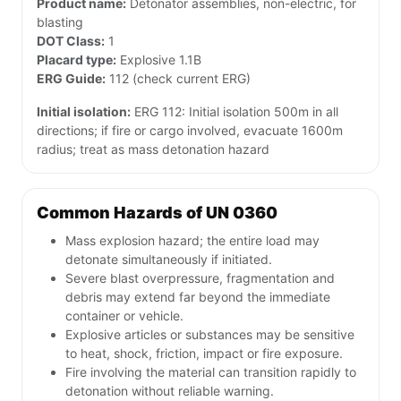
Product name:
Detonator assemblies, non-electric, for
blasting
DOT Class:
1
Placard type:
Explosive 1.1B
ERG Guide:
112 (check current ERG)
Initial isolation:
ERG 112: Initial isolation 500m in all
directions; if fire or cargo involved, evacuate 1600m
radius; treat as mass detonation hazard
Common Hazards of UN 0360
Mass explosion hazard; the entire load may
detonate simultaneously if initiated.
Severe blast overpressure, fragmentation and
debris may extend far beyond the immediate
container or vehicle.
Explosive articles or substances may be sensitive
to heat, shock, friction, impact or fire exposure.
Fire involving the material can transition rapidly to
detonation without reliable warning.