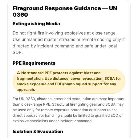
Fireground Response Guidance — UN
0360
Extinguishing Media
Do not fight fire involving explosives at close range.
Use unmanned master streams or remote cooling only if
directed by incident command and safe under local
SOP.
PPE Requirements
⚠️ No standard PPE protects against blast and
fragmentation. Use distance, cover, evacuation, SCBA for
smoke exposure and EOD/bomb squad support for any
approach.
For UN 0360, distance, cover and evacuation are more important
than close-range PPE. Structural firefighting gear and SCBA may
be used only for remote exposure protection or support roles;
direct approach or handling should be limited to qualified EOD or
explosive specialists under incident command.
Isolation & Evacuation