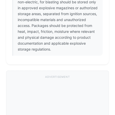
non-electric, for blasting should be stored only
in approved explosive magazines or authorized
storage areas, separated from ignition sources,
incompatible materials and unauthorized
access. Packages should be protected from
heat, impact, friction, moisture where relevant
and physical damage according to product
documentation and applicable explosive
storage regulations.
ADVERTISEMENT