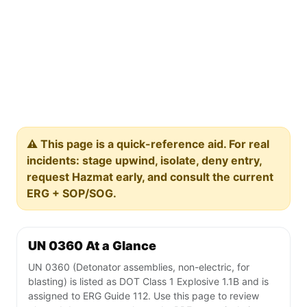
⚠️ This page is a quick-reference aid. For real
incidents: stage upwind, isolate, deny entry,
request Hazmat early, and consult the current
ERG + SOP/SOG.
UN 0360 At a Glance
UN 0360 (Detonator assemblies, non-electric, for
blasting) is listed as DOT Class 1 Explosive 1.1B and is
assigned to ERG Guide 112. Use this page to review