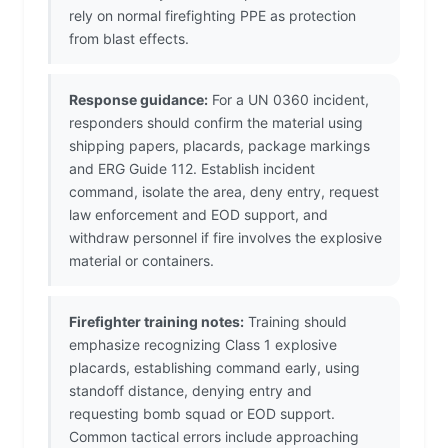
rely on normal firefighting PPE as protection
from blast effects.
Response guidance:
For a UN 0360 incident,
responders should confirm the material using
shipping papers, placards, package markings
and ERG Guide 112. Establish incident
command, isolate the area, deny entry, request
law enforcement and EOD support, and
withdraw personnel if fire involves the explosive
material or containers.
Firefighter training notes:
Training should
emphasize recognizing Class 1 explosive
placards, establishing command early, using
standoff distance, denying entry and
requesting bomb squad or EOD support.
Common tactical errors include approaching