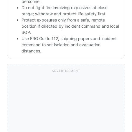
personnel.
Do not fight fire involving explosives at close
range; withdraw and protect life safety first.
Protect exposures only from a safe, remote
position if directed by incident command and local
SOP.
Use ERG Guide 112, shipping papers and incident
command to set isolation and evacuation
distances.
ADVERTISEMENT