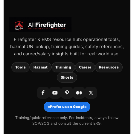
Firefighter & EMS resource hub: operational tools,
hazmat UN lookup, training guides, safety references,
and career/salary insights built for real-world use.
Tools
Hazmat
Training
Career
Resources
Shorts
⭐
Prefer us on Google
Training/quick-reference only. For incidents, always follow
SOP/SOG and consult the current ERG.