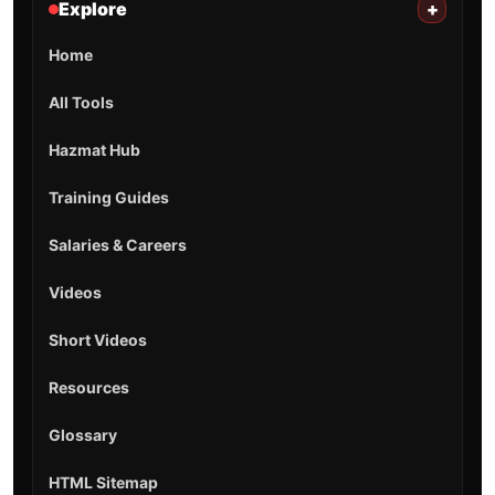
Explore
+
Home
All Tools
Hazmat Hub
Training Guides
Salaries & Careers
Videos
Short Videos
Resources
Glossary
HTML Sitemap