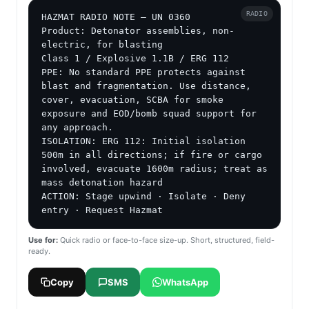
RADIO
HAZMAT RADIO NOTE — UN 0360

Product: Detonator assemblies, non-
electric, for blasting

Class 1 / Explosive 1.1B / ERG 112

PPE: No standard PPE protects against 
blast and fragmentation. Use distance, 
cover, evacuation, SCBA for smoke 
exposure and EOD/bomb squad support for 
any approach.

ISOLATION: ERG 112: Initial isolation 
500m in all directions; if fire or cargo 
involved, evacuate 1600m radius; treat as 
mass detonation hazard

ACTION: Stage upwind · Isolate · Deny 
entry · Request Hazmat
Use for:
Quick radio or face-to-face size-up. Short, structured, field-
ready.
Copy
SMS
WhatsApp