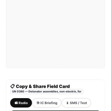
📋 Copy & Share Field Card
UN 0360 — Detonator assemblies, non-electric, for
📻 Radio
🎯 IC Briefing
📱 SMS / Text