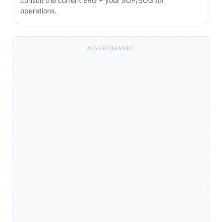
consult the current ERG + your SOP/SOG for
operations.
ADVERTISEMENT