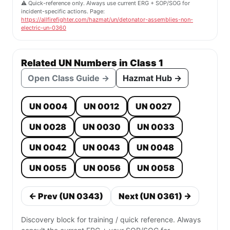
⚠️ Quick-reference only. Always use current ERG + SOP/SOG for
incident-specific actions. Page:
https://allfirefighter.com/hazmat/un/detonator-assemblies-non-
electric-un-0360
Related UN Numbers in Class 1
Open Class Guide →
Hazmat Hub →
UN 0004
UN 0012
UN 0027
UN 0028
UN 0030
UN 0033
UN 0042
UN 0043
UN 0048
UN 0055
UN 0056
UN 0058
← Prev (UN 0343)
Next (UN 0361) →
Discovery block for training / quick reference. Always