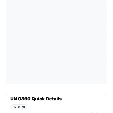
UN 0360 Quick Details
UN 0360