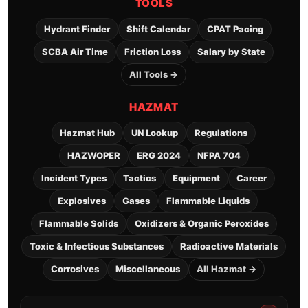
TOOLS
Hydrant Finder
Shift Calendar
CPAT Pacing
SCBA Air Time
Friction Loss
Salary by State
All Tools →
HAZMAT
Hazmat Hub
UN Lookup
Regulations
HAZWOPER
ERG 2024
NFPA 704
Incident Types
Tactics
Equipment
Career
Explosives
Gases
Flammable Liquids
Flammable Solids
Oxidizers & Organic Peroxides
Toxic & Infectious Substances
Radioactive Materials
Corrosives
Miscellaneous
All Hazmat →