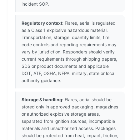
incident SOP.
Regulatory context:
Flares, aerial is regulated
as a Class 1 explosive hazardous material.
Transportation, storage, quantity limits, fire
code controls and reporting requirements may
vary by jurisdiction. Responders should verify
current requirements through shipping papers,
SDS or product documents and applicable
DOT, ATF, OSHA, NFPA, military, state or local
authority guidance.
Storage & handling:
Flares, aerial should be
stored only in approved packaging, magazines
or authorized explosive storage areas,
separated from ignition sources, incompatible
materials and unauthorized access. Packages
should be protected from heat, impact, friction,