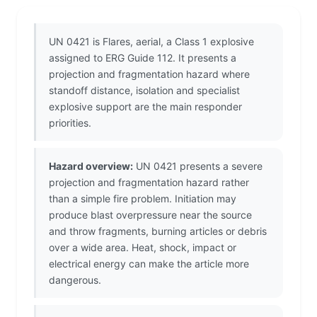
UN 0421 is Flares, aerial, a Class 1 explosive
assigned to ERG Guide 112. It presents a
projection and fragmentation hazard where
standoff distance, isolation and specialist
explosive support are the main responder
priorities.
Hazard overview:
UN 0421 presents a severe
projection and fragmentation hazard rather
than a simple fire problem. Initiation may
produce blast overpressure near the source
and throw fragments, burning articles or debris
over a wide area. Heat, shock, impact or
electrical energy can make the article more
dangerous.