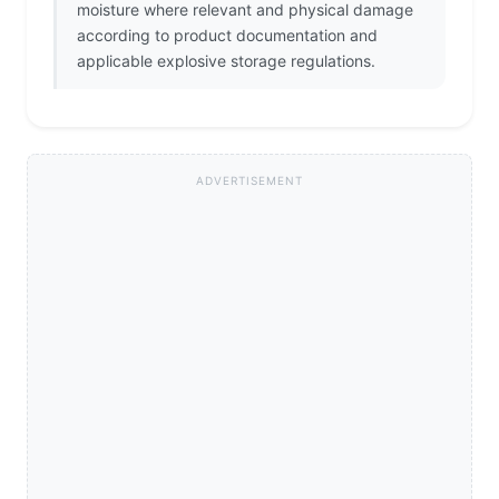
moisture where relevant and physical damage
according to product documentation and
applicable explosive storage regulations.
ADVERTISEMENT