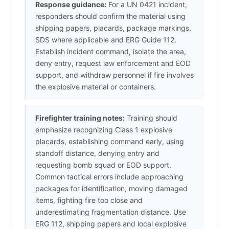
Response guidance:
For a UN 0421 incident,
responders should confirm the material using
shipping papers, placards, package markings,
SDS where applicable and ERG Guide 112.
Establish incident command, isolate the area,
deny entry, request law enforcement and EOD
support, and withdraw personnel if fire involves
the explosive material or containers.
Firefighter training notes:
Training should
emphasize recognizing Class 1 explosive
placards, establishing command early, using
standoff distance, denying entry and
requesting bomb squad or EOD support.
Common tactical errors include approaching
packages for identification, moving damaged
items, fighting fire too close and
underestimating fragmentation distance. Use
ERG 112, shipping papers and local explosive