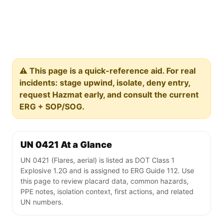
⚠️ This page is a quick-reference aid. For real
incidents: stage upwind, isolate, deny entry,
request Hazmat early, and consult the current
ERG + SOP/SOG.
UN 0421 At a Glance
UN 0421 (Flares, aerial) is listed as DOT Class 1
Explosive 1.2G and is assigned to ERG Guide 112. Use
this page to review placard data, common hazards,
PPE notes, isolation context, first actions, and related
UN numbers.