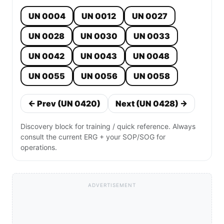
UN 0004
UN 0012
UN 0027
UN 0028
UN 0030
UN 0033
UN 0042
UN 0043
UN 0048
UN 0055
UN 0056
UN 0058
← Prev (UN 0420)
Next (UN 0428) →
Discovery block for training / quick reference. Always
consult the current ERG + your SOP/SOG for
operations.
ADVERTISEMENT