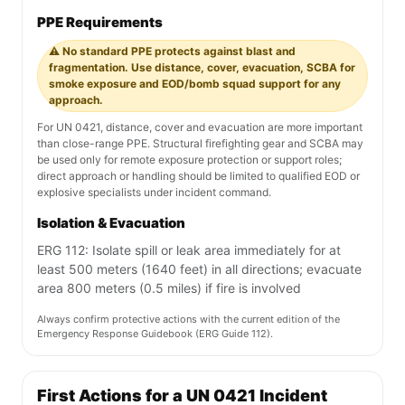
PPE Requirements
⚠️ No standard PPE protects against blast and
fragmentation. Use distance, cover, evacuation, SCBA for
smoke exposure and EOD/bomb squad support for any
approach.
For UN 0421, distance, cover and evacuation are more important
than close-range PPE. Structural firefighting gear and SCBA may
be used only for remote exposure protection or support roles;
direct approach or handling should be limited to qualified EOD or
explosive specialists under incident command.
Isolation & Evacuation
ERG 112: Isolate spill or leak area immediately for at
least 500 meters (1640 feet) in all directions; evacuate
area 800 meters (0.5 miles) if fire is involved
Always confirm protective actions with the current edition of the
Emergency Response Guidebook (ERG Guide 112).
First Actions for a UN 0421 Incident