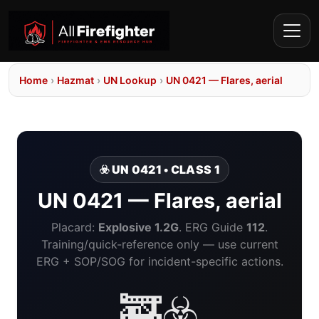
Home
›
Hazmat
›
UN Lookup
›
UN 0421 — Flares, aerial
☣️ UN 0421 • CLASS 1
UN 0421 — Flares, aerial
Placard:
Explosive 1.2G
. ERG Guide
112
.
Training/quick-reference only — use current
ERG + SOP/SOG for incident-specific actions.
🚒☣️