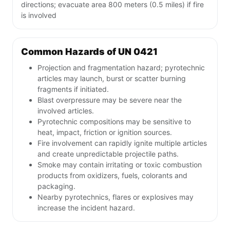
directions; evacuate area 800 meters (0.5 miles) if fire
is involved
Common Hazards of UN 0421
Projection and fragmentation hazard; pyrotechnic
articles may launch, burst or scatter burning
fragments if initiated.
Blast overpressure may be severe near the
involved articles.
Pyrotechnic compositions may be sensitive to
heat, impact, friction or ignition sources.
Fire involvement can rapidly ignite multiple articles
and create unpredictable projectile paths.
Smoke may contain irritating or toxic combustion
products from oxidizers, fuels, colorants and
packaging.
Nearby pyrotechnics, flares or explosives may
increase the incident hazard.