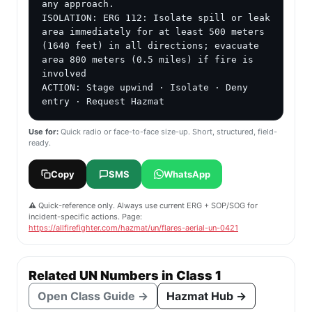
any approach.

ISOLATION: ERG 112: Isolate spill or leak 
area immediately for at least 500 meters 
(1640 feet) in all directions; evacuate 
area 800 meters (0.5 miles) if fire is 
involved

ACTION: Stage upwind · Isolate · Deny 
entry · Request Hazmat
Use for:
Quick radio or face-to-face size-up. Short, structured, field-
ready.
Copy
SMS
WhatsApp
⚠️ Quick-reference only. Always use current ERG + SOP/SOG for
incident-specific actions. Page:
https://allfirefighter.com/hazmat/un/flares-aerial-un-0421
Related UN Numbers in Class 1
Open Class Guide →
Hazmat Hub →