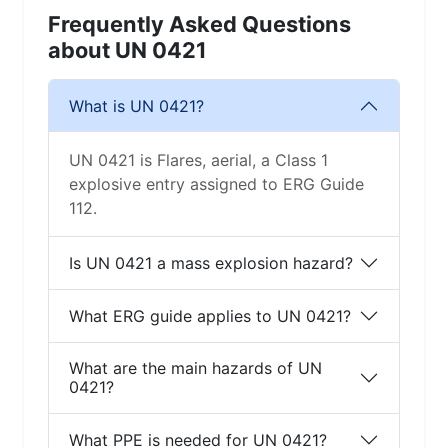
Frequently Asked Questions
about UN 0421
What is UN 0421?
UN 0421 is Flares, aerial, a Class 1
explosive entry assigned to ERG Guide
112.
Is UN 0421 a mass explosion hazard?
What ERG guide applies to UN 0421?
What are the main hazards of UN
0421?
What PPE is needed for UN 0421?