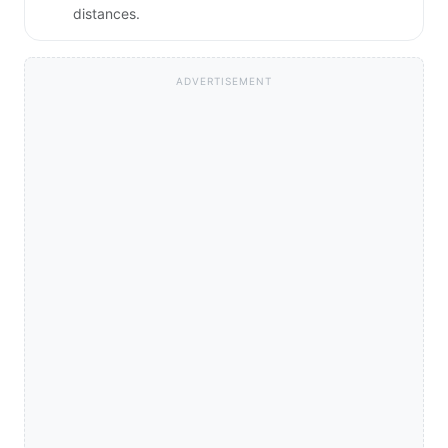
distances.
ADVERTISEMENT