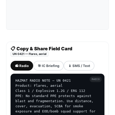
📋 Copy & Share Field Card
UN 0421 — Flares, aerial
📻 Radio
🎯 IC Briefing
📱 SMS / Text
RADIO
HAZMAT RADIO NOTE — UN 0421

Product: Flares, aerial

Class 1 / Explosive 1.2G / ERG 112

PPE: No standard PPE protects against 
blast and fragmentation. Use distance, 
cover, evacuation, SCBA for smoke 
exposure and EOD/bomb squad support for 