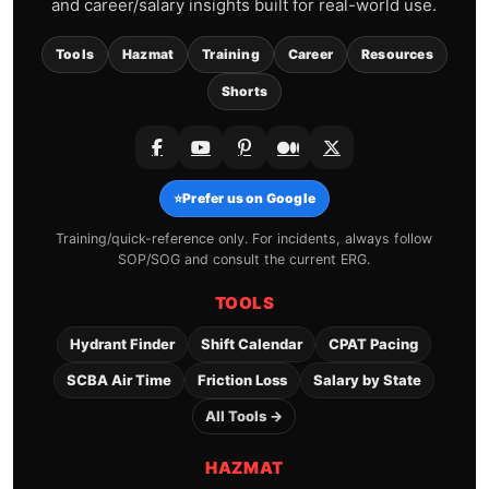
and career/salary insights built for real-world use.
Tools
Hazmat
Training
Career
Resources
Shorts
⭐
Prefer us on Google
Training/quick-reference only. For incidents, always follow
SOP/SOG and consult the current ERG.
TOOLS
Hydrant Finder
Shift Calendar
CPAT Pacing
SCBA Air Time
Friction Loss
Salary by State
All Tools →
HAZMAT