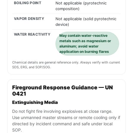
BOILING POINT
Not applicable (pyrotechnic
composition)
VAPOR DENSITY
Not applicable (solid pyrotechnic
device)
WATER REACTIVITY
May contain water-reactive
metals such as magnesium or
aluminum; avoid water
application on burning flares
Chemical details are general reference only. Always verify with current
SDS, ERG, and SOP/SOG.
Fireground Response Guidance — UN
0421
Extinguishing Media
Do not fight fire involving explosives at close range.
Use unmanned master streams or remote cooling only if
directed by incident command and safe under local
SOP.