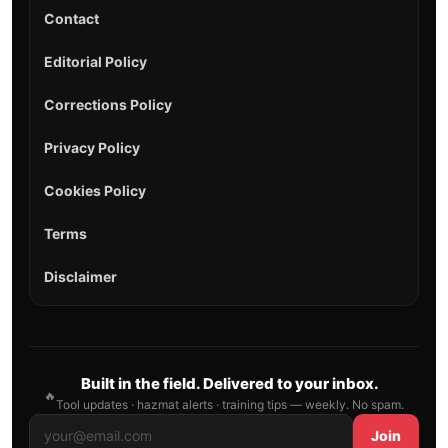
Contact
Editorial Policy
Corrections Policy
Privacy Policy
Cookies Policy
Terms
Disclaimer
Built in the field. Delivered to your inbox.
🔥
Tool updates · hazmat alerts · training tips — weekly. No spam.
Join