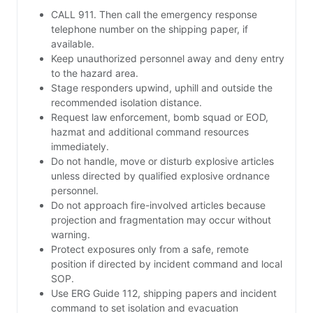
CALL 911. Then call the emergency response
telephone number on the shipping paper, if
available.
Keep unauthorized personnel away and deny entry
to the hazard area.
Stage responders upwind, uphill and outside the
recommended isolation distance.
Request law enforcement, bomb squad or EOD,
hazmat and additional command resources
immediately.
Do not handle, move or disturb explosive articles
unless directed by qualified explosive ordnance
personnel.
Do not approach fire-involved articles because
projection and fragmentation may occur without
warning.
Protect exposures only from a safe, remote
position if directed by incident command and local
SOP.
Use ERG Guide 112, shipping papers and incident
command to set isolation and evacuation