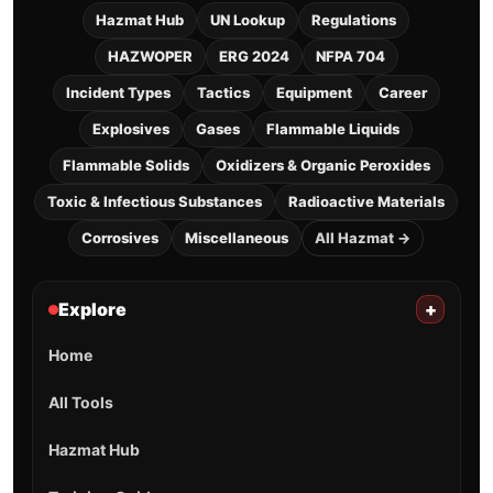
Hazmat Hub
UN Lookup
Regulations
HAZWOPER
ERG 2024
NFPA 704
Incident Types
Tactics
Equipment
Career
Explosives
Gases
Flammable Liquids
Flammable Solids
Oxidizers & Organic Peroxides
Toxic & Infectious Substances
Radioactive Materials
Corrosives
Miscellaneous
All Hazmat →
Explore
+
Home
All Tools
Hazmat Hub