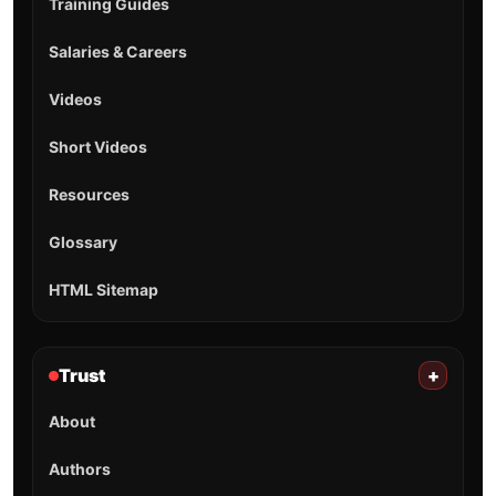
Training Guides
Salaries & Careers
Videos
Short Videos
Resources
Glossary
HTML Sitemap
Trust
+
About
Authors