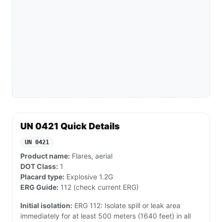
UN 0421 Quick Details
UN 0421
Product name:
Flares, aerial
DOT Class:
1
Placard type:
Explosive 1.2G
ERG Guide:
112 (check current ERG)
Initial isolation:
ERG 112: Isolate spill or leak area
immediately for at least 500 meters (1640 feet) in all