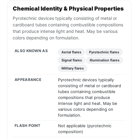
Chemical Identity & Physical Properties
Pyrotechnic devices typically consisting of metal or
cardboard tubes containing combustible compositions
that produce intense light and heat. May be various
colors depending on formulation.
ALSO KNOWN AS
Aerial flares
Pyrotechnic flares
Signal flares
Illumination flares
Military flares
APPEARANCE
Pyrotechnic devices typically
consisting of metal or cardboard
tubes containing combustible
compositions that produce
intense light and heat. May be
various colors depending on
formulation.
FLASH POINT
Not applicable (pyrotechnic
composition)