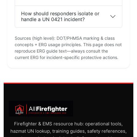
How should responders isolate or
handle a UN 0421 incident?
Sources (high level): DOT/PHMSA marking & class
concepts + ERG usage principles. This page does not
reproduce ERG guide text—always consult the
current ERG for incident-specific protective actions.
Firefighter & EMS resource hub: operational tools,
hazmat UN lookup, training guides, safety references,