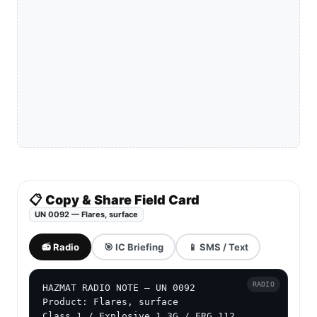
📋 Copy & Share Field Card
UN 0092 — Flares, surface
📻 Radio
🎯 IC Briefing
📱 SMS / Text
RADIO
HAZMAT RADIO NOTE — UN 0092

Product: Flares, surface

Class 1 / Explosive 1.3G / ERG 112
