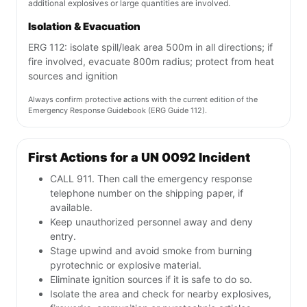
additional explosives or large quantities are involved.
Isolation & Evacuation
ERG 112: isolate spill/leak area 500m in all directions; if
fire involved, evacuate 800m radius; protect from heat
sources and ignition
Always confirm protective actions with the current edition of the
Emergency Response Guidebook (ERG Guide 112).
First Actions for a UN 0092 Incident
CALL 911. Then call the emergency response
telephone number on the shipping paper, if
available.
Keep unauthorized personnel away and deny
entry.
Stage upwind and avoid smoke from burning
pyrotechnic or explosive material.
Eliminate ignition sources if it is safe to do so.
Isolate the area and check for nearby explosives,