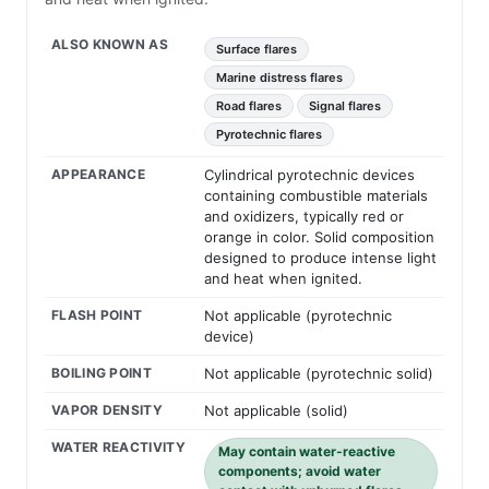
ALSO KNOWN AS
Surface flares
Marine distress flares
Road flares
Signal flares
Pyrotechnic flares
APPEARANCE
Cylindrical pyrotechnic devices
containing combustible materials
and oxidizers, typically red or
orange in color. Solid composition
designed to produce intense light
and heat when ignited.
FLASH POINT
Not applicable (pyrotechnic
device)
BOILING POINT
Not applicable (pyrotechnic solid)
VAPOR DENSITY
Not applicable (solid)
WATER REACTIVITY
May contain water-reactive
components; avoid water