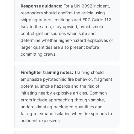
Response guidance:
For a UN 0092 incident,
responders should confirm the article using
shipping papers, markings and ERG Guide 112.
Isolate the area, stay upwind, avoid smoke,
control ignition sources when safe and
determine whether higher-hazard explosives or
larger quantities are also present before
committing crews.
Firefighter training notes:
Training should
emphasize pyrotechnic fire behavior, fragment
potential, smoke hazards and the risk of
initiating nearby explosive articles. Common
errors include approaching through smoke,
underestimating packaged quantities and
failing to expand isolation when fire spreads to
adjacent explosives.