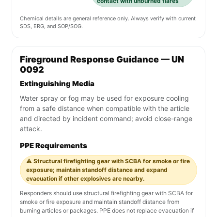
contact with unburned flares
Chemical details are general reference only. Always verify with current
SDS, ERG, and SOP/SOG.
Fireground Response Guidance — UN
0092
Extinguishing Media
Water spray or fog may be used for exposure cooling
from a safe distance when compatible with the article
and directed by incident command; avoid close-range
attack.
PPE Requirements
⚠️ Structural firefighting gear with SCBA for smoke or fire
exposure; maintain standoff distance and expand
evacuation if other explosives are nearby.
Responders should use structural firefighting gear with SCBA for
smoke or fire exposure and maintain standoff distance from
burning articles or packages. PPE does not replace evacuation if