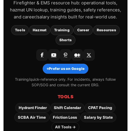
Firefighter & EMS resource hub: operational tools,
hazmat UN lookup, training guides, safety references,
and career/salary insights built for real-world use.
Tools
Hazmat
Training
Career
Resources
Shorts
⭐
Prefer us on Google
Training/quick-reference only. For incidents, always follow
SOP/SOG and consult the current ERG.
TOOLS
Hydrant Finder
Shift Calendar
CPAT Pacing
SCBA Air Time
Friction Loss
Salary by State
All Tools →