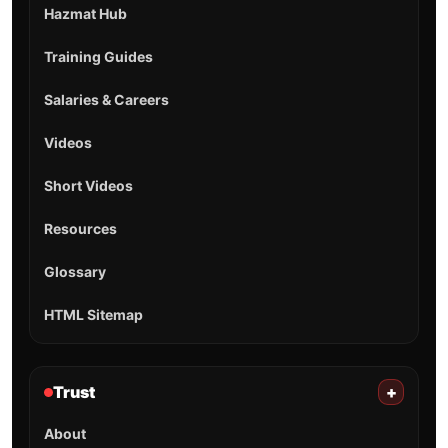
Hazmat Hub
Training Guides
Salaries & Careers
Videos
Short Videos
Resources
Glossary
HTML Sitemap
Trust
+
About