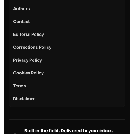
Authors
Contact
Editorial Policy
Corrections Policy
Privacy Policy
Cookies Policy
Terms
Disclaimer
Built in the field. Delivered to your inbox.