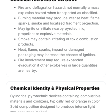
Fire and deflagration hazard; not normally a mass
explosion hazard when transported as classified.
Burning material may produce intense heat, flame,
sparks, smoke and localized fragment projection.
May ignite or initiate nearby pyrotechnic,
propellant or explosive materials.
Smoke may contain irritating or toxic combustion
products.
Heat, flame, sparks, impact or damaged
packaging may increase the chance of ignition.
Fire involvement may require expanded
evacuation if other explosives or large quantities
are nearby.
Chemical Identity & Physical Properties
Cylindrical pyrotechnic devices containing combustible
materials and oxidizers, typically red or orange in color.
Solid composition designed to produce intense light
and heat when ignited.