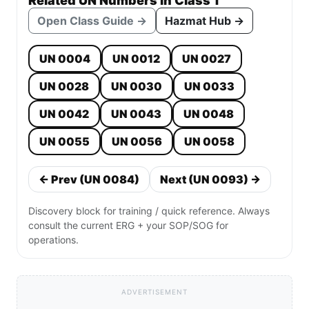
Related UN Numbers in Class 1
Open Class Guide →
Hazmat Hub →
UN 0004
UN 0012
UN 0027
UN 0028
UN 0030
UN 0033
UN 0042
UN 0043
UN 0048
UN 0055
UN 0056
UN 0058
← Prev (UN 0084)
Next (UN 0093) →
Discovery block for training / quick reference. Always
consult the current ERG + your SOP/SOG for
operations.
ADVERTISEMENT