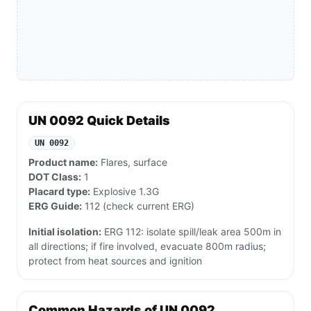
UN 0092 Quick Details
UN 0092
Product name:
Flares, surface
DOT Class:
1
Placard type:
Explosive 1.3G
ERG Guide:
112 (check current ERG)
Initial isolation:
ERG 112: isolate spill/leak area 500m in
all directions; if fire involved, evacuate 800m radius;
protect from heat sources and ignition
Common Hazards of UN 0092