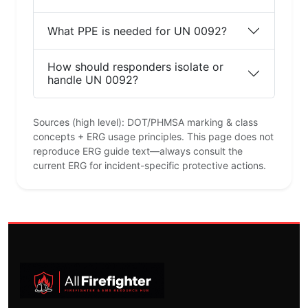
What PPE is needed for UN 0092?
How should responders isolate or
handle UN 0092?
Sources (high level): DOT/PHMSA marking & class
concepts + ERG usage principles. This page does not
reproduce ERG guide text—always consult the
current ERG for incident-specific protective actions.