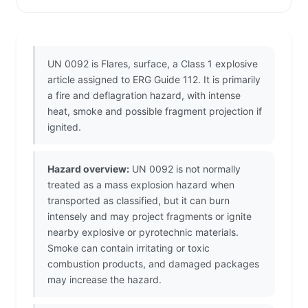
UN 0092 is Flares, surface, a Class 1 explosive
article assigned to ERG Guide 112. It is primarily
a fire and deflagration hazard, with intense
heat, smoke and possible fragment projection if
ignited.
Hazard overview:
UN 0092 is not normally
treated as a mass explosion hazard when
transported as classified, but it can burn
intensely and may project fragments or ignite
nearby explosive or pyrotechnic materials.
Smoke can contain irritating or toxic
combustion products, and damaged packages
may increase the hazard.