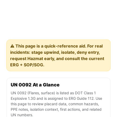
⚠️ This page is a quick-reference aid. For real
incidents: stage upwind, isolate, deny entry,
request Hazmat early, and consult the current
ERG + SOP/SOG.
UN 0092 At a Glance
UN 0092 (Flares, surface) is listed as DOT Class 1
Explosive 1.3G and is assigned to ERG Guide 112. Use
this page to review placard data, common hazards,
PPE notes, isolation context, first actions, and related
UN numbers.