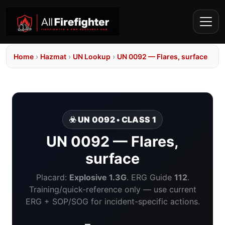
Home
›
Hazmat
›
UN Lookup
›
UN 0092 — Flares, surface
☣️ UN 0092 • CLASS 1
UN 0092 — Flares,
surface
Placard:
Explosive 1.3G
. ERG Guide
112
.
Training/quick-reference only — use current
ERG + SOP/SOG for incident-specific actions.