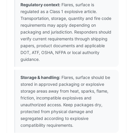
Regulatory context:
Flares, surface is
regulated as a Class 1 explosive article.
Transportation, storage, quantity and fire code
requirements may apply depending on
packaging and jurisdiction. Responders should
verify current requirements through shipping
papers, product documents and applicable
DOT, ATF, OSHA, NFPA or local authority
guidance.
Storage & handling:
Flares, surface should be
stored in approved packaging or explosive
storage areas away from heat, sparks, flame,
friction, incompatible explosives and
unauthorized access. Keep packages dry,
protected from physical damage and
segregated according to explosive
compatibility requirements.