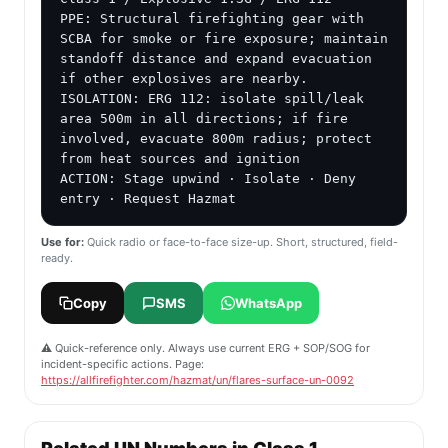
PPE: Structural firefighting gear with 
SCBA for smoke or fire exposure; maintain 
standoff distance and expand evacuation 
if other explosives are nearby.

ISOLATION: ERG 112: isolate spill/leak 
area 500m in all directions; if fire 
involved, evacuate 800m radius; protect 
from heat sources and ignition

ACTION: Stage upwind · Isolate · Deny 
entry · Request Hazmat
Use for:
Quick radio or face-to-face size-up. Short, structured, field-
ready.
Copy
SMS
WhatsApp
⚠️ Quick-reference only. Always use current ERG + SOP/SOG for
incident-specific actions. Page:
https://allfirefighter.com/hazmat/un/flares-surface-un-0092