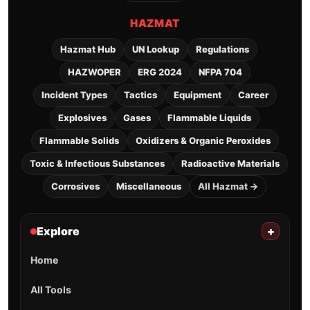
HAZMAT
Hazmat Hub
UN Lookup
Regulations
HAZWOPER
ERG 2024
NFPA 704
Incident Types
Tactics
Equipment
Career
Explosives
Gases
Flammable Liquids
Flammable Solids
Oxidizers & Organic Peroxides
Toxic & Infectious Substances
Radioactive Materials
Corrosives
Miscellaneous
All Hazmat →
Explore
+
Home
All Tools