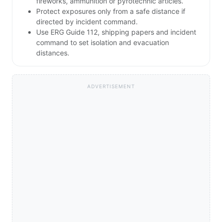
fireworks, ammunition or pyrotechnic articles.
Protect exposures only from a safe distance if
directed by incident command.
Use ERG Guide 112, shipping papers and incident
command to set isolation and evacuation
distances.
ADVERTISEMENT