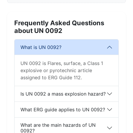
Frequently Asked Questions
about UN 0092
What is UN 0092?
UN 0092 is Flares, surface, a Class 1
explosive or pyrotechnic article
assigned to ERG Guide 112.
Is UN 0092 a mass explosion hazard?
What ERG guide applies to UN 0092?
What are the main hazards of UN
0092?