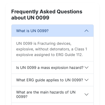
Frequently Asked Questions
about UN 0099
What is UN 0099?
UN 0099 is Fracturing devices,
explosive, without detonators, a Class 1
explosive assigned to ERG Guide 112.
Is UN 0099 a mass explosion hazard?
What ERG guide applies to UN 0099?
What are the main hazards of UN
0099?