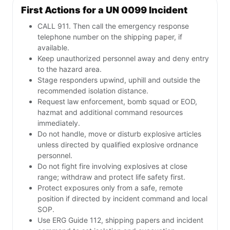
First Actions for a UN 0099 Incident
CALL 911. Then call the emergency response
telephone number on the shipping paper, if
available.
Keep unauthorized personnel away and deny entry
to the hazard area.
Stage responders upwind, uphill and outside the
recommended isolation distance.
Request law enforcement, bomb squad or EOD,
hazmat and additional command resources
immediately.
Do not handle, move or disturb explosive articles
unless directed by qualified explosive ordnance
personnel.
Do not fight fire involving explosives at close
range; withdraw and protect life safety first.
Protect exposures only from a safe, remote
position if directed by incident command and local
SOP.
Use ERG Guide 112, shipping papers and incident