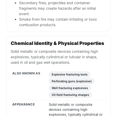
Secondary fires, projectiles and container
fragments may create hazards after an initial
event.
Smoke from fire may contain irritating or toxic
combustion products.
Chemical Identity & Physical Properties
Solid metallic or composite devices containing high
explosives, typically cylindrical or tubular in shape,
used in oil and gas well operations.
ALSO KNOWN AS
Explosive fracturing tools
Perforating guns (explosive)
Well fracturing explosives
Oil field fracturing charges
APPEARANCE
Solid metallic or composite
devices containing high
explosives, typically cylindrical or