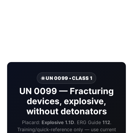
☣️ UN 0099 • CLASS 1
UN 0099 — Fracturing
devices, explosive,
without detonators
Placard:
Explosive 1.1D
. ERG Guide
112
.
Training/quick-reference only — use current