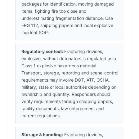
packages for identification, moving damaged
items, fighting fire too close and
underestimating fragmentation distance. Use
ERG 112, shipping papers and local explosive
incident SOP.
Regulatory context:
Fracturing devices,
explosive, without detonators is regulated as a
Class 1 explosive hazardous material.
Transport, storage, reporting and scene-control
requirements may involve DOT, ATF, OSHA,
military, state or local authorities depending on
ownership and quantity. Responders should
verify requirements through shipping papers,
facility documents, law enforcement and
current regulations.
Storage & handling:
Fracturing devices,