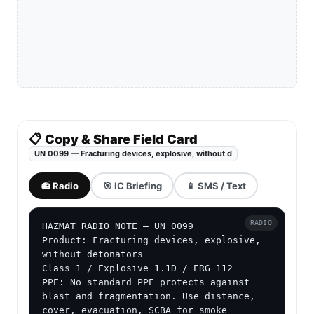
📋 Copy & Share Field Card
UN 0099 — Fracturing devices, explosive, without d
📻 Radio
🎯 IC Briefing
📱 SMS / Text
RADIO
HAZMAT RADIO NOTE — UN 0099

Product: Fracturing devices, explosive, 
without detonators

Class 1 / Explosive 1.1D / ERG 112

PPE: No standard PPE protects against 
blast and fragmentation. Use distance, 
cover, evacuation, SCBA for smoke 