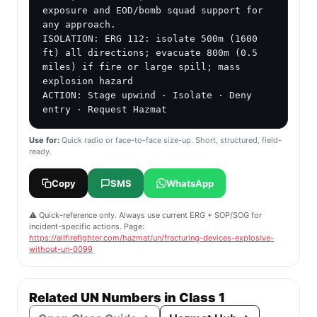
exposure and EOD/bomb squad support for 
any approach.

ISOLATION: ERG 112: isolate 500m (1600 
ft) all directions; evacuate 800m (0.5 
miles) if fire or large spill; mass 
explosion hazard

ACTION: Stage upwind · Isolate · Deny 
entry · Request Hazmat
Use for:
Quick radio or face-to-face size-up. Short, structured, field-
ready.
Copy
SMS
WhatsApp
⚠️ Quick-reference only. Always use current ERG + SOP/SOG for
incident-specific actions. Page:
https://allfirefighter.com/hazmat/un/fracturing-devices-explosive-
without-un-0099
Related UN Numbers in Class 1