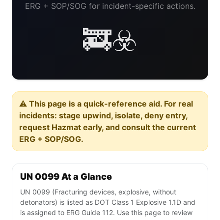
ERG + SOP/SOG for incident-specific actions.
🚒☣️
⚠️ This page is a quick-reference aid. For real
incidents: stage upwind, isolate, deny entry,
request Hazmat early, and consult the current
ERG + SOP/SOG.
UN 0099 At a Glance
UN 0099 (Fracturing devices, explosive, without
detonators) is listed as DOT Class 1 Explosive 1.1D and
is assigned to ERG Guide 112. Use this page to review