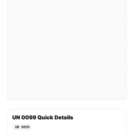
UN 0099 Quick Details
UN 0099