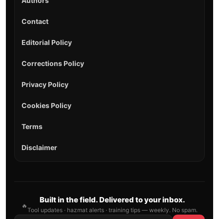
Authors
Contact
Editorial Policy
Corrections Policy
Privacy Policy
Cookies Policy
Terms
Disclaimer
Built in the field. Delivered to your inbox.
🔥
Tool updates · hazmat alerts · training tips — weekly. No spam.