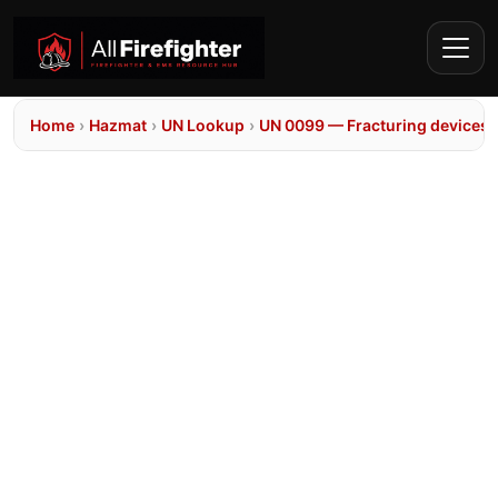
Home
›
Hazmat
›
UN Lookup
›
UN 0099 — Fracturing devices, 