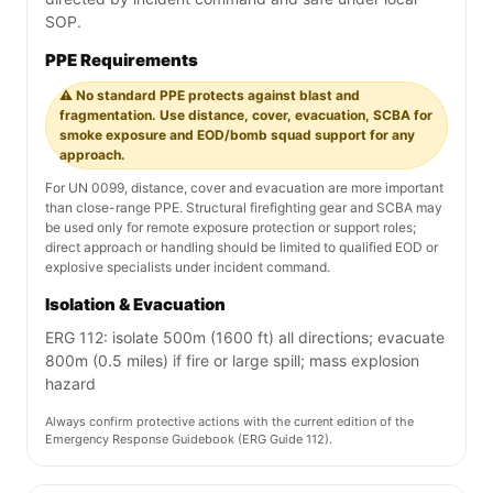
SOP.
PPE Requirements
⚠️ No standard PPE protects against blast and
fragmentation. Use distance, cover, evacuation, SCBA for
smoke exposure and EOD/bomb squad support for any
approach.
For UN 0099, distance, cover and evacuation are more important
than close-range PPE. Structural firefighting gear and SCBA may
be used only for remote exposure protection or support roles;
direct approach or handling should be limited to qualified EOD or
explosive specialists under incident command.
Isolation & Evacuation
ERG 112: isolate 500m (1600 ft) all directions; evacuate
800m (0.5 miles) if fire or large spill; mass explosion
hazard
Always confirm protective actions with the current edition of the
Emergency Response Guidebook (ERG Guide 112).