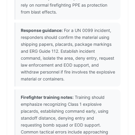
rely on normal firefighting PPE as protection
from blast effects.
Response guidance:
For a UN 0099 incident,
responders should confirm the material using
shipping papers, placards, package markings
and ERG Guide 112. Establish incident
command, isolate the area, deny entry, request
law enforcement and EOD support, and
withdraw personnel if fire involves the explosive
material or containers.
Firefighter training notes:
Training should
emphasize recognizing Class 1 explosive
placards, establishing command early, using
standoff distance, denying entry and
requesting bomb squad or EOD support.
Common tactical errors include approaching