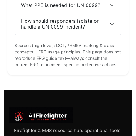
What PPE is needed for UN 0099?
How should responders isolate or
handle a UN 0099 incident?
Sources (high level): DOT/PHMSA marking & class
concepts + ERG usage principles. This page does not
reproduce ERG guide text—always consult the
current ERG for incident-specific protective actions.
Firefighter & EMS resource hub: operational tools,