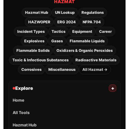
HAZMAT
Hazmat Hub
UN Lookup
Regulations
HAZWOPER
ERG 2024
NFPA 704
Incident Types
Tactics
Equipment
Career
Explosives
Gases
Flammable Liquids
Flammable Solids
Oxidizers & Organic Peroxides
Toxic & Infectious Substances
Radioactive Materials
Corrosives
Miscellaneous
All Hazmat →
Explore
+
Home
All Tools
Hazmat Hub