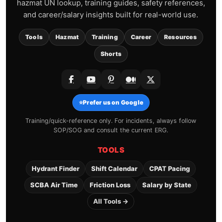
hazmat UN lookup, training guides, safety references,
and career/salary insights built for real-world use.
Tools
Hazmat
Training
Career
Resources
Shorts
⭐
Prefer us on Google
Training/quick-reference only. For incidents, always follow
SOP/SOG and consult the current ERG.
TOOLS
Hydrant Finder
Shift Calendar
CPAT Pacing
SCBA Air Time
Friction Loss
Salary by State
All Tools →