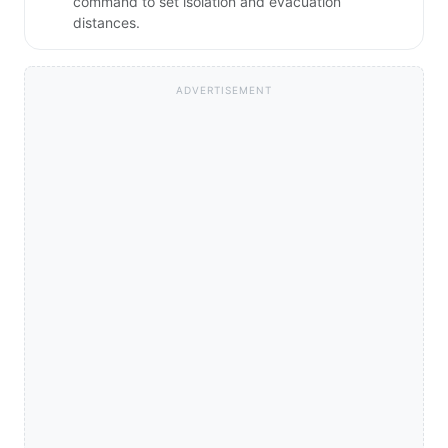
command to set isolation and evacuation
distances.
ADVERTISEMENT