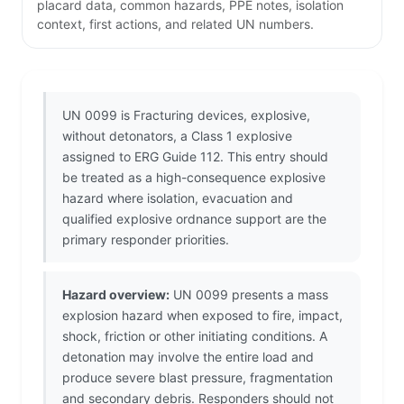
placard data, common hazards, PPE notes, isolation
context, first actions, and related UN numbers.
UN 0099 is Fracturing devices, explosive,
without detonators, a Class 1 explosive
assigned to ERG Guide 112. This entry should
be treated as a high-consequence explosive
hazard where isolation, evacuation and
qualified explosive ordnance support are the
primary responder priorities.
Hazard overview:
UN 0099 presents a mass
explosion hazard when exposed to fire, impact,
shock, friction or other initiating conditions. A
detonation may involve the entire load and
produce severe blast pressure, fragmentation
and secondary debris. Responders should not