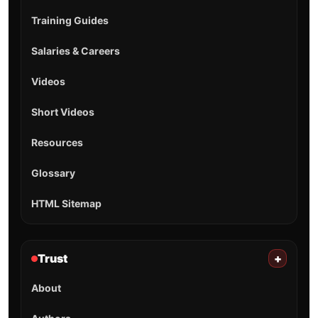
Training Guides
Salaries & Careers
Videos
Short Videos
Resources
Glossary
HTML Sitemap
Trust
+
About