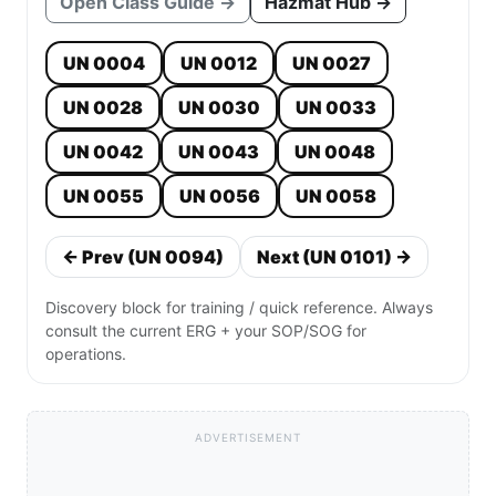
Open Class Guide →
Hazmat Hub →
UN 0004
UN 0012
UN 0027
UN 0028
UN 0030
UN 0033
UN 0042
UN 0043
UN 0048
UN 0055
UN 0056
UN 0058
← Prev (UN 0094)
Next (UN 0101) →
Discovery block for training / quick reference. Always
consult the current ERG + your SOP/SOG for
operations.
ADVERTISEMENT