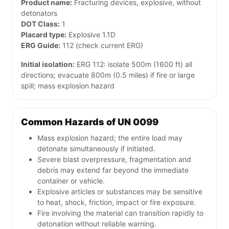
Product name:
Fracturing devices, explosive, without
detonators
DOT Class:
1
Placard type:
Explosive 1.1D
ERG Guide:
112 (check current ERG)
Initial isolation:
ERG 112: isolate 500m (1600 ft) all
directions; evacuate 800m (0.5 miles) if fire or large
spill; mass explosion hazard
Common Hazards of UN 0099
Mass explosion hazard; the entire load may
detonate simultaneously if initiated.
Severe blast overpressure, fragmentation and
debris may extend far beyond the immediate
container or vehicle.
Explosive articles or substances may be sensitive
to heat, shock, friction, impact or fire exposure.
Fire involving the material can transition rapidly to
detonation without reliable warning.