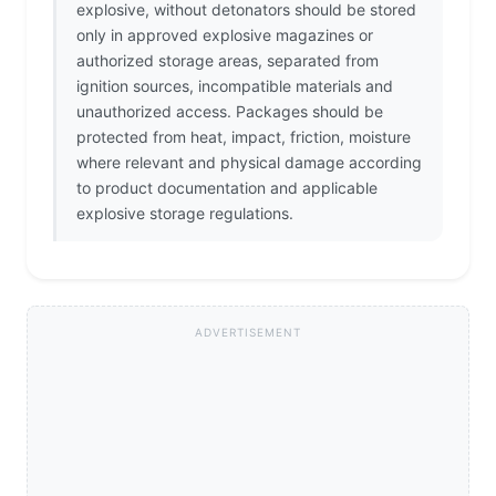
explosive, without detonators should be stored
only in approved explosive magazines or
authorized storage areas, separated from
ignition sources, incompatible materials and
unauthorized access. Packages should be
protected from heat, impact, friction, moisture
where relevant and physical damage according
to product documentation and applicable
explosive storage regulations.
ADVERTISEMENT