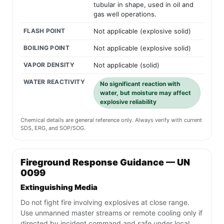
tubular in shape, used in oil and
gas well operations.
FLASH POINT
Not applicable (explosive solid)
BOILING POINT
Not applicable (explosive solid)
VAPOR DENSITY
Not applicable (solid)
WATER REACTIVITY
No significant reaction with
water, but moisture may affect
explosive reliability
Chemical details are general reference only. Always verify with current
SDS, ERG, and SOP/SOG.
Fireground Response Guidance — UN
0099
Extinguishing Media
Do not fight fire involving explosives at close range.
Use unmanned master streams or remote cooling only if
directed by incident command and safe under local