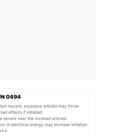
UN 0494
ion hazard; explosive articles may throw
ed effects if initiated.
 severe near the involved articles.
ion or electrical energy may increase initiation
vice.