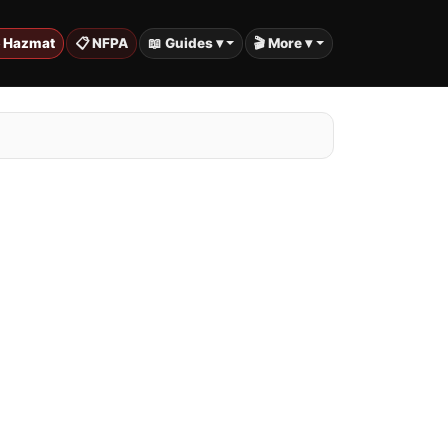
️ Hazmat
📋 NFPA
📖 Guides ▾
🎬 More ▾