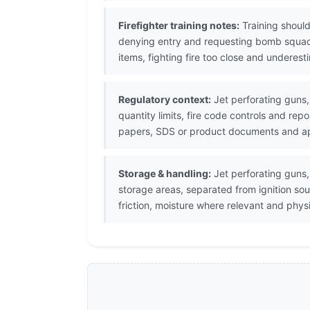
Firefighter training notes:
Training should
denying entry and requesting bomb squad
items, fighting fire too close and underes
Regulatory context:
Jet perforating guns,
quantity limits, fire code controls and re
papers, SDS or product documents and appl
Storage & handling:
Jet perforating guns,
storage areas, separated from ignition so
friction, moisture where relevant and phy