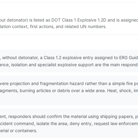
t detonator) is listed as DOT Class 1 Explosive 1.2D and is assigne
ation context, first actions, and related UN numbers.
without detonator, a Class 1.2 explosive entry assigned to ERG Guide
ce, isolation and specialist explosive support are the main responder
re projection and fragmentation hazard rather than a simple fire pr
agments, burning articles or debris over a wide area. Heat, shock, i
nt, responders should confirm the material using shipping papers,
incident command, isolate the area, deny entry, request law enforc
erial or containers.