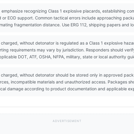
 emphasize recognizing Class 1 explosive placards, establishing co
 or EOD support. Common tactical errors include approaching packa
timating fragmentation distance. Use ERG 112, shipping papers and lo
 charged, without detonator is regulated as a Class 1 explosive hazar
porting requirements may vary by jurisdiction. Responders should veri
icable DOT, ATF, OSHA, NFPA, military, state or local authority gu
 charged, without detonator should be stored only in approved pac
urces, incompatible materials and unauthorized access. Packages sh
sical damage according to product documentation and applicable exp
ADVERTISEMENT