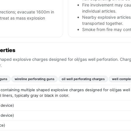
Fire involvement may caus
individual articles.
irections; evacuate 1600m in
Nearby explosive articles
s; treat as mass explosion
transported together.
Smoke from fire may conta
erties
haped explosive charges designed for oil/gas well perforation. Charg
.
 guns
wireline perforating guns
oil well perforating charges
well comple
containing multiple shaped explosive charges designed for oil/gas well 
liners, typically gray or black in color.
 device)
 device)
ce)