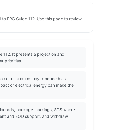
d to ERG Guide 112. Use this page to review
 112. It presents a projection and
 priorities.
oblem. Initiation may produce blast
mpact or electrical energy can make the
 placards, package markings, SDS where
ement and EOD support, and withdraw