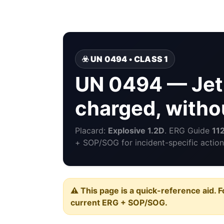
☣️ UN 0494 • CLASS 1
UN 0494 — Jet 
charged, witho
Placard:
Explosive 1.2D
. ERG Guide
11
+ SOP/SOG for incident-specific action
⚠️ This page is a quick-reference aid. F
current ERG + SOP/SOG.