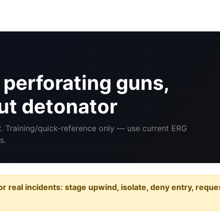
perforating guns,
ut detonator
2
. Training/quick-reference only — use current ERG
s.
or real incidents: stage upwind, isolate, deny entry, requ