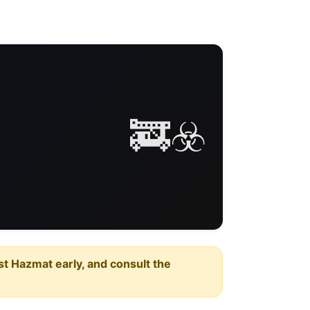
🚒☣️
est Hazmat early, and consult the