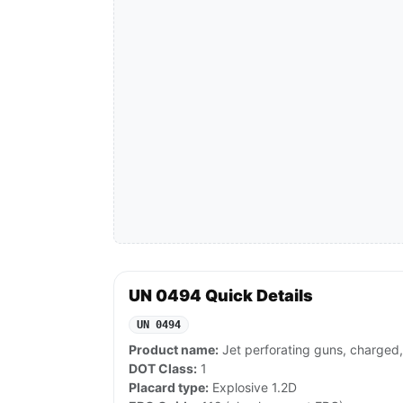
UN 0494 Quick Details
UN 0494
Product name:
Jet perforating guns, charged,
DOT Class:
1
Placard type:
Explosive 1.2D