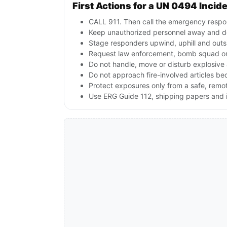
First Actions for a UN 0494 Incid
CALL 911. Then call the emergency respon
Keep unauthorized personnel away and de
Stage responders upwind, uphill and outs
Request law enforcement, bomb squad or
Do not handle, move or disturb explosive 
Do not approach fire-involved articles b
Protect exposures only from a safe, remo
Use ERG Guide 112, shipping papers and i