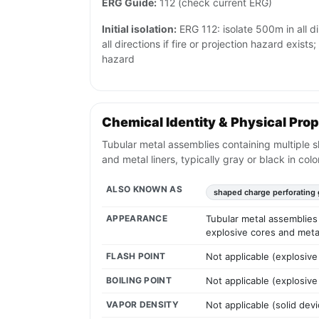
ERG Guide:
112 (check current ERG)
Initial isolation:
ERG 112: isolate 500m in all d
all directions if fire or projection hazard exist
hazard
Chemical Identity & Physical Prop
Tubular metal assemblies containing multiple s
and metal liners, typically gray or black in color
ALSO KNOWN AS
shaped charge perforating
APPEARANCE
Tubular metal assemblies 
explosive cores and metal 
FLASH POINT
Not applicable (explosive
BOILING POINT
Not applicable (explosive
VAPOR DENSITY
Not applicable (solid devi