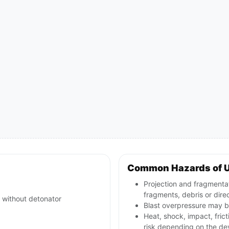
Common Hazards of 
Projection and fragmentat
fragments, debris or direct
 without detonator
Blast overpressure may be
Heat, shock, impact, frict
risk depending on the de