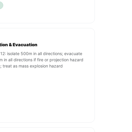
ation & Evacuation
12: isolate 500m in all directions; evacuate
in all directions if fire or projection hazard
s; treat as mass explosion hazard