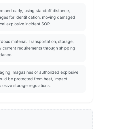
mmand early, using standoff distance,
ges for identification, moving damaged
cal explosive incident SOP.
dous material. Transportation, storage,
fy current requirements through shipping
idance.
kaging, magazines or authorized explosive
ould be protected from heat, impact,
losive storage regulations.