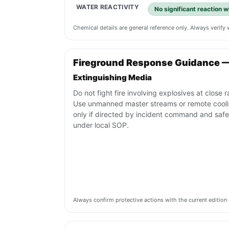
WATER REACTIVITY
No significant reaction 
Chemical details are general reference only. Always verif
Fireground Response Guidance 
Extinguishing Media
Do not fight fire involving explosives at close 
Use unmanned master streams or remote cool
only if directed by incident command and safe
under local SOP.
Always confirm protective actions with the current editi