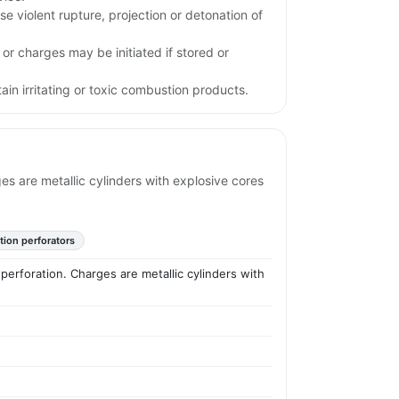
e violent rupture, projection or detonation of
 or charges may be initiated if stored or
in irritating or toxic combustion products.
es are metallic cylinders with explosive cores
tion perforators
perforation. Charges are metallic cylinders with