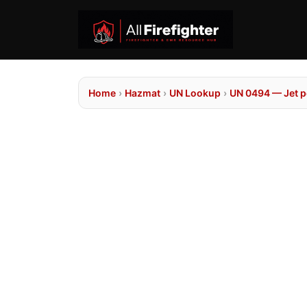
Home
›
Hazmat
›
UN Lookup
›
UN 0494 — Jet p