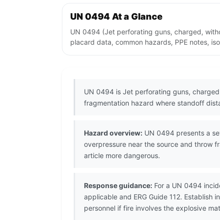
UN 0494 At a Glance
UN 0494 (Jet perforating guns, charged, withou
placard data, common hazards, PPE notes, isol
UN 0494 is Jet perforating guns, charged, 
fragmentation hazard where standoff distan
Hazard overview:
UN 0494 presents a seve
overpressure near the source and throw fr
article more dangerous.
Response guidance:
For a UN 0494 incide
applicable and ERG Guide 112. Establish 
personnel if fire involves the explosive mat