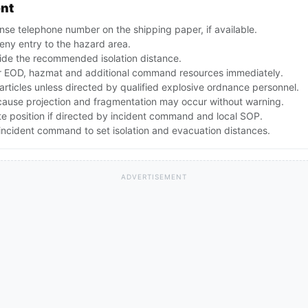
ent
se telephone number on the shipping paper, if available.
ny entry to the hazard area.
ide the recommended isolation distance.
 EOD, hazmat and additional command resources immediately.
articles unless directed by qualified explosive ordnance personnel.
ecause projection and fragmentation may occur without warning.
te position if directed by incident command and local SOP.
ncident command to set isolation and evacuation distances.
ADVERTISEMENT