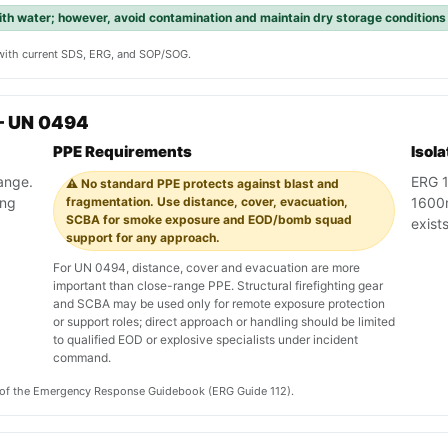
with water; however, avoid contamination and maintain dry storage conditions
y with current SDS, ERG, and SOP/SOG.
— UN 0494
PPE Requirements
Isol
range.
ERG 1
⚠️ No standard PPE protects against blast and
ing
fragmentation. Use distance, cover, evacuation,
1600m 
SCBA for smoke exposure and EOD/bomb squad
exist
support for any approach.
For UN 0494, distance, cover and evacuation are more
important than close-range PPE. Structural firefighting gear
and SCBA may be used only for remote exposure protection
or support roles; direct approach or handling should be limited
to qualified EOD or explosive specialists under incident
command.
on of the Emergency Response Guidebook (ERG Guide 112).