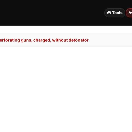
🧰 Tools
☣
erforating guns, charged, without detonator