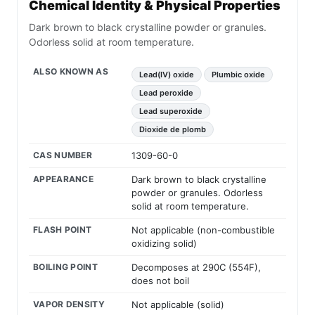
Chemical Identity & Physical Properties
Dark brown to black crystalline powder or granules.
Odorless solid at room temperature.
ALSO KNOWN AS
Lead(IV) oxide
Plumbic oxide
Lead peroxide
Lead superoxide
Dioxide de plomb
CAS NUMBER
1309-60-0
APPEARANCE
Dark brown to black crystalline
powder or granules. Odorless
solid at room temperature.
FLASH POINT
Not applicable (non-combustible
oxidizing solid)
BOILING POINT
Decomposes at 290C (554F),
does not boil
VAPOR DENSITY
Not applicable (solid)