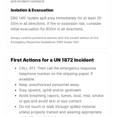
and incident command.
Isolation & Evacuation
ERG 140: Isolate spill area immediately for at least 25-
50m in all directions. If fire or explosion risk, consider
initial evacuation for 800m in all directions.
Always confirm protective actions with the current edition of the
Emergency Response Guidebook (ERG Guide 140).
First Actions for a UN 1872 Incident
CALL 911. Then call the emergency response
telephone number on the shipping paper, if
available.
Keep unauthorized personnel away.
Stay upwind, uphill and/or upstream.
Avoid breathing vapors, fumes, dust, mist, smoke
or gas and avoid skin or eye contact.
Do not touch or walk through spilled material
unless properly trained and wearing appropriate