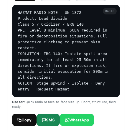
RADIO
HAZMAT RADIO NOTE — UN 1872

Product: Lead dioxide

Class 5 / Oxidizer / ERG 140

PPE: Level B minimum; SCBA required in 
fire or decomposition situations. Full 
protective clothing to prevent skin 
contact.

ISOLATION: ERG 140: Isolate spill area 
immediately for at least 25-50m in all 
directions. If fire or explosion risk, 
consider initial evacuation for 800m in 
all directions.

ACTION: Stage upwind · Isolate · Deny 
entry · Request Hazmat
Use for:
Quick radio or face-to-face size-up. Short, structured, field-
ready.
Copy
SMS
WhatsApp