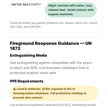
WATER REACTIVITY
Slight reaction with water; may
release heat. Avoid contact with
organic materials.
Chemical details are general reference only. Always verify with current
SDS, ERG, and SOP/SOG.
Fireground Response Guidance — UN
1872
Extinguishing Media
Use extinguishing agents compatible with the exact
product and SDS; cool exposed containers from a
protected position when safe.
PPE Requirements
⚠️ Level B minimum; SCBA required in fire or
decomposition situations. Full protective clothing to
prevent skin contact.
Use protective equipment selected from SDS, monitoring results