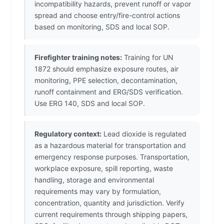
incompatibility hazards, prevent runoff or vapor
spread and choose entry/fire-control actions
based on monitoring, SDS and local SOP.
Firefighter training notes:
Training for UN
1872 should emphasize exposure routes, air
monitoring, PPE selection, decontamination,
runoff containment and ERG/SDS verification.
Use ERG 140, SDS and local SOP.
Regulatory context:
Lead dioxide is regulated
as a hazardous material for transportation and
emergency response purposes. Transportation,
workplace exposure, spill reporting, waste
handling, storage and environmental
requirements may vary by formulation,
concentration, quantity and jurisdiction. Verify
current requirements through shipping papers,