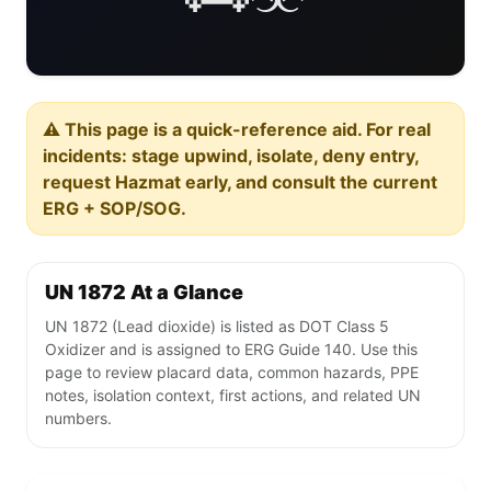
⚠️ This page is a quick-reference aid. For real
incidents: stage upwind, isolate, deny entry,
request Hazmat early, and consult the current
ERG + SOP/SOG.
UN 1872 At a Glance
UN 1872 (Lead dioxide) is listed as DOT Class 5
Oxidizer and is assigned to ERG Guide 140. Use this
page to review placard data, common hazards, PPE
notes, isolation context, first actions, and related UN
numbers.