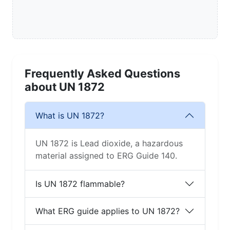
Frequently Asked Questions
about UN 1872
What is UN 1872?
UN 1872 is Lead dioxide, a hazardous
material assigned to ERG Guide 140.
Is UN 1872 flammable?
What ERG guide applies to UN 1872?