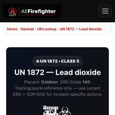
Home
›
Hazmat
›
UN Lookup
›
UN 1872 — Lead dioxide
☣️ UN 1872 • CLASS 5
UN 1872 — Lead dioxide
Placard:
Oxidizer
. ERG Guide
140
.
Training/quick-reference only — use current
ERG + SOP/SOG for incident-specific actions.
🚒☣️