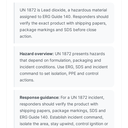
UN 1872 is Lead dioxide, a hazardous material
assigned to ERG Guide 140. Responders should
verify the exact product with shipping papers,
package markings and SDS before close
action.
Hazard overview:
UN 1872 presents hazards
that depend on formulation, packaging and
incident conditions. Use ERG, SDS and incident
command to set isolation, PPE and control
actions.
Response guidance:
For a UN 1872 incident,
responders should verify the product with
shipping papers, package markings, SDS and
ERG Guide 140. Establish incident command,
isolate the area, stay upwind, control ignition or