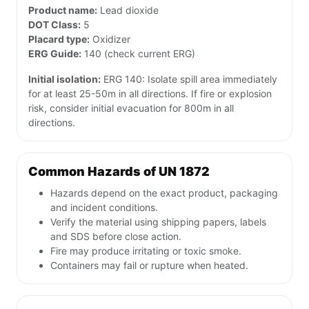
Product name:
Lead dioxide
DOT Class:
5
Placard type:
Oxidizer
ERG Guide:
140 (check current ERG)
Initial isolation:
ERG 140: Isolate spill area immediately
for at least 25-50m in all directions. If fire or explosion
risk, consider initial evacuation for 800m in all
directions.
Common Hazards of UN 1872
Hazards depend on the exact product, packaging
and incident conditions.
Verify the material using shipping papers, labels
and SDS before close action.
Fire may produce irritating or toxic smoke.
Containers may fail or rupture when heated.