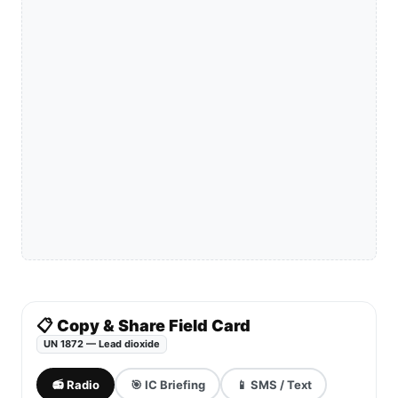
📋 Copy & Share Field Card
UN 1872 — Lead dioxide
📻 Radio
🎯 IC Briefing
📱 SMS / Text