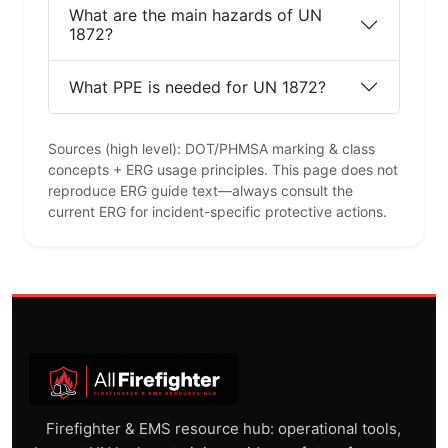
What are the main hazards of UN
1872?
What PPE is needed for UN 1872?
Sources (high level): DOT/PHMSA marking & class
concepts + ERG usage principles. This page does not
reproduce ERG guide text—always consult the
current ERG for incident-specific protective actions.
Firefighter & EMS resource hub: operational tools,