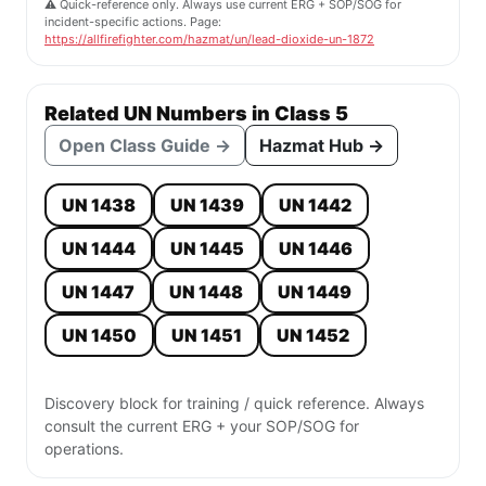
⚠️ Quick-reference only. Always use current ERG + SOP/SOG for
incident-specific actions. Page:
https://allfirefighter.com/hazmat/un/lead-dioxide-un-1872
Related UN Numbers in Class 5
Open Class Guide →
Hazmat Hub →
UN 1438
UN 1439
UN 1442
UN 1444
UN 1445
UN 1446
UN 1447
UN 1448
UN 1449
UN 1450
UN 1451
UN 1452
Discovery block for training / quick reference. Always
consult the current ERG + your SOP/SOG for
operations.