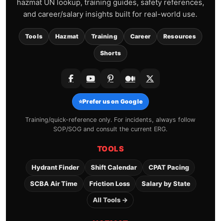
hazmat UN lookup, training guides, safety references,
and career/salary insights built for real-world use.
Tools
Hazmat
Training
Career
Resources
Shorts
⭐
Prefer us on Google
Training/quick-reference only. For incidents, always follow
SOP/SOG and consult the current ERG.
TOOLS
Hydrant Finder
Shift Calendar
CPAT Pacing
SCBA Air Time
Friction Loss
Salary by State
All Tools →