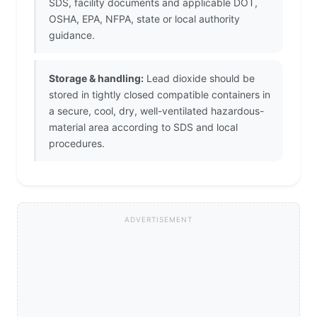
SDS, facility documents and applicable DOT,
OSHA, EPA, NFPA, state or local authority
guidance.
Storage & handling:
Lead dioxide should be
stored in tightly closed compatible containers in
a secure, cool, dry, well-ventilated hazardous-
material area according to SDS and local
procedures.
ADVERTISEMENT