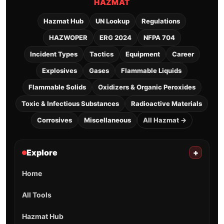
HAZMAT
Hazmat Hub
UN Lookup
Regulations
HAZWOPER
ERG 2024
NFPA 704
Incident Types
Tactics
Equipment
Career
Explosives
Gases
Flammable Liquids
Flammable Solids
Oxidizers & Organic Peroxides
Toxic & Infectious Substances
Radioactive Materials
Corrosives
Miscellaneous
All Hazmat →
Explore
+
Home
All Tools
Hazmat Hub