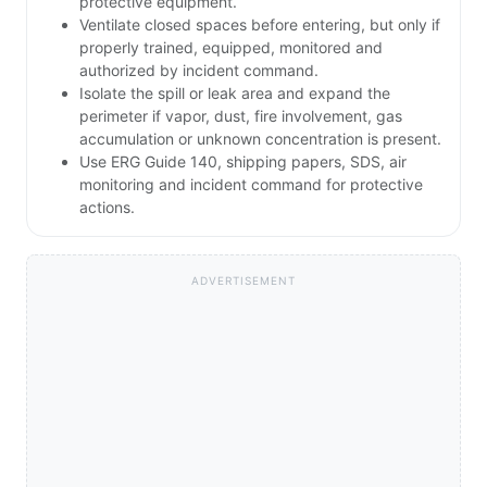
protective equipment.
Ventilate closed spaces before entering, but only if
properly trained, equipped, monitored and
authorized by incident command.
Isolate the spill or leak area and expand the
perimeter if vapor, dust, fire involvement, gas
accumulation or unknown concentration is present.
Use ERG Guide 140, shipping papers, SDS, air
monitoring and incident command for protective
actions.
ADVERTISEMENT