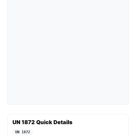
UN 1872 Quick Details
UN 1872