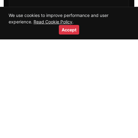
Training Guides
We use cookies to improve performance and user
experience.
Read Cookie Policy
.
Salaries & Careers
Accept
Videos
Short Videos
Resources
Glossary
HTML Sitemap
Trust
+
About
Authors