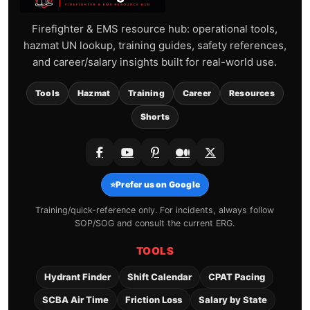
Firefighter & EMS resource hub: operational tools,
hazmat UN lookup, training guides, safety references,
and career/salary insights built for real-world use.
Tools
Hazmat
Training
Career
Resources
Shorts
⭐
Prefer us on Google
Training/quick-reference only. For incidents, always follow
SOP/SOG and consult the current ERG.
TOOLS
Hydrant Finder
Shift Calendar
CPAT Pacing
SCBA Air Time
Friction Loss
Salary by State