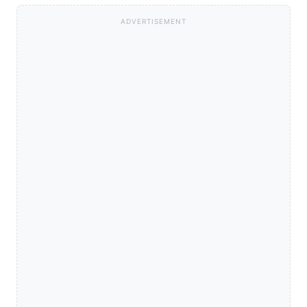
ADVERTISEMENT