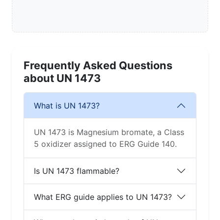
Frequently Asked Questions
about UN 1473
What is UN 1473?
UN 1473 is Magnesium bromate, a Class
5 oxidizer assigned to ERG Guide 140.
Is UN 1473 flammable?
What ERG guide applies to UN 1473?