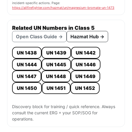
incident-specific actions. Page:
https://allfirefighter.com/hazmat/un/magnesium-bromate-un-1473
Related UN Numbers in Class 5
Open Class Guide →
Hazmat Hub →
UN 1438
UN 1439
UN 1442
UN 1444
UN 1445
UN 1446
UN 1447
UN 1448
UN 1449
UN 1450
UN 1451
UN 1452
Discovery block for training / quick reference. Always
consult the current ERG + your SOP/SOG for
operations.