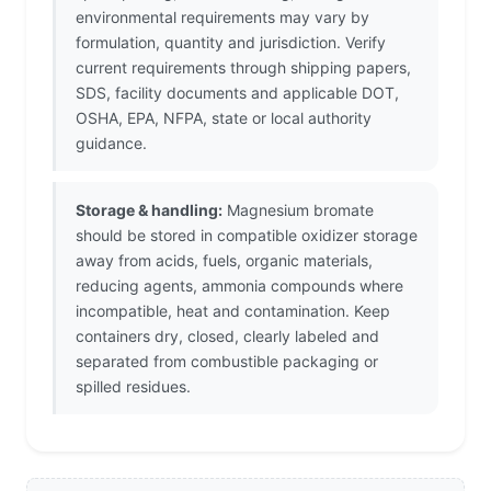
environmental requirements may vary by
formulation, quantity and jurisdiction. Verify
current requirements through shipping papers,
SDS, facility documents and applicable DOT,
OSHA, EPA, NFPA, state or local authority
guidance.
Storage & handling:
Magnesium bromate
should be stored in compatible oxidizer storage
away from acids, fuels, organic materials,
reducing agents, ammonia compounds where
incompatible, heat and contamination. Keep
containers dry, closed, clearly labeled and
separated from combustible packaging or
spilled residues.