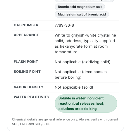
Bromic acid magnesium salt
Magnesium salt of bromic acid
CAS NUMBER
7789-36-8
APPEARANCE
White to grayish-white crystalline
solid, odorless, typically supplied
as hexahydrate form at room
temperature.
FLASH POINT
Not applicable (oxidizing solid)
BOILING POINT
Not applicable (decomposes
before boiling)
VAPOR DENSITY
Not applicable (solid)
WATER REACTIVITY
Soluble in water, no violent
reaction but releases heat;
solutions are oxidizing
Chemical details are general reference only. Always verify with current
SDS, ERG, and SOP/SOG.