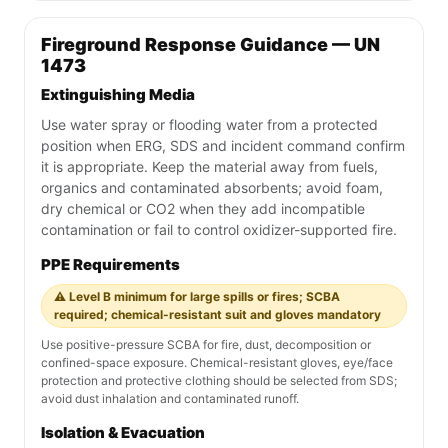
Fireground Response Guidance — UN
1473
Extinguishing Media
Use water spray or flooding water from a protected
position when ERG, SDS and incident command confirm
it is appropriate. Keep the material away from fuels,
organics and contaminated absorbents; avoid foam,
dry chemical or CO2 when they add incompatible
contamination or fail to control oxidizer-supported fire.
PPE Requirements
⚠️ Level B minimum for large spills or fires; SCBA
required; chemical-resistant suit and gloves mandatory
Use positive-pressure SCBA for fire, dust, decomposition or
confined-space exposure. Chemical-resistant gloves, eye/face
protection and protective clothing should be selected from SDS;
avoid dust inhalation and contaminated runoff.
Isolation & Evacuation