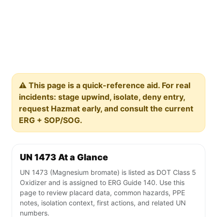
⚠️ This page is a quick-reference aid. For real
incidents: stage upwind, isolate, deny entry,
request Hazmat early, and consult the current
ERG + SOP/SOG.
UN 1473 At a Glance
UN 1473 (Magnesium bromate) is listed as DOT Class 5
Oxidizer and is assigned to ERG Guide 140. Use this
page to review placard data, common hazards, PPE
notes, isolation context, first actions, and related UN
numbers.