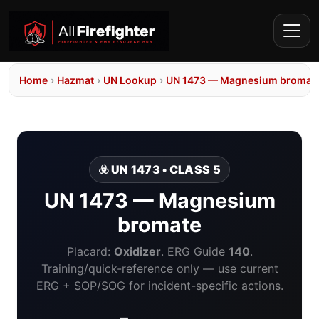
Home
›
Hazmat
›
UN Lookup
›
UN 1473 — Magnesium bromat
☣️ UN 1473 • CLASS 5
UN 1473 — Magnesium
bromate
Placard:
Oxidizer
. ERG Guide
140
.
Training/quick-reference only — use current
ERG + SOP/SOG for incident-specific actions.