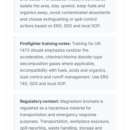
isolate the area, stay upwind, keep fuels and
organics away, avoid contaminated absorbents
and choose extinguishing or spill-control
actions based on ERG, SDS and local SOP.
Firefighter training notes:
Training for UN
1473 should emphasize oxidizer fire
acceleration, chlorine/chlorine dioxide-type
decomposition gases where applicable,
incompatibility with fuels, acids and organics,
dust control and runoff management. Use ERG
140, SDS and local SOP.
Regulatory context:
Magnesium bromate is
regulated as a hazardous material for
transportation and emergency response
purposes. Transportation, workplace exposure,
spill reporting, waste handling, storage and