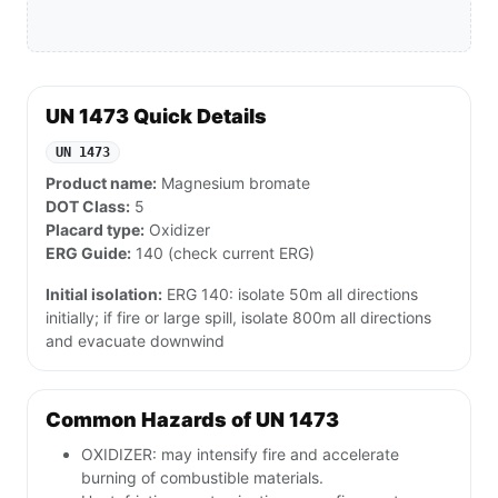
UN 1473 Quick Details
UN 1473
Product name:
Magnesium bromate
DOT Class:
5
Placard type:
Oxidizer
ERG Guide:
140 (check current ERG)
Initial isolation:
ERG 140: isolate 50m all directions
initially; if fire or large spill, isolate 800m all directions
and evacuate downwind
Common Hazards of UN 1473
OXIDIZER: may intensify fire and accelerate
burning of combustible materials.