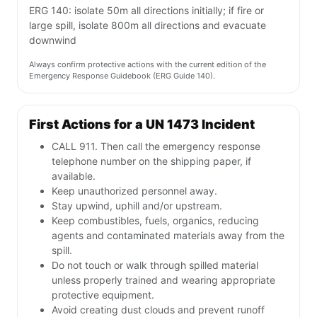
ERG 140: isolate 50m all directions initially; if fire or
large spill, isolate 800m all directions and evacuate
downwind
Always confirm protective actions with the current edition of the
Emergency Response Guidebook (ERG Guide 140).
First Actions for a UN 1473 Incident
CALL 911. Then call the emergency response
telephone number on the shipping paper, if
available.
Keep unauthorized personnel away.
Stay upwind, uphill and/or upstream.
Keep combustibles, fuels, organics, reducing
agents and contaminated materials away from the
spill.
Do not touch or walk through spilled material
unless properly trained and wearing appropriate
protective equipment.
Avoid creating dust clouds and prevent runoff