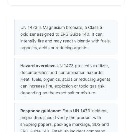
UN 1473 is Magnesium bromate, a Class 5
oxidizer assigned to ERG Guide 140. It can
intensify fire and may react violently with fuels,
organics, acids or reducing agents.
Hazard overview:
UN 1473 presents oxidizer,
decomposition and contamination hazards.
Heat, fuels, organics, acids or reducing agents
can increase fire, explosion or toxic gas risk
depending on the exact salt or mixture.
Response guidance:
For a UN 1473 incident,
responders should verify the product with
shipping papers, package markings, SDS and
ERG Guide 140. Establish incident command,