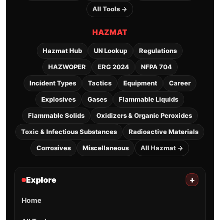
All Tools →
HAZMAT
Hazmat Hub
UN Lookup
Regulations
HAZWOPER
ERG 2024
NFPA 704
Incident Types
Tactics
Equipment
Career
Explosives
Gases
Flammable Liquids
Flammable Solids
Oxidizers & Organic Peroxides
Toxic & Infectious Substances
Radioactive Materials
Corrosives
Miscellaneous
All Hazmat →
Explore
+
Home