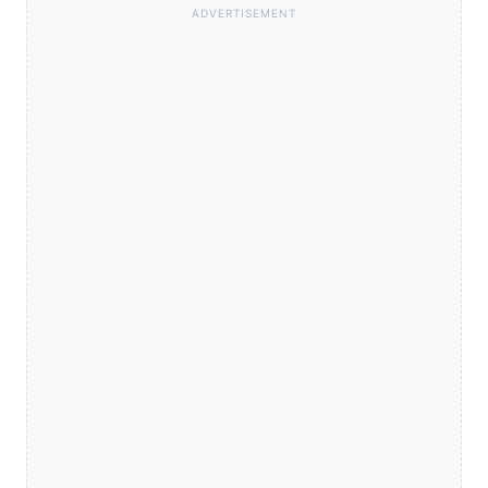
ADVERTISEMENT