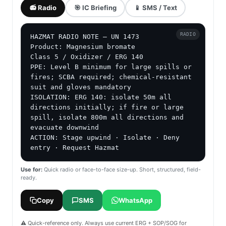
📻 Radio
🎯 IC Briefing
📱 SMS / Text
RADIO
HAZMAT RADIO NOTE — UN 1473

Product: Magnesium bromate

Class 5 / Oxidizer / ERG 140

PPE: Level B minimum for large spills or 
fires; SCBA required; chemical-resistant 
suit and gloves mandatory

ISOLATION: ERG 140: isolate 50m all 
directions initially; if fire or large 
spill, isolate 800m all directions and 
evacuate downwind

ACTION: Stage upwind · Isolate · Deny 
entry · Request Hazmat
Use for:
Quick radio or face-to-face size-up. Short, structured, field-
ready.
Copy
SMS
WhatsApp
⚠️ Quick-reference only. Always use current ERG + SOP/SOG for