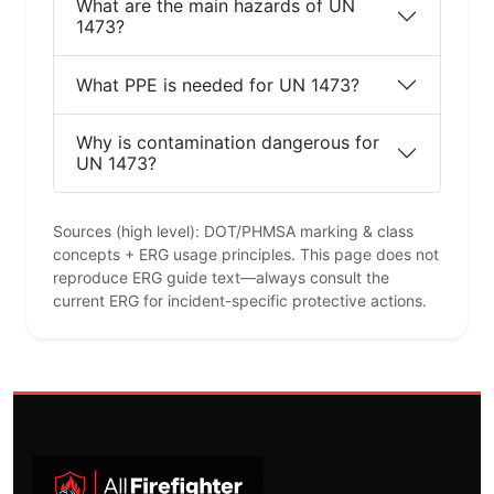
What are the main hazards of UN
1473?
What PPE is needed for UN 1473?
Why is contamination dangerous for
UN 1473?
Sources (high level): DOT/PHMSA marking & class
concepts + ERG usage principles. This page does not
reproduce ERG guide text—always consult the
current ERG for incident-specific protective actions.