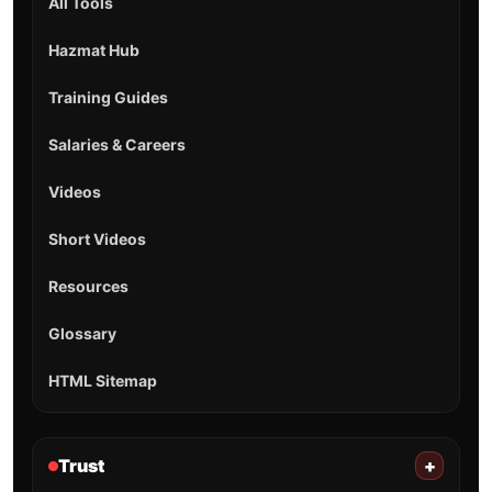
All Tools
Hazmat Hub
Training Guides
Salaries & Careers
Videos
Short Videos
Resources
Glossary
HTML Sitemap
Trust
+