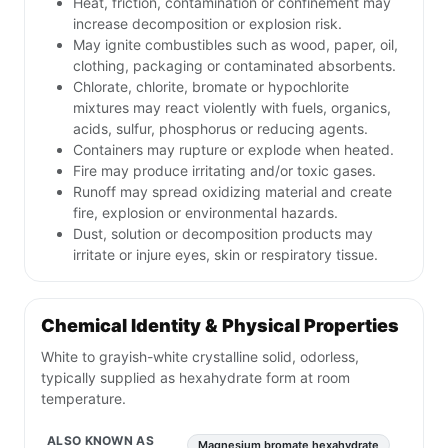
Heat, friction, contamination or confinement may
increase decomposition or explosion risk.
May ignite combustibles such as wood, paper, oil,
clothing, packaging or contaminated absorbents.
Chlorate, chlorite, bromate or hypochlorite
mixtures may react violently with fuels, organics,
acids, sulfur, phosphorus or reducing agents.
Containers may rupture or explode when heated.
Fire may produce irritating and/or toxic gases.
Runoff may spread oxidizing material and create
fire, explosion or environmental hazards.
Dust, solution or decomposition products may
irritate or injure eyes, skin or respiratory tissue.
Chemical Identity & Physical Properties
White to grayish-white crystalline solid, odorless,
typically supplied as hexahydrate form at room
temperature.
ALSO KNOWN AS
Magnesium bromate hexahydrate