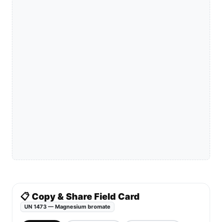
📋 Copy & Share Field Card
UN 1473 — Magnesium bromate