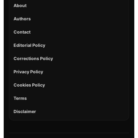
About
Authors
Contact
Editorial Policy
Corrections Policy
Privacy Policy
Cookies Policy
Terms
Disclaimer