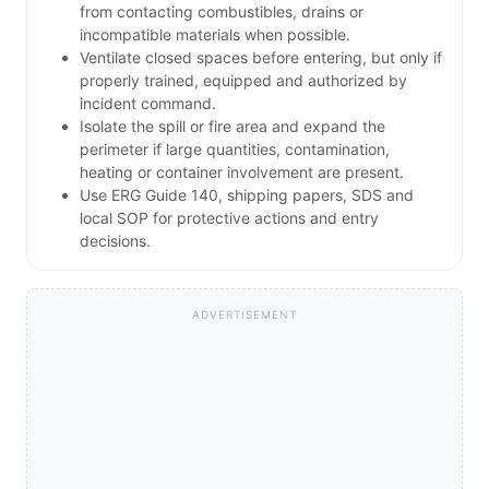
from contacting combustibles, drains or
incompatible materials when possible.
Ventilate closed spaces before entering, but only if
properly trained, equipped and authorized by
incident command.
Isolate the spill or fire area and expand the
perimeter if large quantities, contamination,
heating or container involvement are present.
Use ERG Guide 140, shipping papers, SDS and
local SOP for protective actions and entry
decisions.
ADVERTISEMENT