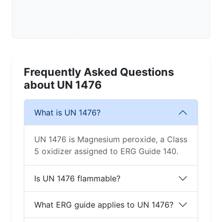
Frequently Asked Questions
about UN 1476
What is UN 1476?
UN 1476 is Magnesium peroxide, a Class
5 oxidizer assigned to ERG Guide 140.
Is UN 1476 flammable?
What ERG guide applies to UN 1476?