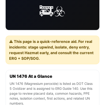
🚒☣️
⚠️ This page is a quick-reference aid. For real
incidents: stage upwind, isolate, deny entry,
request Hazmat early, and consult the current
ERG + SOP/SOG.
UN 1476 At a Glance
UN 1476 (Magnesium peroxide) is listed as DOT Class
5 Oxidizer and is assigned to ERG Guide 140. Use this
page to review placard data, common hazards, PPE
notes, isolation context, first actions, and related UN
numbers.