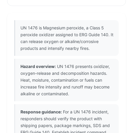
UN 1476 is Magnesium peroxide, a Class 5
peroxide oxidizer assigned to ERG Guide 140. It
can release oxygen or alkaline/corrosive
products and intensify nearby fires.
Hazard overview:
UN 1476 presents oxidizer,
oxygen-release and decomposition hazards.
Heat, moisture, contamination or fuels can
increase fire intensity and runoff may become
alkaline or contaminated.
Response guidance:
For a UN 1476 incident,
responders should verify the product with
shipping papers, package markings, SDS and
ERG Guide 140. Establish incident command,