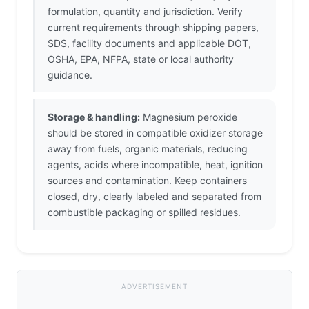
formulation, quantity and jurisdiction. Verify
current requirements through shipping papers,
SDS, facility documents and applicable DOT,
OSHA, EPA, NFPA, state or local authority
guidance.
Storage & handling:
Magnesium peroxide
should be stored in compatible oxidizer storage
away from fuels, organic materials, reducing
agents, acids where incompatible, heat, ignition
sources and contamination. Keep containers
closed, dry, clearly labeled and separated from
combustible packaging or spilled residues.
ADVERTISEMENT