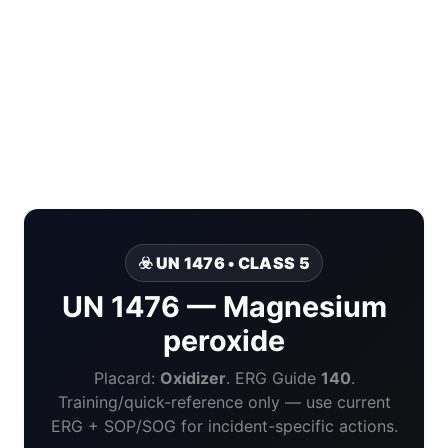
☣️ UN 1476 • CLASS 5
UN 1476 — Magnesium
peroxide
Placard:
Oxidizer
. ERG Guide
140
.
Training/quick-reference only — use current
ERG + SOP/SOG for incident-specific actions.