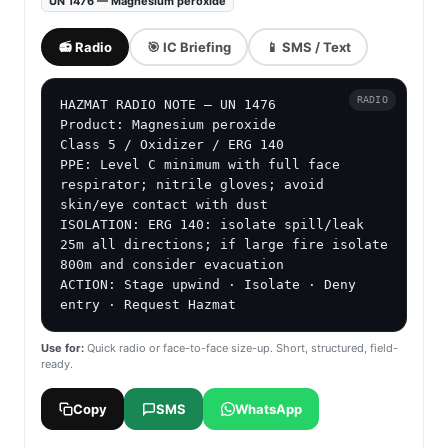
UN 1476 — Magnesium peroxide
📻 Radio
🎯 IC Briefing
📱 SMS / Text
RADIO
HAZMAT RADIO NOTE — UN 1476

Product: Magnesium peroxide

Class 5 / Oxidizer / ERG 140

PPE: Level C minimum with full face 
respirator; nitrile gloves; avoid 
skin/eye contact with dust

ISOLATION: ERG 140: isolate spill/leak 
25m all directions; if large fire isolate 
800m and consider evacuation

ACTION: Stage upwind · Isolate · Deny 
entry · Request Hazmat
Use for:
Quick radio or face-to-face size-up. Short, structured, field-
ready.
Copy
SMS
WhatsApp