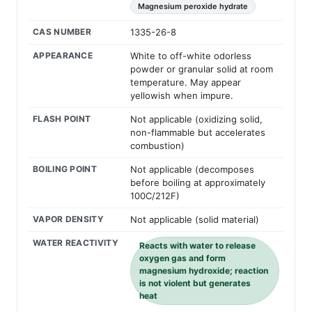
Magnesium peroxide hydrate
CAS NUMBER
1335-26-8
APPEARANCE
White to off-white odorless
powder or granular solid at room
temperature. May appear
yellowish when impure.
FLASH POINT
Not applicable (oxidizing solid,
non-flammable but accelerates
combustion)
BOILING POINT
Not applicable (decomposes
before boiling at approximately
100C/212F)
VAPOR DENSITY
Not applicable (solid material)
WATER REACTIVITY
Reacts with water to release
oxygen gas and form
magnesium hydroxide; reaction
is not violent but generates
heat