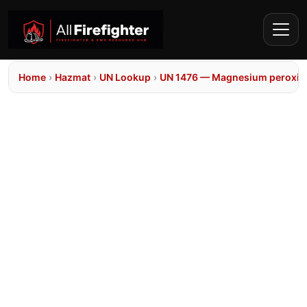
Home
›
Hazmat
›
UN Lookup
›
UN 1476 — Magnesium peroxid