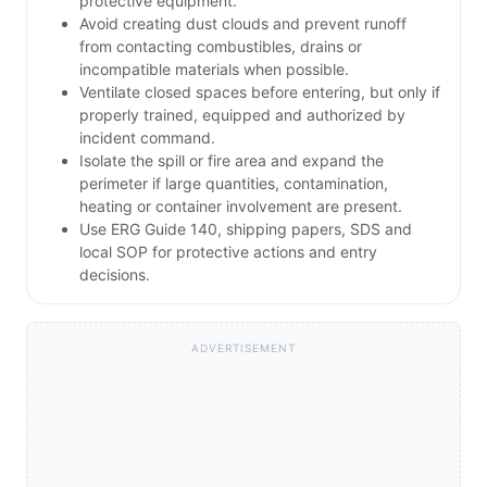
protective equipment.
Avoid creating dust clouds and prevent runoff
from contacting combustibles, drains or
incompatible materials when possible.
Ventilate closed spaces before entering, but only if
properly trained, equipped and authorized by
incident command.
Isolate the spill or fire area and expand the
perimeter if large quantities, contamination,
heating or container involvement are present.
Use ERG Guide 140, shipping papers, SDS and
local SOP for protective actions and entry
decisions.
ADVERTISEMENT