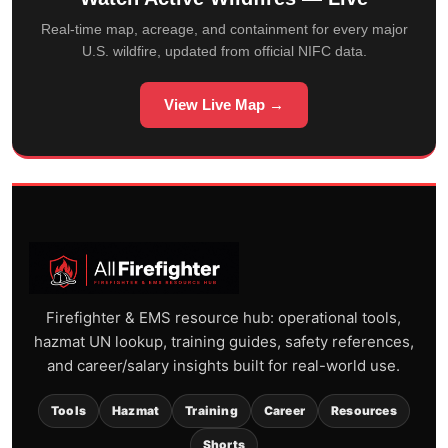
Real-time map, acreage, and containment for every major
U.S. wildfire, updated from official NIFC data.
View Live Map →
Firefighter & EMS resource hub: operational tools,
hazmat UN lookup, training guides, safety references,
and career/salary insights built for real-world use.
Tools
Hazmat
Training
Career
Resources
Shorts