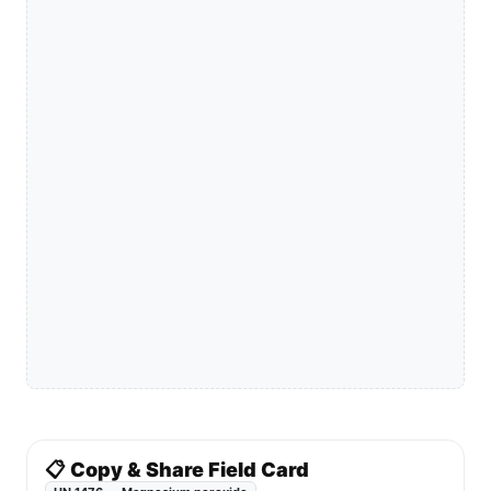
📋 Copy & Share Field Card