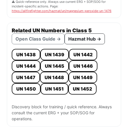
⚠️ Quick-reference only. Always use current ERG + SOP/SOG for
incident-specific actions. Page:
https://allfirefighter.com/hazmat/un/magnesium-peroxide-un-1476
Related UN Numbers in Class 5
Open Class Guide →
Hazmat Hub →
UN 1438
UN 1439
UN 1442
UN 1444
UN 1445
UN 1446
UN 1447
UN 1448
UN 1449
UN 1450
UN 1451
UN 1452
Discovery block for training / quick reference. Always
consult the current ERG + your SOP/SOG for
operations.