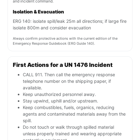
and incident command.
Isolation & Evacuation
ERG 140: isolate spill/leak 25m all directions; if large fire
isolate 800m and consider evacuation
Always confirm protective actions with the current edition of the
Emergency Response Guidebook (ERG Guide 140).
First Actions for a UN 1476 Incident
CALL 911. Then call the emergency response
telephone number on the shipping paper, if
available.
Keep unauthorized personnel away.
Stay upwind, uphill and/or upstream.
Keep combustibles, fuels, organics, reducing
agents and contaminated materials away from the
spill.
Do not touch or walk through spilled material
unless properly trained and wearing appropriate