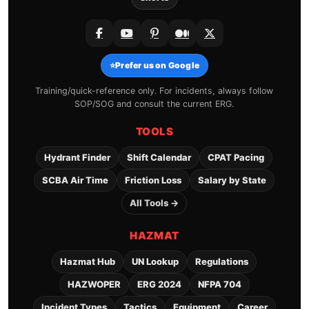
⭐
Prefer us on Google
Training/quick-reference only. For incidents, always follow
SOP/SOG and consult the current ERG.
TOOLS
Hydrant Finder
Shift Calendar
CPAT Pacing
SCBA Air Time
Friction Loss
Salary by State
All Tools →
HAZMAT
Hazmat Hub
UN Lookup
Regulations
HAZWOPER
ERG 2024
NFPA 704
Incident Types
Tactics
Equipment
Career