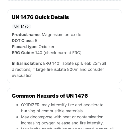
UN 1476 Quick Details
UN 1476
Product name:
Magnesium peroxide
DOT Class:
5
Placard type:
Oxidizer
ERG Guide:
140 (check current ERG)
Initial isolation:
ERG 140: isolate spill/leak 25m all
directions; if large fire isolate 800m and consider
evacuation
Common Hazards of UN 1476
OXIDIZER: may intensify fire and accelerate
burning of combustible materials.
May decompose with heat or contamination,
increasing oxygen release and fire intensity.
May ignite combustibles such as wood, paper, oil,