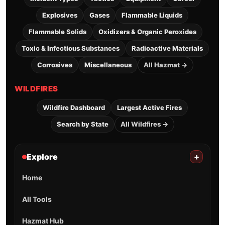
Explosives
Gases
Flammable Liquids
Flammable Solids
Oxidizers & Organic Peroxides
Toxic & Infectious Substances
Radioactive Materials
Corrosives
Miscellaneous
All Hazmat →
WILDFIRES
Wildfire Dashboard
Largest Active Fires
Search by State
All Wildfires →
Explore
+
Home
All Tools
Hazmat Hub