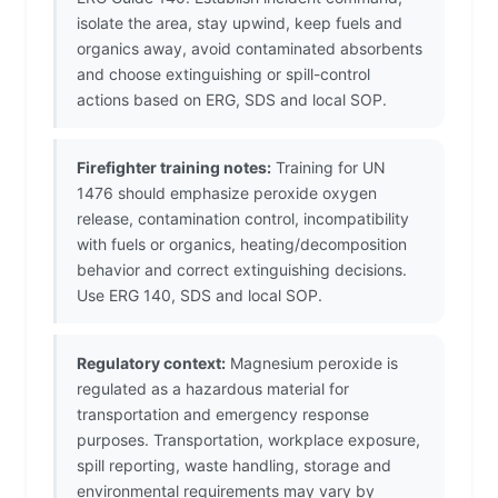
isolate the area, stay upwind, keep fuels and
organics away, avoid contaminated absorbents
and choose extinguishing or spill-control
actions based on ERG, SDS and local SOP.
Firefighter training notes:
Training for UN
1476 should emphasize peroxide oxygen
release, contamination control, incompatibility
with fuels or organics, heating/decomposition
behavior and correct extinguishing decisions.
Use ERG 140, SDS and local SOP.
Regulatory context:
Magnesium peroxide is
regulated as a hazardous material for
transportation and emergency response
purposes. Transportation, workplace exposure,
spill reporting, waste handling, storage and
environmental requirements may vary by