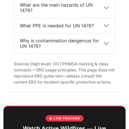
What are the main hazards of UN
1476?
What PPE is needed for UN 1476?
Why is contamination dangerous for
UN 1476?
Sources (high level): DOT/PHMSA marking & class
concepts + ERG usage principles. This page does not
reproduce ERG guide text—always consult the
current ERG for incident-specific protective actions.
🔥 LIVE TRACKER
Watch Active Wildfires — Live