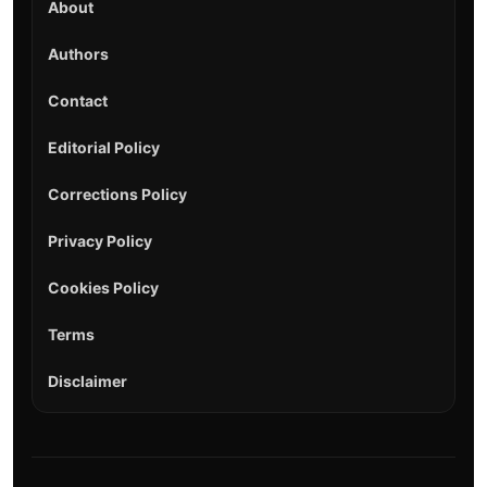
About
Authors
Contact
Editorial Policy
Corrections Policy
Privacy Policy
Cookies Policy
Terms
Disclaimer