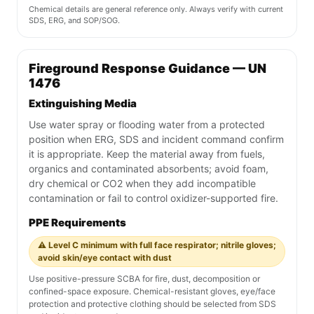
Chemical details are general reference only. Always verify with current
SDS, ERG, and SOP/SOG.
Fireground Response Guidance — UN
1476
Extinguishing Media
Use water spray or flooding water from a protected
position when ERG, SDS and incident command confirm
it is appropriate. Keep the material away from fuels,
organics and contaminated absorbents; avoid foam,
dry chemical or CO2 when they add incompatible
contamination or fail to control oxidizer-supported fire.
PPE Requirements
⚠️ Level C minimum with full face respirator; nitrile gloves;
avoid skin/eye contact with dust
Use positive-pressure SCBA for fire, dust, decomposition or
confined-space exposure. Chemical-resistant gloves, eye/face
protection and protective clothing should be selected from SDS