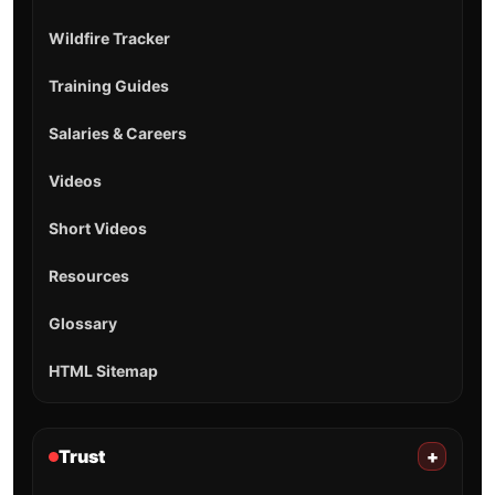
Wildfire Tracker
Training Guides
Salaries & Careers
Videos
Short Videos
Resources
Glossary
HTML Sitemap
Trust
+