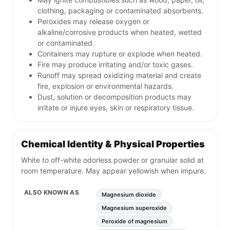
clothing, packaging or contaminated absorbents.
Peroxides may release oxygen or
alkaline/corrosive products when heated, wetted
or contaminated.
Containers may rupture or explode when heated.
Fire may produce irritating and/or toxic gases.
Runoff may spread oxidizing material and create
fire, explosion or environmental hazards.
Dust, solution or decomposition products may
irritate or injure eyes, skin or respiratory tissue.
Chemical Identity & Physical Properties
White to off-white odorless powder or granular solid at
room temperature. May appear yellowish when impure.
ALSO KNOWN AS
Magnesium dioxide
Magnesium superoxide
Peroxide of magnesium