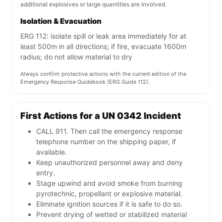
additional explosives or large quantities are involved.
Isolation & Evacuation
ERG 112: isolate spill or leak area immediately for at
least 500m in all directions; if fire, evacuate 1600m
radius; do not allow material to dry
Always confirm protective actions with the current edition of the
Emergency Response Guidebook (ERG Guide 112).
First Actions for a UN 0342 Incident
CALL 911. Then call the emergency response
telephone number on the shipping paper, if
available.
Keep unauthorized personnel away and deny
entry.
Stage upwind and avoid smoke from burning
pyrotechnic, propellant or explosive material.
Eliminate ignition sources if it is safe to do so.
Prevent drying of wetted or stabilized material