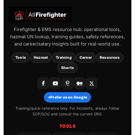
Firefighter & EMS resource hub: operational tools,
hazmat UN lookup, training guides, safety references,
and career/salary insights built for real-world use.
Tools
Hazmat
Training
Career
Resources
Shorts
⭐
Prefer us on Google
Training/quick-reference only. For incidents, always follow
SOP/SOG and consult the current ERG.
TOOLS