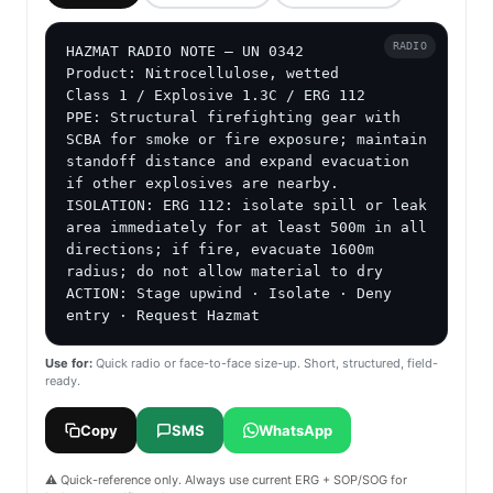
RADIO
HAZMAT RADIO NOTE — UN 0342

Product: Nitrocellulose, wetted

Class 1 / Explosive 1.3C / ERG 112

PPE: Structural firefighting gear with 
SCBA for smoke or fire exposure; maintain 
standoff distance and expand evacuation 
if other explosives are nearby.

ISOLATION: ERG 112: isolate spill or leak 
area immediately for at least 500m in all 
directions; if fire, evacuate 1600m 
radius; do not allow material to dry

ACTION: Stage upwind · Isolate · Deny 
entry · Request Hazmat
Use for:
Quick radio or face-to-face size-up. Short, structured, field-
ready.
Copy
SMS
WhatsApp
⚠️ Quick-reference only. Always use current ERG + SOP/SOG for