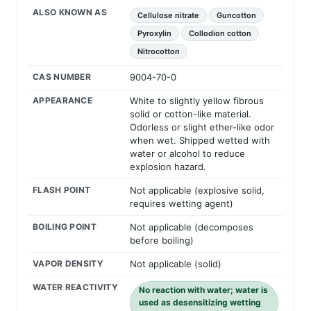
ALSO KNOWN AS
Cellulose nitrate
Guncotton
Pyroxylin
Collodion cotton
Nitrocotton
CAS NUMBER
9004-70-0
APPEARANCE
White to slightly yellow fibrous
solid or cotton-like material.
Odorless or slight ether-like odor
when wet. Shipped wetted with
water or alcohol to reduce
explosion hazard.
FLASH POINT
Not applicable (explosive solid,
requires wetting agent)
BOILING POINT
Not applicable (decomposes
before boiling)
VAPOR DENSITY
Not applicable (solid)
WATER REACTIVITY
No reaction with water; water is
used as desensitizing wetting