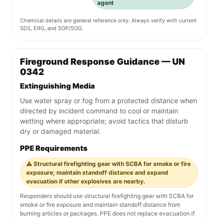
agent
Chemical details are general reference only. Always verify with current
SDS, ERG, and SOP/SOG.
Fireground Response Guidance — UN
0342
Extinguishing Media
Use water spray or fog from a protected distance when
directed by incident command to cool or maintain
wetting where appropriate; avoid tactics that disturb
dry or damaged material.
PPE Requirements
⚠️ Structural firefighting gear with SCBA for smoke or fire
exposure; maintain standoff distance and expand
evacuation if other explosives are nearby.
Responders should use structural firefighting gear with SCBA for
smoke or fire exposure and maintain standoff distance from
burning articles or packages. PPE does not replace evacuation if