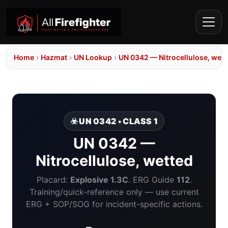
Home
›
Hazmat
›
UN Lookup
›
UN 0342 — Nitrocellulose, wett
☣️ UN 0342 • CLASS 1
UN 0342 —
Nitrocellulose, wetted
Placard:
Explosive 1.3C
. ERG Guide
112
.
Training/quick-reference only — use current
ERG + SOP/SOG for incident-specific actions.