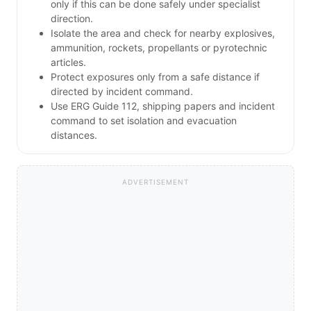
only if this can be done safely under specialist
direction.
Isolate the area and check for nearby explosives,
ammunition, rockets, propellants or pyrotechnic
articles.
Protect exposures only from a safe distance if
directed by incident command.
Use ERG Guide 112, shipping papers and incident
command to set isolation and evacuation
distances.
ADVERTISEMENT