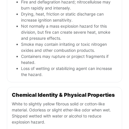
Fire and deflagration hazard; nitrocellulose may
burn rapidly and intensely.
Drying, heat, friction or static discharge can
increase ignition sensitivity.
Not normally a mass explosion hazard for this
division, but fire can create severe heat, smoke
and pressure effects.
Smoke may contain irritating or toxic nitrogen
oxides and other combustion products.
Containers may rupture or project fragments if
heated.
Loss of wetting or stabilizing agent can increase
the hazard.
Chemical Identity & Physical Properties
White to slightly yellow fibrous solid or cotton-like
material. Odorless or slight ether-like odor when wet.
Shipped wetted with water or alcohol to reduce
explosion hazard.