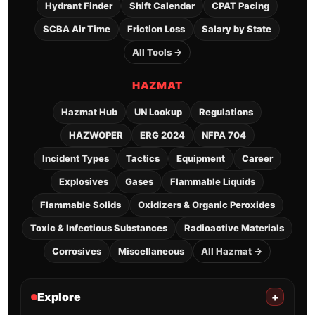
Hydrant Finder
Shift Calendar
CPAT Pacing
SCBA Air Time
Friction Loss
Salary by State
All Tools →
HAZMAT
Hazmat Hub
UN Lookup
Regulations
HAZWOPER
ERG 2024
NFPA 704
Incident Types
Tactics
Equipment
Career
Explosives
Gases
Flammable Liquids
Flammable Solids
Oxidizers & Organic Peroxides
Toxic & Infectious Substances
Radioactive Materials
Corrosives
Miscellaneous
All Hazmat →
Explore
+