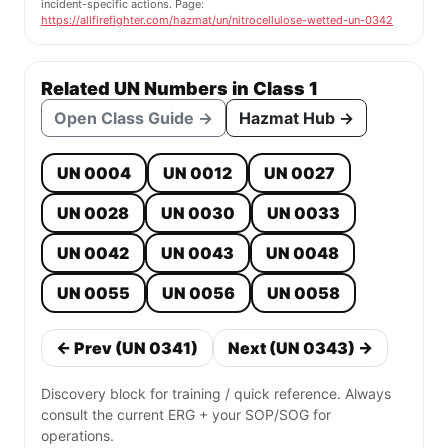
incident-specific actions. Page:
https://allfirefighter.com/hazmat/un/nitrocellulose-wetted-un-0342
Related UN Numbers in Class 1
Open Class Guide →
Hazmat Hub →
UN 0004
UN 0012
UN 0027
UN 0028
UN 0030
UN 0033
UN 0042
UN 0043
UN 0048
UN 0055
UN 0056
UN 0058
← Prev (UN 0341)
Next (UN 0343) →
Discovery block for training / quick reference. Always
consult the current ERG + your SOP/SOG for
operations.