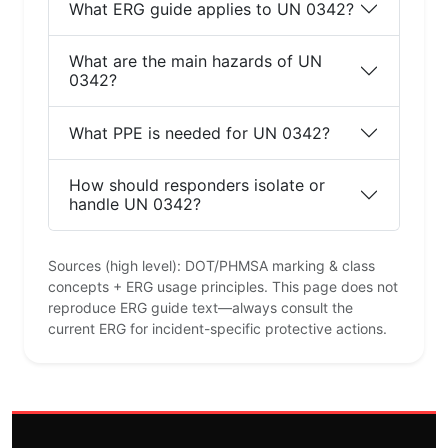
What ERG guide applies to UN 0342?
What are the main hazards of UN
0342?
What PPE is needed for UN 0342?
How should responders isolate or
handle UN 0342?
Sources (high level): DOT/PHMSA marking & class
concepts + ERG usage principles. This page does not
reproduce ERG guide text—always consult the
current ERG for incident-specific protective actions.