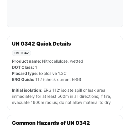
UN 0342 Quick Details
UN 0342
Product name:
Nitrocellulose, wetted
DOT Class:
1
Placard type:
Explosive 1.3C
ERG Guide:
112 (check current ERG)
Initial isolation:
ERG 112: isolate spill or leak area
immediately for at least 500m in all directions; if fire,
evacuate 1600m radius; do not allow material to dry
Common Hazards of UN 0342