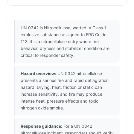
UN 0342 is Nitrocellulose, wetted, a Class 1
explosive substance assigned to ERG Guide
112. It is a nitrocellulose entry where fire
behavior, dryness and stabilizer condition are
critical to responder safety.
Hazard overview:
UN 0342 nitrocellulose
presents a serious fire and rapid deflagration
hazard. Drying, heat, friction or static can
increase sensitivity, and fire may produce
intense heat, pressure effects and toxic
nitrogen oxide smoke.
Response guidance:
For a UN 0342
nitrocellulose incident, responders should verify