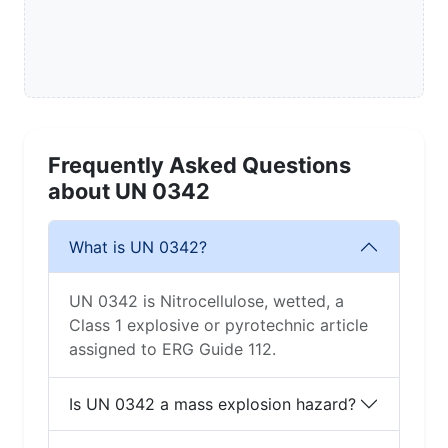
Frequently Asked Questions
about UN 0342
What is UN 0342?
UN 0342 is Nitrocellulose, wetted, a
Class 1 explosive or pyrotechnic article
assigned to ERG Guide 112.
Is UN 0342 a mass explosion hazard?