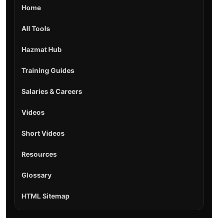
Home
All Tools
Hazmat Hub
Training Guides
Salaries & Careers
Videos
Short Videos
Resources
Glossary
HTML Sitemap