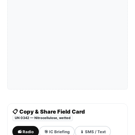
📋 Copy & Share Field Card
UN 0342 — Nitrocellulose, wetted
📻 Radio
🎯 IC Briefing
📱 SMS / Text