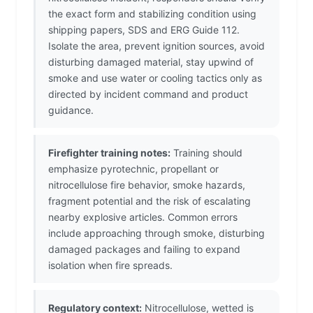
the exact form and stabilizing condition using
shipping papers, SDS and ERG Guide 112.
Isolate the area, prevent ignition sources, avoid
disturbing damaged material, stay upwind of
smoke and use water or cooling tactics only as
directed by incident command and product
guidance.
Firefighter training notes:
Training should
emphasize pyrotechnic, propellant or
nitrocellulose fire behavior, smoke hazards,
fragment potential and the risk of escalating
nearby explosive articles. Common errors
include approaching through smoke, disturbing
damaged packages and failing to expand
isolation when fire spreads.
Regulatory context:
Nitrocellulose, wetted is