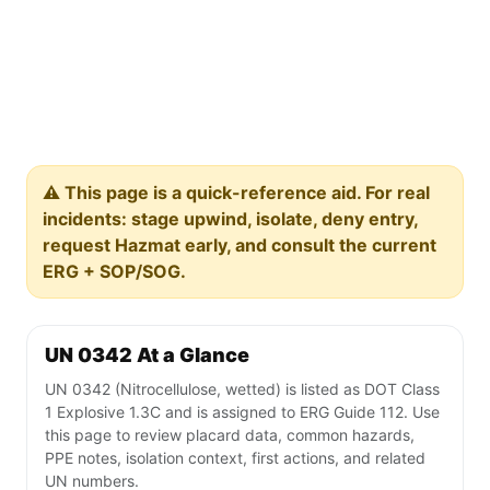
⚠️ This page is a quick-reference aid. For real
incidents: stage upwind, isolate, deny entry,
request Hazmat early, and consult the current
ERG + SOP/SOG.
UN 0342 At a Glance
UN 0342 (Nitrocellulose, wetted) is listed as DOT Class
1 Explosive 1.3C and is assigned to ERG Guide 112. Use
this page to review placard data, common hazards,
PPE notes, isolation context, first actions, and related
UN numbers.