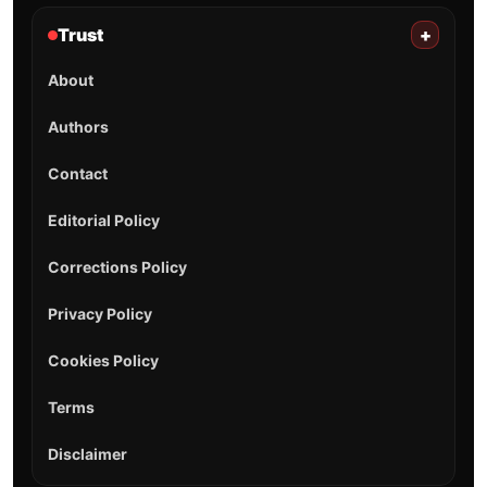
Trust
+
About
Authors
Contact
Editorial Policy
Corrections Policy
Privacy Policy
Cookies Policy
Terms
Disclaimer