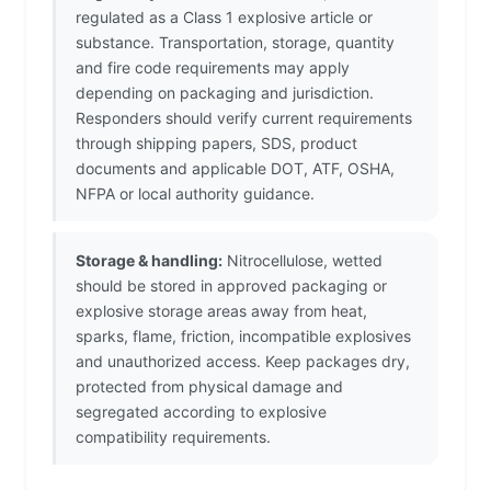
regulated as a Class 1 explosive article or
substance. Transportation, storage, quantity
and fire code requirements may apply
depending on packaging and jurisdiction.
Responders should verify current requirements
through shipping papers, SDS, product
documents and applicable DOT, ATF, OSHA,
NFPA or local authority guidance.
Storage & handling:
Nitrocellulose, wetted
should be stored in approved packaging or
explosive storage areas away from heat,
sparks, flame, friction, incompatible explosives
and unauthorized access. Keep packages dry,
protected from physical damage and
segregated according to explosive
compatibility requirements.