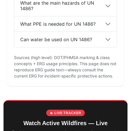
What are the main hazards of UN
1486?
What PPE is needed for UN 1486?
Can water be used on UN 1486?
Sources (high level): DOT/PHMSA marking & class
concepts + ERG usage principles. This page does not
reproduce ERG guide text—always consult the
current ERG for incident-specific protective actions.
🔥 LIVE TRACKER
Watch Active Wildfires — Live