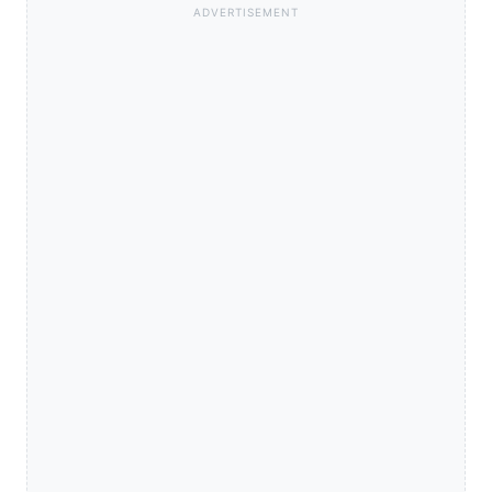
ADVERTISEMENT