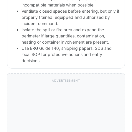
incompatible materials when possible.
Ventilate closed spaces before entering, but only if
properly trained, equipped and authorized by
incident command.
Isolate the spill or fire area and expand the
perimeter if large quantities, contamination,
heating or container involvement are present.
Use ERG Guide 140, shipping papers, SDS and
local SOP for protective actions and entry
decisions.
ADVERTISEMENT