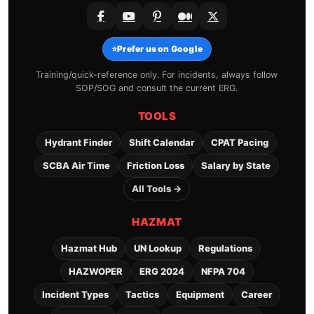
⭐
Prefer us on Google
Training/quick-reference only. For incidents, always follow
SOP/SOG and consult the current ERG.
TOOLS
Hydrant Finder
Shift Calendar
CPAT Pacing
SCBA Air Time
Friction Loss
Salary by State
All Tools →
HAZMAT
Hazmat Hub
UN Lookup
Regulations
HAZWOPER
ERG 2024
NFPA 704
Incident Types
Tactics
Equipment
Career