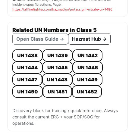
incident-specific actions. Page:
https://allfirefighter.com/hazmat/un/potassium-nitrate-un-1486
Related UN Numbers in Class 5
Open Class Guide →
Hazmat Hub →
UN 1438
UN 1439
UN 1442
UN 1444
UN 1445
UN 1446
UN 1447
UN 1448
UN 1449
UN 1450
UN 1451
UN 1452
Discovery block for training / quick reference. Always
consult the current ERG + your SOP/SOG for
operations.