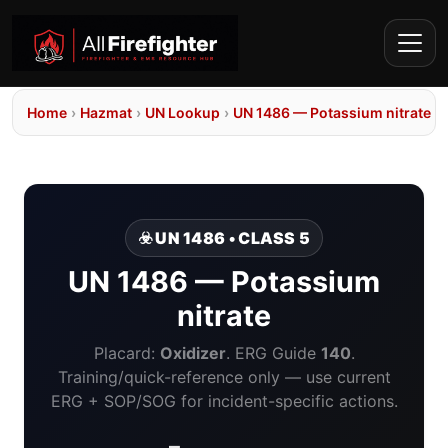
Home
›
Hazmat
›
UN Lookup
›
UN 1486 — Potassium nitrate
☣️ UN 1486 • CLASS 5
UN 1486 — Potassium
nitrate
Placard:
Oxidizer
. ERG Guide
140
.
Training/quick-reference only — use current
ERG + SOP/SOG for incident-specific actions.