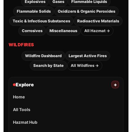
Explosives
Gases
Flammable Liquids
Flammable Solids
Oxidizers & Organic Peroxides
Toxic & Infectious Substances
Radioactive Materials
Corrosives
Miscellaneous
All Hazmat →
WILDFIRES
Wildfire Dashboard
Largest Active Fires
Search by State
All Wildfires →
Explore
+
Home
All Tools
Hazmat Hub