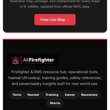
Real-time map, acreage, and containment for every major
U.S. wildfire, updated from official NIFC data.
View Live Map →
Firefighter & EMS resource hub: operational tools,
hazmat UN lookup, training guides, safety references,
and career/salary insights built for real-world use.
Tools
Hazmat
Training
Career
Resources
Shorts