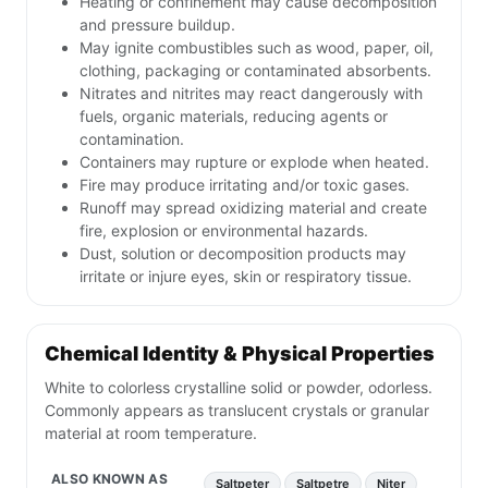
Heating or confinement may cause decomposition
and pressure buildup.
May ignite combustibles such as wood, paper, oil,
clothing, packaging or contaminated absorbents.
Nitrates and nitrites may react dangerously with
fuels, organic materials, reducing agents or
contamination.
Containers may rupture or explode when heated.
Fire may produce irritating and/or toxic gases.
Runoff may spread oxidizing material and create
fire, explosion or environmental hazards.
Dust, solution or decomposition products may
irritate or injure eyes, skin or respiratory tissue.
Chemical Identity & Physical Properties
White to colorless crystalline solid or powder, odorless.
Commonly appears as translucent crystals or granular
material at room temperature.
ALSO KNOWN AS
Saltpeter
Saltpetre
Niter