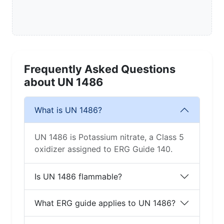
Frequently Asked Questions
about UN 1486
What is UN 1486?
UN 1486 is Potassium nitrate, a Class 5
oxidizer assigned to ERG Guide 140.
Is UN 1486 flammable?
What ERG guide applies to UN 1486?