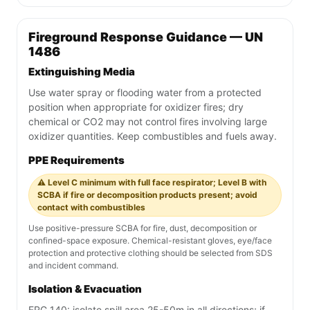
Fireground Response Guidance — UN
1486
Extinguishing Media
Use water spray or flooding water from a protected
position when appropriate for oxidizer fires; dry
chemical or CO2 may not control fires involving large
oxidizer quantities. Keep combustibles and fuels away.
PPE Requirements
⚠️ Level C minimum with full face respirator; Level B with
SCBA if fire or decomposition products present; avoid
contact with combustibles
Use positive-pressure SCBA for fire, dust, decomposition or
confined-space exposure. Chemical-resistant gloves, eye/face
protection and protective clothing should be selected from SDS
and incident command.
Isolation & Evacuation
ERG 140: isolate spill area 25-50m in all directions; if