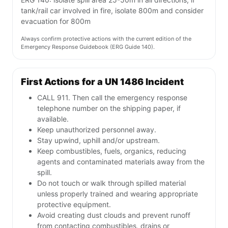
tank/rail car involved in fire, isolate 800m and consider
evacuation for 800m
Always confirm protective actions with the current edition of the
Emergency Response Guidebook (ERG Guide 140).
First Actions for a UN 1486 Incident
CALL 911. Then call the emergency response
telephone number on the shipping paper, if
available.
Keep unauthorized personnel away.
Stay upwind, uphill and/or upstream.
Keep combustibles, fuels, organics, reducing
agents and contaminated materials away from the
spill.
Do not touch or walk through spilled material
unless properly trained and wearing appropriate
protective equipment.
Avoid creating dust clouds and prevent runoff
from contacting combustibles, drains or