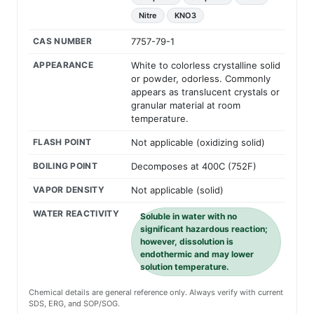
Nitre
KNO3
CAS NUMBER
7757-79-1
APPEARANCE
White to colorless crystalline solid
or powder, odorless. Commonly
appears as translucent crystals or
granular material at room
temperature.
FLASH POINT
Not applicable (oxidizing solid)
BOILING POINT
Decomposes at 400C (752F)
VAPOR DENSITY
Not applicable (solid)
WATER REACTIVITY
Soluble in water with no
significant hazardous reaction;
however, dissolution is
endothermic and may lower
solution temperature.
Chemical details are general reference only. Always verify with current
SDS, ERG, and SOP/SOG.