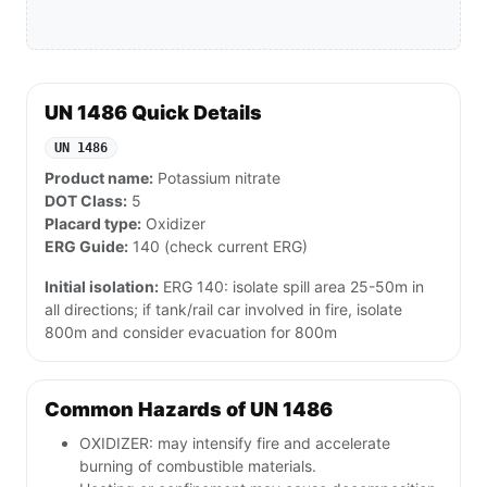
UN 1486 Quick Details
UN 1486
Product name:
Potassium nitrate
DOT Class:
5
Placard type:
Oxidizer
ERG Guide:
140 (check current ERG)
Initial isolation:
ERG 140: isolate spill area 25-50m in
all directions; if tank/rail car involved in fire, isolate
800m and consider evacuation for 800m
Common Hazards of UN 1486
OXIDIZER: may intensify fire and accelerate
burning of combustible materials.