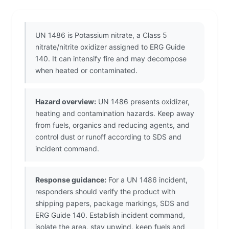
UN 1486 is Potassium nitrate, a Class 5
nitrate/nitrite oxidizer assigned to ERG Guide
140. It can intensify fire and may decompose
when heated or contaminated.
Hazard overview:
UN 1486 presents oxidizer,
heating and contamination hazards. Keep away
from fuels, organics and reducing agents, and
control dust or runoff according to SDS and
incident command.
Response guidance:
For a UN 1486 incident,
responders should verify the product with
shipping papers, package markings, SDS and
ERG Guide 140. Establish incident command,
isolate the area, stay upwind, keep fuels and