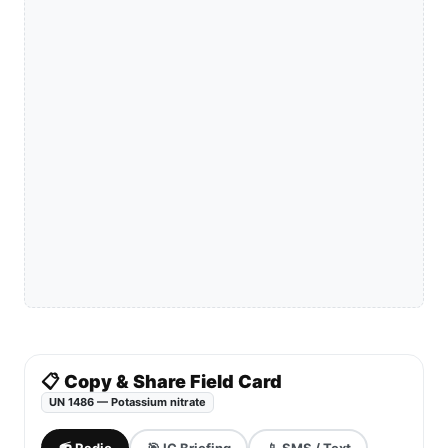
📋 Copy & Share Field Card
UN 1486 — Potassium nitrate
📻 Radio
🎯 IC Briefing
📱 SMS / Text