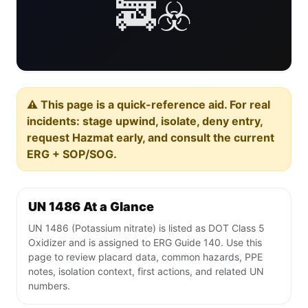
🚒☣️
⚠️ This page is a quick-reference aid. For real
incidents: stage upwind, isolate, deny entry,
request Hazmat early, and consult the current
ERG + SOP/SOG.
UN 1486 At a Glance
UN 1486 (Potassium nitrate) is listed as DOT Class 5
Oxidizer and is assigned to ERG Guide 140. Use this
page to review placard data, common hazards, PPE
notes, isolation context, first actions, and related UN
numbers.