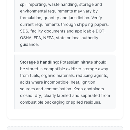
spill reporting, waste handling, storage and
environmental requirements may vary by
formulation, quantity and jurisdiction. Verify
current requirements through shipping papers,
SDS, facility documents and applicable DOT,
OSHA, EPA, NFPA, state or local authority
guidance.
Storage & handling:
Potassium nitrate should
be stored in compatible oxidizer storage away
from fuels, organic materials, reducing agents,
acids where incompatible, heat, ignition
sources and contamination. Keep containers
closed, dry, clearly labeled and separated from
combustible packaging or spilled residues.