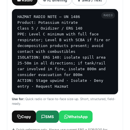
RADIO
HAZMAT RADIO NOTE — UN 1486

Product: Potassium nitrate

Class 5 / Oxidizer / ERG 140

PPE: Level C minimum with full face 
respirator; Level B with SCBA if fire or 
decomposition products present; avoid 
contact with combustibles

ISOLATION: ERG 140: isolate spill area 
25-50m in all directions; if tank/rail 
car involved in fire, isolate 800m and 
consider evacuation for 800m

ACTION: Stage upwind · Isolate · Deny 
entry · Request Hazmat
Use for:
Quick radio or face-to-face size-up. Short, structured, field-
ready.
Copy
SMS
WhatsApp
⚠️ Quick-reference only. Always use current ERG + SOP/SOG for