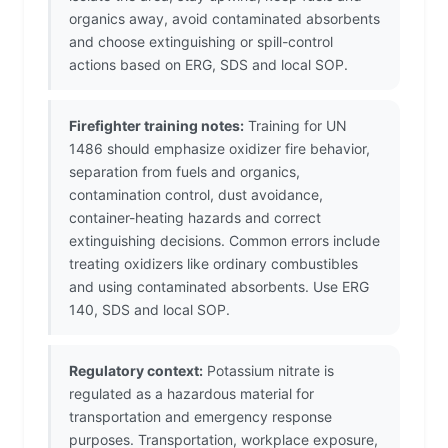
organics away, avoid contaminated absorbents
and choose extinguishing or spill-control
actions based on ERG, SDS and local SOP.
Firefighter training notes:
Training for UN
1486 should emphasize oxidizer fire behavior,
separation from fuels and organics,
contamination control, dust avoidance,
container-heating hazards and correct
extinguishing decisions. Common errors include
treating oxidizers like ordinary combustibles
and using contaminated absorbents. Use ERG
140, SDS and local SOP.
Regulatory context:
Potassium nitrate is
regulated as a hazardous material for
transportation and emergency response
purposes. Transportation, workplace exposure,