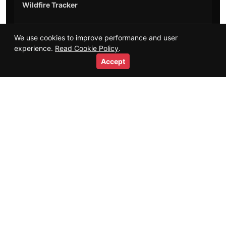
Wildfire Tracker
Training Guides
We use cookies to improve performance and user
experience.
Read Cookie Policy
.
Salaries & Careers
Accept
Videos
Short Videos
Resources
Glossary
HTML Sitemap
Trust
+
About