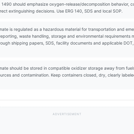
 1490 should emphasize oxygen-release/decomposition behavior, cont
rrect extinguishing decisions. Use ERG 140, SDS and local SOP.
te is regulated as a hazardous material for transportation and em
 reporting, waste handling, storage and environmental requirements 
through shipping papers, SDS, facility documents and applicable DOT,
e should be stored in compatible oxidizer storage away from fuels,
sources and contamination. Keep containers closed, dry, clearly labe
ADVERTISEMENT