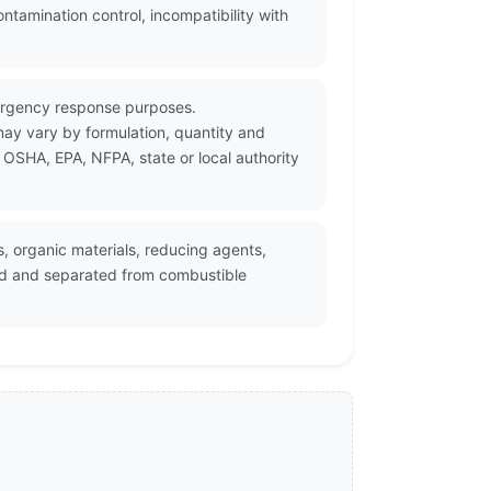
amination control, incompatibility with
ergency response purposes.
may vary by formulation, quantity and
 OSHA, EPA, NFPA, state or local authority
 organic materials, reducing agents,
led and separated from combustible