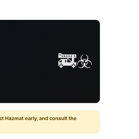
🚒☣️
est Hazmat early, and consult the