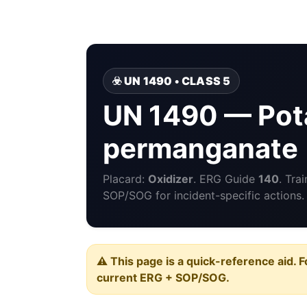
☣️ UN 1490 • CLASS 5
UN 1490 — Pot
permanganate
Placard:
Oxidizer
. ERG Guide
140
. Tra
SOP/SOG for incident-specific actions.
⚠️ This page is a quick-reference aid. F
current ERG + SOP/SOG.