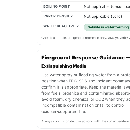
BOILING POINT
Not applicable (decompo
VAPOR DENSITY
Not applicable (solid)
WATER REACTIVITY
Soluble in water forming p
Chemical details are general reference only. Always verif
Fireground Response Guidance 
Extinguishing Media
Use water spray or flooding water from a prot
position when ERG, SDS and incident comman
confirm it is appropriate. Keep the material aw
from fuels, organics and contaminated absorb
avoid foam, dry chemical or CO2 when they a
incompatible contamination or fail to control
oxidizer-supported fire.
Always confirm protective actions with the current editi