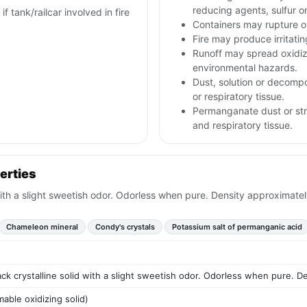
reducing agents, sulfur o
f tank/railcar involved in fire
Containers may rupture 
Fire may produce irritati
Runoff may spread oxidizi
environmental hazards.
Dust, solution or decompos
or respiratory tissue.
Permanganate dust or stro
and respiratory tissue.
erties
with a slight sweetish odor. Odorless when pure. Density approximatel
Chameleon mineral
Condy's crystals
Potassium salt of permanganic acid
ck crystalline solid with a slight sweetish odor. Odorless when pure. D
able oxidizing solid)