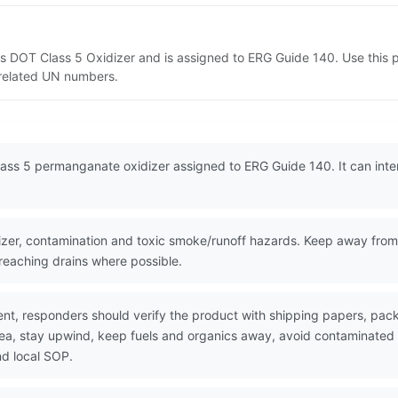
s DOT Class 5 Oxidizer and is assigned to ERG Guide 140. Use this
d related UN numbers.
ss 5 permanganate oxidizer assigned to ERG Guide 140. It can intens
er, contamination and toxic smoke/runoff hazards. Keep away from 
 reaching drains where possible.
nt, responders should verify the product with shipping papers, p
area, stay upwind, keep fuels and organics away, avoid contaminated
nd local SOP.