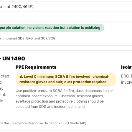
ses at 240C/464F)
urple solution; no violent reaction but solution is oxidizing
y with current SDS, ERG, and SOP/SOG.
— UN 1490
PPE Requirements
Isol
ected
ERG 1
⚠️ Level C minimum; SCBA if fire involved; chemical-
d
resistant gloves and suit; dust protection required
involv
ay
Use positive-pressure SCBA for fire, dust, decomposition or
ents;
confined-space exposure. Chemical-resistant gloves,
dd
eye/face protection and protective clothing should be
selected from SDS and incident command.
on of the Emergency Response Guidebook (ERG Guide 140).