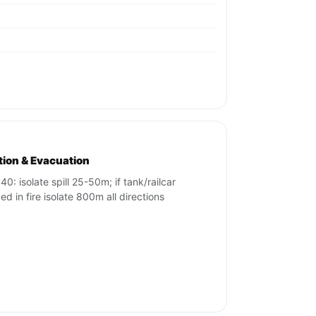
ation & Evacuation
40: isolate spill 25-50m; if tank/railcar
ed in fire isolate 800m all directions