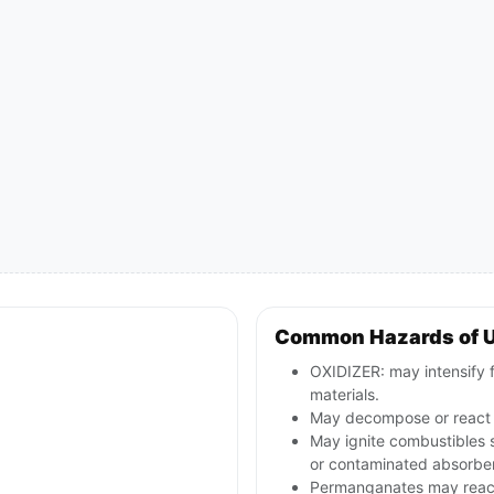
Common Hazards of 
OXIDIZER: may intensify 
materials.
May decompose or react v
May ignite combustibles s
or contaminated absorbe
Permanganates may react v