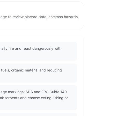
 page to review placard data, common hazards,
ify fire and react dangerously with
fuels, organic material and reducing
ackage markings, SDS and ERG Guide 140.
 absorbents and choose extinguishing or