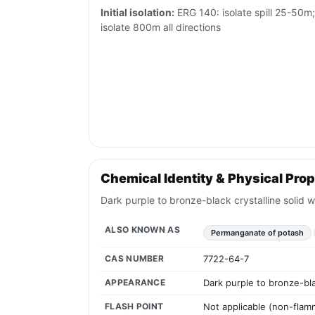
Initial isolation:
ERG 140: isolate spill 25-50m; i
isolate 800m all directions
Chemical Identity & Physical Prop
Dark purple to bronze-black crystalline solid 
ALSO KNOWN AS
Permanganate of potash
CAS NUMBER
7722-64-7
APPEARANCE
Dark purple to bronze-bla
FLASH POINT
Not applicable (non-flamm