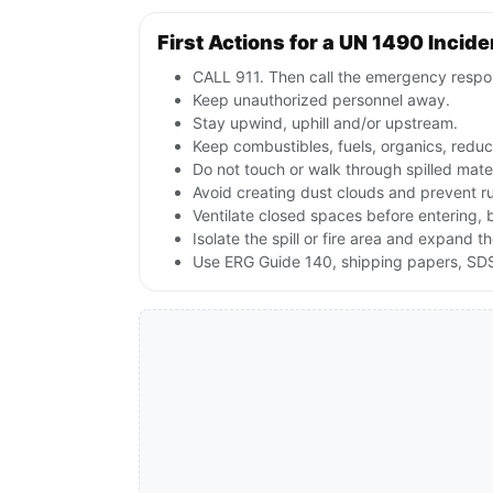
First Actions for a UN 1490 Incide
CALL 911. Then call the emergency respon
Keep unauthorized personnel away.
Stay upwind, uphill and/or upstream.
Keep combustibles, fuels, organics, reduc
Do not touch or walk through spilled mate
Avoid creating dust clouds and prevent ru
Ventilate closed spaces before entering, 
Isolate the spill or fire area and expand t
Use ERG Guide 140, shipping papers, SDS 