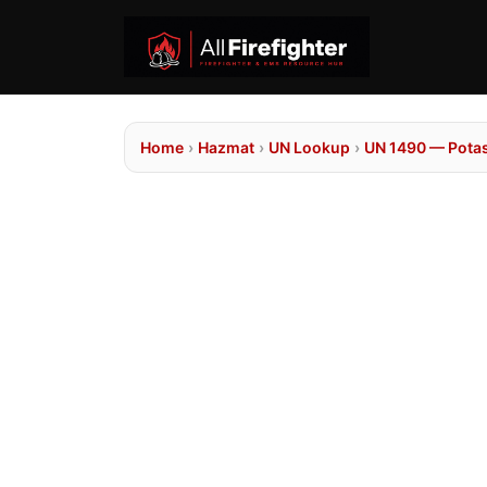
Home
›
Hazmat
›
UN Lookup
›
UN 1490 — Pota