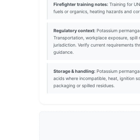
Firefighter training notes:
Training for UN
fuels or organics, heating hazards and co
Regulatory context:
Potassium permangana
Transportation, workplace exposure, spill
jurisdiction. Verify current requirements 
guidance.
Storage & handling:
Potassium permanganat
acids where incompatible, heat, ignition 
packaging or spilled residues.