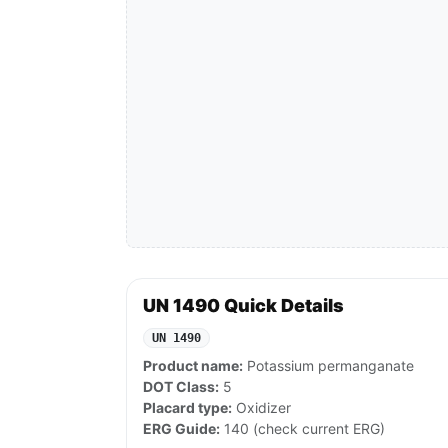
UN 1490 Quick Details
UN 1490
Product name:
Potassium permanganate
DOT Class:
5
Placard type:
Oxidizer
ERG Guide:
140 (check current ERG)