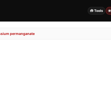
🧰 Tools
☣
ssium permanganate