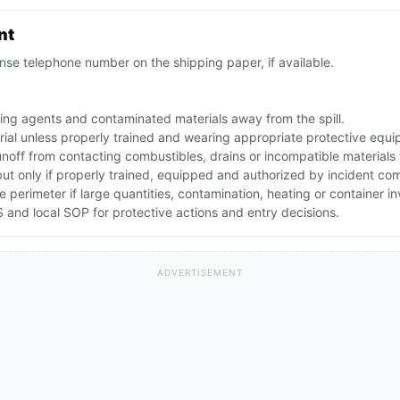
nt
se telephone number on the shipping paper, if available.
ing agents and contaminated materials away from the spill.
rial unless properly trained and wearing appropriate protective equ
noff from contacting combustibles, drains or incompatible materials
but only if properly trained, equipped and authorized by incident c
he perimeter if large quantities, contamination, heating or container 
and local SOP for protective actions and entry decisions.
ADVERTISEMENT