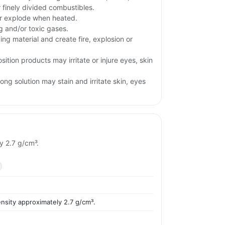
r finely divided combustibles.
or explode when heated.
ng and/or toxic gases.
ng material and create fire, explosion or
ition products may irritate or injure eyes, skin
ng solution may stain and irritate skin, eyes
y 2.7 g/cm³.
ensity approximately 2.7 g/cm³.