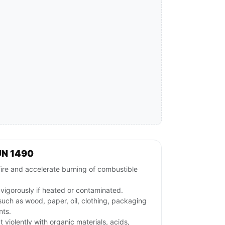
UN 1490
fire and accelerate burning of combustible
igorously if heated or contaminated.
uch as wood, paper, oil, clothing, packaging
nts.
iolently with organic materials, acids,