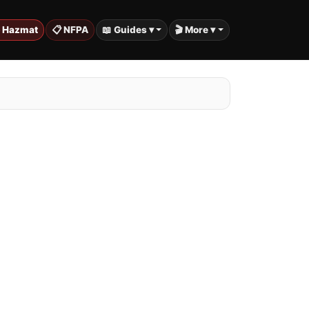
️ Hazmat
📋 NFPA
📖 Guides ▾
🎬 More ▾