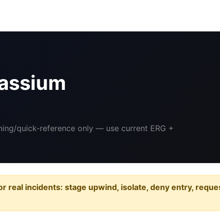
assium
ining/quick-reference only — use current ERG +
or real incidents: stage upwind, isolate, deny entry, requ