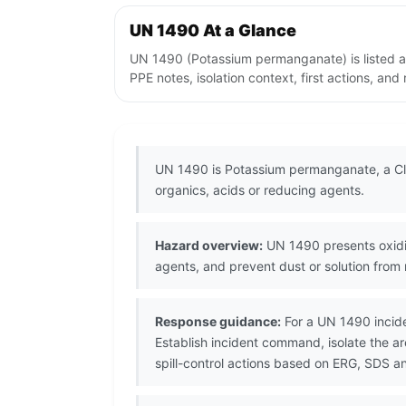
UN 1490 At a Glance
UN 1490 (Potassium permanganate) is listed a
PPE notes, isolation context, first actions, an
UN 1490 is Potassium permanganate, a Cla
organics, acids or reducing agents.
Hazard overview:
UN 1490 presents oxidiz
agents, and prevent dust or solution from
Response guidance:
For a UN 1490 incide
Establish incident command, isolate the 
spill-control actions based on ERG, SDS a