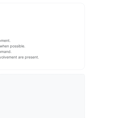
ipment.
 when possible.
ommand.
involvement are present.