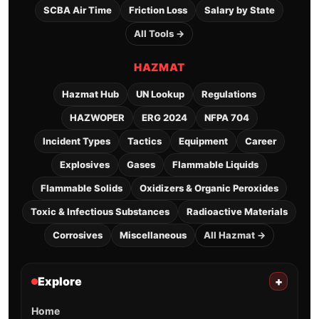
SCBA Air Time
Friction Loss
Salary by State
All Tools →
HAZMAT
Hazmat Hub
UN Lookup
Regulations
HAZWOPER
ERG 2024
NFPA 704
Incident Types
Tactics
Equipment
Career
Explosives
Gases
Flammable Liquids
Flammable Solids
Oxidizers & Organic Peroxides
Toxic & Infectious Substances
Radioactive Materials
Corrosives
Miscellaneous
All Hazmat →
Explore
+
Home