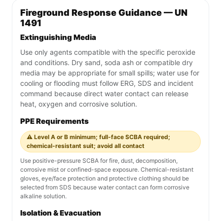
Fireground Response Guidance — UN
1491
Extinguishing Media
Use only agents compatible with the specific peroxide
and conditions. Dry sand, soda ash or compatible dry
media may be appropriate for small spills; water use for
cooling or flooding must follow ERG, SDS and incident
command because direct water contact can release
heat, oxygen and corrosive solution.
PPE Requirements
⚠️ Level A or B minimum; full-face SCBA required;
chemical-resistant suit; avoid all contact
Use positive-pressure SCBA for fire, dust, decomposition,
corrosive mist or confined-space exposure. Chemical-resistant
gloves, eye/face protection and protective clothing should be
selected from SDS because water contact can form corrosive
alkaline solution.
Isolation & Evacuation