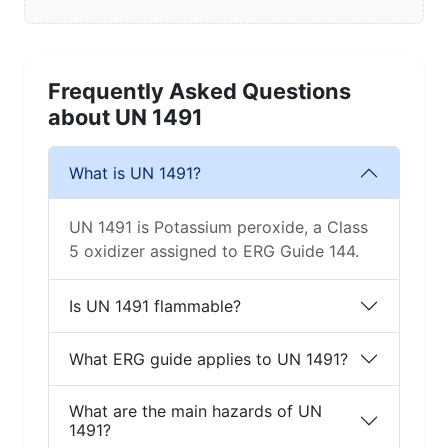
Frequently Asked Questions
about UN 1491
What is UN 1491?
UN 1491 is Potassium peroxide, a Class
5 oxidizer assigned to ERG Guide 144.
Is UN 1491 flammable?
What ERG guide applies to UN 1491?
What are the main hazards of UN
1491?