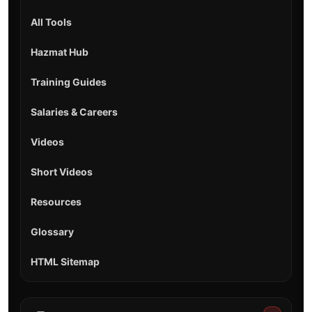
All Tools
Hazmat Hub
Training Guides
Salaries & Careers
Videos
Short Videos
Resources
Glossary
HTML Sitemap