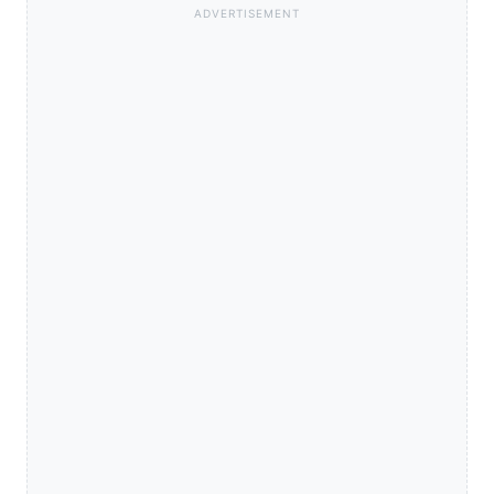
ADVERTISEMENT