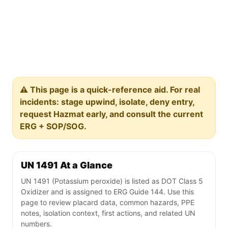
⚠️ This page is a quick-reference aid. For real
incidents: stage upwind, isolate, deny entry,
request Hazmat early, and consult the current
ERG + SOP/SOG.
UN 1491 At a Glance
UN 1491 (Potassium peroxide) is listed as DOT Class 5
Oxidizer and is assigned to ERG Guide 144. Use this
page to review placard data, common hazards, PPE
notes, isolation context, first actions, and related UN
numbers.