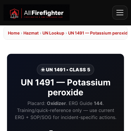
Home
›
Hazmat
›
UN Lookup
›
UN 1491 — Potassium peroxide
☣️ UN 1491 • CLASS 5
UN 1491 — Potassium
peroxide
Placard:
Oxidizer
. ERG Guide
144
.
Training/quick-reference only — use current
ERG + SOP/SOG for incident-specific actions.