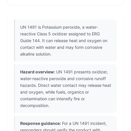
UN 1491 is Potassium peroxide, a water-
reactive Class 5 oxidizer assigned to ERG
Guide 144. It can release heat and oxygen on
contact with water and may form corrosive
alkaline solution.
Hazard overview:
UN 1491 presents oxidizer,
water-reactive peroxide and corrosive runoff
hazards. Direct water contact may release heat
and oxygen, while fuels, organics or
contamination can intensify fire or
decomposition.
Response guidance:
For a UN 1491 incident,
responders should verify the product with