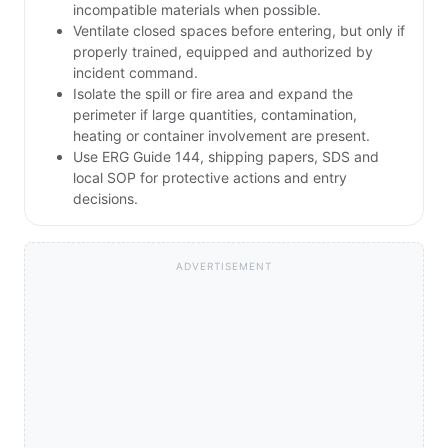
incompatible materials when possible.
Ventilate closed spaces before entering, but only if
properly trained, equipped and authorized by
incident command.
Isolate the spill or fire area and expand the
perimeter if large quantities, contamination,
heating or container involvement are present.
Use ERG Guide 144, shipping papers, SDS and
local SOP for protective actions and entry
decisions.
ADVERTISEMENT