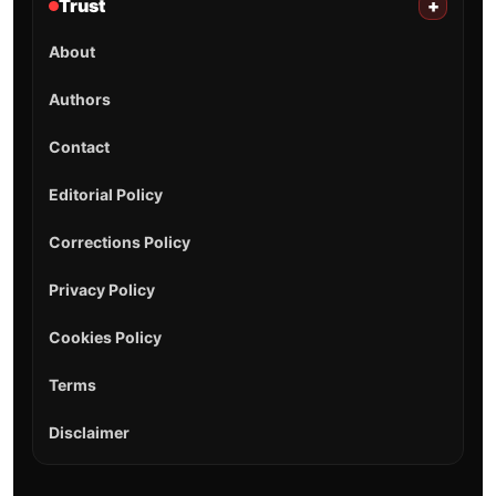
Trust
+
About
Authors
Contact
Editorial Policy
Corrections Policy
Privacy Policy
Cookies Policy
Terms
Disclaimer