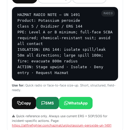
RADIO
HAZMAT RADIO NOTE — UN 1491

Product: Potassium peroxide

Class 5 / Oxidizer / ERG 144

PPE: Level A or B minimum; full-face SCBA 
required; chemical-resistant suit; avoid 
all contact

ISOLATION: ERG 144: isolate spill/leak 
50m all directions; large spill 100m; 
fire: evacuate 800m radius

ACTION: Stage upwind · Isolate · Deny 
entry · Request Hazmat
Use for:
Quick radio or face-to-face size-up. Short, structured, field-
ready.
Copy
SMS
WhatsApp
⚠️ Quick-reference only. Always use current ERG + SOP/SOG for
incident-specific actions. Page:
https://allfirefighter.com/hazmat/un/potassium-peroxide-un-1491