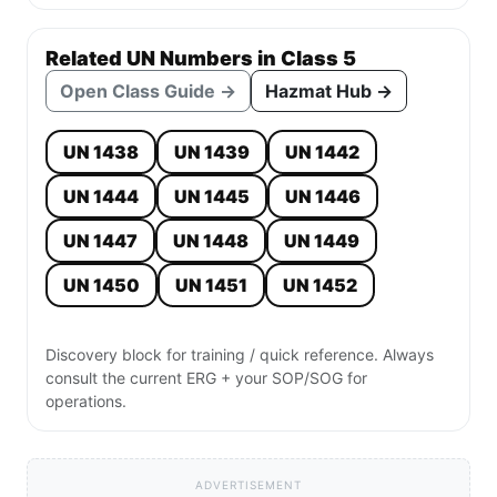
Related UN Numbers in Class 5
Open Class Guide →
Hazmat Hub →
UN 1438
UN 1439
UN 1442
UN 1444
UN 1445
UN 1446
UN 1447
UN 1448
UN 1449
UN 1450
UN 1451
UN 1452
Discovery block for training / quick reference. Always
consult the current ERG + your SOP/SOG for
operations.
ADVERTISEMENT