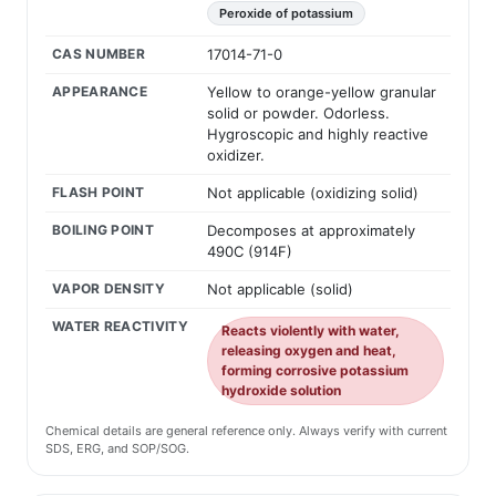
Peroxide of potassium
CAS NUMBER
17014-71-0
APPEARANCE
Yellow to orange-yellow granular
solid or powder. Odorless.
Hygroscopic and highly reactive
oxidizer.
FLASH POINT
Not applicable (oxidizing solid)
BOILING POINT
Decomposes at approximately
490C (914F)
VAPOR DENSITY
Not applicable (solid)
WATER REACTIVITY
Reacts violently with water,
releasing oxygen and heat,
forming corrosive potassium
hydroxide solution
Chemical details are general reference only. Always verify with current
SDS, ERG, and SOP/SOG.