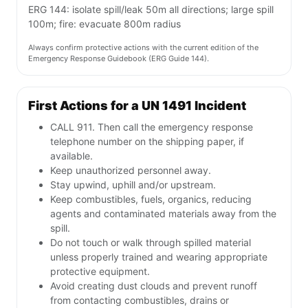
ERG 144: isolate spill/leak 50m all directions; large spill
100m; fire: evacuate 800m radius
Always confirm protective actions with the current edition of the
Emergency Response Guidebook (ERG Guide 144).
First Actions for a UN 1491 Incident
CALL 911. Then call the emergency response
telephone number on the shipping paper, if
available.
Keep unauthorized personnel away.
Stay upwind, uphill and/or upstream.
Keep combustibles, fuels, organics, reducing
agents and contaminated materials away from the
spill.
Do not touch or walk through spilled material
unless properly trained and wearing appropriate
protective equipment.
Avoid creating dust clouds and prevent runoff
from contacting combustibles, drains or