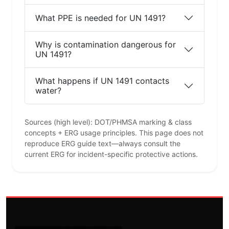
What PPE is needed for UN 1491?
Why is contamination dangerous for
UN 1491?
What happens if UN 1491 contacts
water?
Sources (high level): DOT/PHMSA marking & class
concepts + ERG usage principles. This page does not
reproduce ERG guide text—always consult the
current ERG for incident-specific protective actions.