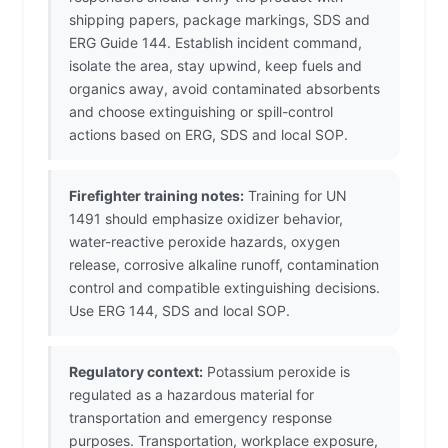
shipping papers, package markings, SDS and
ERG Guide 144. Establish incident command,
isolate the area, stay upwind, keep fuels and
organics away, avoid contaminated absorbents
and choose extinguishing or spill-control
actions based on ERG, SDS and local SOP.
Firefighter training notes:
Training for UN
1491 should emphasize oxidizer behavior,
water-reactive peroxide hazards, oxygen
release, corrosive alkaline runoff, contamination
control and compatible extinguishing decisions.
Use ERG 144, SDS and local SOP.
Regulatory context:
Potassium peroxide is
regulated as a hazardous material for
transportation and emergency response
purposes. Transportation, workplace exposure,