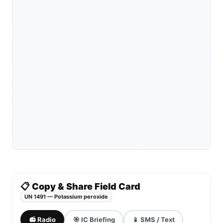
📋 Copy & Share Field Card
UN 1491 — Potassium peroxide
📻 Radio
🎯 IC Briefing
📱 SMS / Text