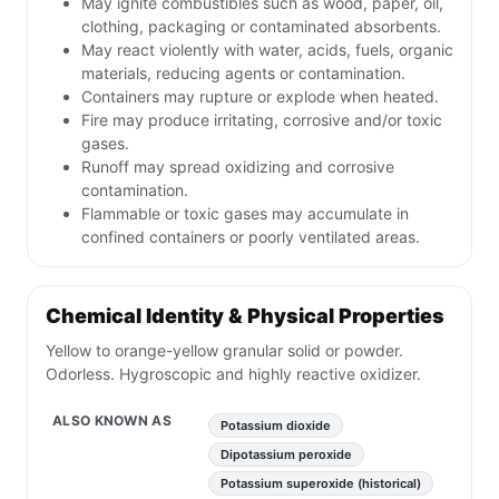
May ignite combustibles such as wood, paper, oil,
clothing, packaging or contaminated absorbents.
May react violently with water, acids, fuels, organic
materials, reducing agents or contamination.
Containers may rupture or explode when heated.
Fire may produce irritating, corrosive and/or toxic
gases.
Runoff may spread oxidizing and corrosive
contamination.
Flammable or toxic gases may accumulate in
confined containers or poorly ventilated areas.
Chemical Identity & Physical Properties
Yellow to orange-yellow granular solid or powder.
Odorless. Hygroscopic and highly reactive oxidizer.
ALSO KNOWN AS
Potassium dioxide
Dipotassium peroxide
Potassium superoxide (historical)