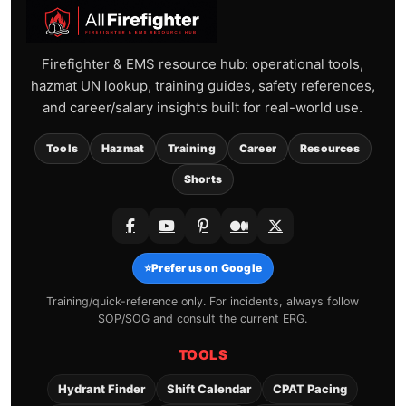
Firefighter & EMS resource hub: operational tools,
hazmat UN lookup, training guides, safety references,
and career/salary insights built for real-world use.
Tools
Hazmat
Training
Career
Resources
Shorts
⭐
Prefer us on Google
Training/quick-reference only. For incidents, always follow
SOP/SOG and consult the current ERG.
TOOLS
Hydrant Finder
Shift Calendar
CPAT Pacing