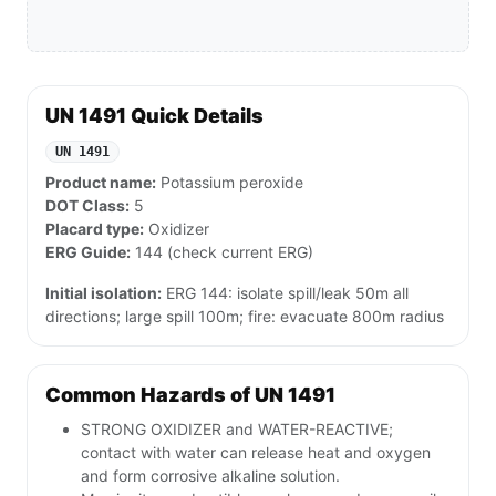
UN 1491 Quick Details
UN 1491
Product name:
Potassium peroxide
DOT Class:
5
Placard type:
Oxidizer
ERG Guide:
144 (check current ERG)
Initial isolation:
ERG 144: isolate spill/leak 50m all
directions; large spill 100m; fire: evacuate 800m radius
Common Hazards of UN 1491
STRONG OXIDIZER and WATER-REACTIVE;
contact with water can release heat and oxygen
and form corrosive alkaline solution.