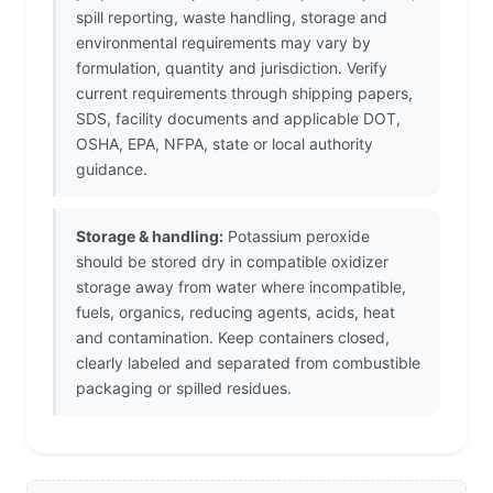
spill reporting, waste handling, storage and
environmental requirements may vary by
formulation, quantity and jurisdiction. Verify
current requirements through shipping papers,
SDS, facility documents and applicable DOT,
OSHA, EPA, NFPA, state or local authority
guidance.
Storage & handling:
Potassium peroxide
should be stored dry in compatible oxidizer
storage away from water where incompatible,
fuels, organics, reducing agents, acids, heat
and contamination. Keep containers closed,
clearly labeled and separated from combustible
packaging or spilled residues.