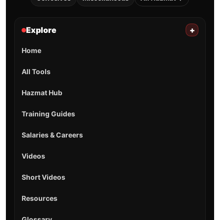
Explore
+
Home
All Tools
Hazmat Hub
Training Guides
Salaries & Careers
Videos
Short Videos
Resources
Glossary