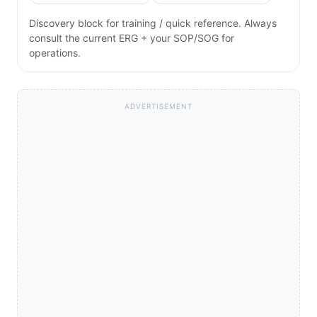
Discovery block for training / quick reference. Always
consult the current ERG + your SOP/SOG for
operations.
ADVERTISEMENT