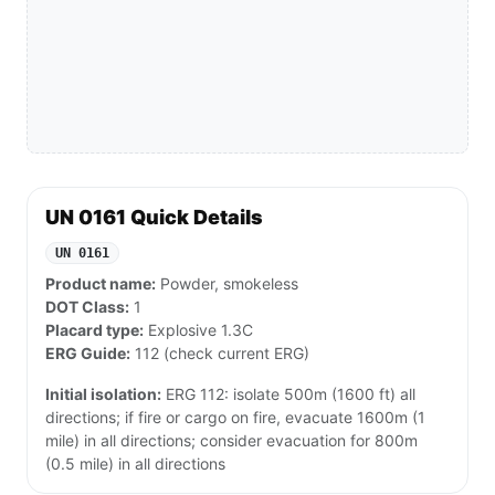
UN 0161 Quick Details
UN 0161
Product name:
Powder, smokeless
DOT Class:
1
Placard type:
Explosive 1.3C
ERG Guide:
112 (check current ERG)
Initial isolation:
ERG 112: isolate 500m (1600 ft) all
directions; if fire or cargo on fire, evacuate 1600m (1
mile) in all directions; consider evacuation for 800m
(0.5 mile) in all directions