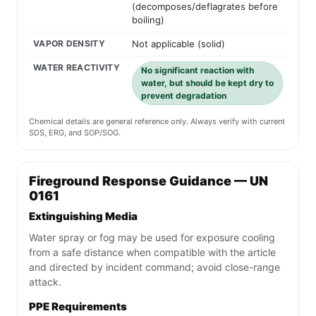
(decomposes/deflagrates before
boiling)
VAPOR DENSITY
Not applicable (solid)
WATER REACTIVITY
No significant reaction with
water, but should be kept dry to
prevent degradation
Chemical details are general reference only. Always verify with current
SDS, ERG, and SOP/SOG.
Fireground Response Guidance — UN
0161
Extinguishing Media
Water spray or fog may be used for exposure cooling
from a safe distance when compatible with the article
and directed by incident command; avoid close-range
attack.
PPE Requirements