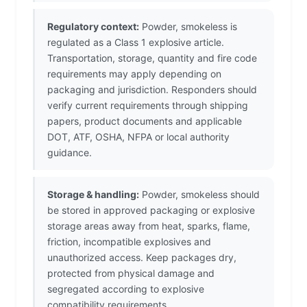
Regulatory context:
Powder, smokeless is
regulated as a Class 1 explosive article.
Transportation, storage, quantity and fire code
requirements may apply depending on
packaging and jurisdiction. Responders should
verify current requirements through shipping
papers, product documents and applicable
DOT, ATF, OSHA, NFPA or local authority
guidance.
Storage & handling:
Powder, smokeless should
be stored in approved packaging or explosive
storage areas away from heat, sparks, flame,
friction, incompatible explosives and
unauthorized access. Keep packages dry,
protected from physical damage and
segregated according to explosive
compatibility requirements.