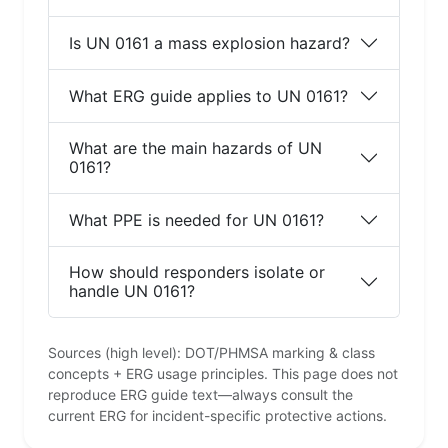
Is UN 0161 a mass explosion hazard?
What ERG guide applies to UN 0161?
What are the main hazards of UN
0161?
What PPE is needed for UN 0161?
How should responders isolate or
handle UN 0161?
Sources (high level): DOT/PHMSA marking & class
concepts + ERG usage principles. This page does not
reproduce ERG guide text—always consult the
current ERG for incident-specific protective actions.