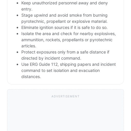
Keep unauthorized personnel away and deny
entry.
Stage upwind and avoid smoke from burning
pyrotechnic, propellant or explosive material.
Eliminate ignition sources if it is safe to do so.
Isolate the area and check for nearby explosives,
ammunition, rockets, propellants or pyrotechnic
articles.
Protect exposures only from a safe distance if
directed by incident command.
Use ERG Guide 112, shipping papers and incident
command to set isolation and evacuation
distances.
ADVERTISEMENT