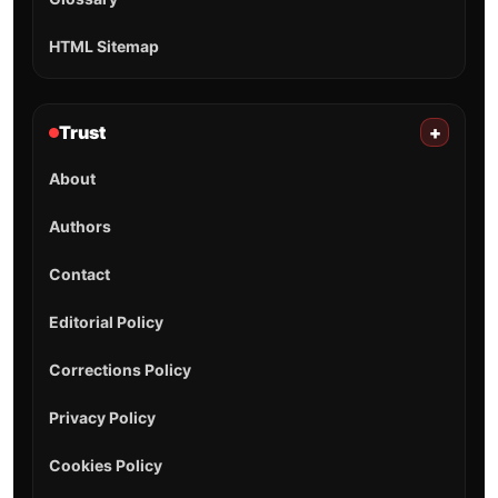
HTML Sitemap
Trust
+
About
Authors
Contact
Editorial Policy
Corrections Policy
Privacy Policy
Cookies Policy