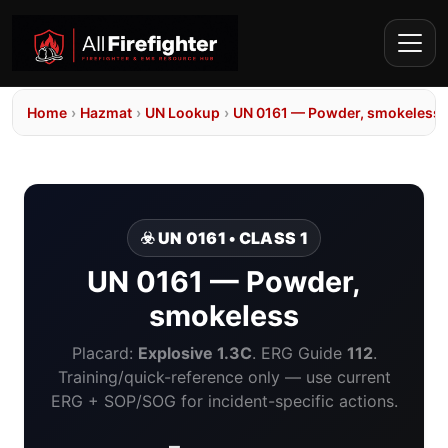
Home
›
Hazmat
›
UN Lookup
›
UN 0161 — Powder, smokeless
☣️ UN 0161 • CLASS 1
UN 0161 — Powder,
smokeless
Placard:
Explosive 1.3C
. ERG Guide
112
.
Training/quick-reference only — use current
ERG + SOP/SOG for incident-specific actions.