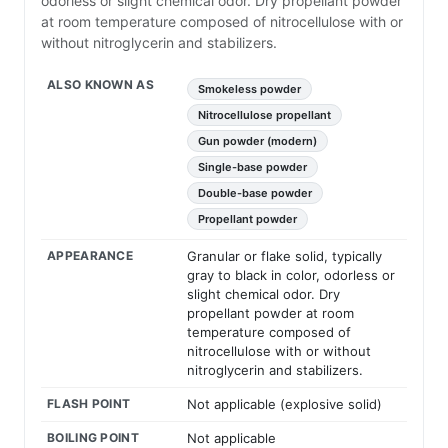
odorless or slight chemical odor. Dry propellant powder
at room temperature composed of nitrocellulose with or
without nitroglycerin and stabilizers.
ALSO KNOWN AS
Smokeless powder
Nitrocellulose propellant
Gun powder (modern)
Single-base powder
Double-base powder
Propellant powder
APPEARANCE
Granular or flake solid, typically
gray to black in color, odorless or
slight chemical odor. Dry
propellant powder at room
temperature composed of
nitrocellulose with or without
nitroglycerin and stabilizers.
FLASH POINT
Not applicable (explosive solid)
BOILING POINT
Not applicable