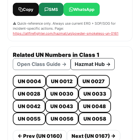
Copy
SMS
WhatsApp
⚠️ Quick-reference only. Always use current ERG + SOP/SOG for
incident-specific actions. Page:
https://allfirefighter.com/hazmat/un/powder-smokeless-un-0161
Related UN Numbers in Class 1
Open Class Guide →
Hazmat Hub →
UN 0004
UN 0012
UN 0027
UN 0028
UN 0030
UN 0033
UN 0042
UN 0043
UN 0048
UN 0055
UN 0056
UN 0058
← Prev (UN 0160)
Next (UN 0167) →