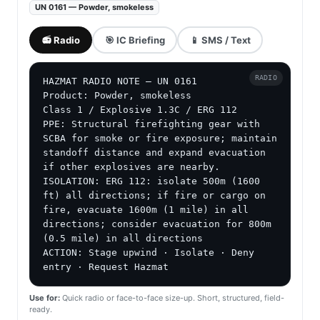
UN 0161 — Powder, smokeless
📻 Radio
🎯 IC Briefing
📱 SMS / Text
RADIO
HAZMAT RADIO NOTE — UN 0161

Product: Powder, smokeless

Class 1 / Explosive 1.3C / ERG 112

PPE: Structural firefighting gear with 
SCBA for smoke or fire exposure; maintain 
standoff distance and expand evacuation 
if other explosives are nearby.

ISOLATION: ERG 112: isolate 500m (1600 
ft) all directions; if fire or cargo on 
fire, evacuate 1600m (1 mile) in all 
directions; consider evacuation for 800m 
(0.5 mile) in all directions

ACTION: Stage upwind · Isolate · Deny 
entry · Request Hazmat
Use for:
Quick radio or face-to-face size-up. Short, structured, field-
ready.