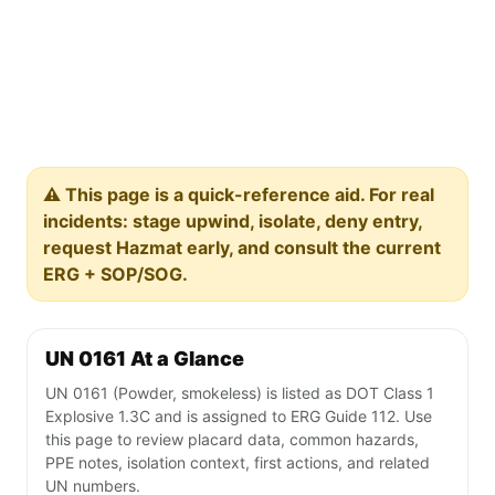
⚠️ This page is a quick-reference aid. For real
incidents: stage upwind, isolate, deny entry,
request Hazmat early, and consult the current
ERG + SOP/SOG.
UN 0161 At a Glance
UN 0161 (Powder, smokeless) is listed as DOT Class 1
Explosive 1.3C and is assigned to ERG Guide 112. Use
this page to review placard data, common hazards,
PPE notes, isolation context, first actions, and related
UN numbers.