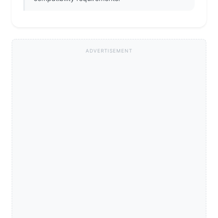
ADVERTISEMENT