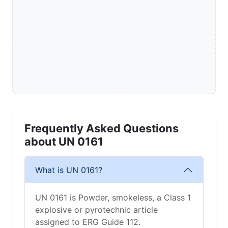
Frequently Asked Questions
about UN 0161
What is UN 0161?
UN 0161 is Powder, smokeless, a Class 1
explosive or pyrotechnic article
assigned to ERG Guide 112.