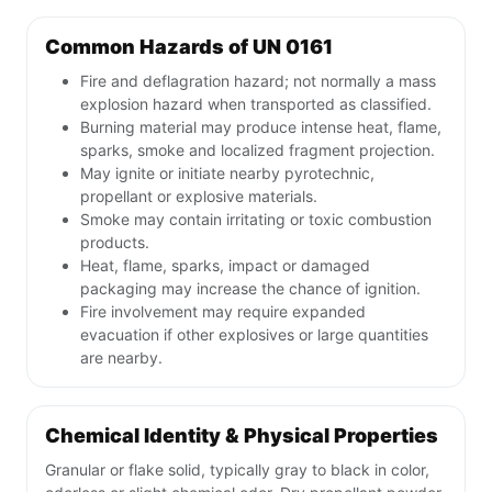
Common Hazards of UN 0161
Fire and deflagration hazard; not normally a mass
explosion hazard when transported as classified.
Burning material may produce intense heat, flame,
sparks, smoke and localized fragment projection.
May ignite or initiate nearby pyrotechnic,
propellant or explosive materials.
Smoke may contain irritating or toxic combustion
products.
Heat, flame, sparks, impact or damaged
packaging may increase the chance of ignition.
Fire involvement may require expanded
evacuation if other explosives or large quantities
are nearby.
Chemical Identity & Physical Properties
Granular or flake solid, typically gray to black in color,