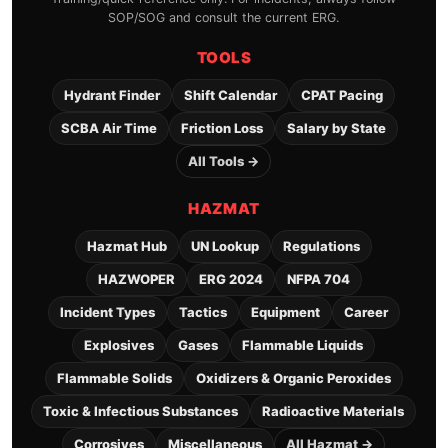
SOP/SOG and consult the current ERG.
TOOLS
Hydrant Finder
Shift Calendar
CPAT Pacing
SCBA Air Time
Friction Loss
Salary by State
All Tools →
HAZMAT
Hazmat Hub
UN Lookup
Regulations
HAZWOPER
ERG 2024
NFPA 704
Incident Types
Tactics
Equipment
Career
Explosives
Gases
Flammable Liquids
Flammable Solids
Oxidizers & Organic Peroxides
Toxic & Infectious Substances
Radioactive Materials
Corrosives
Miscellaneous
All Hazmat →