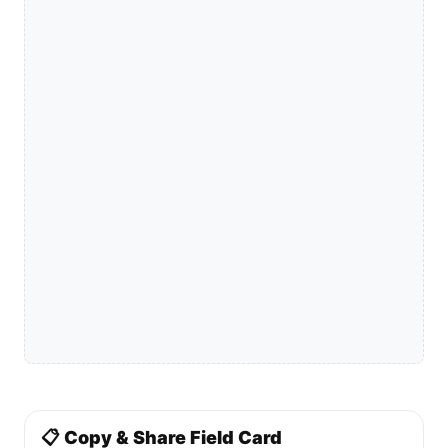
📋 Copy & Share Field Card