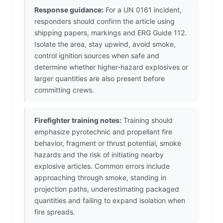
Response guidance:
For a UN 0161 incident,
responders should confirm the article using
shipping papers, markings and ERG Guide 112.
Isolate the area, stay upwind, avoid smoke,
control ignition sources when safe and
determine whether higher-hazard explosives or
larger quantities are also present before
committing crews.
Firefighter training notes:
Training should
emphasize pyrotechnic and propellant fire
behavior, fragment or thrust potential, smoke
hazards and the risk of initiating nearby
explosive articles. Common errors include
approaching through smoke, standing in
projection paths, underestimating packaged
quantities and failing to expand isolation when
fire spreads.