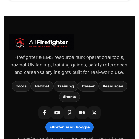
Firefighter & EMS resource hub: operational tools,
hazmat UN lookup, training guides, safety references,
and career/salary insights built for real-world use.
Tools
Hazmat
Training
Career
Resources
Shorts
⭐
Prefer us on Google
Training/quick-reference only. For incidents, always follow