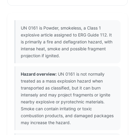
UN 0161 is Powder, smokeless, a Class 1
explosive article assigned to ERG Guide 112. It
is primarily a fire and deflagration hazard, with
intense heat, smoke and possible fragment
projection if ignited.
Hazard overview:
UN 0161 is not normally
treated as a mass explosion hazard when
transported as classified, but it can burn
intensely and may project fragments or ignite
nearby explosive or pyrotechnic materials.
Smoke can contain irritating or toxic
combustion products, and damaged packages
may increase the hazard.