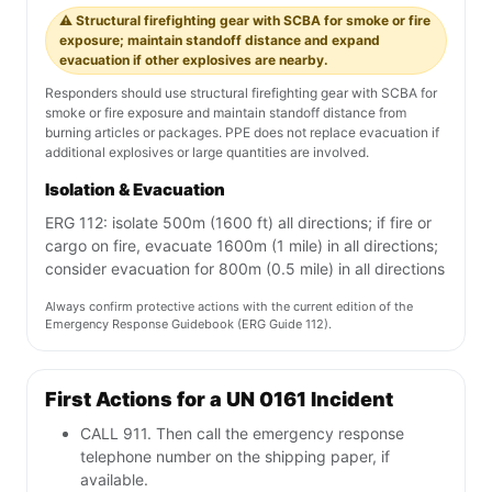
⚠️ Structural firefighting gear with SCBA for smoke or fire
exposure; maintain standoff distance and expand
evacuation if other explosives are nearby.
Responders should use structural firefighting gear with SCBA for
smoke or fire exposure and maintain standoff distance from
burning articles or packages. PPE does not replace evacuation if
additional explosives or large quantities are involved.
Isolation & Evacuation
ERG 112: isolate 500m (1600 ft) all directions; if fire or
cargo on fire, evacuate 1600m (1 mile) in all directions;
consider evacuation for 800m (0.5 mile) in all directions
Always confirm protective actions with the current edition of the
Emergency Response Guidebook (ERG Guide 112).
First Actions for a UN 0161 Incident
CALL 911. Then call the emergency response
telephone number on the shipping paper, if
available.