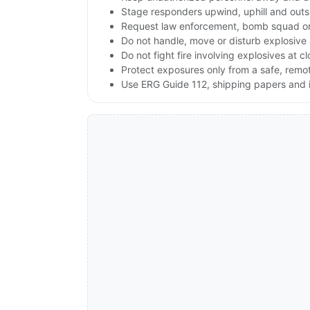
Stage responders upwind, uphill and outs
Request law enforcement, bomb squad or
Do not handle, move or disturb explosive 
Do not fight fire involving explosives at c
Protect exposures only from a safe, remo
Use ERG Guide 112, shipping papers and i