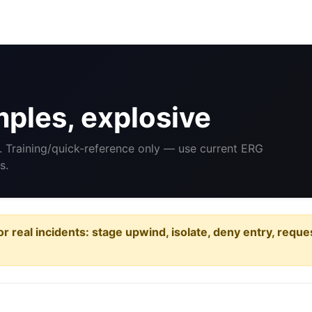
ples, explosive
. Training/quick-reference only — use current ERG
s.
or real incidents: stage upwind, isolate, deny entry, requ