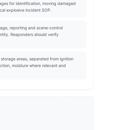
ges for identification, moving damaged
cal explosive incident SOP.
rage, reporting and scene-control
ntity. Responders should verify
storage areas, separated from ignition
ction, moisture where relevant and