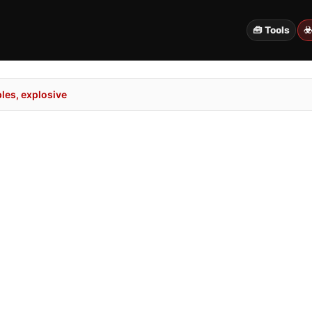
🧰 Tools
☣
es, explosive