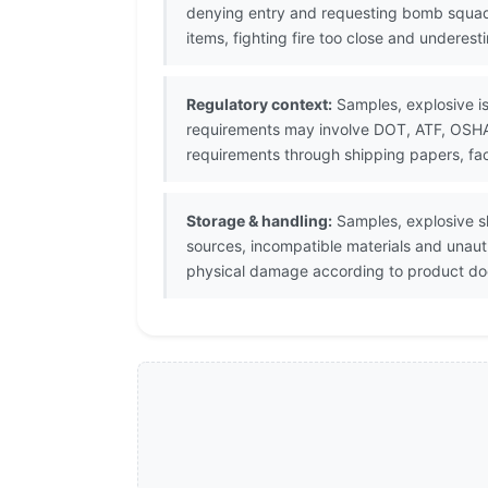
denying entry and requesting bomb squad
items, fighting fire too close and underes
Regulatory context:
Samples, explosive is
requirements may involve DOT, ATF, OSHA, 
requirements through shipping papers, fac
Storage & handling:
Samples, explosive sh
sources, incompatible materials and unaut
physical damage according to product doc