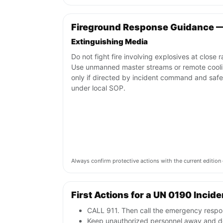
Fireground Response Guidance 
Extinguishing Media
Do not fight fire involving explosives at close 
Use unmanned master streams or remote cool
only if directed by incident command and safe
under local SOP.
Always confirm protective actions with the current editi
First Actions for a UN 0190 Incide
CALL 911. Then call the emergency respon
Keep unauthorized personnel away and de