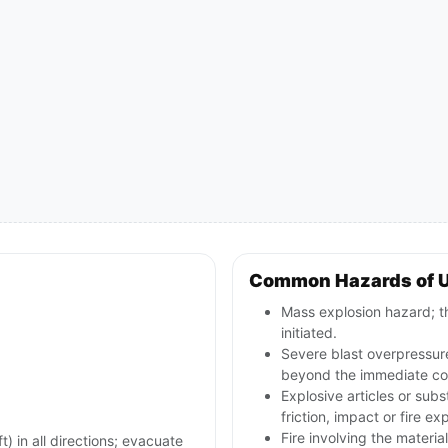
Common Hazards of 
Mass explosion hazard; th
initiated.
Severe blast overpressur
beyond the immediate con
Explosive articles or sub
friction, impact or fire ex
Fire involving the materia
) in all directions; evacuate