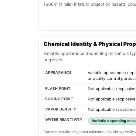
1600m (1 mile) if fire or projection hazard; con
Chemical Identity & Physical Prop
Variable appearance depending on sample type; m
purposes.
APPEARANCE
Variable appearance depen
or quality control purpos
FLASH POINT
Not applicable (explosive
BOILING POINT
Not applicable (explosive
VAPOR DENSITY
Not applicable (variable 
WATER REACTIVITY
Variable depending on s
Chemical details are general reference only. Always verif