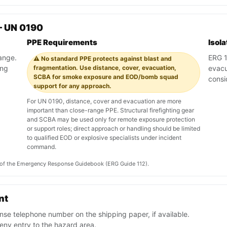
— UN 0190
PPE Requirements
Isol
range.
ERG 1
⚠️ No standard PPE protects against blast and
ing
fragmentation. Use distance, cover, evacuation,
evacu
SCBA for smoke exposure and EOD/bomb squad
consi
support for any approach.
For UN 0190, distance, cover and evacuation are more
important than close-range PPE. Structural firefighting gear
and SCBA may be used only for remote exposure protection
or support roles; direct approach or handling should be limited
to qualified EOD or explosive specialists under incident
command.
on of the Emergency Response Guidebook (ERG Guide 112).
nt
se telephone number on the shipping paper, if available.
ny entry to the hazard area.