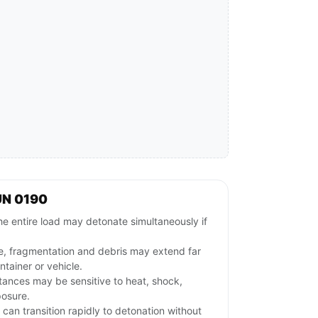
UN 0190
e entire load may detonate simultaneously if
e, fragmentation and debris may extend far
tainer or vehicle.
stances may be sensitive to heat, shock,
posure.
l can transition rapidly to detonation without