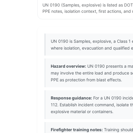
UN 0190 (Samples, explosive) is listed as DOT
PPE notes, isolation context, first actions, an
UN 0190 is Samples, explosive, a Class 1
where isolation, evacuation and qualified 
Hazard overview:
UN 0190 presents a mass 
may involve the entire load and produce s
PPE as protection from blast effects.
Response guidance:
For a UN 0190 incide
112. Establish incident command, isolate 
explosive material or containers.
Firefighter training notes:
Training should