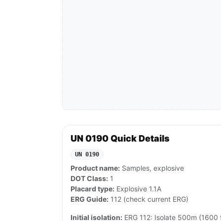
UN 0190 Quick Details
UN 0190
Product name:
Samples, explosive
DOT Class:
1
Placard type:
Explosive 1.1A
ERG Guide:
112 (check current ERG)
Initial isolation:
ERG 112: Isolate 500m (1600 ft