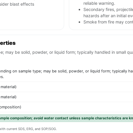
reliable warning.
sider blast effects
Secondary fires, project
hazards after an initial ev
Smoke from fire may conta
erties
ay be solid, powder, or liquid form; typically handled in small quant
ding on sample type; may be solid, powder, or liquid form; typically han
es.
 material)
 material)
composition)
ample composition; avoid water contact unless sample characteristics are k
y with current SDS, ERG, and SOP/SOG.