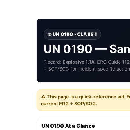
☣️ UN 0190 • CLASS 1
UN 0190 — Sam
Placard:
Explosive 1.1A
. ERG Guide
112
+ SOP/SOG for incident-specific action
⚠️ This page is a quick-reference aid. F
current ERG + SOP/SOG.
UN 0190 At a Glance