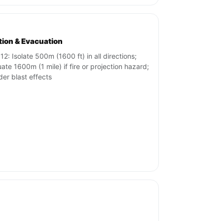
ation & Evacuation
12: Isolate 500m (1600 ft) in all directions;
ate 1600m (1 mile) if fire or projection hazard;
der blast effects