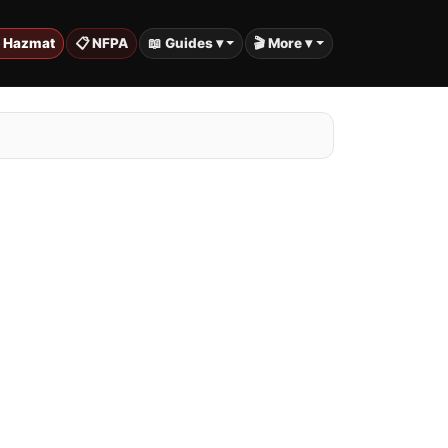
️ Hazmat
📋 NFPA
📖 Guides ▾
🎬 More ▾