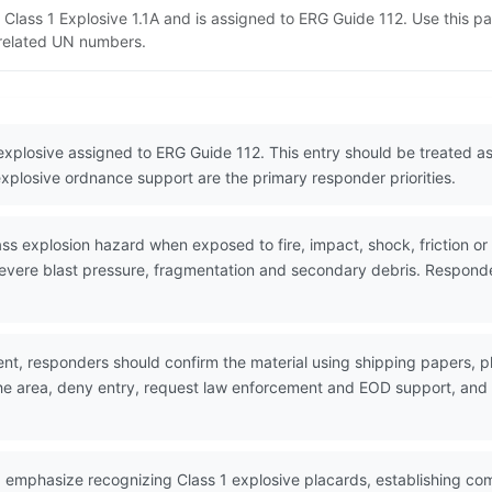
 Class 1 Explosive 1.1A and is assigned to ERG Guide 112. Use this 
d related UN numbers.
 explosive assigned to ERG Guide 112. This entry should be treated 
explosive ordnance support are the primary responder priorities.
explosion hazard when exposed to fire, impact, shock, friction or ot
evere blast pressure, fragmentation and secondary debris. Responder
nt, responders should confirm the material using shipping papers,
the area, deny entry, request law enforcement and EOD support, and w
 emphasize recognizing Class 1 explosive placards, establishing co