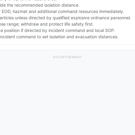
ide the recommended isolation distance.
 EOD, hazmat and additional command resources immediately.
articles unless directed by qualified explosive ordnance personnel.
lose range; withdraw and protect life safety first.
te position if directed by incident command and local SOP.
ncident command to set isolation and evacuation distances.
ADVERTISEMENT