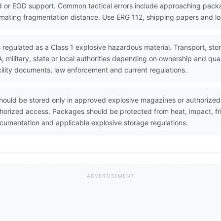
 or EOD support. Common tactical errors include approaching packa
timating fragmentation distance. Use ERG 112, shipping papers and lo
 regulated as a Class 1 explosive hazardous material. Transport, sto
military, state or local authorities depending on ownership and qua
ility documents, law enforcement and current regulations.
ould be stored only in approved explosive magazines or authorized 
horized access. Packages should be protected from heat, impact, fri
umentation and applicable explosive storage regulations.
ADVERTISEMENT