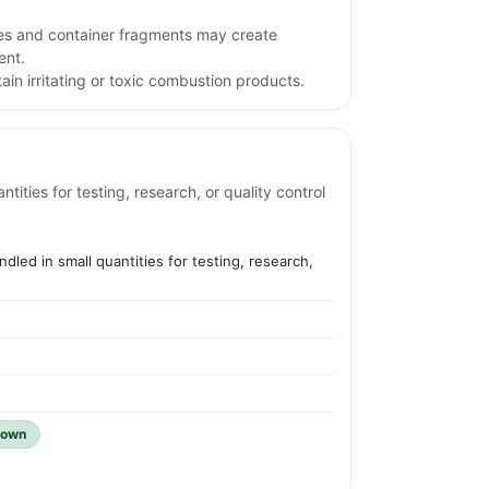
iles and container fragments may create
ent.
in irritating or toxic combustion products.
ities for testing, research, or quality control
dled in small quantities for testing, research,
nown