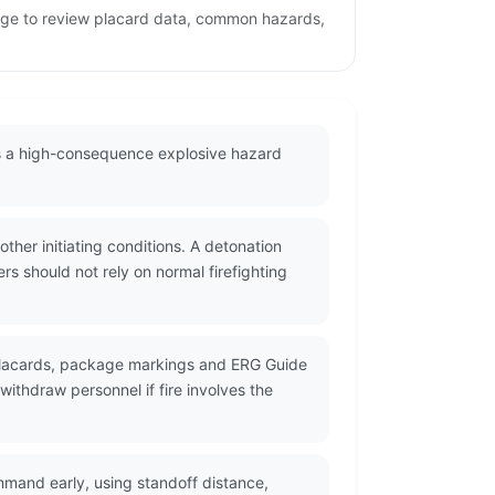
page to review placard data, common hazards,
as a high-consequence explosive hazard
her initiating conditions. A detonation
s should not rely on normal firefighting
 placards, package markings and ERG Guide
ithdraw personnel if fire involves the
mmand early, using standoff distance,