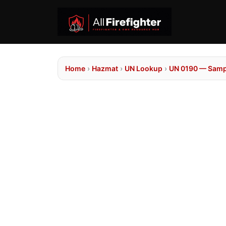
Home
›
Hazmat
›
UN Lookup
›
UN 0190 — Sampl