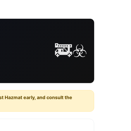
🚒☣️
est Hazmat early, and consult the