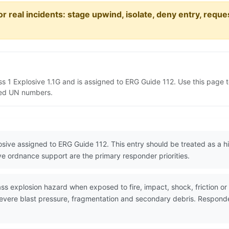
or real incidents: stage upwind, isolate, deny entry, requ
ss 1 Explosive 1.1G and is assigned to ERG Guide 112. Use this pag
lated UN numbers.
losive assigned to ERG Guide 112. This entry should be treated as a
ive ordnance support are the primary responder priorities.
explosion hazard when exposed to fire, impact, shock, friction or ot
evere blast pressure, fragmentation and secondary debris. Responder