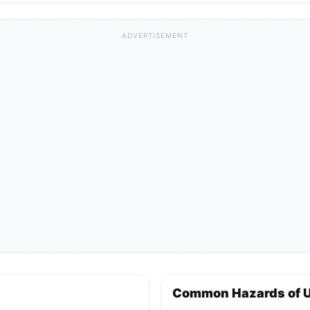
ADVERTISEMENT
Common Hazards of 