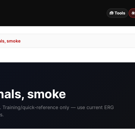
🧰 Tools
☣
als, smoke
nals, smoke
. Training/quick-reference only — use current ERG
s.