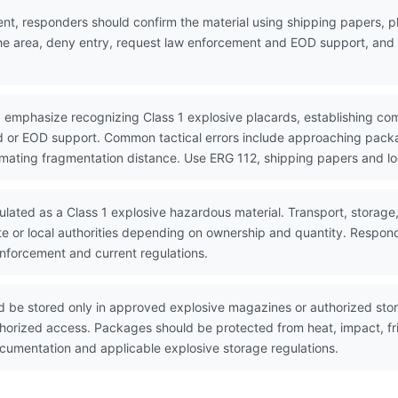
nt, responders should confirm the material using shipping papers,
the area, deny entry, request law enforcement and EOD support, and w
 emphasize recognizing Class 1 explosive placards, establishing co
 or EOD support. Common tactical errors include approaching packa
timating fragmentation distance. Use ERG 112, shipping papers and lo
ulated as a Class 1 explosive hazardous material. Transport, storage
te or local authorities depending on ownership and quantity. Respon
enforcement and current regulations.
 be stored only in approved explosive magazines or authorized stor
horized access. Packages should be protected from heat, impact, fri
umentation and applicable explosive storage regulations.