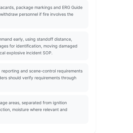
 placards, package markings and ERG Guide
ithdraw personnel if fire involves the
mmand early, using standoff distance,
ges for identification, moving damaged
cal explosive incident SOP.
, reporting and scene-control requirements
ders should verify requirements through
age areas, separated from ignition
ction, moisture where relevant and