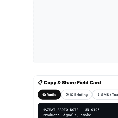
📋 Copy & Share Field Card
📻 Radio
🎯 IC Briefing
📱 SMS / Tex
HAZMAT RADIO NOTE — UN 0196

Product: Signals, smoke
