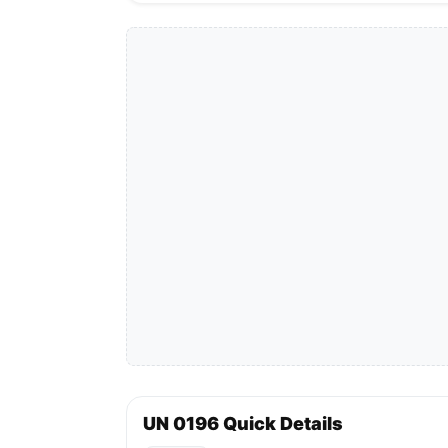
UN 0196 Quick Details