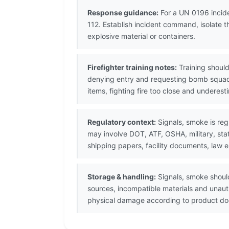
Response guidance:
For a UN 0196 incide
112. Establish incident command, isolate 
explosive material or containers.
Firefighter training notes:
Training should
denying entry and requesting bomb squad
items, fighting fire too close and underes
Regulatory context:
Signals, smoke is reg
may involve DOT, ATF, OSHA, military, sta
shipping papers, facility documents, law 
Storage & handling:
Signals, smoke should
sources, incompatible materials and unaut
physical damage according to product doc