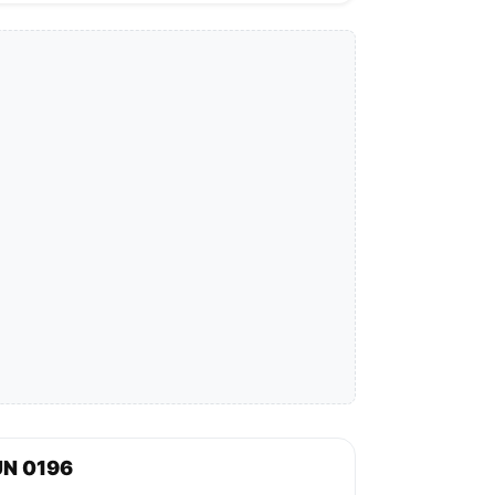
UN 0196