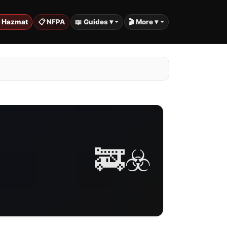
️ Hazmat
📋 NFPA
📖 Guides ▾
🎬 More ▾
🚒☣️