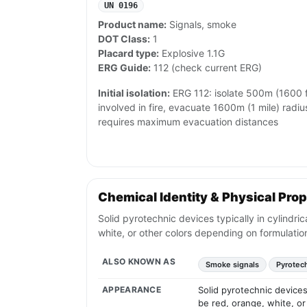
UN 0196
Product name:
Signals, smoke
DOT Class:
1
Placard type:
Explosive 1.1G
ERG Guide:
112 (check current ERG)
Initial isolation:
ERG 112: isolate 500m (1600 ft) 
involved in fire, evacuate 1600m (1 mile) radi
requires maximum evacuation distances
Chemical Identity & Physical Prop
Solid pyrotechnic devices typically in cylindr
white, or other colors depending on formulatio
ALSO KNOWN AS
Smoke signals
Pyrotec
APPEARANCE
Solid pyrotechnic devices
be red, orange, white, or