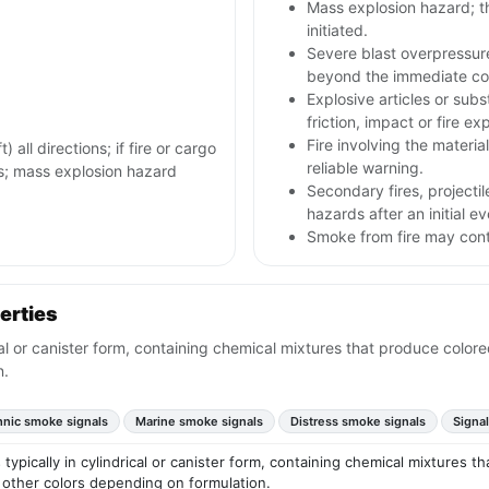
Mass explosion hazard; th
initiated.
Severe blast overpressur
beyond the immediate con
Explosive articles or sub
friction, impact or fire ex
Fire involving the materia
all directions; if fire or cargo
reliable warning.
us; mass explosion hazard
Secondary fires, project
hazards after an initial ev
Smoke from fire may conta
erties
ical or canister form, containing chemical mixtures that produce col
n.
hnic smoke signals
Marine smoke signals
Distress smoke signals
Signal
 typically in cylindrical or canister form, containing chemical mixtures
 other colors depending on formulation.