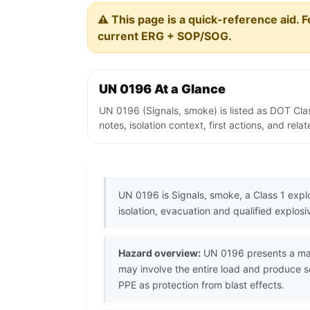
⚠️ This page is a quick-reference aid. F
current ERG + SOP/SOG.
UN 0196 At a Glance
UN 0196 (Signals, smoke) is listed as DOT Cla
notes, isolation context, first actions, and re
UN 0196 is Signals, smoke, a Class 1 exp
isolation, evacuation and qualified explos
Hazard overview:
UN 0196 presents a mass 
may involve the entire load and produce s
PPE as protection from blast effects.