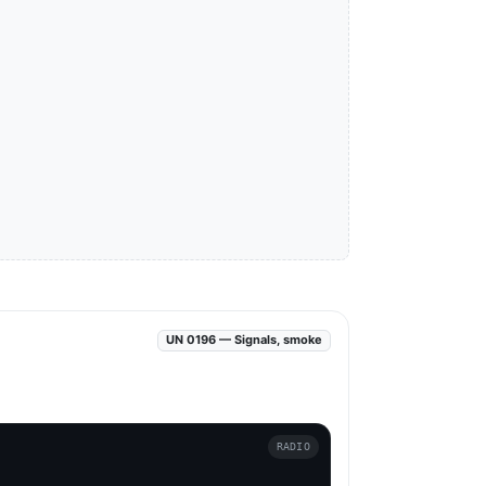
UN 0196 — Signals, smoke
RADIO