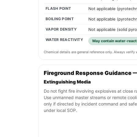
FLASH POINT
Not applicable (pyrotech
BOILING POINT
Not applicable (pyrotech
VAPOR DENSITY
Not applicable (solid pyr
WATER REACTIVITY
May contain water-react
Chemical details are general reference only. Always verif
Fireground Response Guidance 
Extinguishing Media
Do not fight fire involving explosives at close 
Use unmanned master streams or remote cool
only if directed by incident command and safe
under local SOP.