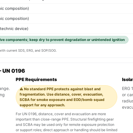
nic composition)
nic composition)
otechnic device)
ive components; keep dry to prevent degradation or unintended ignition
y with current SDS, ERG, and SOP/SOG.
— UN 0196
PPE Requirements
Isol
range.
ERG 11
⚠️ No standard PPE protects against blast and
ing
fragmentation. Use distance, cover, evacuation,
or ca
SCBA for smoke exposure and EOD/bomb squad
radiu
support for any approach.
evacu
For UN 0196, distance, cover and evacuation are more
important than close-range PPE. Structural firefighting gear
and SCBA may be used only for remote exposure protection
or support roles; direct approach or handling should be limited