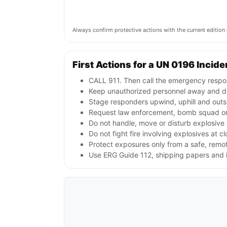
Always confirm protective actions with the current editi
First Actions for a UN 0196 Incide
CALL 911. Then call the emergency respon
Keep unauthorized personnel away and de
Stage responders upwind, uphill and outs
Request law enforcement, bomb squad or
Do not handle, move or disturb explosive 
Do not fight fire involving explosives at c
Protect exposures only from a safe, remo
Use ERG Guide 112, shipping papers and i