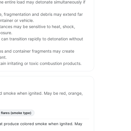
e entire load may detonate simultaneously if
e, fragmentation and debris may extend far
tainer or vehicle.
stances may be sensitive to heat, shock,
posure.
l can transition rapidly to detonation without
iles and container fragments may create
ent.
in irritating or toxic combustion products.
ored smoke when ignited. May be red, orange,
 flares (smoke type)
 that produce colored smoke when ignited. May