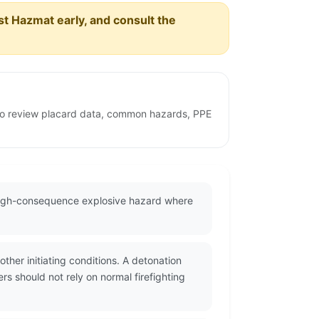
est Hazmat early, and consult the
e to review placard data, common hazards, PPE
 high-consequence explosive hazard where
her initiating conditions. A detonation
s should not rely on normal firefighting