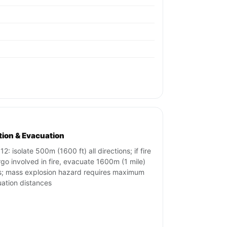
ation & Evacuation
2: isolate 500m (1600 ft) all directions; if fire
rgo involved in fire, evacuate 1600m (1 mile)
s; mass explosion hazard requires maximum
ation distances