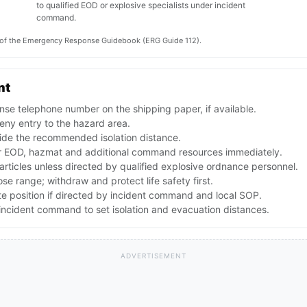
to qualified EOD or explosive specialists under incident
command.
on of the Emergency Response Guidebook (ERG Guide 112).
nt
se telephone number on the shipping paper, if available.
ny entry to the hazard area.
ide the recommended isolation distance.
 EOD, hazmat and additional command resources immediately.
articles unless directed by qualified explosive ordnance personnel.
lose range; withdraw and protect life safety first.
te position if directed by incident command and local SOP.
ncident command to set isolation and evacuation distances.
ADVERTISEMENT