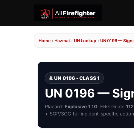
Home
›
Hazmat
›
UN Lookup
›
UN 0196 — Sign
☣️ UN 0196 • CLASS 1
UN 0196 — Sig
Placard:
Explosive 1.1G
. ERG Guide
112
+ SOP/SOG for incident-specific action