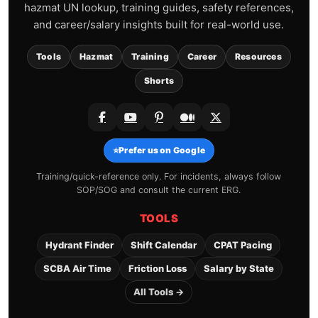
hazmat UN lookup, training guides, safety references,
and career/salary insights built for real-world use.
Tools
Hazmat
Training
Career
Resources
Shorts
⭐
Prefer us on Google
Training/quick-reference only. For incidents, always follow
SOP/SOG and consult the current ERG.
TOOLS
Hydrant Finder
Shift Calendar
CPAT Pacing
SCBA Air Time
Friction Loss
Salary by State
All Tools →