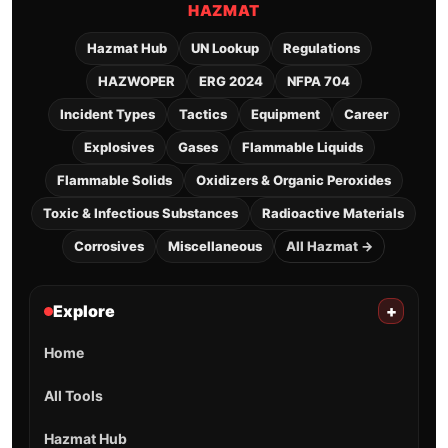
HAZMAT
Hazmat Hub
UN Lookup
Regulations
HAZWOPER
ERG 2024
NFPA 704
Incident Types
Tactics
Equipment
Career
Explosives
Gases
Flammable Liquids
Flammable Solids
Oxidizers & Organic Peroxides
Toxic & Infectious Substances
Radioactive Materials
Corrosives
Miscellaneous
All Hazmat →
Explore
+
Home
All Tools
Hazmat Hub