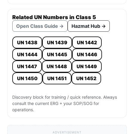
Related UN Numbers in Class 5
Open Class Guide →
Hazmat Hub →
UN 1438
UN 1439
UN 1442
UN 1444
UN 1445
UN 1446
UN 1447
UN 1448
UN 1449
UN 1450
UN 1451
UN 1452
Discovery block for training / quick reference. Always
consult the current ERG + your SOP/SOG for
operations.
ADVERTISEMENT