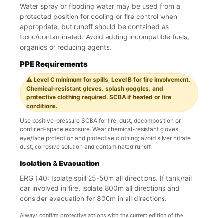
Water spray or flooding water may be used from a
protected position for cooling or fire control when
appropriate, but runoff should be contained as
toxic/contaminated. Avoid adding incompatible fuels,
organics or reducing agents.
PPE Requirements
⚠️ Level C minimum for spills; Level B for fire involvement.
Chemical-resistant gloves, splash goggles, and
protective clothing required. SCBA if heated or fire
conditions.
Use positive-pressure SCBA for fire, dust, decomposition or
confined-space exposure. Wear chemical-resistant gloves,
eye/face protection and protective clothing; avoid silver nitrate
dust, corrosive solution and contaminated runoff.
Isolation & Evacuation
ERG 140: Isolate spill 25-50m all directions. If tank/rail
car involved in fire, isolate 800m all directions and
consider evacuation for 800m in all directions.
Always confirm protective actions with the current edition of the