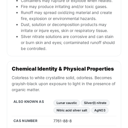
Containers may rupture or explode when heated.
Fire may produce irritating and/or toxic gases.
Runoff may spread oxidizing material and create
fire, explosion or environmental hazards.
Dust, solution or decomposition products may
irritate or injure eyes, skin or respiratory tissue.
Silver nitrate solutions are corrosive and can stain
or burn skin and eyes; contaminated runoff should
be controlled.
Chemical Identity & Physical Properties
Colorless to white crystalline solid, odorless. Becomes
grayish-black upon exposure to light in the presence of
organic matter.
ALSO KNOWN AS
Lunar caustic
Silver(I) nitrate
Nitric acid silver salt
AgNO3
CAS NUMBER
7761-88-8