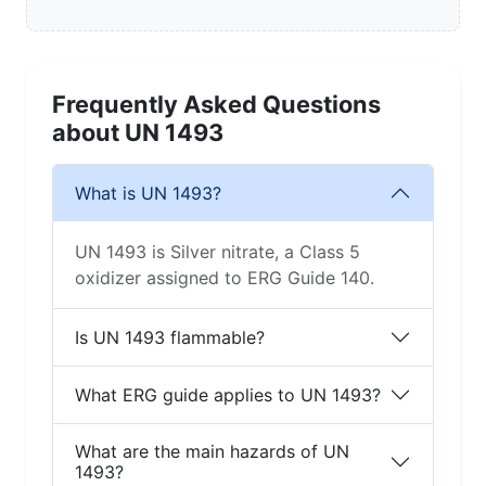
Frequently Asked Questions
about UN 1493
What is UN 1493?
UN 1493 is Silver nitrate, a Class 5
oxidizer assigned to ERG Guide 140.
Is UN 1493 flammable?
What ERG guide applies to UN 1493?
What are the main hazards of UN
1493?