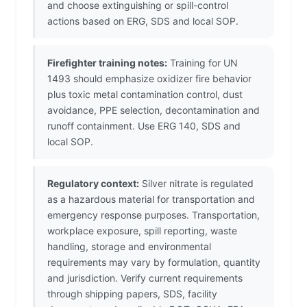
and choose extinguishing or spill-control
actions based on ERG, SDS and local SOP.
Firefighter training notes:
Training for UN
1493 should emphasize oxidizer fire behavior
plus toxic metal contamination control, dust
avoidance, PPE selection, decontamination and
runoff containment. Use ERG 140, SDS and
local SOP.
Regulatory context:
Silver nitrate is regulated
as a hazardous material for transportation and
emergency response purposes. Transportation,
workplace exposure, spill reporting, waste
handling, storage and environmental
requirements may vary by formulation, quantity
and jurisdiction. Verify current requirements
through shipping papers, SDS, facility