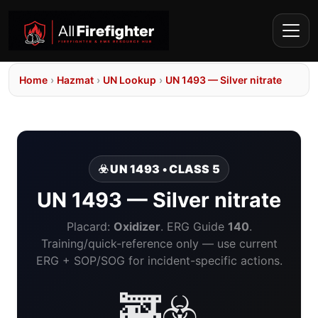
Home
›
Hazmat
›
UN Lookup
›
UN 1493 — Silver nitrate
☣️ UN 1493 • CLASS 5
UN 1493 — Silver nitrate
Placard:
Oxidizer
. ERG Guide
140
.
Training/quick-reference only — use current
ERG + SOP/SOG for incident-specific actions.
🚒☣️