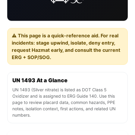
⚠️ This page is a quick-reference aid. For real
incidents: stage upwind, isolate, deny entry,
request Hazmat early, and consult the current
ERG + SOP/SOG.
UN 1493 At a Glance
UN 1493 (Silver nitrate) is listed as DOT Class 5
Oxidizer and is assigned to ERG Guide 140. Use this
page to review placard data, common hazards, PPE
notes, isolation context, first actions, and related UN
numbers.