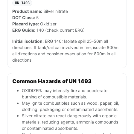
UN 1493
Product name:
Silver nitrate
DOT Class:
5
Placard type:
Oxidizer
ERG Guide:
140 (check current ERG)
Initial isolation:
ERG 140: Isolate spill 25-50m all
directions. If tank/rail car involved in fire, isolate 800m
all directions and consider evacuation for 800m in all
directions.
Common Hazards of UN 1493
OXIDIZER: may intensify fire and accelerate
burning of combustible materials.
May ignite combustibles such as wood, paper, oil,
clothing, packaging or contaminated absorbents.
Silver nitrate can react dangerously with organic
materials, reducing agents, ammonia compounds
or contaminated absorbents.