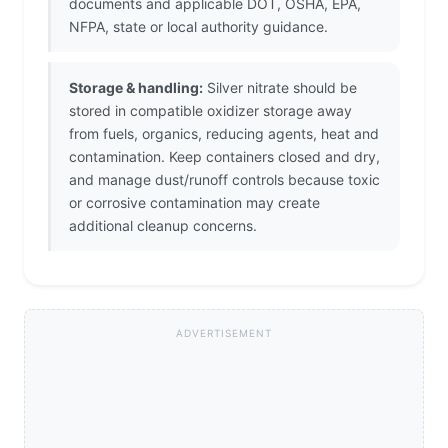
documents and applicable DOT, OSHA, EPA,
NFPA, state or local authority guidance.
Storage & handling:
Silver nitrate should be
stored in compatible oxidizer storage away
from fuels, organics, reducing agents, heat and
contamination. Keep containers closed and dry,
and manage dust/runoff controls because toxic
or corrosive contamination may create
additional cleanup concerns.
ADVERTISEMENT