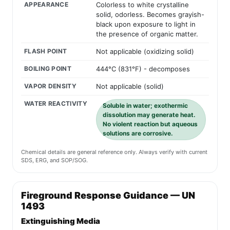
APPEARANCE
Colorless to white crystalline
solid, odorless. Becomes grayish-
black upon exposure to light in
the presence of organic matter.
FLASH POINT
Not applicable (oxidizing solid)
BOILING POINT
444°C (831°F) - decomposes
VAPOR DENSITY
Not applicable (solid)
WATER REACTIVITY
Soluble in water; exothermic
dissolution may generate heat.
No violent reaction but aqueous
solutions are corrosive.
Chemical details are general reference only. Always verify with current
SDS, ERG, and SOP/SOG.
Fireground Response Guidance — UN
1493
Extinguishing Media