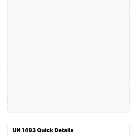
UN 1493 Quick Details