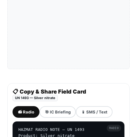
📋 Copy & Share Field Card
UN 1493 — Silver nitrate
📻 Radio
🎯 IC Briefing
📱 SMS / Text
RADIO
HAZMAT RADIO NOTE — UN 1493

Product: Silver nitrate
