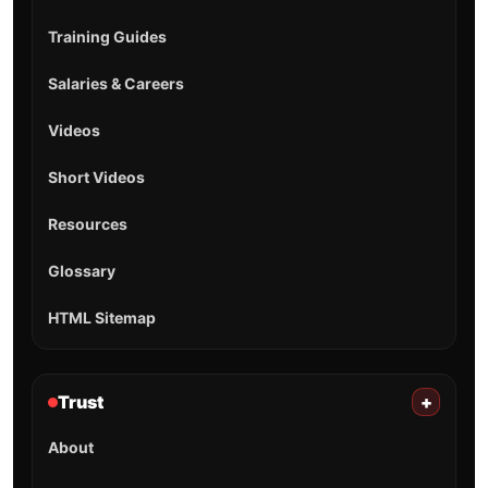
Training Guides
Salaries & Careers
Videos
Short Videos
Resources
Glossary
HTML Sitemap
Trust
+
About