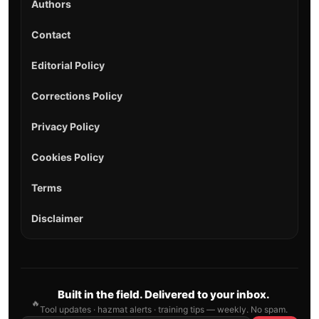
Authors
Contact
Editorial Policy
Corrections Policy
Privacy Policy
Cookies Policy
Terms
Disclaimer
Built in the field. Delivered to your inbox.
🔥
Tool updates · hazmat alerts · training tips — weekly. No spam.