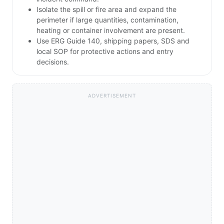
Isolate the spill or fire area and expand the
perimeter if large quantities, contamination,
heating or container involvement are present.
Use ERG Guide 140, shipping papers, SDS and
local SOP for protective actions and entry
decisions.
ADVERTISEMENT