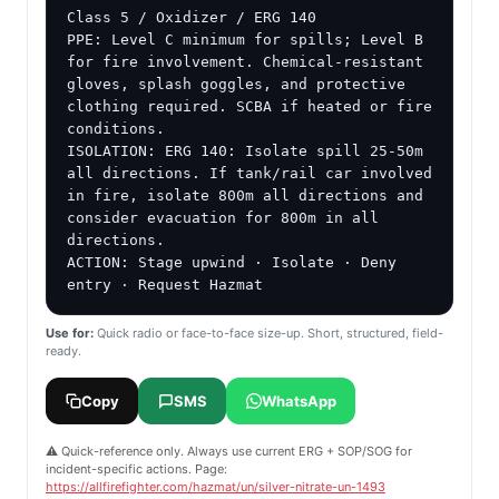
Class 5 / Oxidizer / ERG 140

PPE: Level C minimum for spills; Level B 
for fire involvement. Chemical-resistant 
gloves, splash goggles, and protective 
clothing required. SCBA if heated or fire 
conditions.

ISOLATION: ERG 140: Isolate spill 25-50m 
all directions. If tank/rail car involved 
in fire, isolate 800m all directions and 
consider evacuation for 800m in all 
directions.

ACTION: Stage upwind · Isolate · Deny 
entry · Request Hazmat
Use for:
Quick radio or face-to-face size-up. Short, structured, field-
ready.
Copy
SMS
WhatsApp
⚠️ Quick-reference only. Always use current ERG + SOP/SOG for
incident-specific actions. Page:
https://allfirefighter.com/hazmat/un/silver-nitrate-un-1493