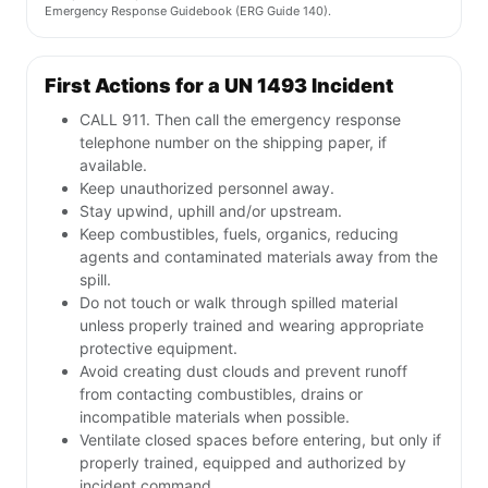
Emergency Response Guidebook (ERG Guide 140).
First Actions for a UN 1493 Incident
CALL 911. Then call the emergency response
telephone number on the shipping paper, if
available.
Keep unauthorized personnel away.
Stay upwind, uphill and/or upstream.
Keep combustibles, fuels, organics, reducing
agents and contaminated materials away from the
spill.
Do not touch or walk through spilled material
unless properly trained and wearing appropriate
protective equipment.
Avoid creating dust clouds and prevent runoff
from contacting combustibles, drains or
incompatible materials when possible.
Ventilate closed spaces before entering, but only if
properly trained, equipped and authorized by
incident command.