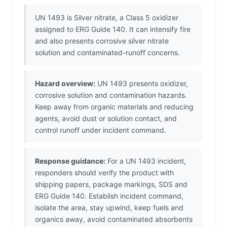
UN 1493 is Silver nitrate, a Class 5 oxidizer
assigned to ERG Guide 140. It can intensify fire
and also presents corrosive silver nitrate
solution and contaminated-runoff concerns.
Hazard overview:
UN 1493 presents oxidizer,
corrosive solution and contamination hazards.
Keep away from organic materials and reducing
agents, avoid dust or solution contact, and
control runoff under incident command.
Response guidance:
For a UN 1493 incident,
responders should verify the product with
shipping papers, package markings, SDS and
ERG Guide 140. Establish incident command,
isolate the area, stay upwind, keep fuels and
organics away, avoid contaminated absorbents