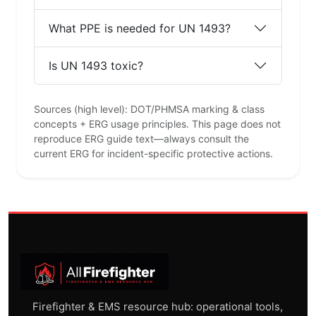
What PPE is needed for UN 1493?
Is UN 1493 toxic?
Sources (high level): DOT/PHMSA marking & class
concepts + ERG usage principles. This page does not
reproduce ERG guide text—always consult the
current ERG for incident-specific protective actions.
Firefighter & EMS resource hub: operational tools,