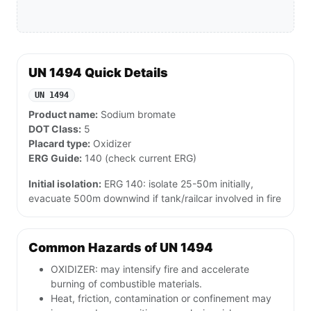
UN 1494 Quick Details
UN 1494
Product name:
Sodium bromate
DOT Class:
5
Placard type:
Oxidizer
ERG Guide:
140 (check current ERG)
Initial isolation:
ERG 140: isolate 25-50m initially,
evacuate 500m downwind if tank/railcar involved in fire
Common Hazards of UN 1494
OXIDIZER: may intensify fire and accelerate
burning of combustible materials.
Heat, friction, contamination or confinement may