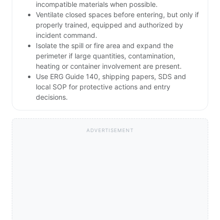
incompatible materials when possible.
Ventilate closed spaces before entering, but only if
properly trained, equipped and authorized by
incident command.
Isolate the spill or fire area and expand the
perimeter if large quantities, contamination,
heating or container involvement are present.
Use ERG Guide 140, shipping papers, SDS and
local SOP for protective actions and entry
decisions.
ADVERTISEMENT