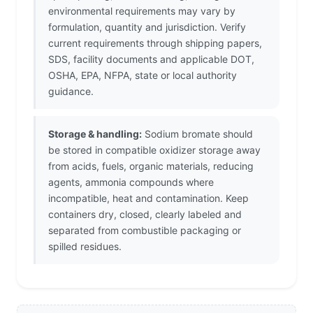
environmental requirements may vary by
formulation, quantity and jurisdiction. Verify
current requirements through shipping papers,
SDS, facility documents and applicable DOT,
OSHA, EPA, NFPA, state or local authority
guidance.
Storage & handling:
Sodium bromate should
be stored in compatible oxidizer storage away
from acids, fuels, organic materials, reducing
agents, ammonia compounds where
incompatible, heat and contamination. Keep
containers dry, closed, clearly labeled and
separated from combustible packaging or
spilled residues.