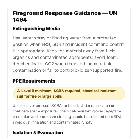
Fireground Response Guidance — UN
1494
Extinguishing Media
Use water spray or flooding water from a protected
position when ERG, SDS and incident command confirm
it is appropriate. Keep the material away from fuels,
organics and contaminated absorbents; avoid foam,
dry chemical or CO2 when they add incompatible
contamination or fail to control oxidizer-supported fire.
PPE Requirements
⚠️ Level B minimum; SCBA required; chemical-resistant
suit for fire or large spills
Use positive-pressure SCBA for fire, dust, decomposition or
confined-space exposure. Chemical-resistant gloves, eye/face
protection and protective clothing should be selected from SDS;
avoid dust inhalation and contaminated runoff.
Isolation & Evacuation