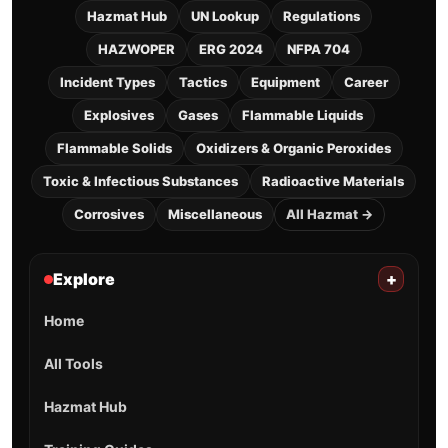
Hazmat Hub
UN Lookup
Regulations
HAZWOPER
ERG 2024
NFPA 704
Incident Types
Tactics
Equipment
Career
Explosives
Gases
Flammable Liquids
Flammable Solids
Oxidizers & Organic Peroxides
Toxic & Infectious Substances
Radioactive Materials
Corrosives
Miscellaneous
All Hazmat →
Explore
+
Home
All Tools
Hazmat Hub