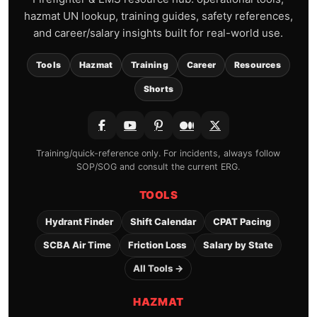
hazmat UN lookup, training guides, safety references,
and career/salary insights built for real-world use.
Tools
Hazmat
Training
Career
Resources
Shorts
Training/quick-reference only. For incidents, always follow
SOP/SOG and consult the current ERG.
TOOLS
Hydrant Finder
Shift Calendar
CPAT Pacing
SCBA Air Time
Friction Loss
Salary by State
All Tools →
HAZMAT