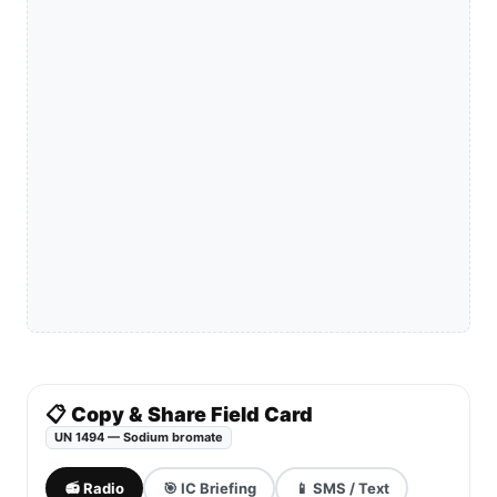
📋 Copy & Share Field Card
UN 1494 — Sodium bromate
📻 Radio
🎯 IC Briefing
📱 SMS / Text