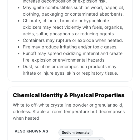
increase decomposition or explosion risk.
May ignite combustibles such as wood, paper, oil,
clothing, packaging or contaminated absorbents.
Chlorate, chlorite, bromate or hypochlorite
oxidizers may react violently with fuels, organics,
acids, sulfur, phosphorus or reducing agents.
Containers may rupture or explode when heated.
Fire may produce irritating and/or toxic gases.
Runoff may spread oxidizing material and create
fire, explosion or environmental hazards.
Dust, solution or decomposition products may
irritate or injure eyes, skin or respiratory tissue.
Chemical Identity & Physical Properties
White to off-white crystalline powder or granular solid,
odorless. Stable at room temperature but decomposes
when heated.
ALSO KNOWN AS
Sodium bromate