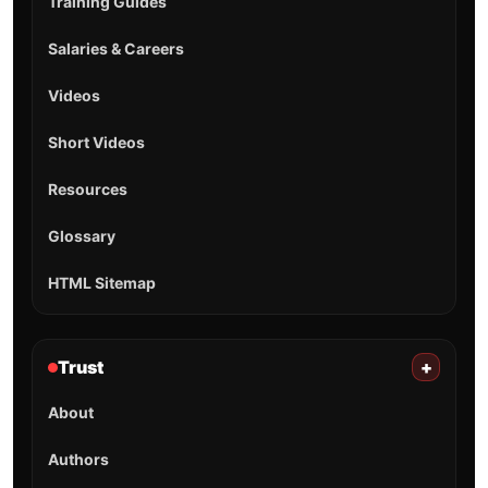
Training Guides
Salaries & Careers
Videos
Short Videos
Resources
Glossary
HTML Sitemap
Trust
+
About
Authors