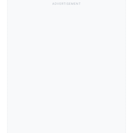
ADVERTISEMENT