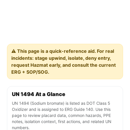
⚠️ This page is a quick-reference aid. For real
incidents: stage upwind, isolate, deny entry,
request Hazmat early, and consult the current
ERG + SOP/SOG.
UN 1494 At a Glance
UN 1494 (Sodium bromate) is listed as DOT Class 5
Oxidizer and is assigned to ERG Guide 140. Use this
page to review placard data, common hazards, PPE
notes, isolation context, first actions, and related UN
numbers.