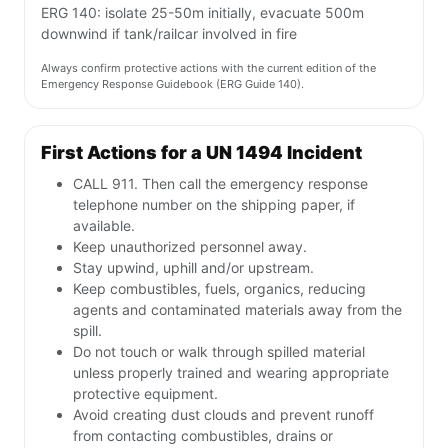
ERG 140: isolate 25-50m initially, evacuate 500m
downwind if tank/railcar involved in fire
Always confirm protective actions with the current edition of the
Emergency Response Guidebook (ERG Guide 140).
First Actions for a UN 1494 Incident
CALL 911. Then call the emergency response
telephone number on the shipping paper, if
available.
Keep unauthorized personnel away.
Stay upwind, uphill and/or upstream.
Keep combustibles, fuels, organics, reducing
agents and contaminated materials away from the
spill.
Do not touch or walk through spilled material
unless properly trained and wearing appropriate
protective equipment.
Avoid creating dust clouds and prevent runoff
from contacting combustibles, drains or