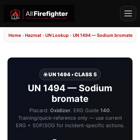
Home
›
Hazmat
›
UN Lookup
›
UN 1494 — Sodium bromate
☣️ UN 1494 • CLASS 5
UN 1494 — Sodium
bromate
Placard:
Oxidizer
. ERG Guide
140
.
Training/quick-reference only — use current
ERG + SOP/SOG for incident-specific actions.