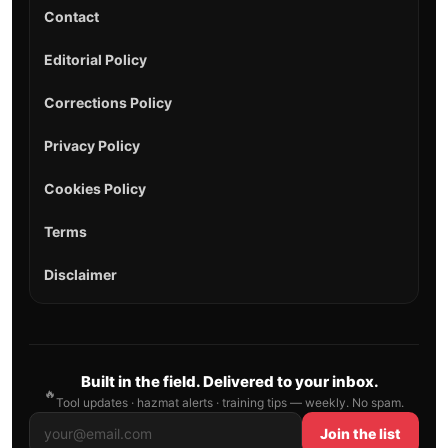
Contact
Editorial Policy
Corrections Policy
Privacy Policy
Cookies Policy
Terms
Disclaimer
Built in the field. Delivered to your inbox.
🔥
Tool updates · hazmat alerts · training tips — weekly. No spam.
Join the list