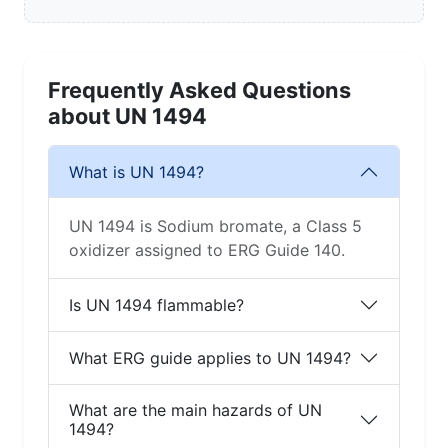
Frequently Asked Questions
about UN 1494
What is UN 1494?
UN 1494 is Sodium bromate, a Class 5
oxidizer assigned to ERG Guide 140.
Is UN 1494 flammable?
What ERG guide applies to UN 1494?
What are the main hazards of UN
1494?