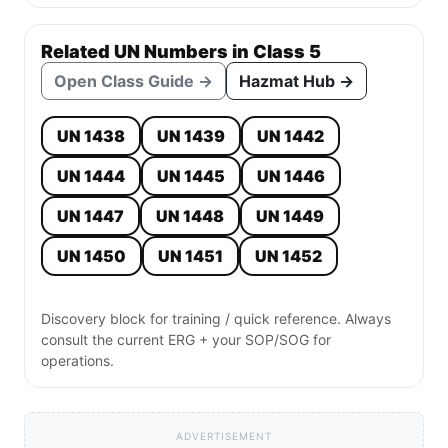
Related UN Numbers in Class 5
Open Class Guide →
Hazmat Hub →
UN 1438
UN 1439
UN 1442
UN 1444
UN 1445
UN 1446
UN 1447
UN 1448
UN 1449
UN 1450
UN 1451
UN 1452
Discovery block for training / quick reference. Always
consult the current ERG + your SOP/SOG for
operations.
ADVERTISEMENT