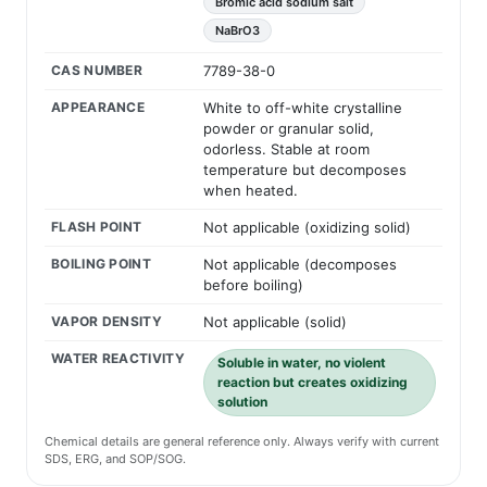
Bromic acid sodium salt
NaBrO3
CAS NUMBER
7789-38-0
APPEARANCE
White to off-white crystalline
powder or granular solid,
odorless. Stable at room
temperature but decomposes
when heated.
FLASH POINT
Not applicable (oxidizing solid)
BOILING POINT
Not applicable (decomposes
before boiling)
VAPOR DENSITY
Not applicable (solid)
WATER REACTIVITY
Soluble in water, no violent
reaction but creates oxidizing
solution
Chemical details are general reference only. Always verify with current
SDS, ERG, and SOP/SOG.