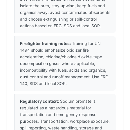
isolate the area, stay upwind, keep fuels and
organics away, avoid contaminated absorbents
and choose extinguishing or spill-control
actions based on ERG, SDS and local SOP.
Firefighter training notes:
Training for UN
1494 should emphasize oxidizer fire
acceleration, chlorine/chlorine dioxide-type
decomposition gases where applicable,
incompatibility with fuels, acids and organics,
dust control and runoff management. Use ERG
140, SDS and local SOP.
Regulatory context:
Sodium bromate is
regulated as a hazardous material for
transportation and emergency response
purposes. Transportation, workplace exposure,
spill reporting, waste handling, storage and