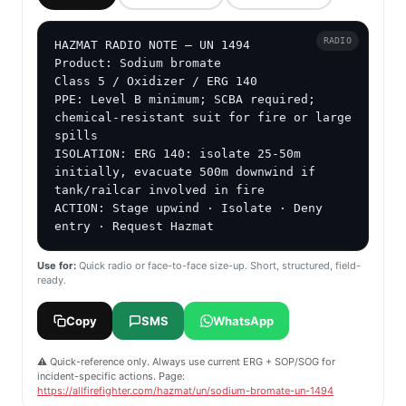
RADIO
HAZMAT RADIO NOTE — UN 1494

Product: Sodium bromate

Class 5 / Oxidizer / ERG 140

PPE: Level B minimum; SCBA required; 
chemical-resistant suit for fire or large 
spills

ISOLATION: ERG 140: isolate 25-50m 
initially, evacuate 500m downwind if 
tank/railcar involved in fire

ACTION: Stage upwind · Isolate · Deny 
entry · Request Hazmat
Use for:
Quick radio or face-to-face size-up. Short, structured, field-
ready.
Copy
SMS
WhatsApp
⚠️ Quick-reference only. Always use current ERG + SOP/SOG for
incident-specific actions. Page:
https://allfirefighter.com/hazmat/un/sodium-bromate-un-1494