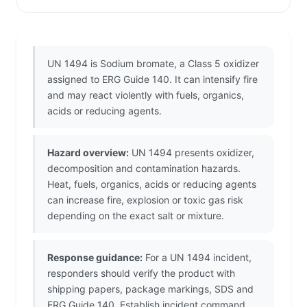
UN 1494 is Sodium bromate, a Class 5 oxidizer
assigned to ERG Guide 140. It can intensify fire
and may react violently with fuels, organics,
acids or reducing agents.
Hazard overview:
UN 1494 presents oxidizer,
decomposition and contamination hazards.
Heat, fuels, organics, acids or reducing agents
can increase fire, explosion or toxic gas risk
depending on the exact salt or mixture.
Response guidance:
For a UN 1494 incident,
responders should verify the product with
shipping papers, package markings, SDS and
ERG Guide 140. Establish incident command,