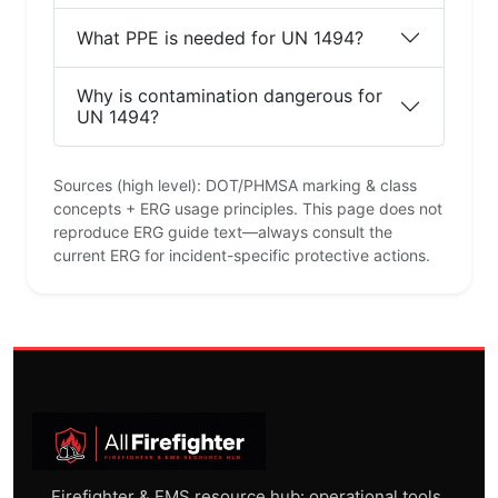
What PPE is needed for UN 1494?
Why is contamination dangerous for
UN 1494?
Sources (high level): DOT/PHMSA marking & class
concepts + ERG usage principles. This page does not
reproduce ERG guide text—always consult the
current ERG for incident-specific protective actions.
Firefighter & EMS resource hub: operational tools,