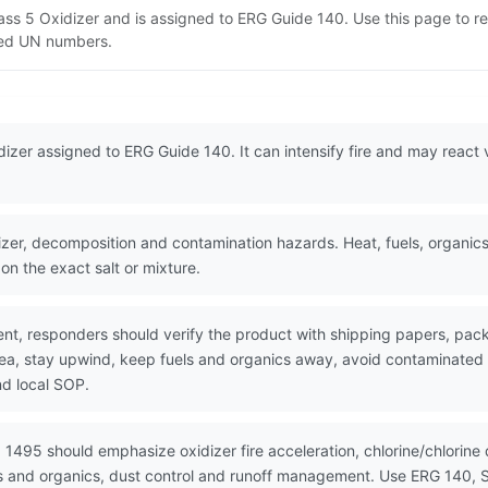
lass 5 Oxidizer and is assigned to ERG Guide 140. Use this page to
lated UN numbers.
zer assigned to ERG Guide 140. It can intensify fire and may react vi
er, decomposition and contamination hazards. Heat, fuels, organics
 on the exact salt or mixture.
nt, responders should verify the product with shipping papers, p
area, stay upwind, keep fuels and organics away, avoid contaminated
nd local SOP.
 1495 should emphasize oxidizer fire acceleration, chlorine/chlorin
cids and organics, dust control and runoff management. Use ERG 140,