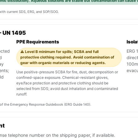
rmic dissolution). Aqueous solutions are stable but contamination can cause v
y with current SDS, ERG, and SOP/SOG.
— UN 1495
PPE Requirements
Isol
ected
ERG 14
⚠️ Level B minimum for spills; SCBA and full
d
protective clothing required. Avoid contamination of
direct
gear with organic materials or reducing agents.
ay
100m.
ents;
evac
Use positive-pressure SCBA for fire, dust, decomposition or
dd
confined-space exposure. Chemical-resistant gloves,
eye/face protection and protective clothing should be
selected from SDS; avoid dust inhalation and contaminated
runoff.
on of the Emergency Response Guidebook (ERG Guide 140).
nt
se telephone number on the shipping paper, if available.