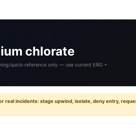
ium chlorate
ining/quick-reference only — use current ERG +
or real incidents: stage upwind, isolate, deny entry, requ