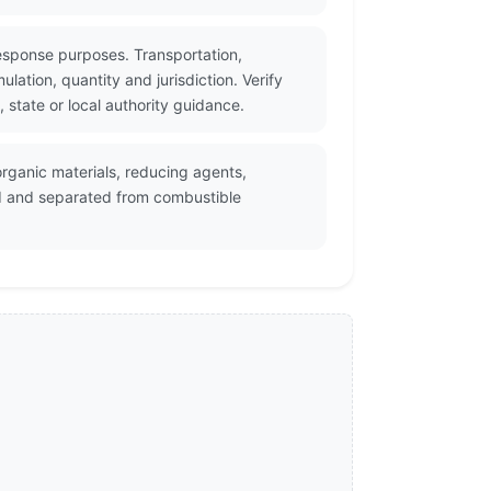
esponse purposes. Transportation,
ation, quantity and jurisdiction. Verify
state or local authority guidance.
rganic materials, reducing agents,
d and separated from combustible