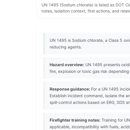
UN 1495 (Sodium chlorate) is listed as DOT C
notes, isolation context, first actions, and re
UN 1495 is Sodium chlorate, a Class 5 oxidi
reducing agents.
Hazard overview:
UN 1495 presents oxidiz
fire, explosion or toxic gas risk depending
Response guidance:
For a UN 1495 incide
Establish incident command, isolate the 
spill-control actions based on ERG, SDS a
Firefighter training notes:
Training for UN
applicable, incompatibility with fuels, a