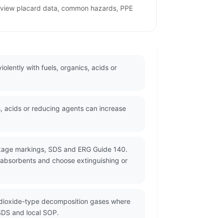
 review placard data, common hazards, PPE
olently with fuels, organics, acids or
, acids or reducing agents can increase
ackage markings, SDS and ERG Guide 140.
 absorbents and choose extinguishing or
e dioxide-type decomposition gases where
 SDS and local SOP.