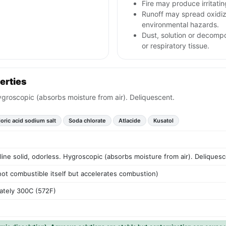
Fire may produce irritati
Runoff may spread oxidizi
environmental hazards.
Dust, solution or decompos
or respiratory tissue.
erties
 Hygroscopic (absorbs moisture from air). Deliquescent.
oric acid sodium salt
Soda chlorate
Atlacide
Kusatol
lline solid, odorless. Hygroscopic (absorbs moisture from air). Deliquesc
 not combustible itself but accelerates combustion)
ately 300C (572F)