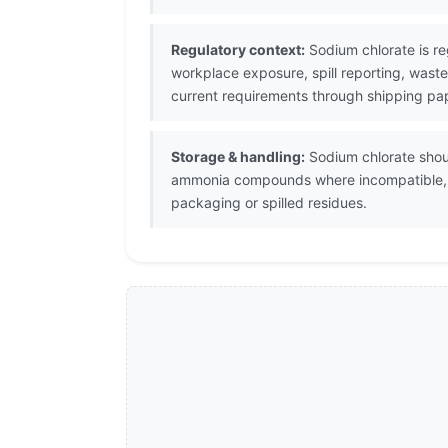
Regulatory context:
Sodium chlorate is re
workplace exposure, spill reporting, waste
current requirements through shipping pap
Storage & handling:
Sodium chlorate shoul
ammonia compounds where incompatible, he
packaging or spilled residues.