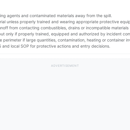
ing agents and contaminated materials away from the spill.
rial unless properly trained and wearing appropriate protective equ
noff from contacting combustibles, drains or incompatible materials
but only if properly trained, equipped and authorized by incident c
he perimeter if large quantities, contamination, heating or container 
and local SOP for protective actions and entry decisions.
ADVERTISEMENT