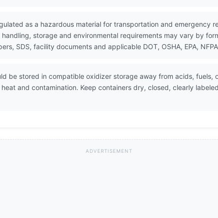
gulated as a hazardous material for transportation and emergency r
 handling, storage and environmental requirements may vary by formul
ers, SDS, facility documents and applicable DOT, OSHA, EPA, NFPA, 
d be stored in compatible oxidizer storage away from acids, fuels, o
at and contamination. Keep containers dry, closed, clearly labele
ADVERTISEMENT