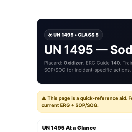
☣️ UN 1495 • CLASS 5
UN 1495 — Sod
Placard:
Oxidizer
. ERG Guide
140
. Tra
SOP/SOG for incident-specific actions.
⚠️ This page is a quick-reference aid. F
current ERG + SOP/SOG.
UN 1495 At a Glance