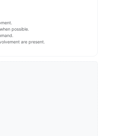
ipment.
 when possible.
ommand.
involvement are present.