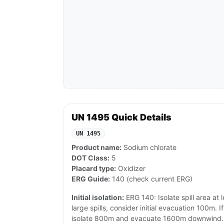
UN 1495 Quick Details
UN 1495
Product name:
Sodium chlorate
DOT Class:
5
Placard type:
Oxidizer
ERG Guide:
140 (check current ERG)
Initial isolation:
ERG 140: Isolate spill area at l
large spills, consider initial evacuation 100m. If
isolate 800m and evacuate 1600m downwind.