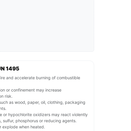
UN 1495
fire and accelerate burning of combustible
tion or confinement may increase
n risk.
uch as wood, paper, oil, clothing, packaging
nts.
e or hypochlorite oxidizers may react violently
s, sulfur, phosphorus or reducing agents.
or explode when heated.