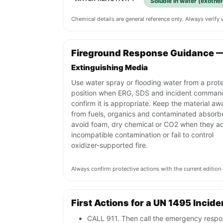
Soluble in water (exothe
Chemical details are general reference only. Always verif
Fireground Response Guidance 
Extinguishing Media
Use water spray or flooding water from a prot
position when ERG, SDS and incident comman
confirm it is appropriate. Keep the material aw
from fuels, organics and contaminated absorb
avoid foam, dry chemical or CO2 when they a
incompatible contamination or fail to control
oxidizer-supported fire.
Always confirm protective actions with the current editi
First Actions for a UN 1495 Incide
CALL 911. Then call the emergency respon