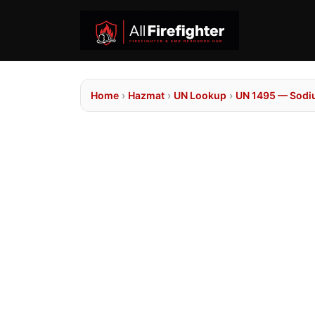
Home
›
Hazmat
›
UN Lookup
›
UN 1495 — Sodi