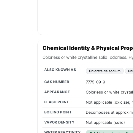
Chemical Identity & Physical Prop
Colorless or white crystalline solid, odorless.
ALSO KNOWN AS
Chlorate de sodium
Chl
CAS NUMBER
7775-09-9
APPEARANCE
Colorless or white crysta
FLASH POINT
Not applicable (oxidizer,
BOILING POINT
Decomposes at approxim
VAPOR DENSITY
Not applicable (solid)
WATER REACTIVITY