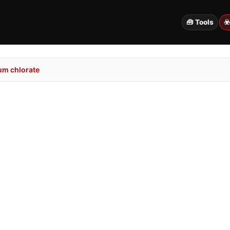
🧰 Tools
☣
um chlorate