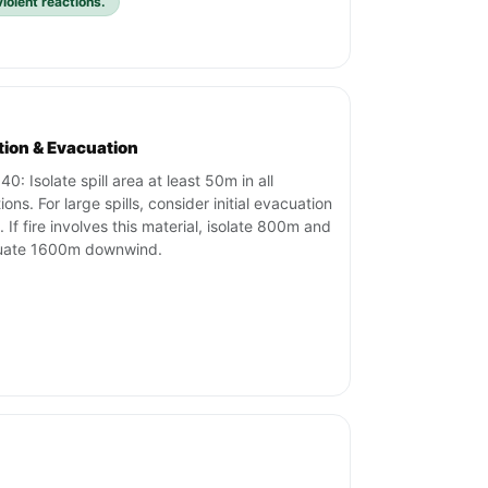
iolent reactions.
ation & Evacuation
0: Isolate spill area at least 50m in all
ions. For large spills, consider initial evacuation
 If fire involves this material, isolate 800m and
uate 1600m downwind.