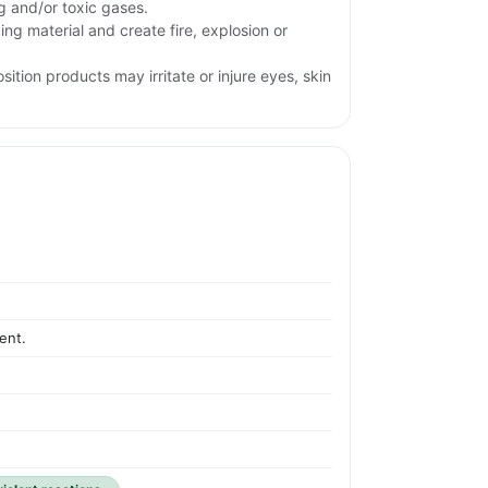
ng and/or toxic gases.
ng material and create fire, explosion or
ition products may irritate or injure eyes, skin
ent.