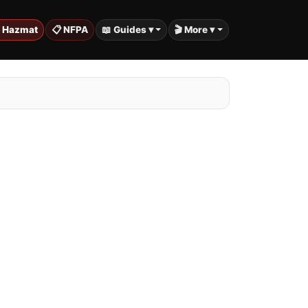
️ Hazmat
📋 NFPA
📖 Guides ▾
🎬 More ▾