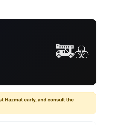
🚒☣️
est Hazmat early, and consult the