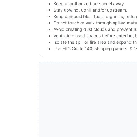
Keep unauthorized personnel away.
Stay upwind, uphill and/or upstream.
Keep combustibles, fuels, organics, reduc
Do not touch or walk through spilled mate
Avoid creating dust clouds and prevent ru
Ventilate closed spaces before entering, 
Isolate the spill or fire area and expand t
Use ERG Guide 140, shipping papers, SDS 