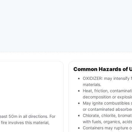
Common Hazards of 
OXIDIZER: may intensify 
materials.
Heat, friction, contamina
decomposition or explosio
May ignite combustibles s
or contaminated absorbe
Chlorate, chlorite, bromat
east 50m in all directions. For
with fuels, organics, acid
 fire involves this material,
Containers may rupture 