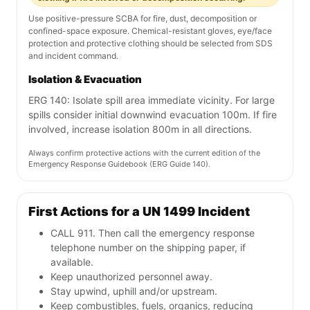
Use positive-pressure SCBA for fire, dust, decomposition or
confined-space exposure. Chemical-resistant gloves, eye/face
protection and protective clothing should be selected from SDS
and incident command.
Isolation & Evacuation
ERG 140: Isolate spill area immediate vicinity. For large
spills consider initial downwind evacuation 100m. If fire
involved, increase isolation 800m in all directions.
Always confirm protective actions with the current edition of the
Emergency Response Guidebook (ERG Guide 140).
First Actions for a UN 1499 Incident
CALL 911. Then call the emergency response
telephone number on the shipping paper, if
available.
Keep unauthorized personnel away.
Stay upwind, uphill and/or upstream.
Keep combustibles, fuels, organics, reducing