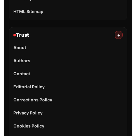
HTML Sitemap
Trust
+
About
Authors
Contact
Editorial Policy
Corrections Policy
Privacy Policy
Cookies Policy