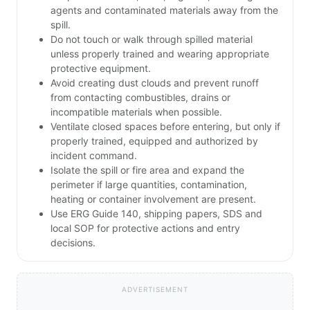
agents and contaminated materials away from the
spill.
Do not touch or walk through spilled material
unless properly trained and wearing appropriate
protective equipment.
Avoid creating dust clouds and prevent runoff
from contacting combustibles, drains or
incompatible materials when possible.
Ventilate closed spaces before entering, but only if
properly trained, equipped and authorized by
incident command.
Isolate the spill or fire area and expand the
perimeter if large quantities, contamination,
heating or container involvement are present.
Use ERG Guide 140, shipping papers, SDS and
local SOP for protective actions and entry
decisions.
ADVERTISEMENT