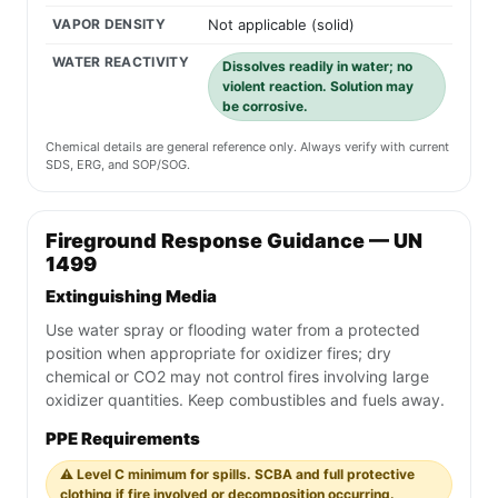
VAPOR DENSITY
Not applicable (solid)
WATER REACTIVITY
Dissolves readily in water; no
violent reaction. Solution may
be corrosive.
Chemical details are general reference only. Always verify with current
SDS, ERG, and SOP/SOG.
Fireground Response Guidance — UN
1499
Extinguishing Media
Use water spray or flooding water from a protected
position when appropriate for oxidizer fires; dry
chemical or CO2 may not control fires involving large
oxidizer quantities. Keep combustibles and fuels away.
PPE Requirements
⚠️ Level C minimum for spills. SCBA and full protective
clothing if fire involved or decomposition occurring.