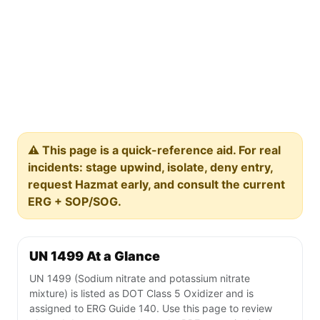
⚠️ This page is a quick-reference aid. For real
incidents: stage upwind, isolate, deny entry,
request Hazmat early, and consult the current
ERG + SOP/SOG.
UN 1499 At a Glance
UN 1499 (Sodium nitrate and potassium nitrate
mixture) is listed as DOT Class 5 Oxidizer and is
assigned to ERG Guide 140. Use this page to review