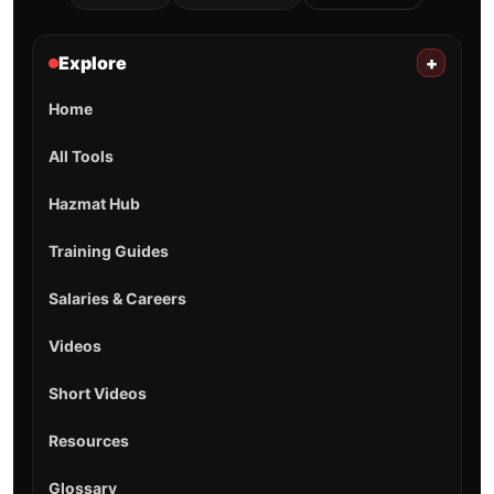
Explore
+
Home
All Tools
Hazmat Hub
Training Guides
Salaries & Careers
Videos
Short Videos
Resources
Glossary