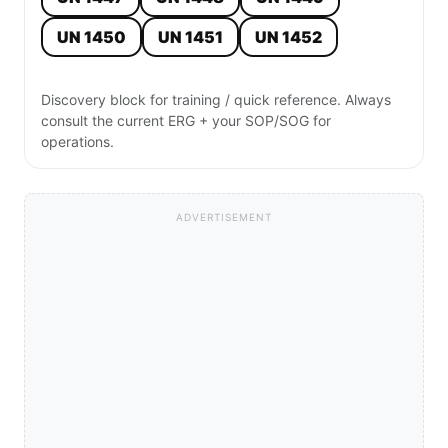
UN 1450
UN 1451
UN 1452
Discovery block for training / quick reference. Always
consult the current ERG + your SOP/SOG for
operations.
ADVERTISEMENT