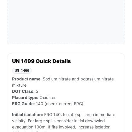
UN 1499 Quick Details
UN 1499
Product name:
Sodium nitrate and potassium nitrate
mixture
DOT Class:
5
Placard type:
Oxidizer
ERG Guide:
140 (check current ERG)
Initial isolation:
ERG 140: Isolate spill area immediate
vicinity. For large spills consider initial downwind
evacuation 100m. If fire involved, increase isolation