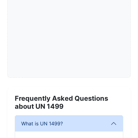
Frequently Asked Questions
about UN 1499
What is UN 1499?