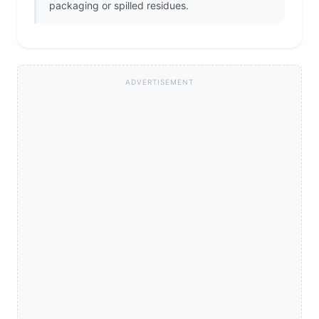
packaging or spilled residues.
ADVERTISEMENT