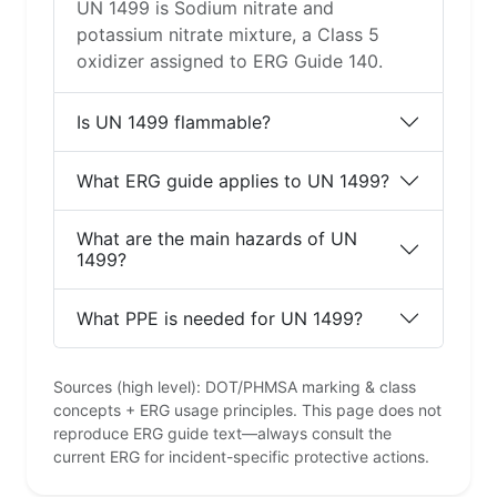
UN 1499 is Sodium nitrate and
potassium nitrate mixture, a Class 5
oxidizer assigned to ERG Guide 140.
Is UN 1499 flammable?
What ERG guide applies to UN 1499?
What are the main hazards of UN
1499?
What PPE is needed for UN 1499?
Sources (high level): DOT/PHMSA marking & class
concepts + ERG usage principles. This page does not
reproduce ERG guide text—always consult the
current ERG for incident-specific protective actions.