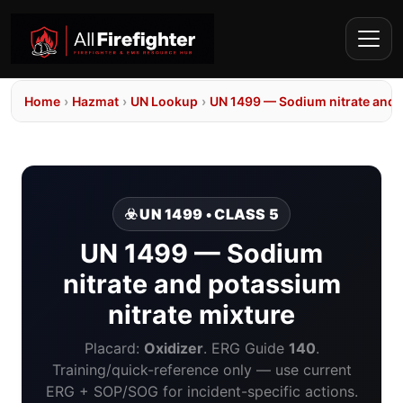
Home
›
Hazmat
›
UN Lookup
›
UN 1499 — Sodium nitrate and p
☣️ UN 1499 • CLASS 5
UN 1499 — Sodium
nitrate and potassium
nitrate mixture
Placard:
Oxidizer
. ERG Guide
140
.
Training/quick-reference only — use current
ERG + SOP/SOG for incident-specific actions.