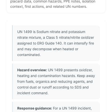
placard data, common hazards, PPE notes, isolation
context, first actions, and related UN numbers.
UN 1499 is Sodium nitrate and potassium
nitrate mixture, a Class 5 nitrate/nitrite oxidizer
assigned to ERG Guide 140. It can intensify fire
and may decompose when heated or
contaminated.
Hazard overview:
UN 1499 presents oxidizer,
heating and contamination hazards. Keep away
from fuels, organics and reducing agents, and
control dust or runoff according to SDS and
incident command.
Response guidance:
For a UN 1499 incident,