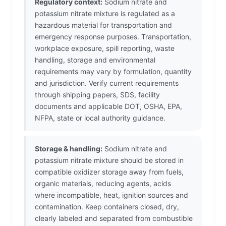
Regulatory context:
Sodium nitrate and
potassium nitrate mixture is regulated as a
hazardous material for transportation and
emergency response purposes. Transportation,
workplace exposure, spill reporting, waste
handling, storage and environmental
requirements may vary by formulation, quantity
and jurisdiction. Verify current requirements
through shipping papers, SDS, facility
documents and applicable DOT, OSHA, EPA,
NFPA, state or local authority guidance.
Storage & handling:
Sodium nitrate and
potassium nitrate mixture should be stored in
compatible oxidizer storage away from fuels,
organic materials, reducing agents, acids
where incompatible, heat, ignition sources and
contamination. Keep containers closed, dry,
clearly labeled and separated from combustible