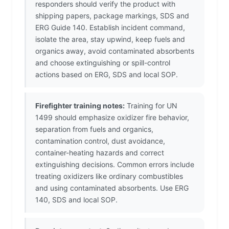
responders should verify the product with
shipping papers, package markings, SDS and
ERG Guide 140. Establish incident command,
isolate the area, stay upwind, keep fuels and
organics away, avoid contaminated absorbents
and choose extinguishing or spill-control
actions based on ERG, SDS and local SOP.
Firefighter training notes:
Training for UN
1499 should emphasize oxidizer fire behavior,
separation from fuels and organics,
contamination control, dust avoidance,
container-heating hazards and correct
extinguishing decisions. Common errors include
treating oxidizers like ordinary combustibles
and using contaminated absorbents. Use ERG
140, SDS and local SOP.