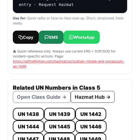
entry · Request Hazmat
Use for:
Quick radio or face-to-face size-up. Short, structured, field-
ready.
Copy
SMS
WhatsApp
⚠️ Quick-reference only. Always use current ERG + SOP/SOG for
incident-specific actions. Page:
https://allfirefighter.com/hazmat/un/sodium-nitrate-and-potassium-
un-1499
Related UN Numbers in Class 5
Open Class Guide →
Hazmat Hub →
UN 1438
UN 1439
UN 1442
UN 1444
UN 1445
UN 1446
UN 1447
UN 1448
UN 1449