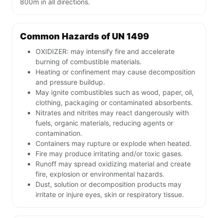
800m in all directions.
Common Hazards of UN 1499
OXIDIZER: may intensify fire and accelerate
burning of combustible materials.
Heating or confinement may cause decomposition
and pressure buildup.
May ignite combustibles such as wood, paper, oil,
clothing, packaging or contaminated absorbents.
Nitrates and nitrites may react dangerously with
fuels, organic materials, reducing agents or
contamination.
Containers may rupture or explode when heated.
Fire may produce irritating and/or toxic gases.
Runoff may spread oxidizing material and create
fire, explosion or environmental hazards.
Dust, solution or decomposition products may
irritate or injure eyes, skin or respiratory tissue.