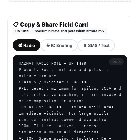
📋 Copy & Share Field Card
UN 1499 — Sodium nitrate and potassium nitrate mix
📻 Radio
🎯 IC Briefing
📱 SMS / Text
RADIO
HAZMAT RADIO NOTE — UN 1499

Product: Sodium nitrate and potassium 
nitrate mixture

Class 5 / Oxidizer / ERG 140

PPE: Level C minimum for spills. SCBA and 
full protective clothing if fire involved 
or decomposition occurring.

ISOLATION: ERG 140: Isolate spill area 
immediate vicinity. For large spills 
consider initial downwind evacuation 
100m. If fire involved, increase 
isolation 800m in all directions.

ACTION: Stage upwind · Isolate · Deny 