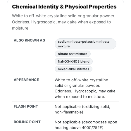
Chemical Identity & Physical Properties
White to off-white crystalline solid or granular powder.
Odorless. Hygroscopic, may cake when exposed to
moisture.
ALSO KNOWN AS
sodium nitrate-potassium nitrate
mixture
nitrate salt mixture
NaNO3-KNO3 blend
mixed alkali nitrates
APPEARANCE
White to off-white crystalline
solid or granular powder.
Odorless. Hygroscopic, may cake
when exposed to moisture.
FLASH POINT
Not applicable (oxidizing solid,
non-flammable)
BOILING POINT
Not applicable (decomposes upon
heating above 400C/752F)