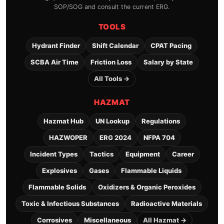
SOP/SOG and consult the current ERG.
TOOLS
Hydrant Finder
Shift Calendar
CPAT Pacing
SCBA Air Time
Friction Loss
Salary by State
All Tools →
HAZMAT
Hazmat Hub
UN Lookup
Regulations
HAZWOPER
ERG 2024
NFPA 704
Incident Types
Tactics
Equipment
Career
Explosives
Gases
Flammable Liquids
Flammable Solids
Oxidizers & Organic Peroxides
Toxic & Infectious Substances
Radioactive Materials
Corrosives
Miscellaneous
All Hazmat →