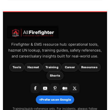
Firefighter & EMS resource hub: operational tools,
hazmat UN lookup, training guides, safety references,
and career/salary insights built for real-world use.
Tools
Hazmat
Training
Career
Resources
Shorts
⭐
Prefer us on Google
Training/quick-reference only. For incidents, always follow